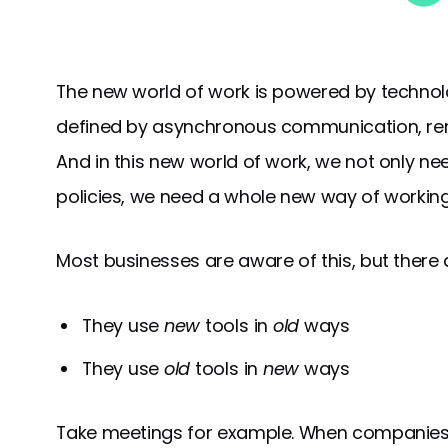
The new world of work is powered by technol
defined by asynchronous communication, remo
And in this new world of work, we not only n
policies, we need a whole new way of working
Most businesses are aware of this, but there ar
They use
new
tools in
old
ways
They use
old
tools in
new
ways
Take meetings for example. When companies