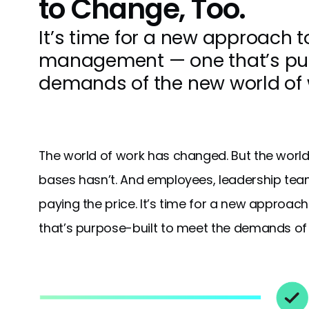
to Change, Too.
It’s time for a new approach 
management — one that’s pur
demands of the new world of 
The world of work has changed. But the world 
bases hasn’t. And employees, leadership tea
paying the price. It’s time for a new appr
that’s purpose-built to meet the demands of th