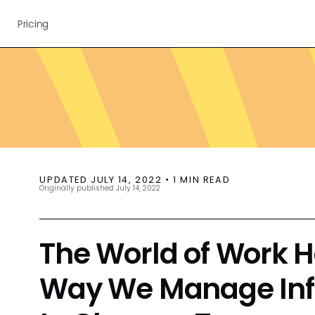
Pricing
UPDATED
JULY 14, 2022
•
1
MIN READ
Originally published
July 14, 2022
The World of Work 
Way We Manage Inf