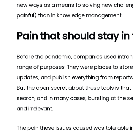
new ways as a means to solving new challeng
painful) than in knowledge management.
Pain that should stay in
Before the pandemic, companies used intrane
range of purposes. They were places to stor
updates, and publish everything from report
But the open secret about these tools is that t
search, and in many cases, bursting at the s
and irrelevant.
The pain these issues caused was tolerable in t