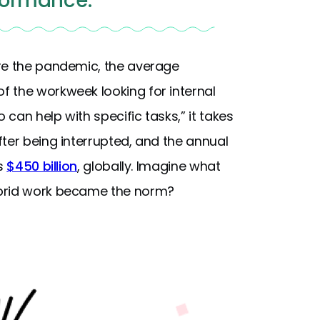
formance.
ore the pandemic, the average
f the workweek looking for internal
can help with specific tasks,” it takes
ter being interrupted, and the annual
is
$450 billion
, globally. Imagine what
ybrid work became the norm?