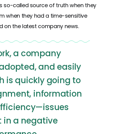
s so-called source of truth when they
hem when they had a time-sensitive
d on the latest company news.
work, a company
 adopted, and easily
h is quickly going to
lignment, information
efficiency—issues
t in a negative