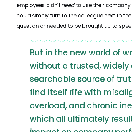
employees didn’t
need
to use their company’
could simply turn to the colleague next to t
question or needed to be brought up to spee
But in the new world of 
without a trusted, widely
searchable source of trut
find itself rife with misa
overload, and chronic in
which all ultimately resul