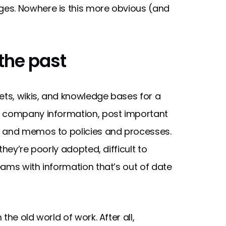
es. Nowhere is this more obvious (and
 the past
ts, wikis, and knowledge bases for a
e company information, post important
s and memos to policies and processes.
hey’re poorly adopted, difficult to
eams with information that’s out of date
he old world of work. After all,