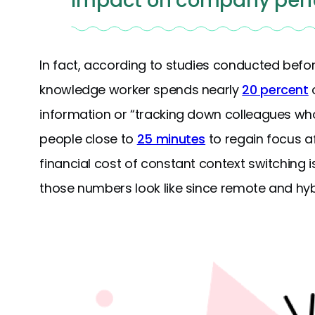
impact on company per
In fact, according to studies conducted bef
knowledge worker spends nearly
20 percent
o
information or “tracking down colleagues who 
people close to
25 minutes
to regain focus af
financial cost of constant context switching 
those numbers look like since remote and h