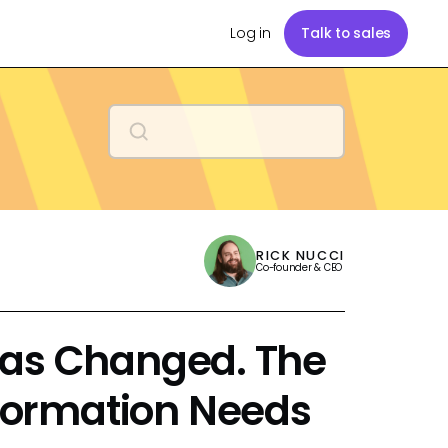
Log in
Talk to sales
RICK NUCCI
Co-founder & CEO
Has Changed. The
ormation Needs