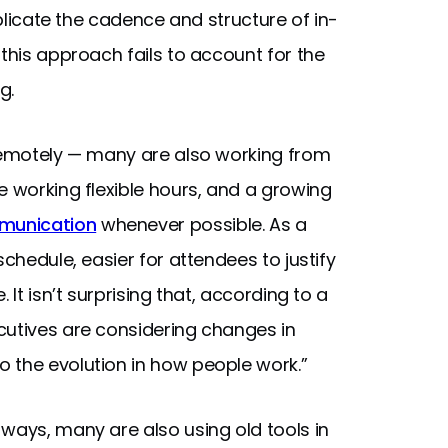
eplicate the cadence and structure of in-
 this approach fails to account for the
g.
 remotely — many are also working from
e working flexible hours, and a growing
munication
whenever possible. As a
schedule, easier for attendees to justify
 It isn’t surprising that, according to a
ecutives are considering changes in
 the evolution in how people work.”
ways, many are also using old tools in