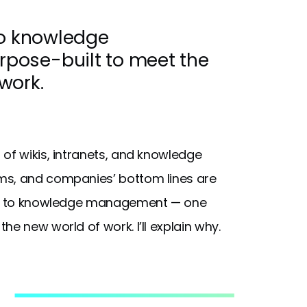
to knowledge
pose-built to meet the
work.
of wikis, intranets, and knowledge
ms, and companies’ bottom lines are
oach to knowledge management — one
e new world of work. I’ll explain why.