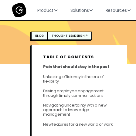
Product
Solutions
Resources
BLOG
THOUGHT LEADERSHIP
TABLE OF CONTENTS
Pain that should stay in the past
Unlocking efficiency in the era of
flexibility
Driving employee engagement
through timely communications
Navigating uncertainty with a new
approach to knowledge
management
New features for a new world of work