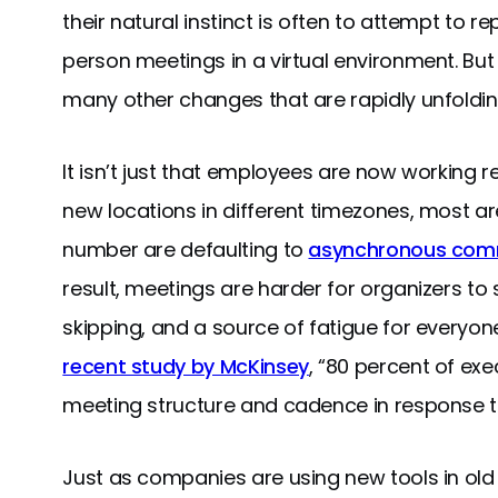
their natural instinct is often to attempt to r
person meetings in a virtual environment. But
many other changes that are rapidly unfoldin
It isn’t just that employees are now working
new locations in different timezones, most ar
number are defaulting to
asynchronous com
result, meetings are harder for organizers to 
skipping, and a source of fatigue for everyone.
recent study by McKinsey
, “80 percent of ex
meeting structure and cadence in response to
Just as companies are using new tools in old 