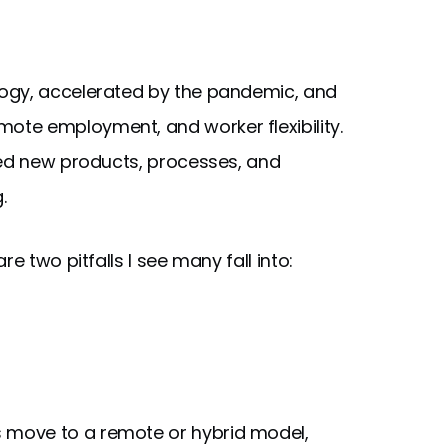
ogy, accelerated by the pandemic, and
te employment, and worker flexibility.
eed new products, processes, and
.
e two pitfalls I see many fall into:
 move to a remote or hybrid model,