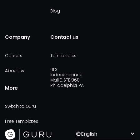
Blog
Company
Contact us
Careers
Talk to sales
111 S
About us
Independence
Mall E, STE 960
Philadelphia, PA
More
Switch to Guru
Free Templates
English