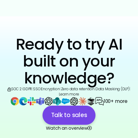
Ready to try AI
built on your
knowledge?
SOC 2
|
GDPR
|
SSO
|
Encryption
|
Zero data retention
|
Data Masking (DLP)
|
Learn more
100+ more
Talk to sales
Watch an overview