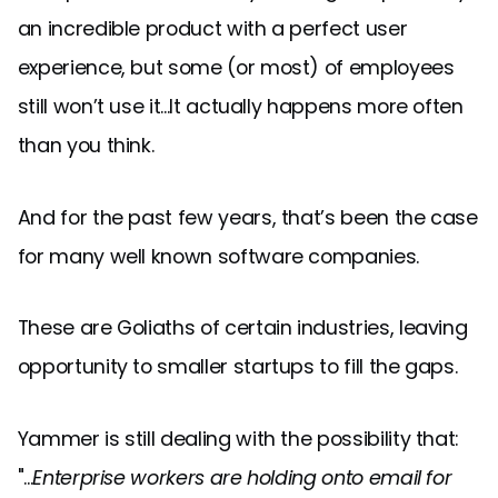
an incredible product with a perfect user
experience, but some (or most) of employees
still won’t use it...It actually happens more often
than you think.
And for the past few years, that’s been the case
for many well known software companies.
These are Goliaths of certain industries, leaving
opportunity to smaller startups to fill the gaps.
Yammer is still dealing with the possibility that:
"...
Enterprise workers are holding onto email for