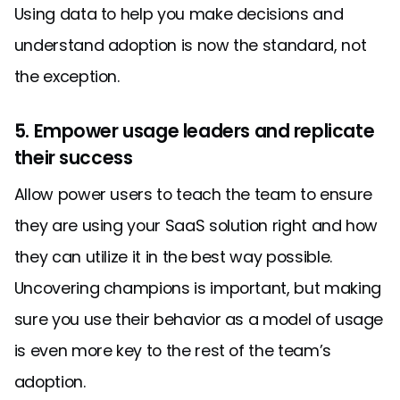
Using data to help you make decisions and
understand adoption is now the standard, not
the exception.
5. Empower usage leaders and replicate
their success
Allow power users to teach the team to ensure
they are using your SaaS solution right and how
they can utilize it in the best way possible.
Uncovering champions is important, but making
sure you use their behavior as a model of usage
is even more key to the rest of the team’s
adoption.