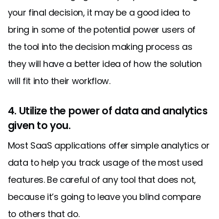
your final decision, it may be a good idea to
bring in some of the potential power users of
the tool into the decision making process as
they will have a better idea of how the solution
will fit into their workflow.
4. Utilize the power of data and analytics
given to you.
Most SaaS applications offer simple analytics or
data to help you track usage of the most used
features. Be careful of any tool that does not,
because it’s going to leave you blind compare
to others that do.