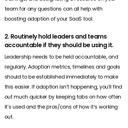
team for any questions can all help with
boosting adoption of your SaaS tool.
2. Routinely hold leaders and teams
accountable if they should be using it.
Leadership needs to be held accountable, and
regularly. Adoption metrics, timelines and goals
should to be established immediately to make
this easier. If adoption isn’t happening, you’ll find
out much quicker by keeping tabs on how often
it’s used and the pros/cons of how it’s working
out.