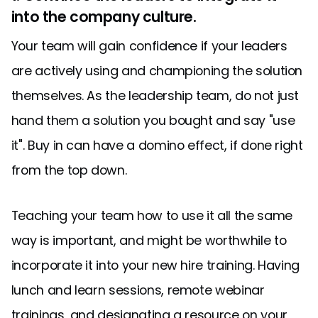
into the company culture.
Your team will gain confidence if your leaders
are actively using and championing the solution
themselves. As the leadership team, do not just
hand them a solution you bought and say "use
it". Buy in can have a domino effect, if done right
from the top down.
Teaching your team how to use it all the same
way is important, and might be worthwhile to
incorporate it into your new hire training. Having
lunch and learn sessions, remote webinar
trainings, and designating a resource on your