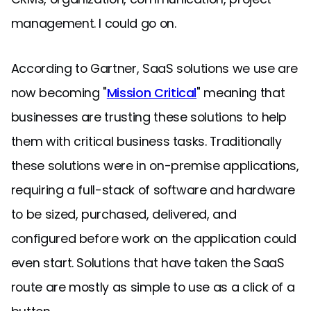
management. I could go on.
According to Gartner, SaaS solutions we use are
now becoming "
Mission Critical
" meaning that
businesses are trusting these solutions to help
them with critical business tasks. Traditionally
these solutions were in on-premise applications,
requiring a full-stack of software and hardware
to be sized, purchased, delivered, and
configured before work on the application could
even start. Solutions that have taken the SaaS
route are mostly as simple to use as a click of a