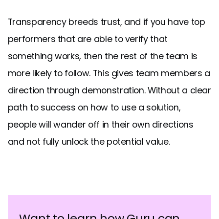
Transparency breeds trust, and if you have top
performers that are able to verify that
something works, then the rest of the team is
more likely to follow. This gives team members a
direction through demonstration. Without a clear
path to success on how to use a solution,
people will wander off in their own directions
and not fully unlock the potential value.
Want to learn how Guru can