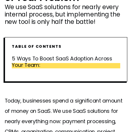
We use SaaS solutions for nearly every
internal process, but implementing the
new tool is only half the battle!
TABLE OF CONTENTS
5 Ways To Boost SaaS Adoption Across
Your Team:
Today, businesses spend a significant amount
of money on SaaS. We use SaaS solutions for
nearly everything now: payment processing,
CRMs, organization, communication, project