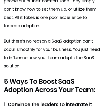
people out of their comfort zone. They simply
don’t know how to set them up, or utilize them
best. All it takes is one poor experience to
torpedo adoption.
But there’s no reason a SaaS adoption can’t
occur smoothly for your business. You just need
to influence how your team adopts the SaaS
solution:
5 Ways To Boost SaaS
Adoption Across Your Team:
1. Convince the leaders to integrate it