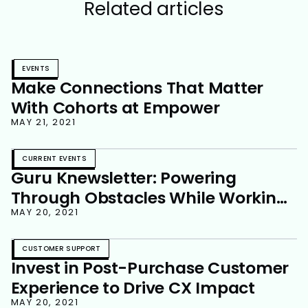
Related articles
EVENTS
Make Connections That Matter
With Cohorts at Empower
MAY 21, 2021
CURRENT EVENTS
Guru Knewsletter: Powering
Through Obstacles While Working
Remote
MAY 20, 2021
CUSTOMER SUPPORT
Invest in Post-Purchase Customer
Experience to Drive CX Impact
MAY 20, 2021