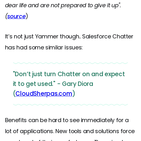
dear life and are not prepared to give it up".
(
source
)
It’s not just Yammer though.. Salesforce Chatter
has had some similar issues:
"Don’t just turn Chatter on and expect
it to get used." - Gary Diora
(
CloudSherpas.com
)
Benefits can be hard to see immediately for a
lot of applications. New tools and solutions force