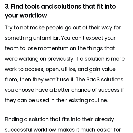
3. Find tools and solutions that fit into
your workflow
Try to not make people go out of their way for
something unfamiliar. You can’t expect your
team to lose momentum on the things that
were working on previously. If a solution is more
work to access, open, utilize, and gain value
from, then they won’t use it. The SaaS solutions
you choose have a better chance of success if
they can be used in their existing routine.
Finding a solution that fits into their already
successful workflow makes it much easier for