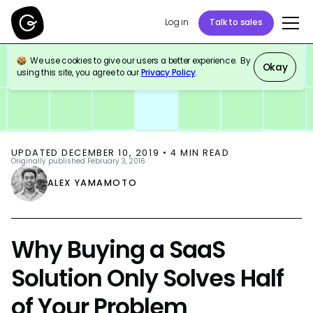
Log in
Talk to sales
We use cookies to give our users a better experience. By
BLOG
THOUGHT LEADERSHIP
Okay
using this site, you agree to our
Privacy Policy
.
UPDATED
DECEMBER 10, 2019
•
4
MIN READ
Originally published
February 3, 2016
ALEX YAMAMOTO
Why Buying a SaaS
Solution Only Solves Half
of Your Problem