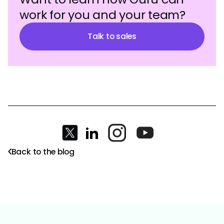
work for you and your team?
Talk to sales
Back to the blog