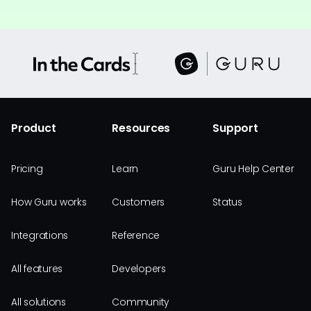
Product
Resources
Support
Pricing
Learn
Guru Help Center
How Guru works
Customers
Status
Integrations
Reference
All features
Developers
All solutions
Community