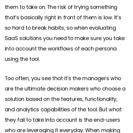
them to take on. The risk of trying something
that’s basically right in front of them is low. It’s
so hard to break habits, so when evaluating
SaaS solutions you need to make sure you take
into account the workflows of each persona
using the tool.
Too often, you see that it’s the managers who
are the ultimate decision makers who choose a
solution based on the features, functionality,
and analytics capabilities of the tool. But what
they fail to take into account is the end-users
who are leveraging it everyday. When making