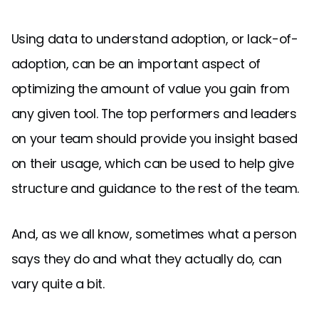
Using data to understand adoption, or lack-of-
adoption, can be an important aspect of
optimizing the amount of value you gain from
any given tool. The top performers and leaders
on your team should provide you insight based
on their usage, which can be used to help give
structure and guidance to the rest of the team.
And, as we all know, sometimes what a person
says they do and what they actually do, can
vary quite a bit.