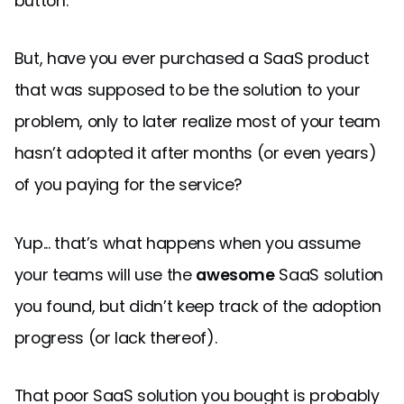
button.
But, have you ever purchased a SaaS product
that was supposed to be the solution to your
problem, only to later realize most of your team
hasn’t adopted it after months (or even years)
of you paying for the service?
Yup... that’s what happens when you assume
your teams will use the
awesome
SaaS solution
you found, but didn’t keep track of the adoption
progress (or lack thereof).
That poor SaaS solution you bought is probably