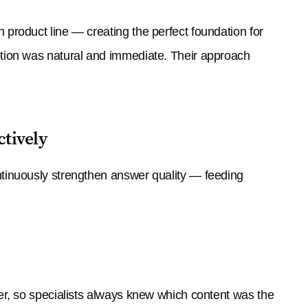
roduct line — creating the perfect foundation for
tion was natural and immediate. Their approach
ctively
tinuously strengthen answer quality — feeding
r, so specialists always knew which content was the