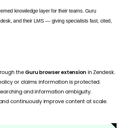
verned knowledge layer for their teams. Guru
esk, and their LMS — giving specialists fast, cited,
hrough the
Guru browser extension
in Zendesk.
olicy or claims information is protected.
arching and information ambiguity.
nd continuously improve content at scale.