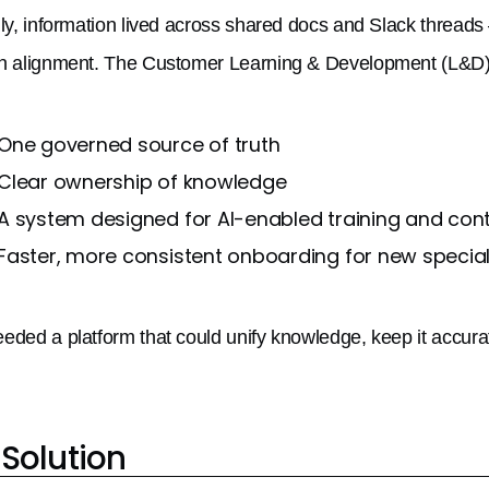
lly, information lived across shared docs and Slack threads —
n alignment. The Customer Learning & Development (L&D) 
One governed source of truth
Clear ownership of knowledge
A system designed for AI-enabled training and co
Faster, more consistent onboarding for new special
eded a platform that could unify knowledge, keep it accura
Solution