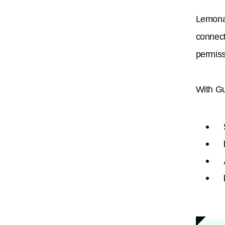
Lemona
connect
permiss
With Gu