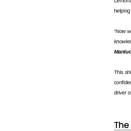
Lemonad
helping
“Now we
knowled
Manluc
This sh
confide
driver o
The