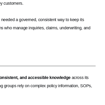
by customers.
 needed a governed, consistent way to keep its
ms who manage inquiries, claims, underwriting, and
consistent, and accessible knowledge
across its
g groups rely on complex policy information, SOPs,