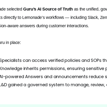
de selected
Guru’s AI Source of Truth
as the unified, go
s directly to Lemonade’s workflows — including Slack, Zend
ion-aware answers during customer interactions.
ru in place:
Specialists can access verified policies and SOPs t
Knowledge inherits permissions, ensuring sensitive p
AI-powered Answers and announcements reduce se
L&D gained a governed system to manage, review, a