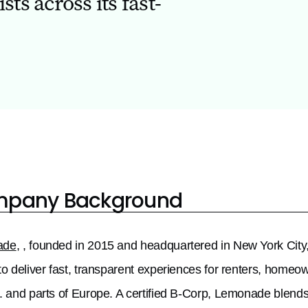
ts across its fast-
pany Background
ade
, , founded in 2015 and headquartered in New York City,
to deliver fast, transparent experiences for renters, homeow
. and parts of Europe. A certified B-Corp, Lemonade blends