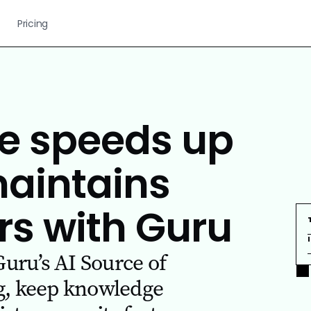
Pricing
 speeds up
maintains
rs with Guru
ru’s AI Source of
g, keep knowledge