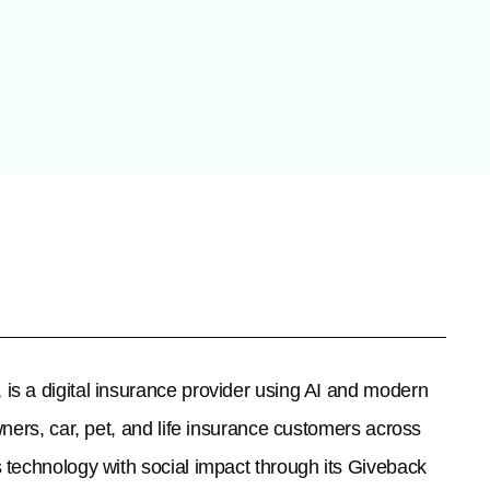
 is a digital insurance provider using AI and modern
ners, car, pet, and life insurance customers across
 technology with social impact through its Giveback