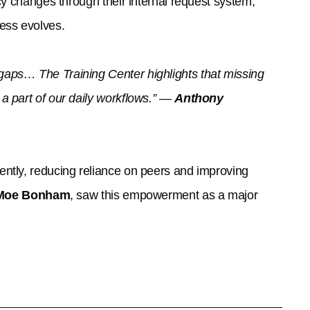
cy changes through their internal request system,
ess evolves.
aps… The Training Center highlights that missing
a part of our daily workflows.” —
Anthony
ntly, reducing reliance on peers and improving
Moe Bonham
, saw this empowerment as a major