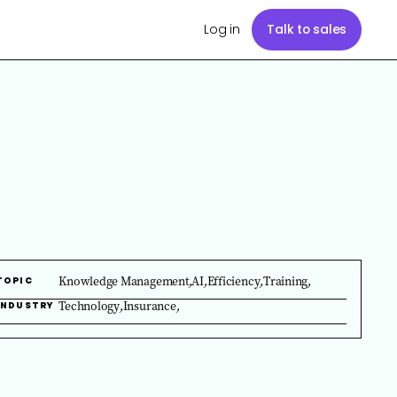
Log in
Talk to sales
Knowledge Management
,
AI
,
Efficiency
,
Training
,
TOPIC
Technology
,
Insurance
,
INDUSTRY