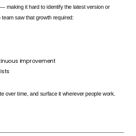
 making it hard to identify the latest version or
team saw that growth required:
ntinuous improvement
ists
te over time, and surface it wherever people work.