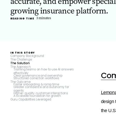
accurate, and empower specialis
growing insurance platform.
3
minutes
READING TIME
IN THIS STORY
Company Background
The Challenge
The Solution
The Approach
Training teams on how to use AI answers
Com
effectively
Clear governance and ownership
Structured correction workflows
The Outcome
Faster onboarding & ramp time
Greater confidence and autonomy for
agents
Lemon
Higher-quality customer interactions
A scalable foundation for growth
Guru Capabilities Leveraged
design 
the U.S