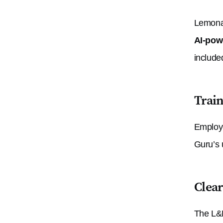
Lemonad
AI-powe
include
Train
Employe
Guru’s 
Clea
The L&D