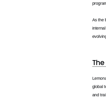
program
As the 
interna
evolvin
The
Lemonad
global 
and tra