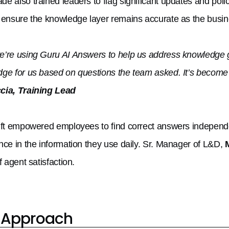
e also trained leaders to flag significant updates and poli
 ensure the knowledge layer remains accurate as the busin
’re using Guru AI Answers to help us address knowledge g
ge for us based on questions the team asked. It’s become 
cia, Training Lead
ift empowered employees to find correct answers independe
nce in the information they use daily. Sr. Manager of L&D,
f agent satisfaction.
 Approach