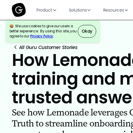
Product
Solutions
Resources
We use cookies to give our users a
Okay
better experience. By using this site, you
agree to our
Privacy Policy
.
All Guru Customer Stories
How Lemonade
training and 
trusted answe
See how Lemonade leverages Gu
Truth to streamline onboardin