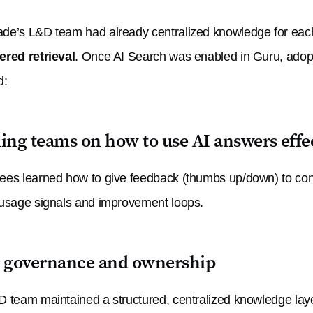
e’s L&D team had already centralized knowledge for each p
red retrieval
. Once AI Search was enabled in Guru, adop
d:
ing teams on how to use AI answers effe
es learned how to give feedback (thumbs up/down) to con
usage signals and improvement loops.
r governance and ownership
 team maintained a structured, centralized knowledge laye