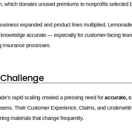
, which donates unused premiums to nonprofits selected 
business expanded and product lines multiplied, Lemonade
l knowledge accurate — especially for customer-facing tea
g insurance processes.
 Challenge
e’s rapid scaling created a pressing need for
accurate, 
teams. Their Customer Experience, Claims, and Underwritin
ining materials that change frequently.