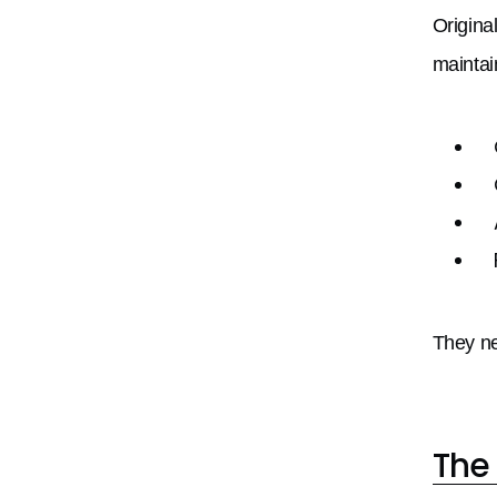
Origina
maintai
They ne
The 