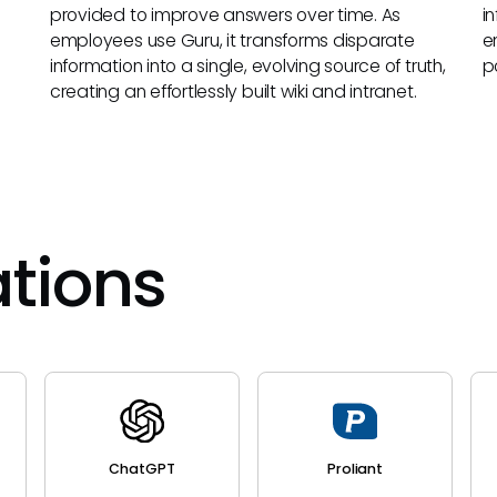
provided to improve answers over time. As
i
employees use Guru, it transforms disparate
e
information into a single, evolving source of truth,
p
creating an effortlessly built wiki and intranet.
ations
ChatGPT
Proliant