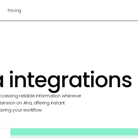
Pricing
 integrations
ccessing reliable information wherever
tension on Aha, offering instant
aving your workflow.