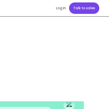
Log in
Talk to sales