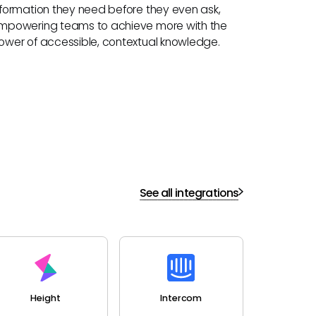
nformation they need before they even ask,
mpowering teams to achieve more with the
ower of accessible, contextual knowledge.
See all integrations
Height
Intercom