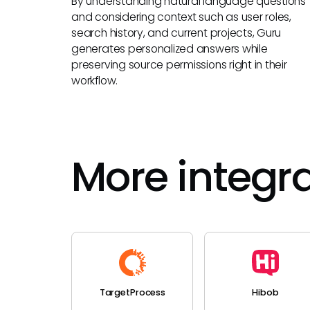
By understanding natural language questions
and considering context such as user roles,
search history, and current projects, Guru
generates personalized answers while
preserving source permissions right in their
workflow.
More integr
TargetProcess
Hibob