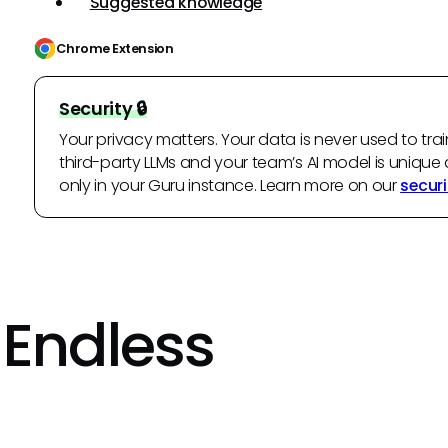
Suggested knowledge
Chrome Extension
Security 🔒
Your privacy matters. Your data is never used to trai
third-party LLMs and your team’s AI model is unique 
only in your Guru instance. Learn more on our
securi
 Endless