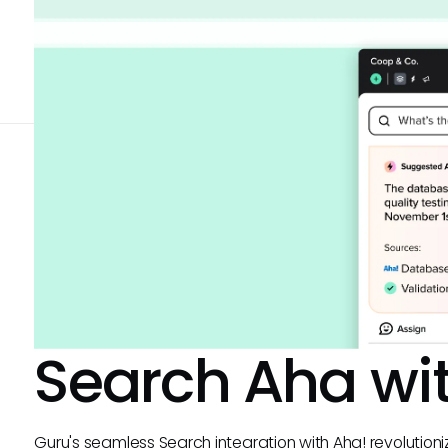
Search
Aha
wi
Guru's seamless Search integration with Aha! revolutio