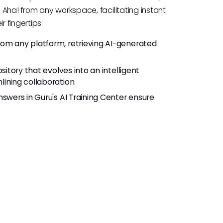
 Aha! from any workspace, facilitating instant
 fingertips.
rom any platform, retrieving AI-generated
ository that evolves into an intelligent
ining collaboration.
nswers in Guru's AI Training Center ensure