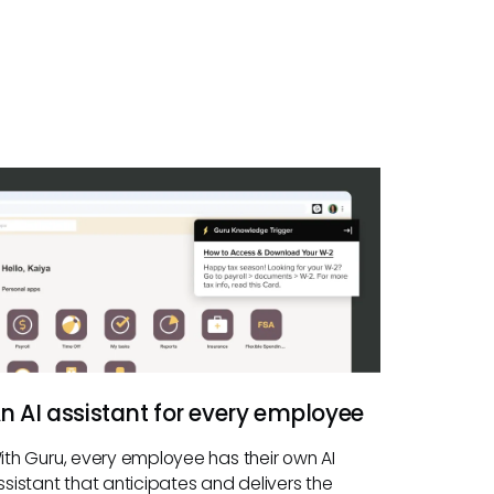
n AI assistant for every employee
ith Guru, every employee has their own AI
ssistant that anticipates and delivers the