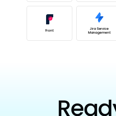
Jira Service
Front
Management
Ready 