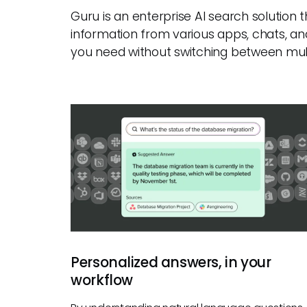
Guru is an enterprise AI search solution
information from various apps, chats, an
you need without switching between mult
Personalized answers, in your
workflow