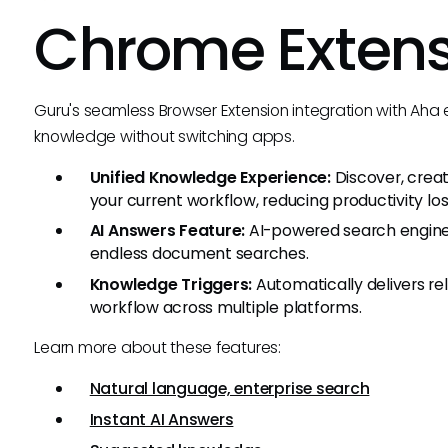
Chrome Exten
Guru's seamless Browser Extension integration with Aha
knowledge without switching apps.
Unified Knowledge Experience:
Discover, crea
your current workflow, reducing productivity los
AI Answers Feature:
AI-powered search engine p
endless document searches.
Knowledge Triggers:
Automatically delivers r
workflow across multiple platforms.
Learn more about these features:
Natural language, enterprise search
Instant AI Answers