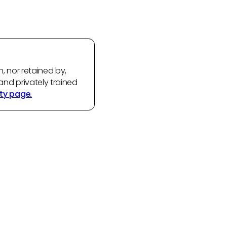
n, nor retained by,
and privately trained
ty page.