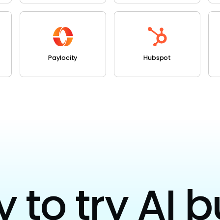
Paylocity
Hubspot
to try AI b