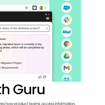
th Guru
nizes how product teams access information,