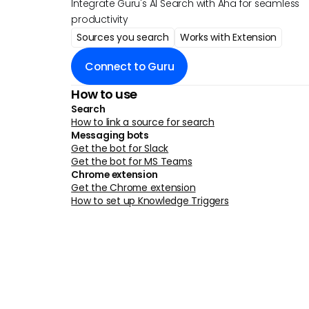
Integrate Guru's AI Search with Aha for seamless
productivity
Sources you search
Works with Extension
Connect to Guru
How to use
Search
How to link a source for search
Messaging bots
Get the bot for Slack
Get the bot for MS Teams
Chrome extension
Get the Chrome extension
How to set up Knowledge Triggers