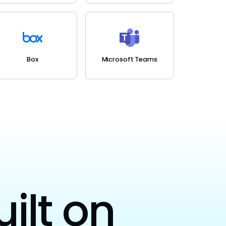
Box
Microsoft Teams
uilt on