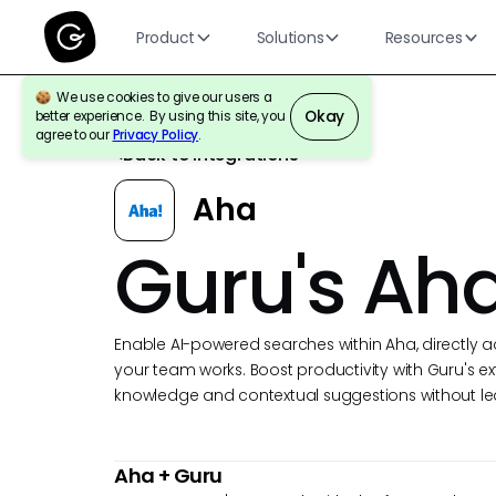
Product
Solutions
Resources
We use cookies to give our users a
Okay
better experience. By using this site, you
agree to our
Privacy Policy
.
Back to Integrations
Aha
Guru's Aha
Enable AI-powered searches within Aha, directly a
your team works. Boost productivity with Guru's ex
knowledge and contextual suggestions without le
Aha
+ Guru