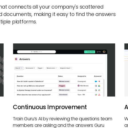
 that connects all your company's scattered
d documents, making it easy to find the answers
iple platforms.
Continuous Improvement
A
Train Guru’s AI by reviewing the questions team
W
members are asking and the answers Guru
a