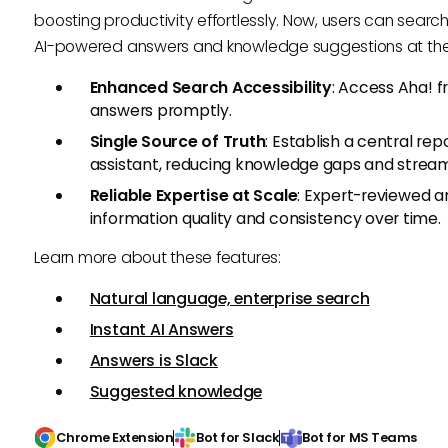
boosting productivity effortlessly. Now, users can search
AI-powered answers and knowledge suggestions at their
Enhanced Search Accessibility
: Access Aha! f
answers promptly.
Single Source of Truth
: Establish a central rep
assistant, reducing knowledge gaps and streaml
Reliable Expertise at Scale
: Expert-reviewed a
information quality and consistency over time.
Learn more about these features:
Natural language, enterprise search
Instant AI Answers
Answers is Slack
Suggested knowledge
Chrome Extension
Bot for Slack
Bot for MS Teams