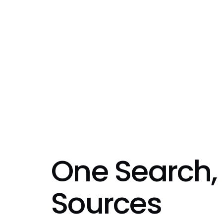
One Search,
Sources