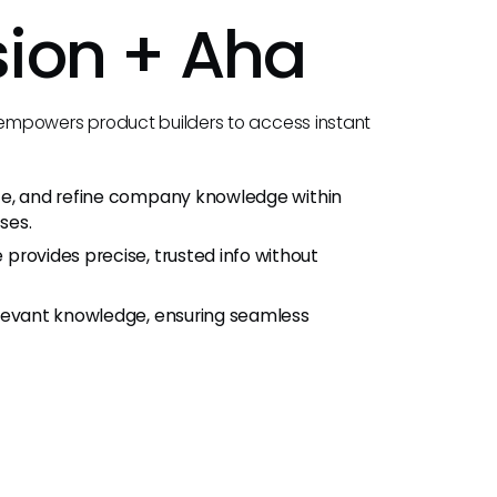
sion +
Aha
 empowers product builders to access instant
te, and refine company knowledge within
ses.
rovides precise, trusted info without
elevant knowledge, ensuring seamless