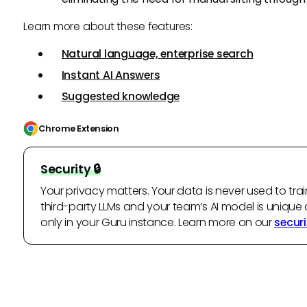
Learn more about these features:
Natural language, enterprise search
Instant AI Answers
Suggested knowledge
Chrome Extension
Security 🔒
Your privacy matters. Your data is never used to trai
third-party LLMs and your team’s AI model is unique 
only in your Guru instance. Learn more on our
securi