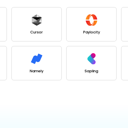
Cursor
Paylocity
Namely
Sapling