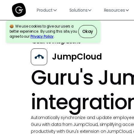
Product
Solutions
Resources
We use cookies to give our users a
Okay
better experience. By using this site, you
agree to our
Privacy Policy
.
Back to Integrations
JumpCloud
Guru's J
integratio
Automatically synchronize and update employee p
Guru with data from JumpCloud, simplifying acce
productivity with Guru's extension on JumpCloud,