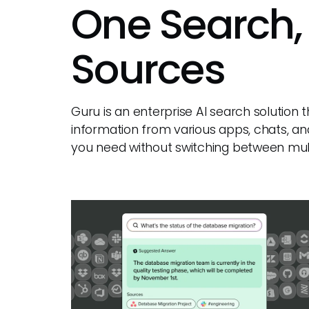
One Search,
Sources
Guru is an enterprise AI search solution
information from various apps, chats, an
you need without switching between mult