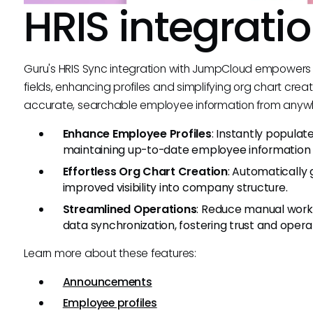
HRIS integrati
Guru's HRIS Sync integration with JumpCloud empowers
fields, enhancing profiles and simplifying org chart creat
accurate, searchable employee information from anyw
Enhance Employee Profiles
: Instantly populat
maintaining up-to-date employee information e
Effortless Org Chart Creation
: Automatically 
improved visibility into company structure.
Streamlined Operations
: Reduce manual work
data synchronization, fostering trust and operat
Learn more about these features:
Announcements
Employee profiles