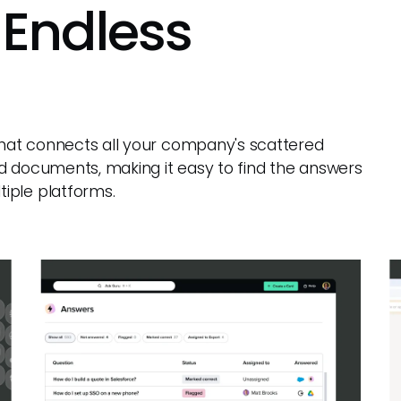
 Endless
 that connects all your company's scattered
d documents, making it easy to find the answers
iple platforms.