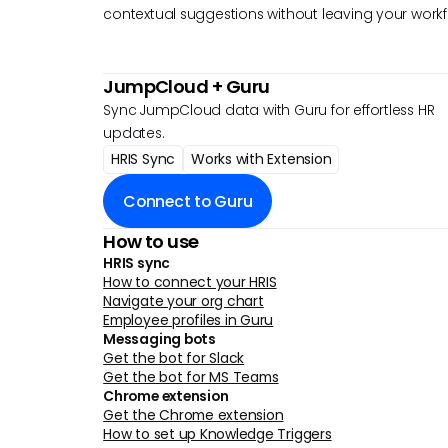
contextual suggestions without leaving your workf
JumpCloud
+ Guru
Sync JumpCloud data with Guru for effortless HR
updates.
HRIS Sync
Works with Extension
Connect to Guru
How to use
HRIS sync
How to connect your HRIS
Navigate your org chart
Employee profiles in Guru
Messaging bots
Get the bot for Slack
Get the bot for MS Teams
Chrome extension
Get the Chrome extension
How to set up Knowledge Triggers