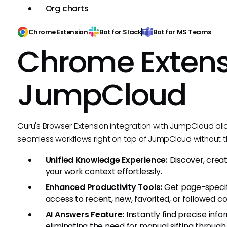
Org charts
Chrome Extension
Bot for Slack
Bot for MS Teams
Chrome Extens
JumpCloud
Guru's Browser Extension integration with JumpCloud al
seamless workflows right on top of JumpCloud without t
Unified Knowledge Experience:
Discover, crea
your work context effortlessly.
Enhanced Productivity Tools:
Get page-speci
access to recent, new, favorited, or followed c
AI Answers Feature:
Instantly find precise inf
eliminating the need for manual sifting throug