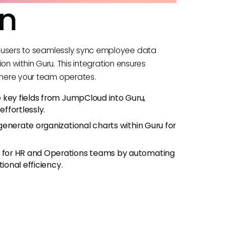
on
 users to seamlessly sync employee data
ion within Guru. This integration ensures
here your team operates.
e key fields from JumpCloud into Guru,
ffortlessly.
generate organizational charts within Guru for
 for HR and Operations teams by automating
ional efficiency.