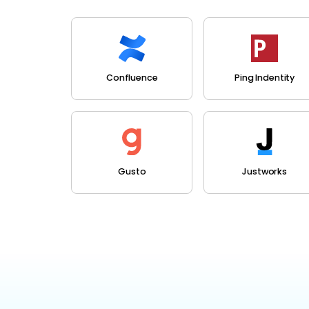
Confluence
Ping Indentity
Gusto
Justworks