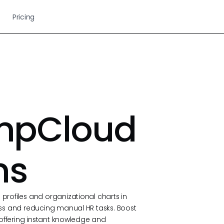
Pricing
umpCloud
ns
rofiles and organizational charts in
ss and reducing manual HR tasks. Boost
 offering instant knowledge and