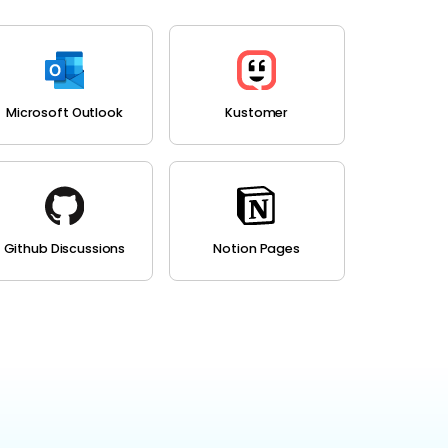
Microsoft Outlook
Kustomer
Github Discussions
Notion Pages