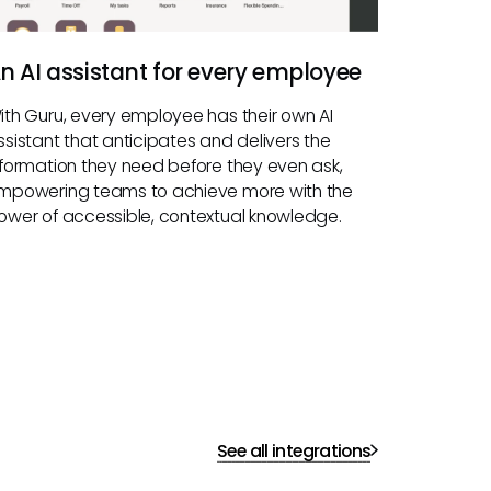
n AI assistant for every employee
ith Guru, every employee has their own AI
ssistant that anticipates and delivers the
nformation they need before they even ask,
mpowering teams to achieve more with the
ower of accessible, contextual knowledge.
See all integrations