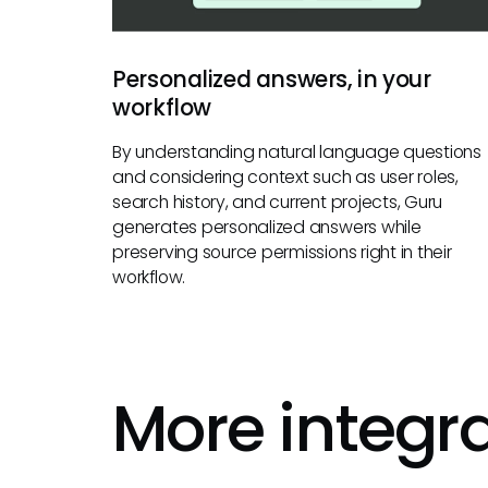
Personalized answers, in your
workflow
By understanding natural language questions
and considering context such as user roles,
search history, and current projects, Guru
generates personalized answers while
preserving source permissions right in their
workflow.
More integr