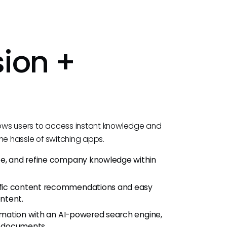
ion +
lows users to access instant knowledge and
he hassle of switching apps.
te, and refine company knowledge within
fic content recommendations and easy
ontent.
ormation with an AI-powered search engine,
h documents.