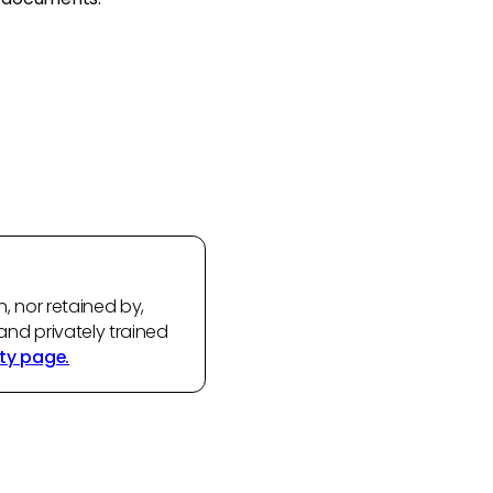
n, nor retained by,
and privately trained
ty page.