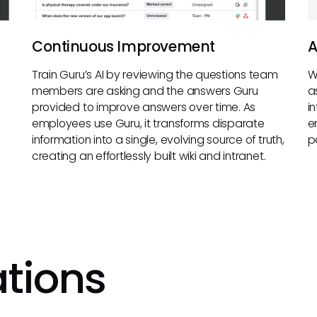
Continuous Improvement
A
Train Guru’s AI by reviewing the questions team
W
members are asking and the answers Guru
a
provided to improve answers over time. As
i
employees use Guru, it transforms disparate
e
information into a single, evolving source of truth,
p
creating an effortlessly built wiki and intranet.
ations