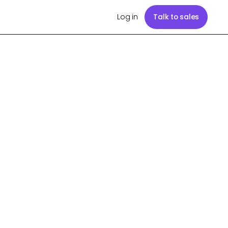
Log in
Talk to sales