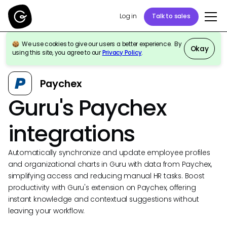
Log in
Talk to sales
We use cookies to give our users a better experience. By
Okay
using this site, you agree to our
Privacy Policy
.
Back to Integrations
Paychex
Guru's Paychex
integrations
Automatically synchronize and update employee profiles
and organizational charts in Guru with data from Paychex,
simplifying access and reducing manual HR tasks. Boost
productivity with Guru's extension on Paychex, offering
instant knowledge and contextual suggestions without
leaving your workflow.