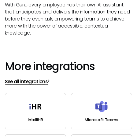
With Guru, every employee has their own AI assistant
that anticipates and delivers the information they need
before they even ask, empowering teams to achieve
more with the power of accessible, contextual
knowledge.
More integrations
See all integrations
IntelliHR
Microsoft Teams