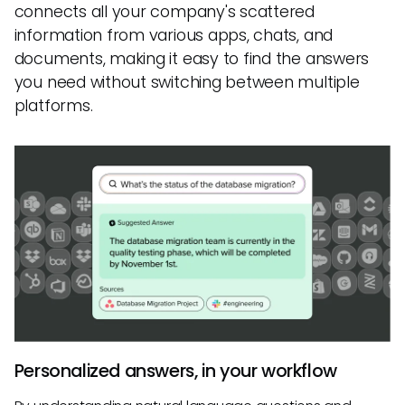
connects all your company's scattered
information from various apps, chats, and
documents, making it easy to find the answers
you need without switching between multiple
platforms.
Personalized answers, in your workflow