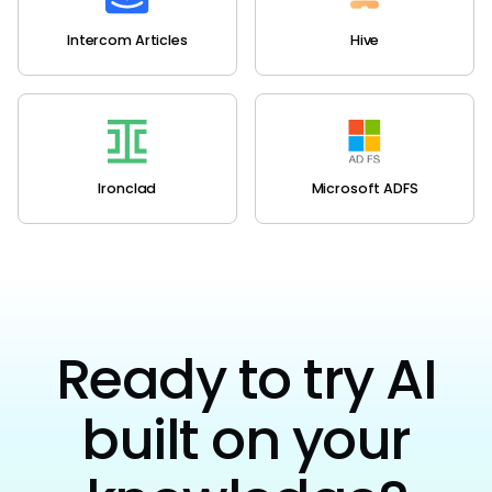
Intercom Articles
Hive
Ironclad
Microsoft ADFS
Ready to try AI
built on your