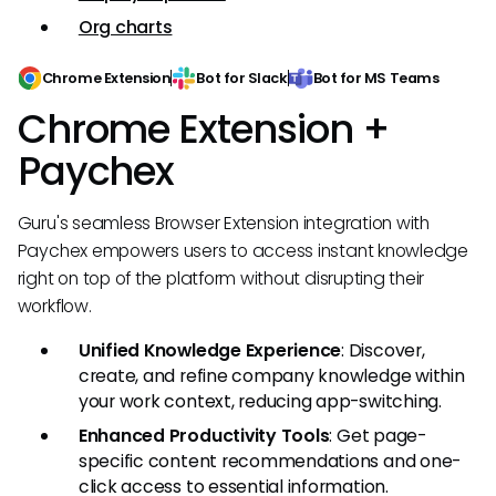
Org charts
Chrome Extension
Bot for Slack
Bot for MS Teams
Chrome Extension +
Paychex
Guru's seamless Browser Extension integration with
Paychex empowers users to access instant knowledge
right on top of the platform without disrupting their
workflow.
Unified Knowledge Experience
: Discover,
create, and refine company knowledge within
your work context, reducing app-switching.
Enhanced Productivity Tools
: Get page-
specific content recommendations and one-
click access to essential information.