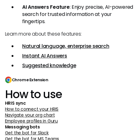
AI Answers Feature
: Enjoy precise, AI-powered
search for trusted information at your
fingertips.
Learn more about these features:
Natural language, enterprise search
Instant AI Answers
Suggested knowledge
Chrome Extension
How to use
HRIS sync
How to connect your HRIS
Navigate your org chart
Employee profiles in Guru
Messaging bots
Get the bot for Slack
Get the bot for MS Teams