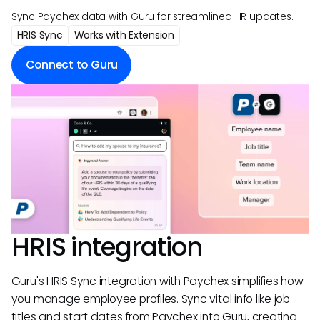
Sync Paychex data with Guru for streamlined HR updates.
HRIS Sync
Works with Extension
Connect to Guru
HRIS integration
Guru's HRIS Sync integration with Paychex simplifies how
you manage employee profiles. Sync vital info like job
titles and start dates from Paychex into Guru, creating