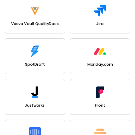
Veeva Vault QualityDocs
Jira
SpotDraft
Monday.com
Justworks
Front