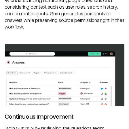
By understanding natural language questions and
considering context such as user roles, search history,
and current projects, Guru generates personalized
answers while preserving source permissions right in their
workflow.
Continuous Improvement
Train Guru’s AI by reviewing the questions team