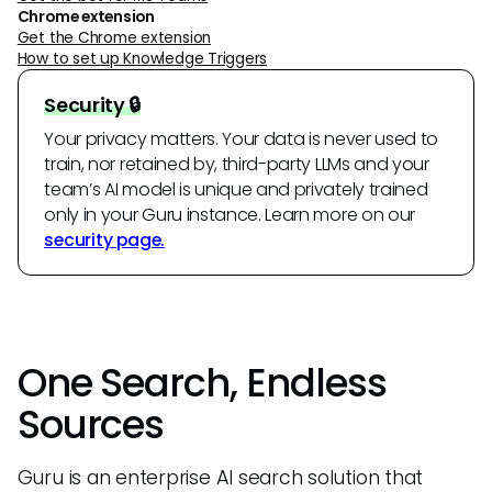
Chrome extension
Get the Chrome extension
How to set up Knowledge Triggers
Security 🔒
Your privacy matters. Your data is never used to
train, nor retained by, third-party LLMs and your
team’s AI model is unique and privately trained
only in your Guru instance. Learn more on our
security page.
One Search, Endless
Sources
Guru is an enterprise AI search solution that