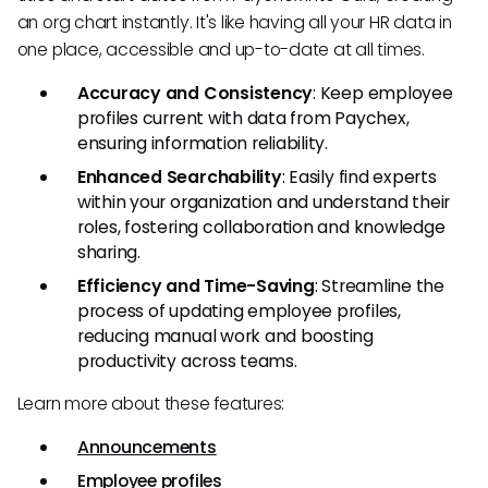
an org chart instantly. It's like having all your HR data in
one place, accessible and up-to-date at all times.
Accuracy and Consistency
: Keep employee
profiles current with data from Paychex,
ensuring information reliability.
Enhanced Searchability
: Easily find experts
within your organization and understand their
roles, fostering collaboration and knowledge
sharing.
Efficiency and Time-Saving
: Streamline the
process of updating employee profiles,
reducing manual work and boosting
productivity across teams.
Learn more about these features:
Announcements
Employee profiles