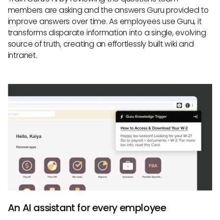
members are asking and the answers Guru provided to
improve answers over time. As employees use Guru, it
transforms disparate information into a single, evolving
source of truth, creating an effortlessly built wiki and
intranet.
An AI assistant for every employee