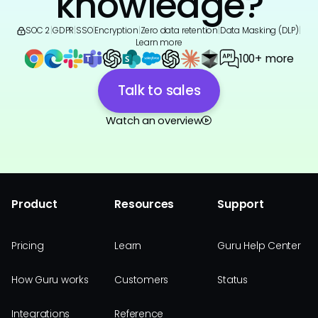
knowledge?
SOC 2
|
GDPR
|
SSO
|
Encryption
|
Zero data retention
|
Data Masking (DLP)
|
Learn more
100+ more
Talk to sales
Watch an overview
Product
Resources
Support
Pricing
Learn
Guru Help Center
How Guru works
Customers
Status
Integrations
Reference