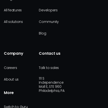
All features
Developers
All solutions
Community
Blog
Company
Contact us
Careers
Talk to sales
111 S
About us
Independence
Mall E, STE 960
Philadelphia, PA
More
Switch to Guru