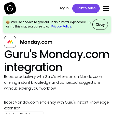
Log in
Talk to sales
We use cookies to give our users a better experience. By
Okay
using this site, you agree to our
Privacy Policy
.
Back to Integrations
Monday.com
Guru's Monday.com
integration
Boost productivity with Guru's extension on Monday.com,
offering instant knowledge and contextual suggestions
without leaving your workflow.
Boost Monday.com efficiency with Guru's instant knowledge
extension.