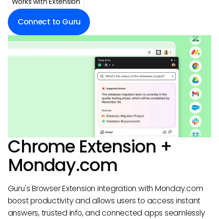
Works with Extension
Connect to Guru
Chrome Extension +
Monday.com
Guru's Browser Extension integration with Monday.com
boost productivity and allows users to access instant
answers, trusted info, and connected apps seamlessly