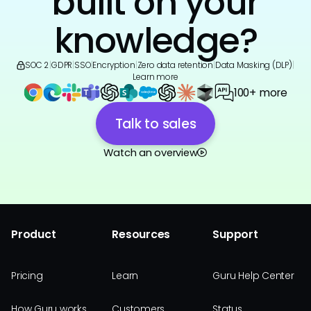
built on your
knowledge?
SOC 2
|
GDPR
|
SSO
|
Encryption
|
Zero data retention
|
Data Masking (DLP)
|
Learn more
100+ more
Talk to sales
Watch an overview
Product
Resources
Support
Pricing
Learn
Guru Help Center
How Guru works
Customers
Status