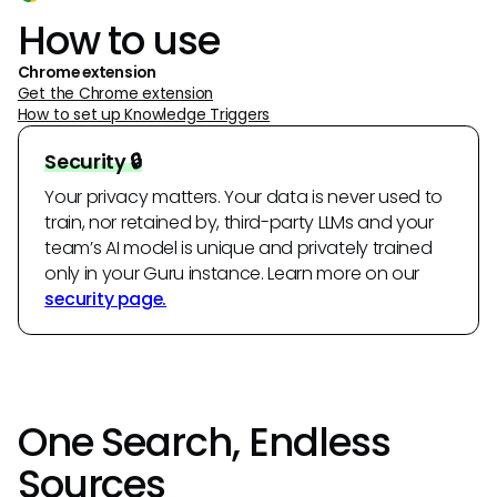
How to use
Chrome extension
Get the Chrome extension
How to set up Knowledge Triggers
Security 🔒
Your privacy matters. Your data is never used to
train, nor retained by, third-party LLMs and your
team’s AI model is unique and privately trained
only in your Guru instance. Learn more on our
security page.
One Search, Endless
Sources