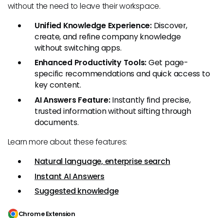
without the need to leave their workspace.
Unified Knowledge Experience:
Discover,
create, and refine company knowledge
without switching apps.
Enhanced Productivity Tools:
Get page-
specific recommendations and quick access to
key content.
AI Answers Feature:
Instantly find precise,
trusted information without sifting through
documents.
Learn more about these features:
Natural language, enterprise search
Instant AI Answers
Suggested knowledge
Chrome Extension