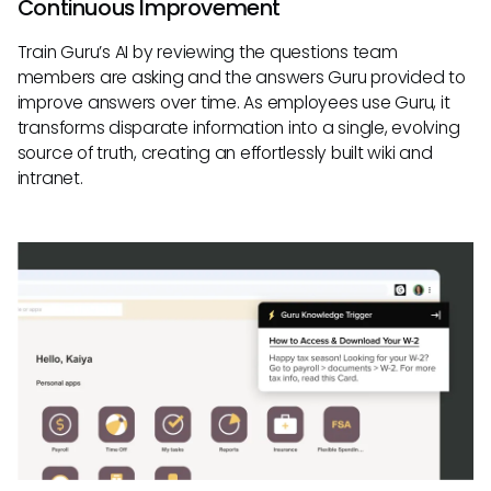
Continuous Improvement
Train Guru’s AI by reviewing the questions team
members are asking and the answers Guru provided to
improve answers over time. As employees use Guru, it
transforms disparate information into a single, evolving
source of truth, creating an effortlessly built wiki and
intranet.