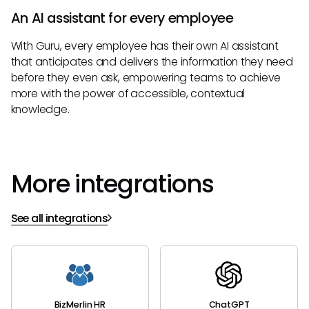
An AI assistant for every employee
With Guru, every employee has their own AI assistant
that anticipates and delivers the information they need
before they even ask, empowering teams to achieve
more with the power of accessible, contextual
knowledge.
More integrations
See all integrations
BizMerlin HR
ChatGPT