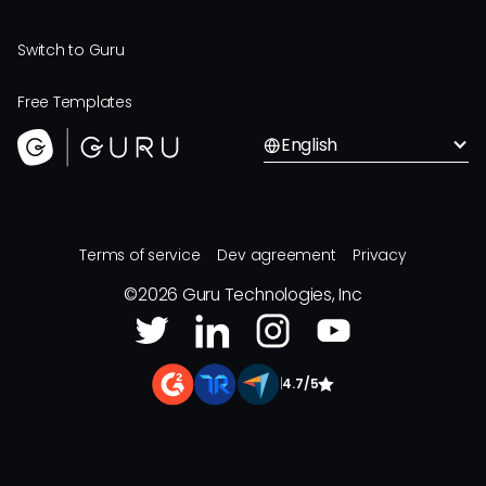
Switch to Guru
Free Templates
English
Terms of service
Dev agreement
Privacy
©
2026
Guru Technologies, Inc
|
4.7/5