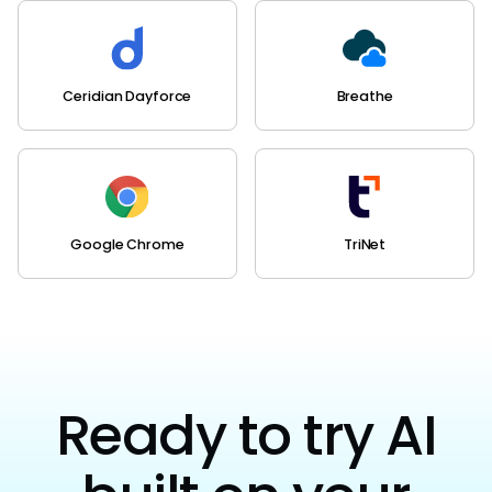
Ceridian Dayforce
Breathe
Google Chrome
TriNet
Ready to try AI