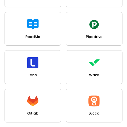
ReadMe
Pipedrive
Lano
Wrike
Gitlab
Lucca