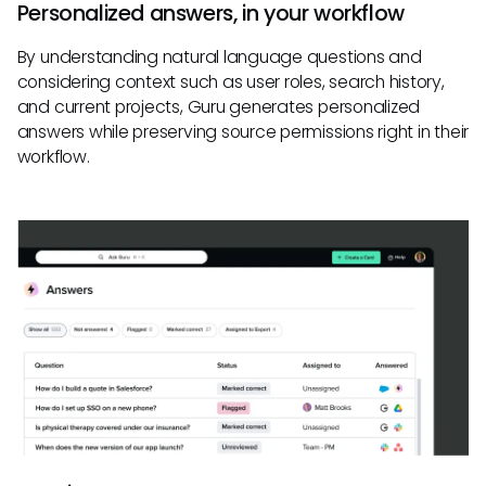
Personalized answers, in your workflow
By understanding natural language questions and
considering context such as user roles, search history,
and current projects, Guru generates personalized
answers while preserving source permissions right in their
workflow.