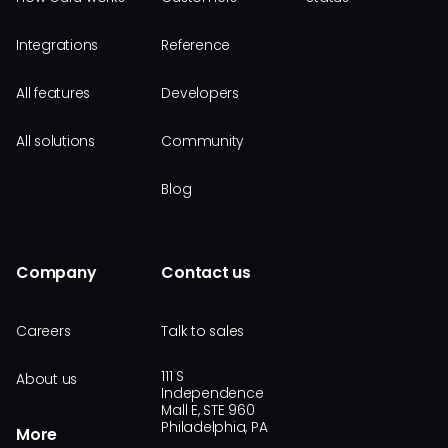
Integrations
Reference
All features
Developers
All solutions
Community
Blog
Company
Contact us
Careers
Talk to sales
111 S
About us
Independence
Mall E, STE 960
Philadelphia, PA
More