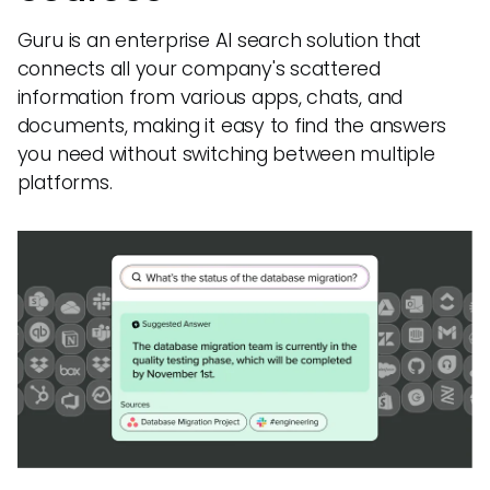
Guru is an enterprise AI search solution that
connects all your company's scattered
information from various apps, chats, and
documents, making it easy to find the answers
you need without switching between multiple
platforms.