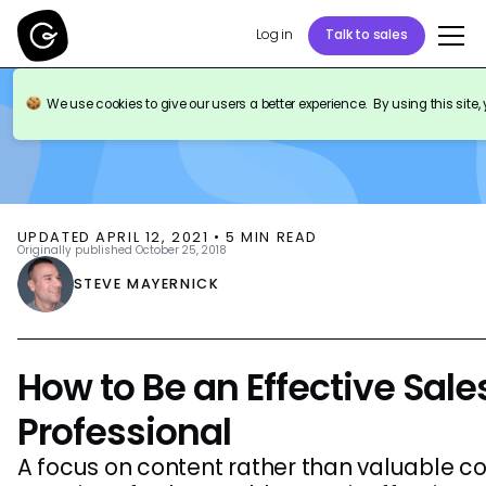
Log in
Talk to sales
BLOG
SALES ENABLEMENT
We use cookies to give our users a better experience. By using this site,
UPDATED
APRIL 12, 2021
•
5
MIN READ
Originally published
October 25, 2018
STEVE MAYERNICK
How to Be an Effective Sal
Professional
A focus on content rather than valuable co