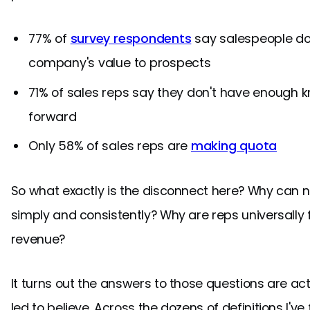
77% of
survey respondents
say salespeople do
company's value to prospects
71% of sales reps say they don't have enough
forward
Only 58% of sales reps are
making quota
So what exactly is the disconnect here? Why can 
simply and consistently? Why are reps universally 
revenue?
It turns out the answers to those questions are ac
led to believe. Across the dozens of definitions I'