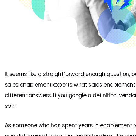
It seems like a straightforward enough question, b
sales enablement experts what sales enablement act
different answers. If you google a definition, vendo
spin.
As someone who has spent years in enablement ro
ago determined to get an understanding of where a