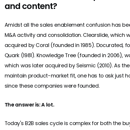
and content?
Amidst all the sales enablement confusion has b
M&A activity and consolidation. Clearslide, which
acquired by Coral (founded in 1985). Docurated, f
Quark (1981). Knowledge Tree (founded in 2006), w
which was later acquired by Seismic (2010). As th
maintain product-market fit, one has to ask just
since these companies were founded.
The answer is: A lot.
Today's B2B sales cycle is complex for both the buy