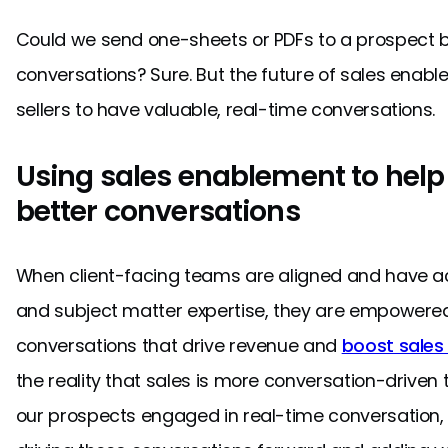
Could we send one-sheets or PDFs to a prospect b
conversations? Sure. But the future of sales enab
sellers to have valuable, real-time conversations.
Using sales enablement to help 
better conversations
When client-facing teams are aligned and have 
and subject matter expertise, they are empowered
conversations that drive revenue and
boost sales
the reality that sales is more conversation-drive
our prospects engaged in real-time conversation,