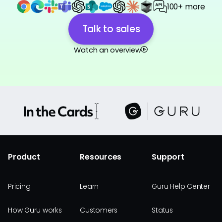
100+ more
Talk to sales
Watch an overview
Product
Resources
Support
Pricing
Learn
Guru Help Center
How Guru works
Customers
Status