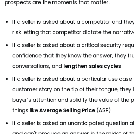
prospects are the moments that matter.
If a seller is asked about a competitor and th
risk letting that competitor dictate the narrat
If a seller is asked about a critical security r
confidence that they know the answer, they frus
conversations, and
lengthen sales cycles
If a seller is asked about a particular use cas
customer story on the tip of their tongue, they 
buyer’s attention and solidify the value of the 
things like
Average Selling Price
(ASP)
If a seller is asked an unanticipated question
and can't produce an answer in the midst of th