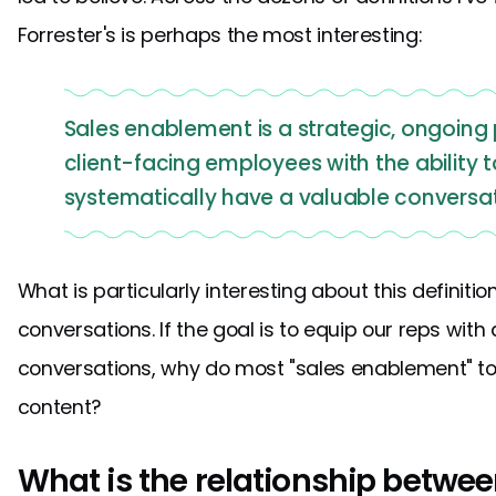
Forrester's is perhaps the most interesting:
Sales enablement is a strategic, ongoing 
client-facing employees with the ability 
systematically have a valuable conversat
What is particularly interesting about this definitio
conversations. If the goal is to equip our reps with 
conversations, why do most "sales enablement" to
content?
What is the relationship betwe