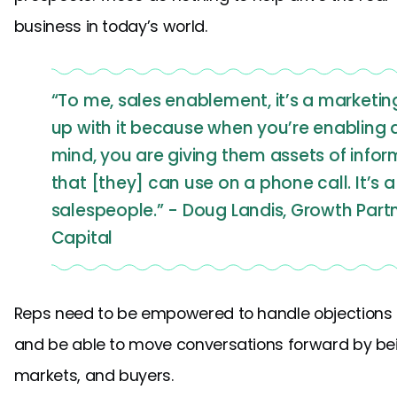
business in today’s world.
“To me, sales enablement, it’s a marketi
up with it because when you’re enabling 
mind, you are giving them assets of infor
that [they] can use on a phone call. It’s 
salespeople.” - Doug Landis, Growth Par
Capital
Reps need to be empowered to handle objections li
and be able to move conversations forward by bei
markets, and buyers.