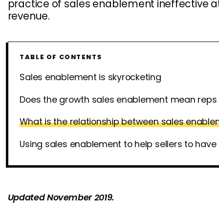
practice of sales enablement ineffective at
revenue.
TABLE OF CONTENTS
Sales enablement is skyrocketing
Does the growth sales enablement mean reps 
What is the relationship between sales enabl
Using sales enablement to help sellers to have
Updated November 2019.