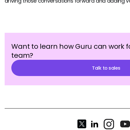
driving those conversations forward and adding va
Want to learn how Guru can work f
team?
Talk to sales