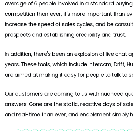
average of 6 people involved in a standard buyi
competition than ever, it's more important than e
increase the speed of sales cycles, and be consult
prospects and establishing credibility and trust.
In addition, there's been an explosion of live chat a
years. These tools, which include Intercom, Drift, 
are aimed at making it easy for people to talk to 
Our customers are coming to us with nuanced ques
answers. Gone are the static, reactive days of sa
and real-time than ever, and enablement simply h