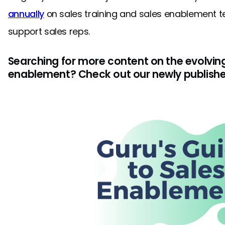
annually
on sales training and sales enablement t
support sales reps.
Searching for more content on the evolving
enablement? Check out our newly publishe