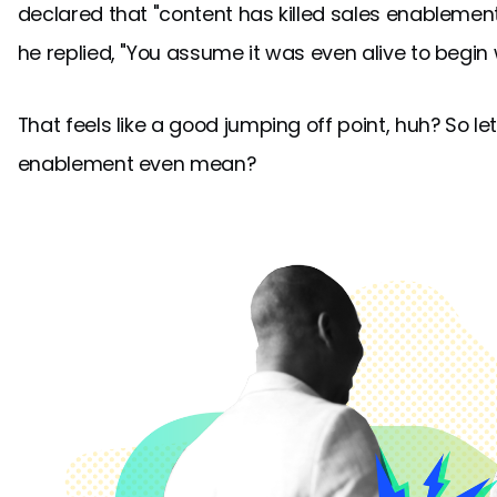
declared that "content has killed sales enablement.
he replied, "You assume it was even alive to begin w
That feels like a good jumping off point, huh? So le
enablement even mean?