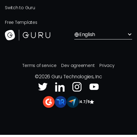
Switch to Guru
Free Templates
English
Terms of service
Dev agreement
Privacy
©
2026
Guru Technologies, Inc
|
4.7/5