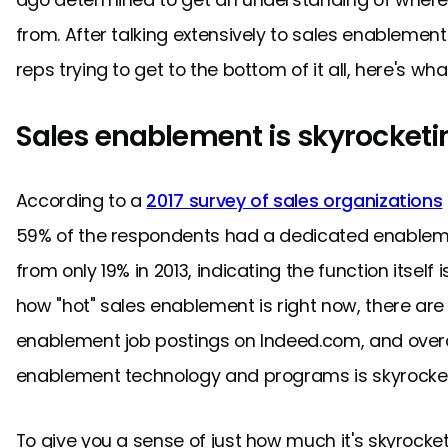
from. After talking extensively to sales enableme
reps trying to get to the bottom of it all, here's wha
Sales enablement is skyrocketi
According to a
2017 survey of sales organizations
59% of the respondents had a dedicated enableme
from only 19% in 2013, indicating the function itself i
how "hot" sales enablement is right now, there are 
enablement job postings on Indeed.com, and overa
enablement technology and programs is skyrocket
To give you a sense of just how much it's skyrocke