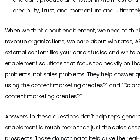
credibility, trust, and momentum and ultimate
When we think about enablement, we need to think
revenue organizations, we care about win rates, AS
external content like your case studies and white pa
enablement solutions that focus too heavily on th
problems, not sales problems. They help answer que
using the content marketing creates?” and “Do pr
content marketing creates?”
Answers to these questions don’t help reps gener
enablement is much more than just the sales asse
prospects. Those do nothing to help drive the real