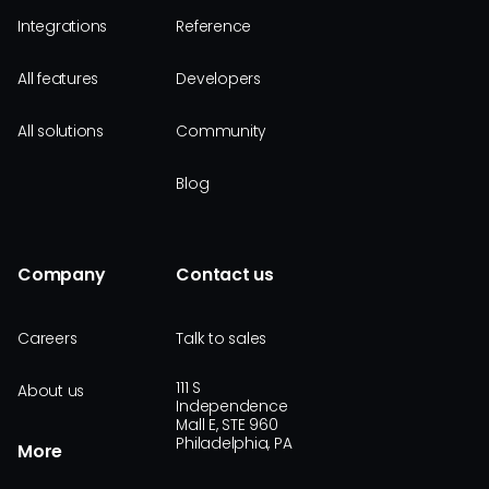
Integrations
Reference
All features
Developers
All solutions
Community
Blog
Company
Contact us
Careers
Talk to sales
111 S
About us
Independence
Mall E, STE 960
Philadelphia, PA
More