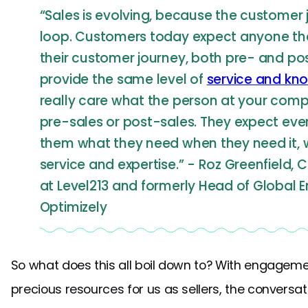
“Sales is evolving, because the customer jo
loop. Customers today expect anyone the
their customer journey, both pre- and pos
provide the same level of
service and kn
really care what the person at your company
pre-sales or post-sales. They expect eve
them what they need when they need it, w
service and expertise.” - Roz Greenfield, 
at Level213 and formerly Head of Global 
Optimizely
So what does this all boil down to? With engagem
precious resources for us as sellers, the conversa