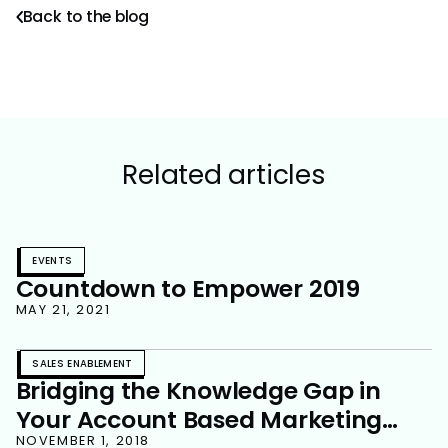
Back to the blog
Related articles
EVENTS
Countdown to Empower 2019
MAY 21, 2021
SALES ENABLEMENT
Bridging the Knowledge Gap in
Your Account Based Marketing
NOVEMBER 1, 2018