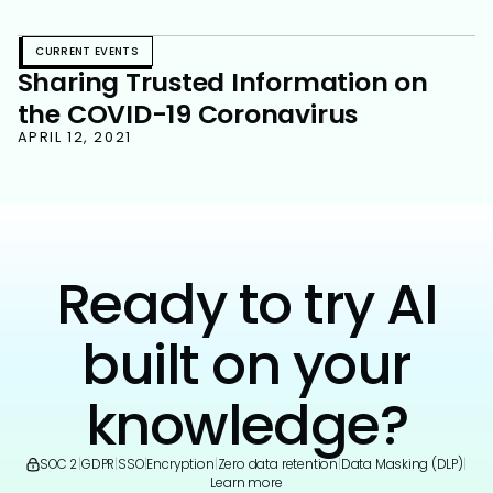
Strategy
CURRENT EVENTS
Sharing Trusted Information on
the COVID-19 Coronavirus
APRIL 12, 2021
Ready to try AI
built on your
knowledge?
SOC 2
|
GDPR
|
SSO
|
Encryption
|
Zero data retention
|
Data Masking (DLP)
|
Learn more