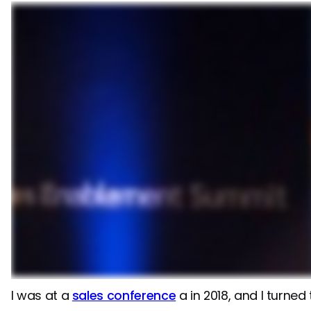
I was at a
sales conference
a in 2018, and I turne