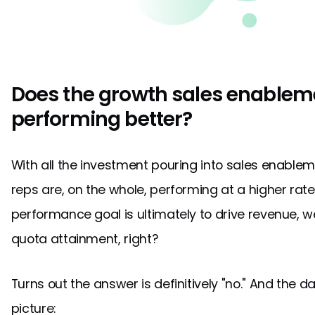
Does the growth sales enablem
performing better?
With all the investment pouring into sales enableme
reps are, on the whole, performing at a higher rate?
performance goal is ultimately to drive revenue, 
quota attainment, right?
Turns out the answer is definitively "no." And the 
picture: