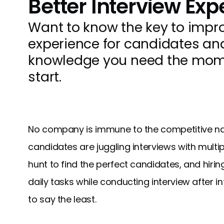
Better Interview Exp
Want to know the key to impro
experience for candidates a
knowledge you need the momen
start.
No company is immune to the competitive nat
candidates are juggling interviews with mult
hunt to find the perfect candidates, and hiri
daily tasks while conducting interview after int
to say the least.