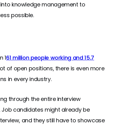
ing into knowledge management to
ess possible.
n 1
61 million people working and 15.7
lot of open positions, there is even more
s in every industry.
ing through the entire interview
e. Job candidates might already be
terview, and they still have to showcase