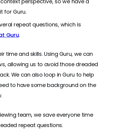
 context perspective, so we have a
t for Guru.
veral repeat questions, which is
at Guru
.
 time and skills. Using Guru, we can
ws, allowing us to avoid those dreaded
ack. We can also loop in Guru to help
 need to have some background on the
.
rviewing team, we save everyone time
readed repeat questions.