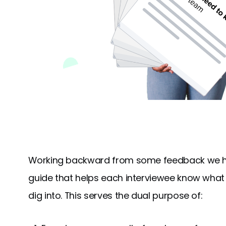
Working backward from some feedback we hea
guide that helps each interviewee know what 
dig into. This serves the dual purpose of: