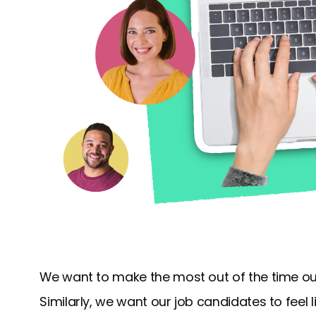
We want to make the most out of the time ou
Similarly, we want our job candidates to feel