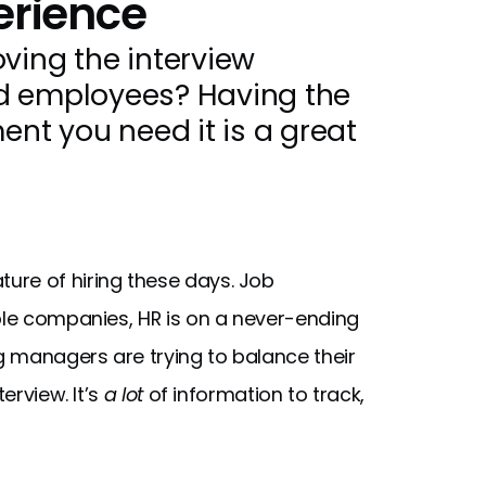
erience
ving the interview
nd employees? Having the
t you need it is a great
ure of hiring these days. Job
iple companies, HR is on a never-ending
ng managers are trying to balance their
erview. It’s
a lot
of information to track,