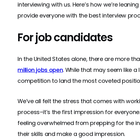
interviewing with us. Here’s how we’re lean
provide everyone with the best interview proc
For job candidates
In the United States alone, there are more tha
million jobs open
. While that may seem like a 
competition to land the most coveted position
We’ve all felt the stress that comes with work
process–it’s the first impression for everyon
feeling overwhelmed from prepping for the in
their skills and make a good impression.