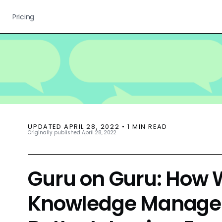
Pricing
UPDATED
APRIL 28, 2022
•
1
MIN READ
Originally published
April 28, 2022
Guru on Guru: How 
Knowledge Managem