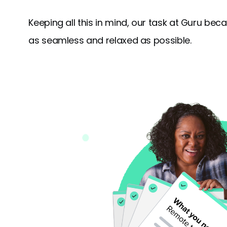
Keeping all this in mind, our task at Guru b
as seamless and relaxed as possible.