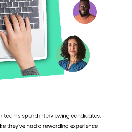
r teams spend interviewing candidates.
 like they’ve had a rewarding experience