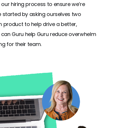
 our hiring process to ensure we’re
e started by asking ourselves two
product to help drive a better,
can Guru help Guru reduce overwhelm
ng for their team.