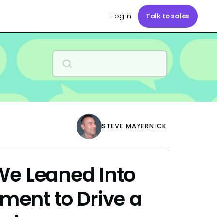
Log in
Talk to sales
STEVE MAYERNICK
We Leaned Into
ent to Drive a