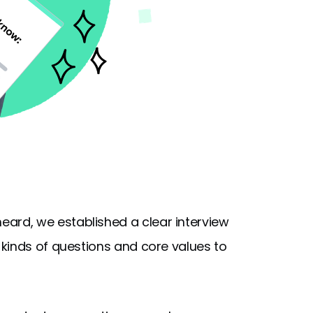
rd, we established a clear interview
kinds of questions and core values to