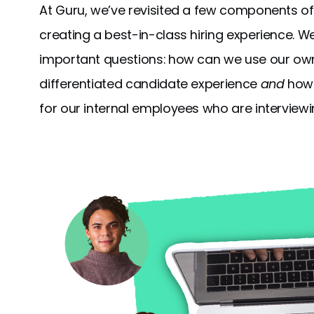
At Guru, we’ve revisited a few components of
creating a best-in-class hiring experience. W
important questions: how can we use our own 
differentiated candidate experience
and
how 
for our internal employees who are interviewi