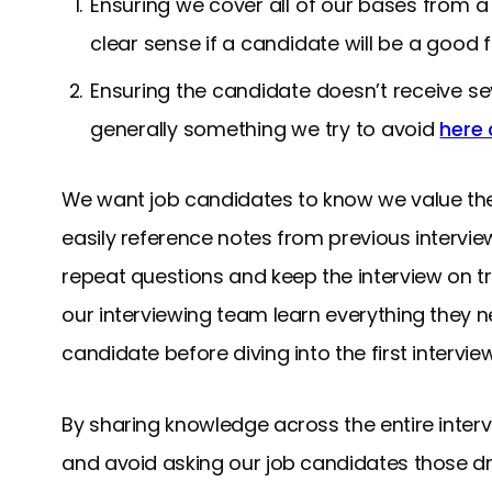
Ensuring we cover all of our bases from a
clear sense if a candidate will be a good fi
Ensuring the candidate doesn’t receive se
generally something we try to avoid
here 
We want job candidates to know we value their
easily reference notes from previous intervie
repeat questions and keep the interview on tr
our interviewing team learn everything they
candidate before diving into the first interview
By sharing knowledge across the entire inte
and avoid asking our job candidates those d