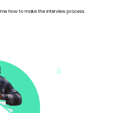
ecame how to make the interview process