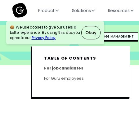
Product
Solutions
Resources
We use cookies to give our users a
Okay
better experience. By using this site, you
BLOG
HR & PEOPLE OPS
KNOWLEDGE MANAGEMENT
agree to our
Privacy Policy
.
TABLE OF CONTENTS
For job candidates
For Guru employees