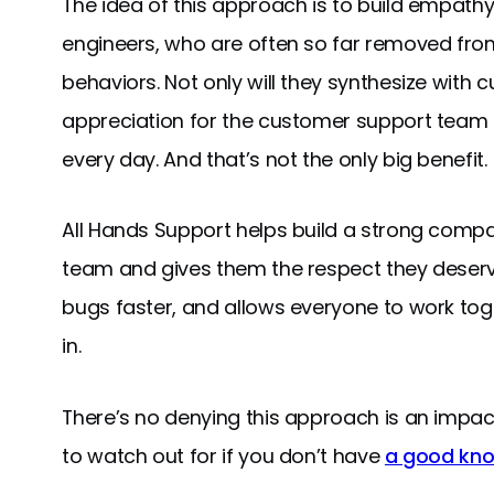
The idea of this approach is to build empathy 
engineers, who are often so far removed from
behaviors. Not only will they synthesize with
appreciation for the customer support team t
every day. And that’s not the only big benefit.
All Hands Support helps build a strong comp
team and gives them the respect they deserv
bugs faster, and allows everyone to work toge
in.
There’s no denying this approach is an impactf
to watch out for if you don’t have
a good kn