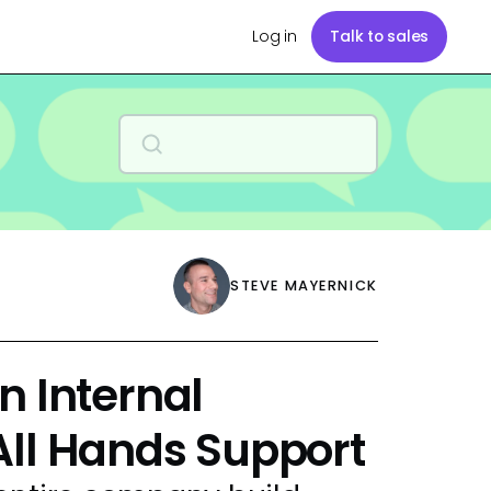
Log in
Talk to sales
STEVE MAYERNICK
n Internal
All Hands Support