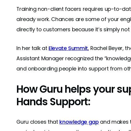
Training non-client facers requires up-to-da
already work. Chances are some of your engin
directly to customers because it’s simply not
In her talk at
Elevate Summit
, Rachel Beyer, 
Assistant Manager recognized the “knowledge
and onboarding people into support from ot
How Guru helps your sup
Hands Support:
Guru closes that
knowledge gap
and makes t