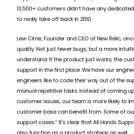
13,500+ customers didn’t have any dedicated
to really take off back in 2010.
Lew Cirne, Founder and CEO of New Relic, once 
quality. Not just fewer bugs, but a more intuit
understand. If the product just works, the cu
support in the first place. We have our engin
engineers like to code their way out of the s
manual repetitive tasks. Instead of coming u
customer issues, our team is more likely to i
customer base can benefit from. Some of ou
support cases.” It's clear that All Hands Suppo
also function as a product strategy as well.