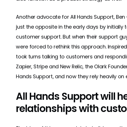
Another advocate for All Hands Support, Be
just the opposite in the early days by initiall
customer support. But when their support gu
were forced to rethink this approach. Inspire
took turns talking to customers and responding
Zapier, Stripe and New Relic, the Olark Founde
Hands Support, and now they rely heavily on 
All Hands Support will h
relationships with cust