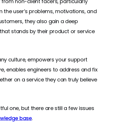
from non-client facers, particularly
 the user’s problems, motivations, and
 customers, they also gain a deep
hat stands by their product or service
any culture, empowers your support
e, enables engineers to address and fix
ther on a service they can truly believe
ul one, but there are still a few issues
owledge base
.