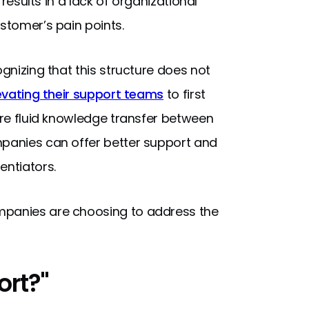
 results in a lack of organizational
ustomer’s pain points.
ognizing that this structure does not
evating their support teams
to first
more fluid knowledge transfer between
mpanies can offer better support and
entiators.
mpanies are choosing to address the
ort?"