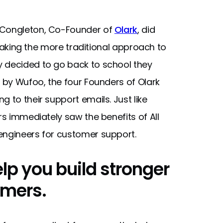
n Congleton, Co-Founder of
Olark
, did
y taking the more traditional approach to
y decided to go back to school they
d by Wufoo, the four Founders of Olark
 to their support emails. Just like
rs immediately saw the benefits of All
engineers for customer support.
elp you build stronger
omers.