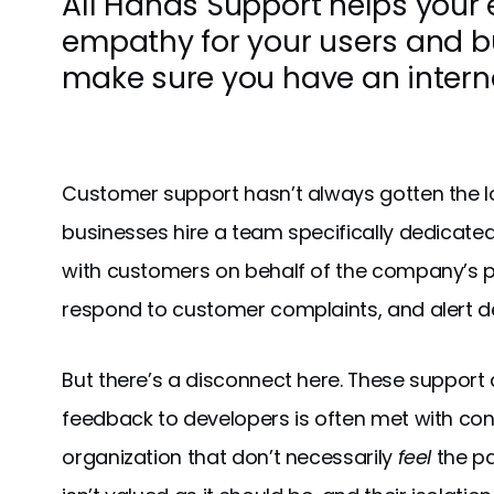
All Hands Support helps your
empathy for your users and bu
make sure you have an interna
Customer support hasn’t always gotten the lo
businesses hire a team specifically dedicate
with customers on behalf of the company’s p
respond to customer complaints, and alert de
But there’s a disconnect here. These support
feedback to developers is often met with con
organization that don’t necessarily
feel
the pa