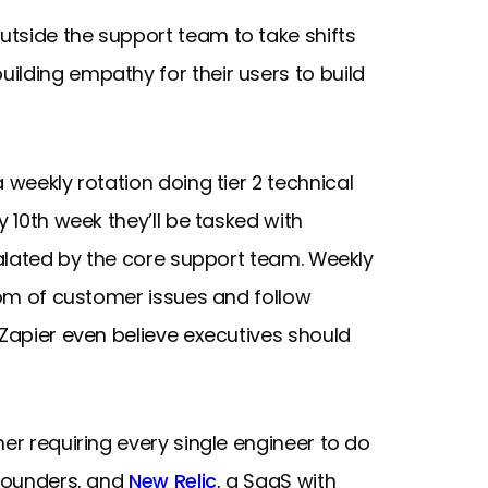
tside the support team to take shifts
ilding empathy for their users to build
 weekly rotation doing tier 2 technical
y 10th week they’ll be tasked with
scalated by the core support team. Weekly
ttom of customer issues and follow
 Zapier even believe executives should
er requiring every single engineer to do
 Founders, and
New Relic
, a SaaS with