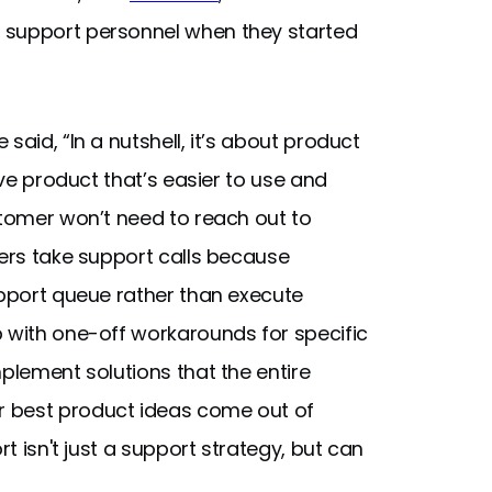
 support personnel when they started
said, “In a nutshell, it’s about product
ive product that’s easier to use and
stomer won’t need to reach out to
eers take support calls because
upport queue rather than execute
p with one-off workarounds for specific
mplement solutions that the entire
r best product ideas come out of
rt isn't just a support strategy, but can