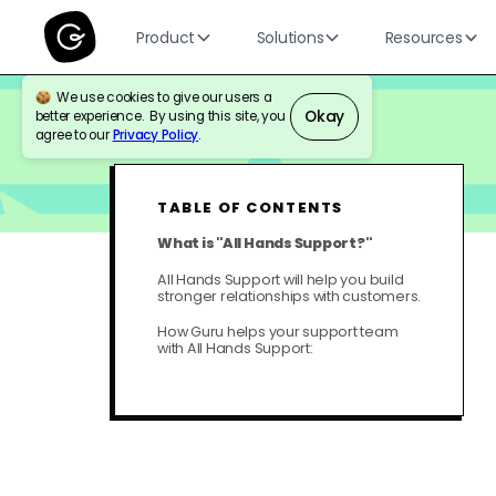
Product
Solutions
Resources
We use cookies to give our users a
Okay
better experience. By using this site, you
BLOG
CUSTOMER SUPPORT
agree to our
Privacy Policy
.
TABLE OF CONTENTS
What is "All Hands Support?"
All Hands Support will help you build
stronger relationships with customers.
How Guru helps your support team
with All Hands Support: