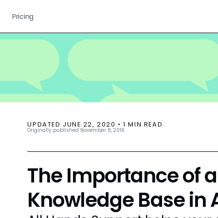
Pricing
UPDATED
JUNE 22, 2020
•
1
MIN READ
Originally published
November 8, 2016
The Importance of a
Knowledge Base in 