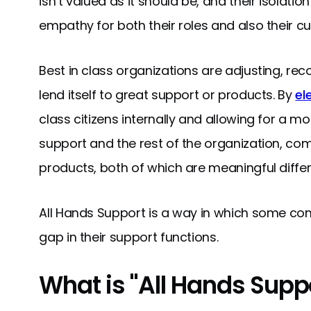
isn’t valued as it should be, and their isolation
empathy for both their roles and also their c
Best in class organizations are adjusting, rec
lend itself to great support or products. By
el
class citizens internally and allowing for a 
support and the rest of the organization, co
products, both of which are meaningful differ
All Hands Support is a way in which some co
gap in their support functions.
What is "All Hands Supp