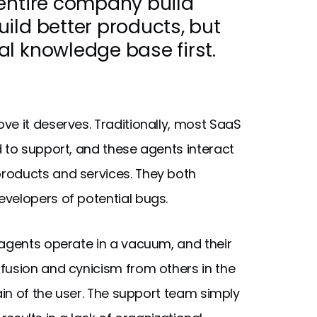
 entire company build
ild better products, but
l knowledge base first.
ve it deserves. Traditionally, most SaaS
d to support, and these agents interact
roducts and services. They both
velopers of potential bugs.
 agents operate in a vacuum, and their
fusion and cynicism from others in the
in of the user. The support team simply