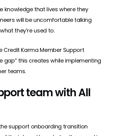
te knowledge that lives where they
eers will be uncomfortable talking
 what they’re used to.
the Credit Karma Member Support
 gap” this creates while implementing
her teams.
port team with All
he support onboarding transition