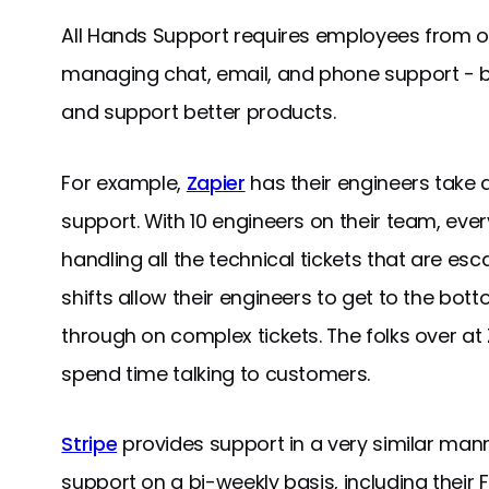
All Hands Support requires employees from ou
managing chat, email, and phone support - bu
and support better products.
For example,
Zapier
has their engineers take a
support. With 10 engineers on their team, ever
handling all the technical tickets that are e
shifts allow their engineers to get to the bo
through on complex tickets. The folks over at
spend time talking to customers.
Stripe
provides support in a very similar mann
support on a bi-weekly basis, including their