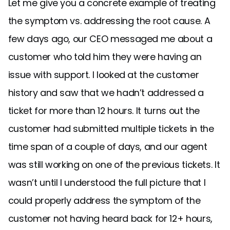
Let me give you a concrete example of treating
the symptom vs. addressing the root cause. A
few days ago, our CEO messaged me about a
customer who told him they were having an
issue with support. I looked at the customer
history and saw that we hadn’t addressed a
ticket for more than 12 hours. It turns out the
customer had submitted multiple tickets in the
time span of a couple of days, and our agent
was still working on one of the previous tickets. It
wasn’t until I understood the full picture that I
could properly address the symptom of the
customer not having heard back for 12+ hours,