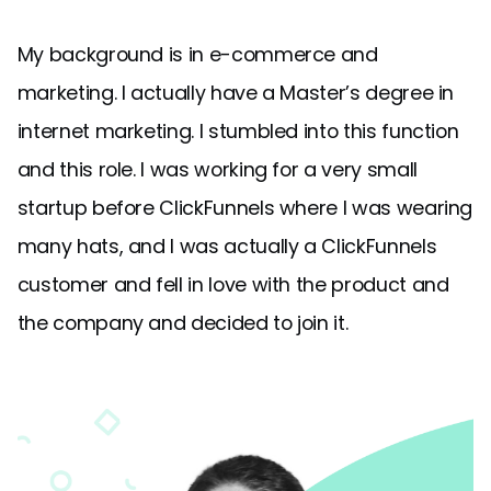
My background is in e-commerce and
marketing. I actually have a Master’s degree in
internet marketing. I stumbled into this function
and this role. I was working for a very small
startup before ClickFunnels where I was wearing
many hats, and I was actually a ClickFunnels
customer and fell in love with the product and
the company and decided to join it.