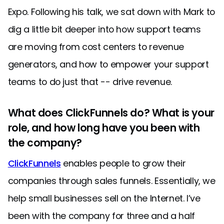
Expo. Following his talk, we sat down with Mark to
dig a little bit deeper into how support teams
are moving from cost centers to revenue
generators, and how to empower your support
teams to do just that -- drive revenue.
What does ClickFunnels do? What is your
role, and how long have you been with
the company?
ClickFunnels
enables people to grow their
companies through sales funnels. Essentially, we
help small businesses sell on the Internet. I’ve
been with the company for three and a half