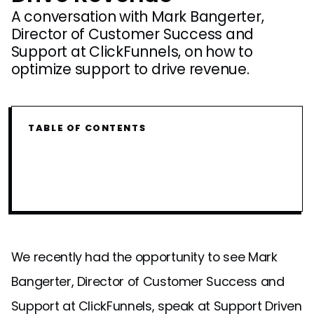
A conversation with Mark Bangerter,
Director of Customer Success and
Support at ClickFunnels, on how to
optimize support to drive revenue.
TABLE OF CONTENTS
We recently had the opportunity to see Mark
Bangerter, Director of Customer Success and
Support at ClickFunnels, speak at Support Driven