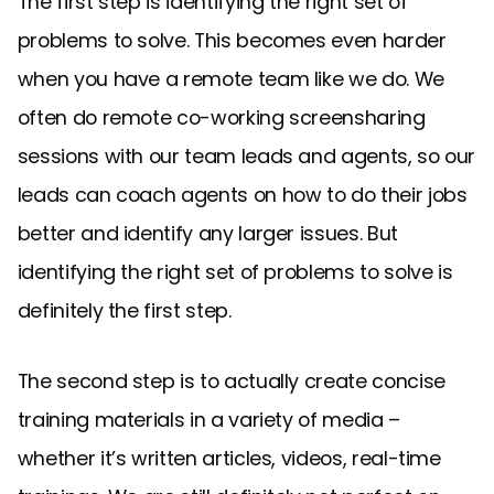
The first step is identifying the right set of
problems to solve. This becomes even harder
when you have a remote team like we do. We
often do remote co-working screensharing
sessions with our team leads and agents, so our
leads can coach agents on how to do their jobs
better and identify any larger issues. But
identifying the right set of problems to solve is
definitely the first step.
The second step is to actually create concise
training materials in a variety of media –
whether it’s written articles, videos, real-time