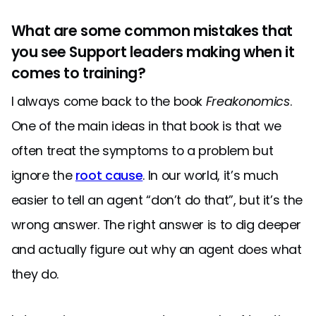
What are some common mistakes that
you see Support leaders making when it
comes to training?
I always come back to the book
Freakonomics
.
One of the main ideas in that book is that we
often treat the symptoms to a problem but
ignore the
root cause
. In our world, it’s much
easier to tell an agent “don’t do that”, but it’s the
wrong answer. The right answer is to dig deeper
and actually figure out why an agent does what
they do.