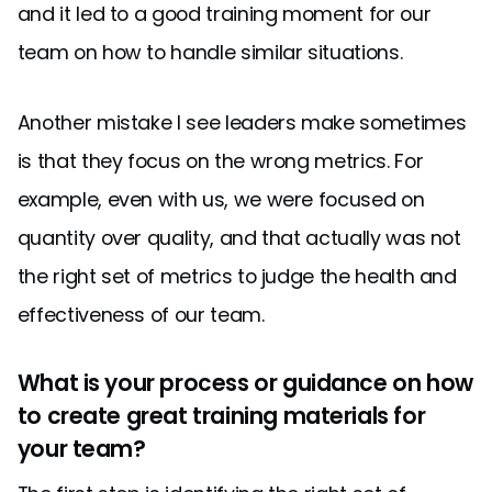
and it led to a good training moment for our
team on how to handle similar situations.
Another mistake I see leaders make sometimes
is that they focus on the wrong metrics. For
example, even with us, we were focused on
quantity over quality, and that actually was not
the right set of metrics to judge the health and
effectiveness of our team.
What is your process or guidance on how
to create great training materials for
your team?