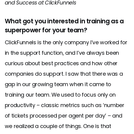
and Success at ClickFunnels
What got you interested in training as a
superpower for your team?
ClickFunnels is the only company I’ve worked for
in the support function, and I’ve always been
curious about best practices and how other
companies do support. I saw that there was a
gap in our growing team when it came to
training our team. We used to focus only on
productivity – classic metrics such as ‘number
of tickets processed per agent per day’ – and
we realized a couple of things. One is that