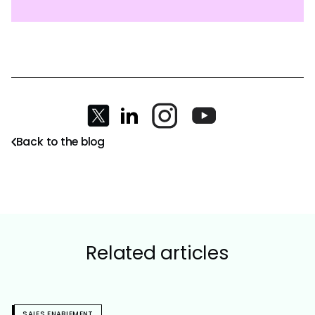
Back to the blog
Related articles
SALES ENABLEMENT