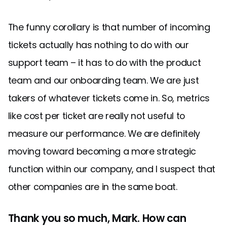
The funny corollary is that number of incoming
tickets actually has nothing to do with our
support team – it has to do with the product
team and our onboarding team. We are just
takers of whatever tickets come in. So, metrics
like cost per ticket are really not useful to
measure our performance. We are definitely
moving toward becoming a more strategic
function within our company, and I suspect that
other companies are in the same boat.
Thank you so much, Mark. How can