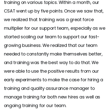
training on various topics. Within a month, our
CSAT went up by five points. Once we saw that,
we realized that training was a great force
multiplier for our support team, especially as we
started scaling our team to support our fast-
growing business. We realized that our team
needed to constantly make themselves better,
and training was the best way to do that. We
were able to use the positive results from our
early experiments to make the case for hiring a
training and quality assurance manager to
manage training for both new hires as well as
ongoing training for our team.