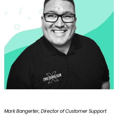
Mark Bangerter, Director of Customer Support