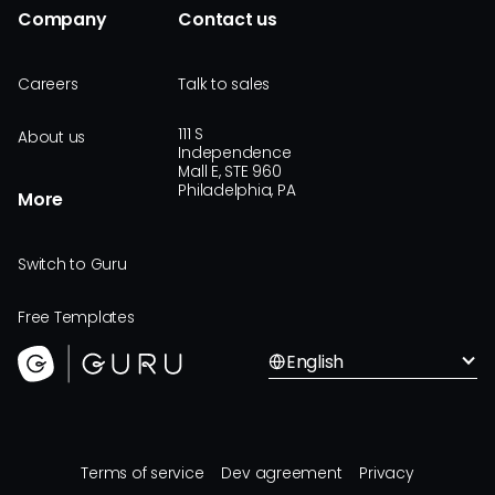
Company
Contact us
Careers
Talk to sales
111 S
About us
Independence
Mall E, STE 960
Philadelphia, PA
More
Switch to Guru
Free Templates
English
Terms of service
Dev agreement
Privacy