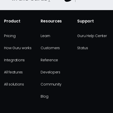
Product
Resources
Support
Pricing
Learn
Guru Help Center
How Guru works
Customers
Status
Integrations
Reference
All features
Developers
All solutions
Community
Blog