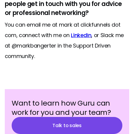
people get in touch with you for advice
or professional networking?
You can email me at mark at clickfunnels dot
com, connect with me on
LinkedIn
, or Slack me
at @markbangerter in the Support Driven
community.
Want to learn how Guru can
work for you and your team?
Talk to sales