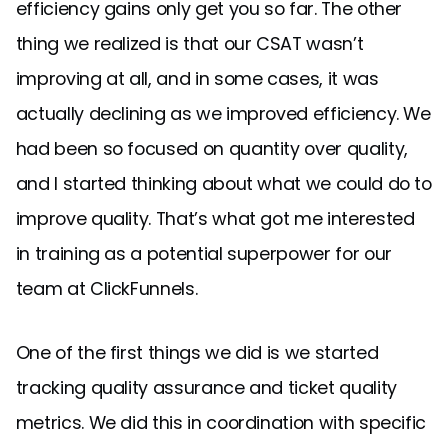
efficiency gains only get you so far. The other
thing we realized is that our CSAT wasn’t
improving at all, and in some cases, it was
actually declining as we improved efficiency. We
had been so focused on quantity over quality,
and I started thinking about what we could do to
improve quality. That’s what got me interested
in training as a potential superpower for our
team at ClickFunnels.
One of the first things we did is we started
tracking quality assurance and ticket quality
metrics. We did this in coordination with specific