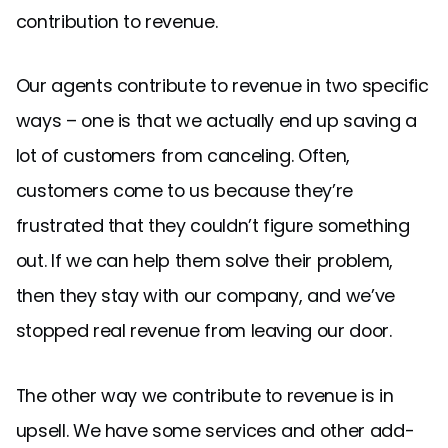
contribution to revenue.
Our agents contribute to revenue in two specific
ways – one is that we actually end up saving a
lot of customers from canceling. Often,
customers come to us because they’re
frustrated that they couldn’t figure something
out. If we can help them solve their problem,
then they stay with our company, and we’ve
stopped real revenue from leaving our door.
The other way we contribute to revenue is in
upsell. We have some services and other add-