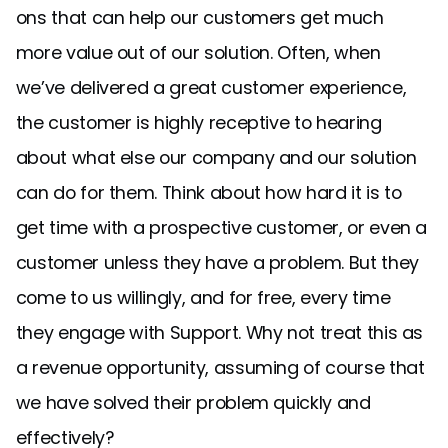
ons that can help our customers get much
more value out of our solution. Often, when
we’ve delivered a great customer experience,
the customer is highly receptive to hearing
about what else our company and our solution
can do for them. Think about how hard it is to
get time with a prospective customer, or even a
customer unless they have a problem. But they
come to us willingly, and for free, every time
they engage with Support. Why not treat this as
a revenue opportunity, assuming of course that
we have solved their problem quickly and
effectively?