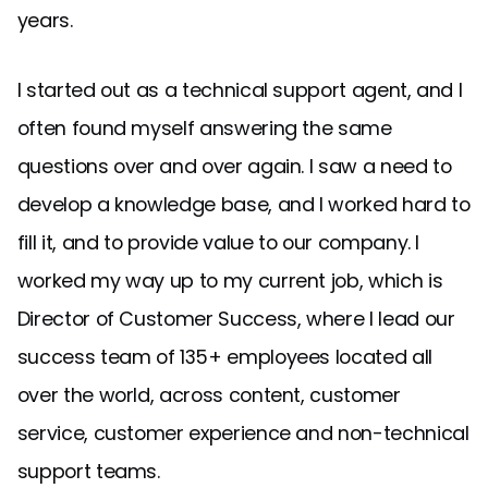
years.
I started out as a technical support agent, and I
often found myself answering the same
questions over and over again. I saw a need to
develop a knowledge base, and I worked hard to
fill it, and to provide value to our company. I
worked my way up to my current job, which is
Director of Customer Success, where I lead our
success team of 135+ employees located all
over the world, across content, customer
service, customer experience and non-technical
support teams.