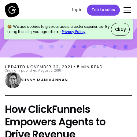
Log in
Talk to sales
We use cookies to give our users a better experience. By
BLOG
CUSTOMER SUPPORT
Okay
using this site, you agree to our
Privacy Policy
.
UPDATED
NOVEMBER 22, 2021
•
5
MIN READ
Originally published
August 2, 2018
SUNNY MANIVANNAN
How ClickFunnels
Empowers Agents to
Drive Revenue