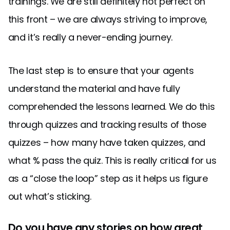
trainings. We are still definitely not perfect on
this front – we are always striving to improve,
and it’s really a never-ending journey.
The last step is to ensure that your agents
understand the material and have fully
comprehended the lessons learned. We do this
through quizzes and tracking results of those
quizzes – how many have taken quizzes, and
what % pass the quiz. This is really critical for us
as a “close the loop” step as it helps us figure
out what’s sticking.
Do you have any stories on how great