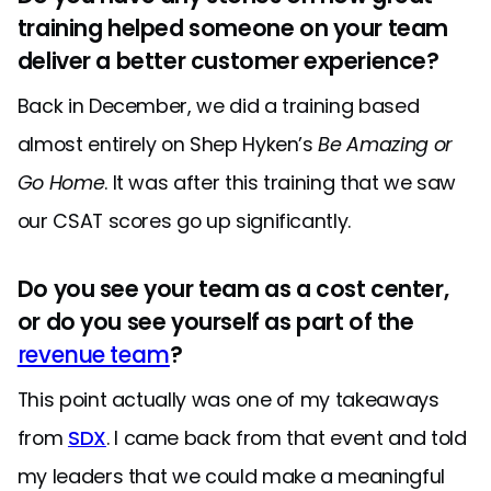
training helped someone on your team
deliver a better customer experience?
Back in December, we did a training based
almost entirely on Shep Hyken’s
Be Amazing or
Go Home
. It was after this training that we saw
our CSAT scores go up significantly.
Do you see your team as a cost center,
or do you see yourself as part of the
revenue team
?
This point actually was one of my takeaways
from
SDX
. I came back from that event and told
my leaders that we could make a meaningful