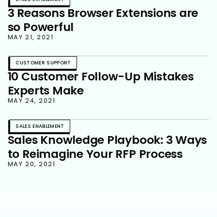
3 Reasons Browser Extensions are
so Powerful
MAY 21, 2021
CUSTOMER SUPPORT
10 Customer Follow-Up Mistakes
Experts Make
MAY 24, 2021
SALES ENABLEMENT
Sales Knowledge Playbook: 3 Ways
to Reimagine Your RFP Process
MAY 20, 2021