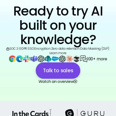
Ready to try AI
built on your
knowledge?
SOC 2
|
GDPR
|
SSO
|
Encryption
|
Zero data retention
|
Data Masking (DLP)
|
Learn more
100+ more
Talk to sales
Watch an overview