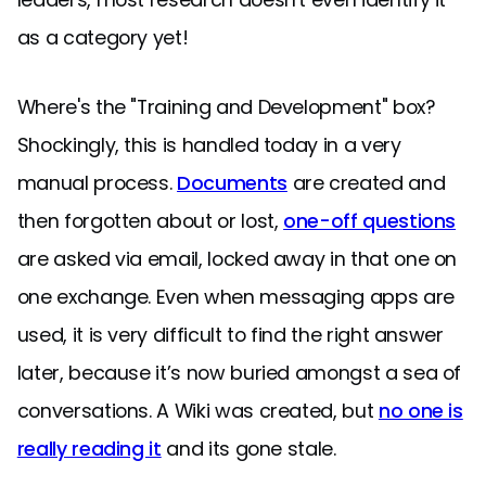
as a category yet!
Where's the "Training and Development" box?
Shockingly, this is handled today in a very
manual process.
Documents
are created and
then forgotten about or lost,
one-off questions
are asked via email, locked away in that one on
one exchange. Even when messaging apps are
used, it is very difficult to find the right answer
later, because it’s now buried amongst a sea of
conversations. A Wiki was created, but
no one is
really reading it
and its gone stale.