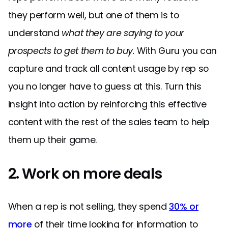
they perform well, but one of them is to
understand
what they are saying to your
prospects to get them to buy.
With Guru you can
capture and track all content usage by rep so
you no longer have to guess at this. Turn this
insight into action by reinforcing this effective
content with the rest of the sales team to help
them up their game.
2. Work on more deals
When a rep is not selling, they spend
30% or
more
of their time looking for information to