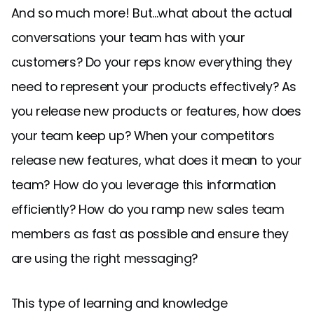
And so much more! But...what about the actual
conversations your team has with your
customers? Do your reps know everything they
need to represent your products effectively? As
you release new products or features, how does
your team keep up? When your competitors
release new features, what does it mean to your
team? How do you leverage this information
efficiently? How do you ramp new sales team
members as fast as possible and ensure they
are using the right messaging?
This type of learning and knowledge