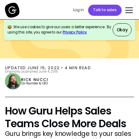
Log in
Talk to sales
We use cookies to give our users a better experience. By
BLOG
SALES ENABLEMENT
Okay
using this site, you agree to our
Privacy Policy
.
UPDATED
JUNE 15, 2022
•
4
MIN READ
Originally published
June 4, 2015
RICK NUCCI
Co-founder & CEO
How Guru Helps Sales
Teams Close More Deals
Guru brings key knowledge to your sales