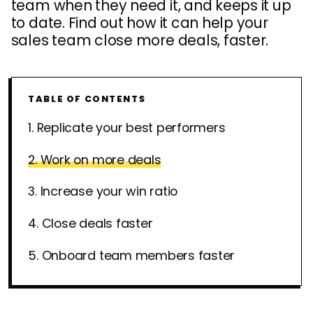
team when they need it, and keeps it up
to date. Find out how it can help your
sales team close more deals, faster.
TABLE OF CONTENTS
1. Replicate your best performers
2. Work on more deals
3. Increase your win ratio
4. Close deals faster
5. Onboard team members faster