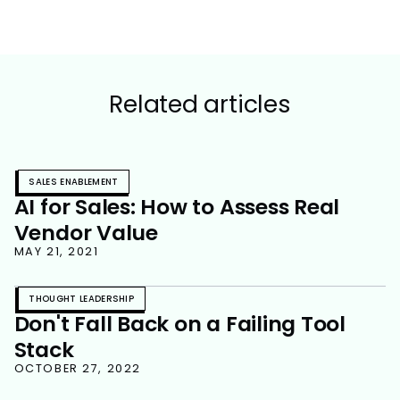
Related articles
SALES ENABLEMENT
AI for Sales: How to Assess Real
Vendor Value
MAY 21, 2021
THOUGHT LEADERSHIP
Don't Fall Back on a Failing Tool
Stack
OCTOBER 27, 2022