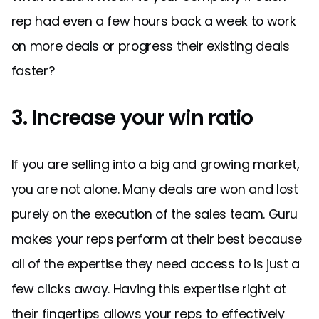
rep had even a few hours back a week to work
on more deals or progress their existing deals
faster?
3. Increase your win ratio
If you are selling into a big and growing market,
you are not alone. Many deals are won and lost
purely on the execution of the sales team. Guru
makes your reps perform at their best because
all of the expertise they need access to is just a
few clicks away. Having this expertise right at
their fingertips allows your reps to effectively