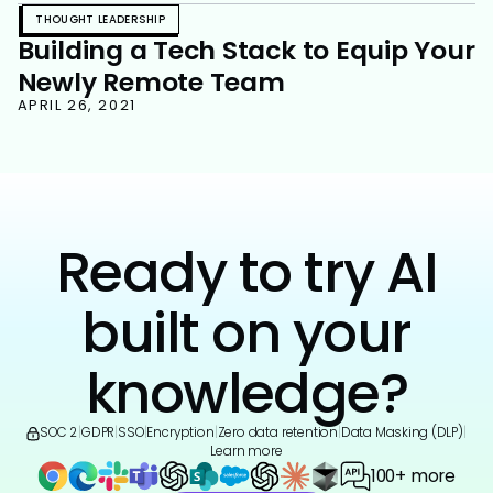
THOUGHT LEADERSHIP
Building a Tech Stack to Equip Your
Newly Remote Team
APRIL 26, 2021
Ready to try AI
built on your
knowledge?
SOC 2
|
GDPR
|
SSO
|
Encryption
|
Zero data retention
|
Data Masking (DLP)
|
Learn more
100+ more