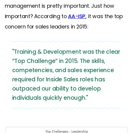
management is pretty important. Just how
important? According to
AA-ISP
, it was the top
concern for sales leaders in 2015:
"Training & Development was the clear
“Top Challenge” in 2015. The skills,
competencies, and sales experience
required for Inside Sales roles has
outpaced our ability to develop
individuals quickly enough."