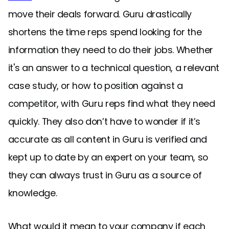
move their deals forward. Guru drastically
shortens the time reps spend looking for the
information they need to do their jobs. Whether
it's an answer to a technical question, a relevant
case study, or how to position against a
competitor, with Guru reps find what they need
quickly. They also don’t have to wonder if it’s
accurate as all content in Guru is verified and
kept up to date by an expert on your team, so
they can always trust in Guru as a source of
knowledge.
What would it mean to your company if each