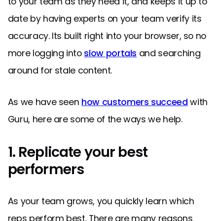
to your team as they need it, and keeps it up to
date by having experts on your team verify its
accuracy. Its built right into your browser, so no
more logging into
slow portals
and searching
around for stale content.
As we have seen
how customers succeed
with
Guru, here are some of the ways we help.
1. Replicate your best
performers
As your team grows, you quickly learn which
reps perform best. There are many reasons