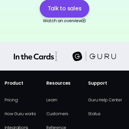
Talk to sales
Watch an overview
Product
Resources
Support
Pricing
Learn
Guru Help Center
How Guru works
Customers
Status
Integrations
Reference