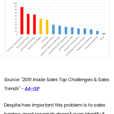
Source: "2015 Inside Sales Top Challenges & Sales
Trends" -
AA-ISP
Despite how important this problem is to sales
leaders, most research doesn't even identify it