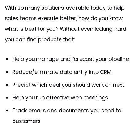
With so many solutions available today to help
sales teams execute better, how do you know
what is best for you? Without even looking hard
you can find products that:
Help you manage and forecast your pipeline
Reduce/eliminate data entry into CRM
Predict which deal you should work on next
Help you run effective web meetings
Track emails and documents you send to
customers