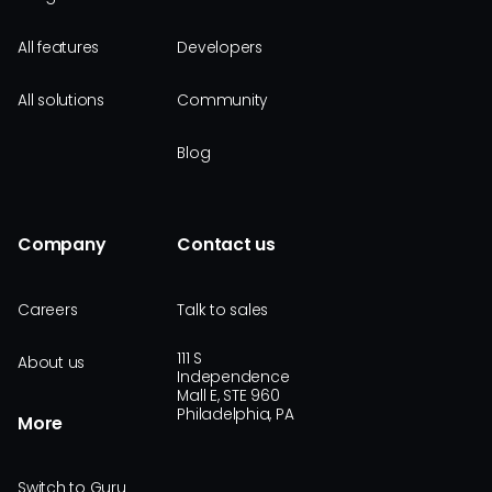
All features
Developers
All solutions
Community
Blog
Company
Contact us
Careers
Talk to sales
111 S
About us
Independence
Mall E, STE 960
Philadelphia, PA
More
Switch to Guru