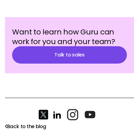
Want to learn how Guru can
work for you and your team?
Talk to sales
Back to the blog