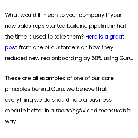
What would it mean to your company if your
new sales reps started building pipeline in half
the time it used to take them?
Here is a great
post
from one of customers on how they
reduced new rep onboarding by 60% using Guru.
These are all examples of one of our core
principles behind Guru; we believe that
everything we do should help a business
execute better in a
meaningful
and
measurable
way.