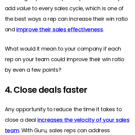
add
value
to every sales cycle, which is one of
the best ways a rep can increase their win ratio
and
improve their sales effectiveness
.
What would it mean to your company if each
rep on your team could improve their win ratio
by even a few points?
4. Close deals faster
Any opportunity to reduce the time it takes to
close a deal
increases the velocity of your sales
team
. With Guru, sales reps can address