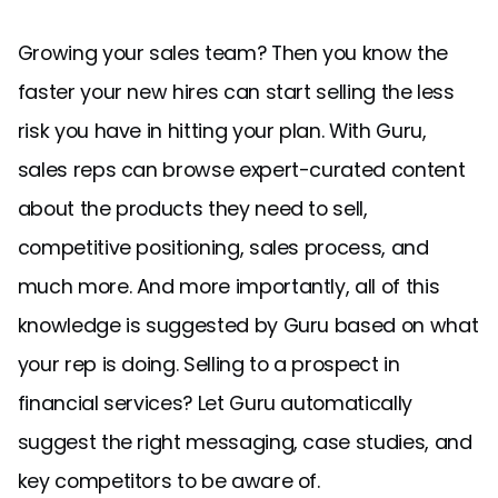
Growing your sales team? Then you know the
faster your new hires can start selling the less
risk you have in hitting your plan. With Guru,
sales reps can browse expert-curated content
about the products they need to sell,
competitive positioning, sales process, and
much more. And more importantly, all of this
knowledge is suggested by Guru based on what
your rep is doing. Selling to a prospect in
financial services? Let Guru automatically
suggest the right messaging, case studies, and
key competitors to be aware of.