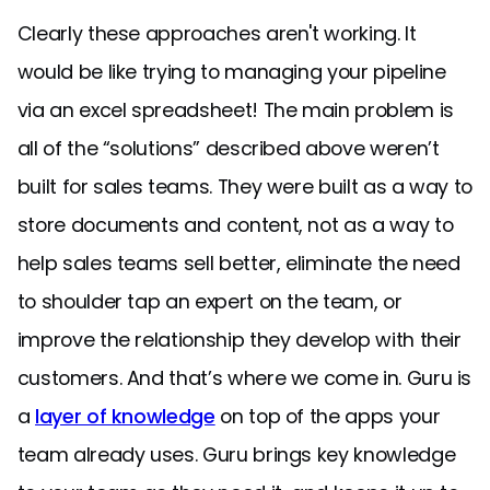
Clearly these approaches aren't working. It
would be like trying to managing your pipeline
via an excel spreadsheet! The main problem is
all of the “solutions” described above weren’t
built for sales teams. They were built as a way to
store documents and content, not as a way to
help sales teams sell better, eliminate the need
to shoulder tap an expert on the team, or
improve the relationship they develop with their
customers. And that’s where we come in. Guru is
a
layer of knowledge
on top of the apps your
team already uses. Guru brings key knowledge