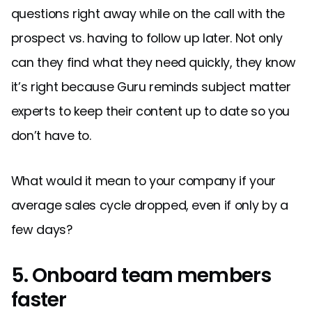
questions right away while on the call with the
prospect vs. having to follow up later. Not only
can they find what they need quickly, they know
it’s right because Guru reminds subject matter
experts to keep their content up to date so you
don’t have to.
What would it mean to your company if your
average sales cycle dropped, even if only by a
few days?
5. Onboard team members
faster