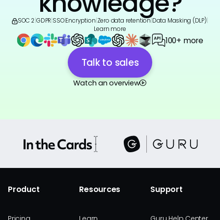
knowledge?
SOC 2
|
GDPR
|
SSO
|
Encryption
|
Zero data retention
|
Data Masking (DLP)
|
Learn more
100+ more
Talk to sales
Watch an overview
Product
Resources
Support
Pricing
Learn
Guru Help Center