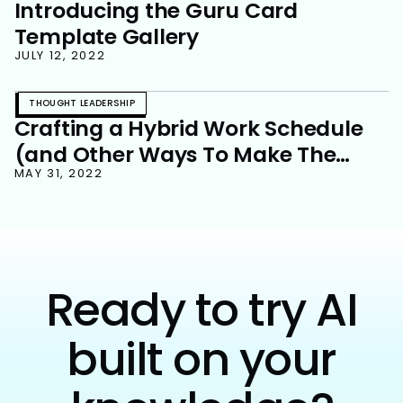
Introducing the Guru Card
Template Gallery
JULY 12, 2022
THOUGHT LEADERSHIP
Crafting a Hybrid Work Schedule
(and Other Ways To Make The
Newest New Normal Work For Your
MAY 31, 2022
Team)
Ready to try AI
built on your