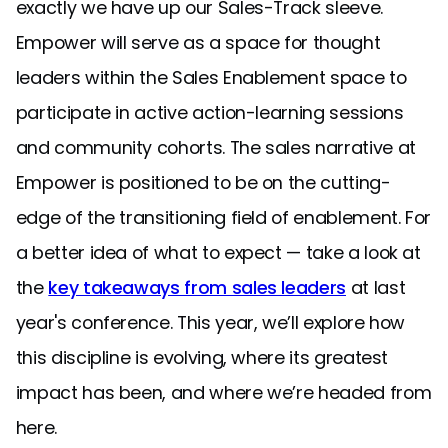
exactly we have up our Sales-Track sleeve.
Empower will serve as a space for thought
leaders within the Sales Enablement space to
participate in active action-learning sessions
and community cohorts. The sales narrative at
Empower is positioned to be on the cutting-
edge of the transitioning field of enablement. For
a better idea of what to expect — take a look at
the
key takeaways from sales leaders
at last
year's conference. This year, we’ll explore how
this discipline is evolving, where its greatest
impact has been, and where we’re headed from
here.