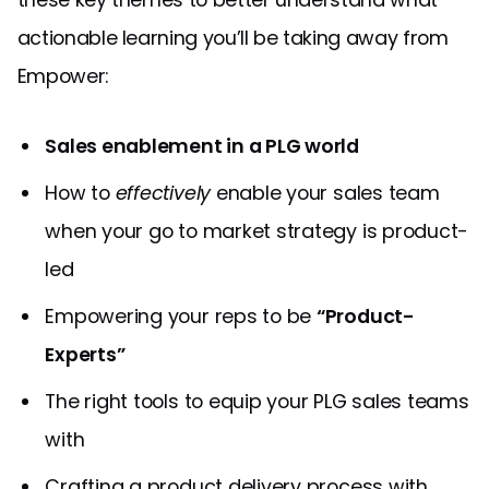
actionable learning you’ll be taking away from
Empower:
Sales enablement in a PLG world
How to
effectively
enable your sales team
when your go to market strategy is product-
led
Empowering your reps to be
“Product-
Experts”
The right tools to equip your PLG sales teams
with
Crafting a product delivery process with