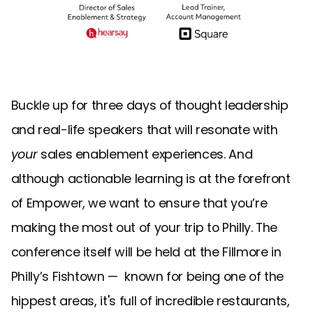
Buckle up for three days of thought leadership
and real-life speakers that will resonate with
your
sales enablement experiences. And
although actionable learning is at the forefront
of Empower, we want to ensure that you’re
making the most out of your trip to Philly. The
conference itself will be held at the Fillmore in
Philly’s Fishtown — known for being one of the
hippest areas, it's full of incredible restaurants,