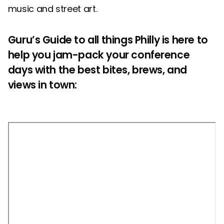
music and street art.
Guru’s Guide to all things Philly is here to
help you jam-pack your conference
days with the best bites, brews, and
views in town: