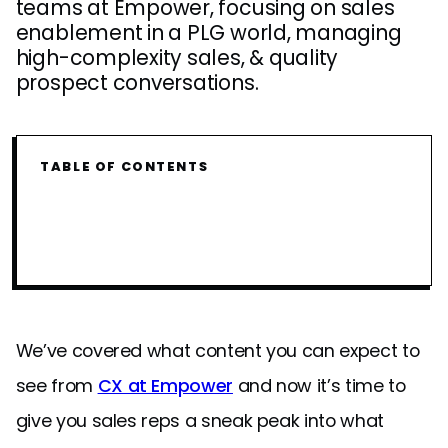
teams at Empower, focusing on sales
enablement in a PLG world, managing
high-complexity sales, & quality
prospect conversations.
TABLE OF CONTENTS
We’ve covered what content you can expect to
see from
CX at Empower
and now it’s time to
give you sales reps a sneak peak into what