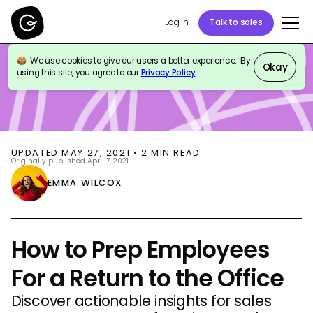
Log in
Talk to sales
We use cookies to give our users a better experience. By
BLOG
EVENTS
Okay
using this site, you agree to our
Privacy Policy
.
UPDATED
MAY 27, 2021
•
2
MIN READ
Originally published
April 7, 2021
EMMA WILCOX
How to Prep Employees
For a Return to the Office
Discover actionable insights for sales