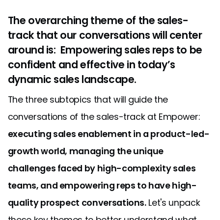
The overarching theme of the sales-
track that our conversations will center
around is: Empowering sales reps to be
confident and effective in today’s
dynamic sales landscape.
The three subtopics that will guide the
conversations of the sales-track at Empower:
executing sales enablement in a product-led-
growth world, managing the unique
challenges faced by high-complexity sales
teams, and empowering reps to have high-
quality prospect conversations.
Let's unpack
these key themes to better understand what