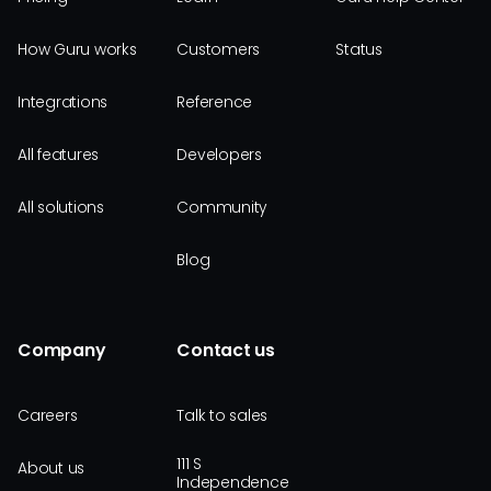
How Guru works
Customers
Status
Integrations
Reference
All features
Developers
All solutions
Community
Blog
Company
Contact us
Careers
Talk to sales
111 S
About us
Independence