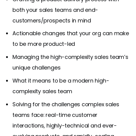
both your sales teams and end-
customers/prospects in mind
Actionable changes that your org can make
to be more product-led
Managing the high-complexity sales team’s
unique challenges
What it means to be a modern high-
complexity sales team
Solving for the challenges complex sales
teams face: real-time customer
interactions, highly-technical and ever-