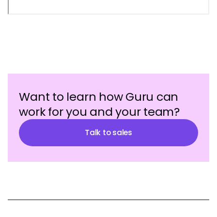
Want to learn how Guru can
work for you and your team?
Talk to sales