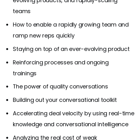
evolving products, and rapidly-scaling
teams
How to enable a rapidly growing team and
ramp new reps quickly
Staying on top of an ever-evolving product
Reinforcing processes and ongoing
trainings
The power of quality conversations
Building out your conversational toolkit
Accelerating deal velocity by using real-time
knowledge and conversational intelligence
Analyzing the real cost of weak