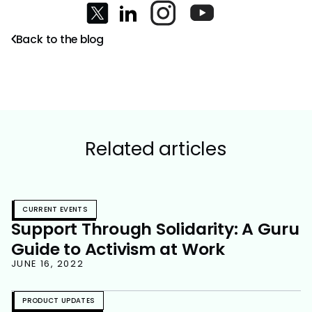
Back to the blog
Related articles
CURRENT EVENTS
Support Through Solidarity: A Guru
Guide to Activism at Work
JUNE 16, 2022
PRODUCT UPDATES