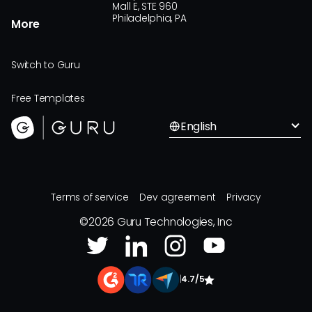
Mall E, STE 960
Philadelphia, PA
More
Switch to Guru
Free Templates
English
Terms of service
Dev agreement
Privacy
©
2026
Guru Technologies, Inc
|
4.7/5