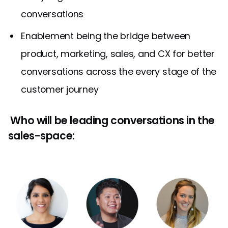
conversations
Enablement being the bridge between
product, marketing, sales, and CX for better
conversations across the every stage of the
customer journey
Who will be leading conversations in the
sales-space: