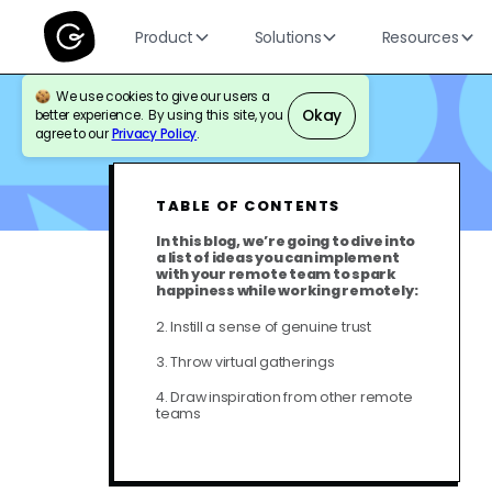
Product
Solutions
Resources
We use cookies to give our users a
Okay
better experience. By using this site, you
BLOG
THOUGHT LEADERSHIP
agree to our
Privacy Policy
.
TABLE OF CONTENTS
In this blog, we’re going to dive into
a list of ideas you can implement
with your remote team to spark
happiness while working remotely:
2. Instill a sense of genuine trust
3. Throw virtual gatherings
4. Draw inspiration from other remote
teams