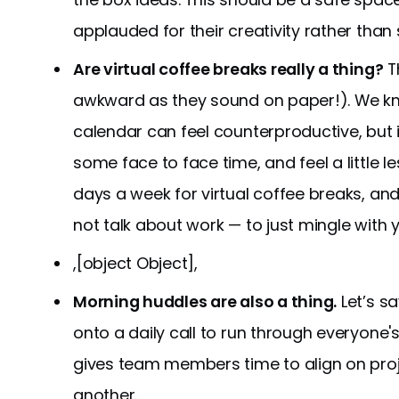
applauded for their creativity rather than
Are virtual coffee breaks really a thing?
Th
awkward as they sound on paper!). We kn
calendar can feel counterproductive, but i
some face to face time, and feel a little le
days a week for virtual coffee breaks, and 
not talk about work — to just mingle with 
,[object Object],
Morning huddles are also a thing.
Let’s s
onto a daily call to run through everyone
gives team members time to align on proj
another.