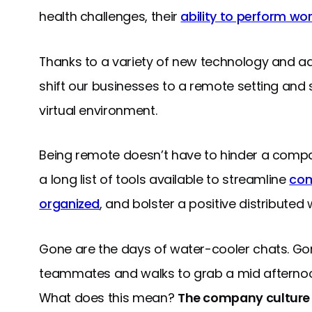
health challenges, their
ability to perform wo
Thanks to a variety of new technology and a
shift our businesses to a remote setting and
virtual environment.
Being remote doesn’t have to hinder a comp
a long list of tools available to streamline
com
organized
, and bolster a positive distributed
Gone are the days of water-cooler chats. Gon
teammates and walks to grab a mid afternoon
What does this mean?
The company culture y