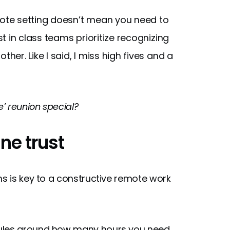
ote setting doesn’t mean you need to
 in class teams prioritize recognizing
r. Like I said, I miss high fives and a
e’ reunion special?
ine trust
is key to a constructive remote work
rules around how many hours you need