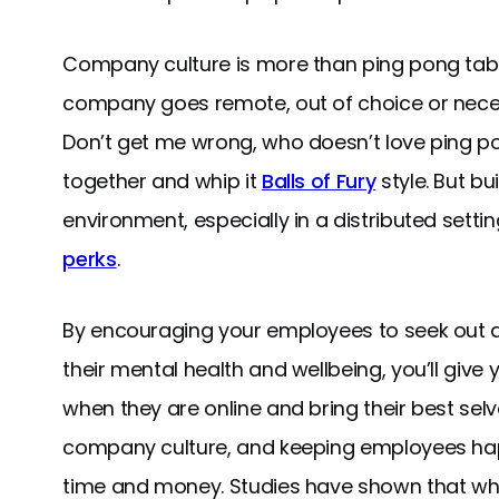
Company culture is more than ping pong ta
company goes remote, out of choice or neces
Don’t get me wrong, who doesn’t love ping po
together and whip it
Balls of Fury
style. But bu
environment, especially in a distributed settin
perks
.
By encouraging your employees to seek out a h
their mental health and wellbeing, you’ll give
when they are online and bring their best selve
company culture, and keeping employees hap
time and money. Studies have shown that wh