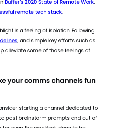
in
Buffer’s 2020 State of Remote Work
.
essful remote tech stack
.
ght is a feeling of isolation. Following
delines
, and simple key efforts such as
 alleviate some of those feelings of
ake your comms channels fun
nsider starting a channel dedicated to
to post brainstorm prompts and out of
e for even the wackiest ideas to be