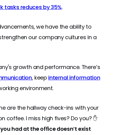
rk tasks reduces by 35%
.
dvancements, we have the ability to
 strengthen our company cultures in a
any's growth and performance. There’s
munication
, keep
internal information
 working environment.
e are the hallway check-ins with your
 coffee. I miss high fives? Do you? ✋
ou had at the office doesn’t exist