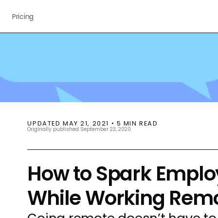
Pricing
UPDATED
MAY 21, 2021
•
5
MIN READ
Originally published
September 23, 2020
How to Spark Emplo
While Working Remo