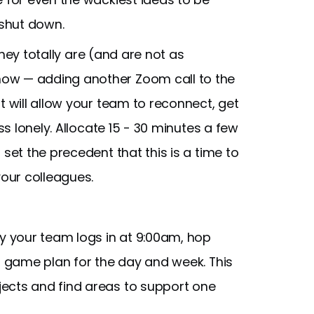
 shut down.
ey totally are (and are not as
ow — adding another Zoom call to the
t will allow your team to reconnect, get
ss lonely. Allocate 15 - 30 minutes a few
set the precedent that this is a time to
your colleagues.
ay your team logs in at 9:00am, hop
's game plan for the day and week. This
ects and find areas to support one