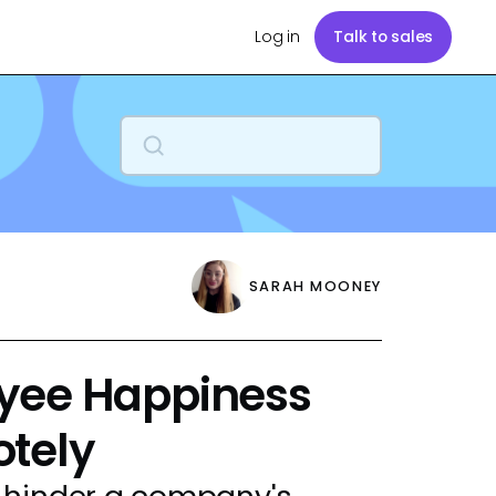
Log in
Talk to sales
SARAH MOONEY
yee Happiness
tely