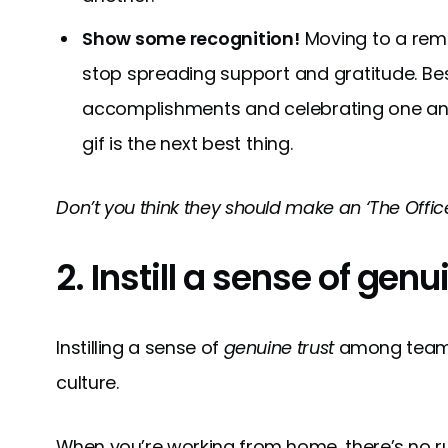
Show some recognition!
Moving to a rem
stop spreading support and gratitude. Best
accomplishments and celebrating one anothe
gif is the next best thing.
Don’t you think they should make an ‘The Offic
2. Instill a sense of genu
Instilling a sense of
genuine trust
among teams 
culture.
When you’re working from home, there’s no 