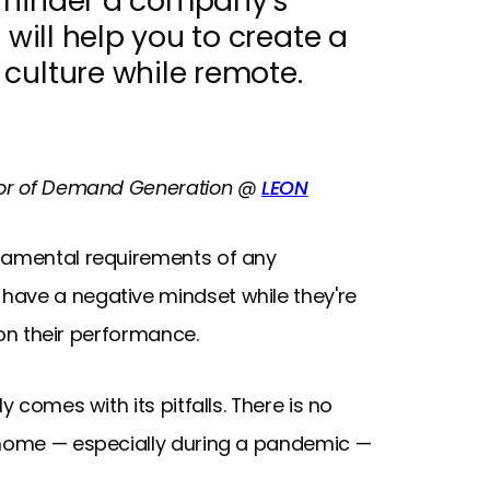
 hinder a company's
 will help you to create a
culture while remote.
ctor of Demand Generation @
LEON
damental requirements of any
have a negative mindset while they're
y on their performance.
y comes with its pitfalls. There is no
t home — especially during a pandemic —