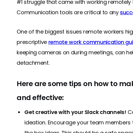
#1 struggle that came with working remotely 
Communication tools are critical to any
succ
One of the biggest issues remote workers highli
prescriptive
remote work communication gui
keeping cameras on during meetings, can help
detachment.
Here are some tips on how to m
and effective:
Get creative with your Slack channels!
Co
ideation. Encourage your team members 
the box ideas. This should be a safe spac