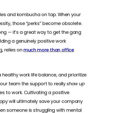
bles and kombucha on tap. When your
sity, those “perks” become obsolete.
ng — it’s a great way to get the gang
ilding a genuinely positive work
g, relies on
much more than office
ealthy work life balance, and prioritize
 your team the support to really
show up
s to work. Cultivating a positive
py will ultimately save your company
en someone is struggling with mental