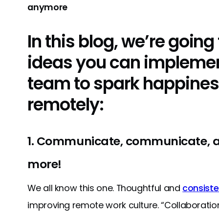
anymore
In this blog, we’re going t
ideas you can implemen
team to spark happines
remotely:
1. Communicate, communicate,
more!
We all know this one. Thoughtful and
consist
improving remote work culture. “Collaborati