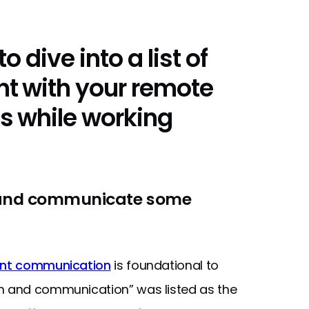
o dive into a list of
t with your remote
s while working
 and communicate some
ent communication
is foundational to
on and communication” was listed as the