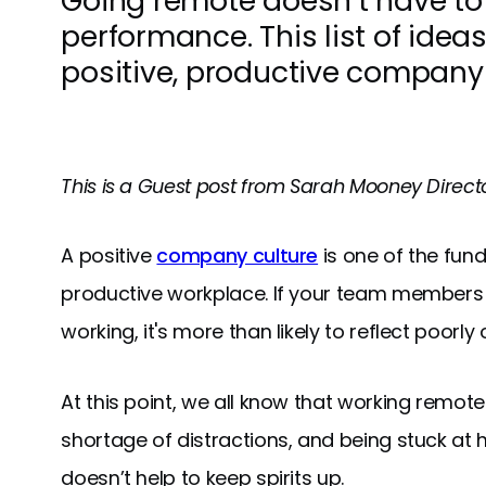
Going remote doesn’t have to
performance. This list of ideas
positive, productive company 
This is a Guest post from Sarah Mooney Dire
A positive
company culture
is one of the fun
productive workplace. If your team members 
working, it's more than likely to reflect poorl
At this point, we all know that working remotel
shortage of distractions, and being stuck a
doesn’t help to keep spirits up.