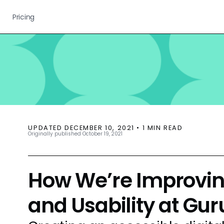
Pricing
UPDATED
DECEMBER 10, 2021
•
1
MIN READ
Originally published
October 19, 2021
How We’re Improving
and Usability at Gur