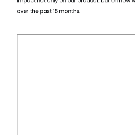
impact not only on our product, but on how we'
over the past 18 months.