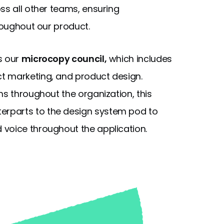
ss all other teams, ensuring
hroughout our product.
s our
microcopy council,
which includes
t marketing, and product design.
ms throughout the organization, this
rparts to the design system pod to
 voice throughout the application.