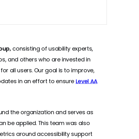
roup,
consisting of usability experts,
ps, and others who are invested in
r all users. Our goal is to improve,
dates in an effort to ensure
Level AA
und the organization and serves as
an be applied. This team was also
etrics around accessibility support