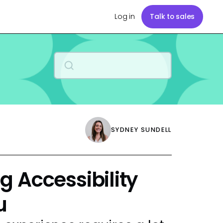
Log in
Talk to sales
SYDNEY SUNDELL
 Accessibility
u