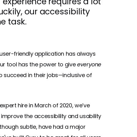
 experience requires a lot
uckily, our accessibility
e task.
 user-friendly application has always
our tool has the power to give
everyone
o succeed in their jobs—inclusive of
 expert hire in March of 2020, we’ve
improve the accessibility and usability
, though subtle, have had a major