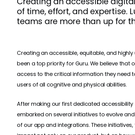
Creating an accessible digital
of time, effort, and expertise. L
teams are more than up for th
Creating an accessible, equitable, and highly
been a top priority for Guru. We believe that 
access to the critical information they need t
users of all cognitive and physical abilities.
After making our first dedicated accessibility
embarked on several initiatives to evolve and 
of our app and integrations. These initiatives