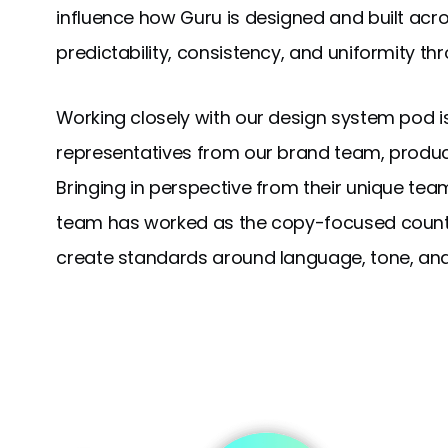
influence how Guru is designed and built acro
predictability, consistency, and uniformity t
Working closely with our design system pod i
representatives from our brand team, produc
Bringing in perspective from their unique tea
team has worked as the copy-focused counte
create standards around language, tone, and