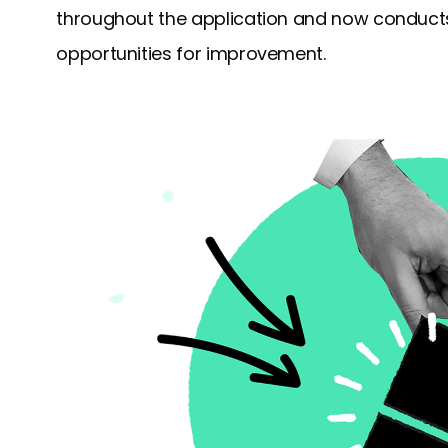
throughout the application and now conducts
opportunities for improvement.