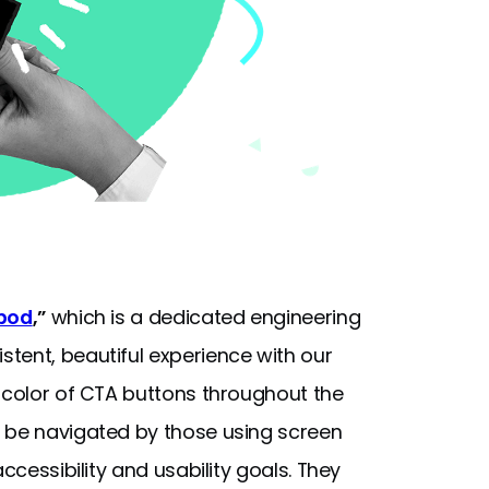
pod
,”
which is a dedicated engineering
tent, beautiful experience with our
d color of CTA buttons throughout the
n be navigated by those using screen
ccessibility and usability goals. They