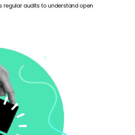
 regular audits to understand open