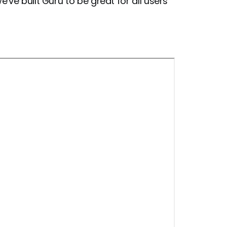
ve built Guru to be great for all users