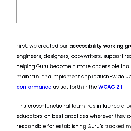
First, we created our
accessibility working g
engineers, designers, copywriters, support re
helping Guru become a more accessible tool fo
maintain, and implement application-wide up
conformance
as set forth in the
WCAG 2.1.
This cross-functional team has influence aro
educators on best practices wherever they c
responsible for establishing Guru’s tracked m