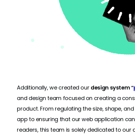
Additionally, we created our
design system “
and design team focused on creating a consis
product. From regulating the size, shape, an
app to ensuring that our web application ca
readers, this team is solely dedicated to our a