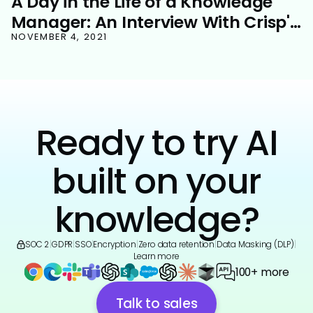
A Day in the Life of a Knowledge
Manager: An Interview With Crisp's
Martin Theobald
NOVEMBER 4, 2021
Ready to try AI
built on your
knowledge?
SOC 2
|
GDPR
|
SSO
|
Encryption
|
Zero data retention
|
Data Masking (DLP)
|
Learn more
100+ more
Talk to sales