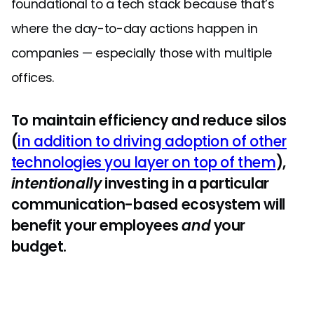
foundational to a tech stack because that’s
where the day-to-day actions happen in
companies — especially those with multiple
offices.
To maintain efficiency and reduce silos
(
in addition to driving adoption of other
technologies you layer on top of them
),
intentionally
investing in a particular
communication-based ecosystem will
benefit your employees
and
your
budget.