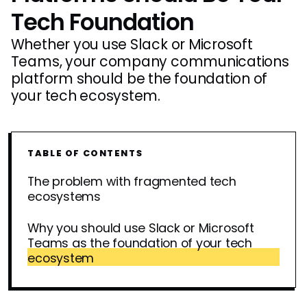
Tech Foundation
Whether you use Slack or Microsoft
Teams, your company communications
platform should be the foundation of
your tech ecosystem.
TABLE OF CONTENTS
The problem with fragmented tech
ecosystems
Why you should use Slack or Microsoft
Teams as the foundation of your tech
ecosystem