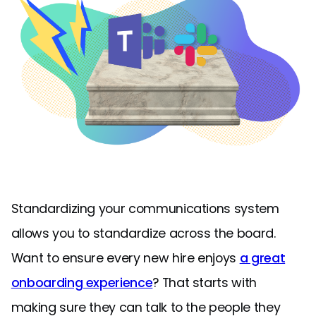
Standardizing your communications system
allows you to standardize across the board.
Want to ensure every new hire enjoys
a great
onboarding experience
? That starts with
making sure they can talk to the people they