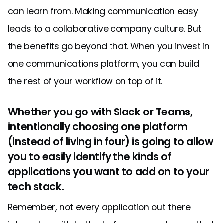
can learn from. Making communication easy
leads to a collaborative company culture. But
the benefits go beyond that. When you invest in
one communications platform, you can build
the rest of your workflow on top of it.
Whether you go with Slack or Teams,
intentionally choosing one platform
(instead of living in four) is going to allow
you to easily identify the kinds of
applications you want to add on to your
tech stack.
Remember, not every application out there