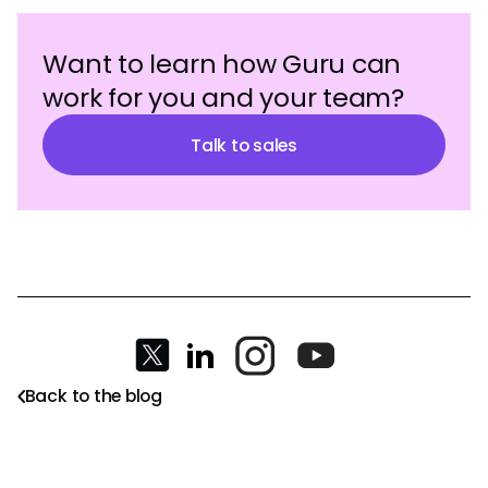
Want to learn how Guru can
work for you and your team?
Talk to sales
Back to the blog