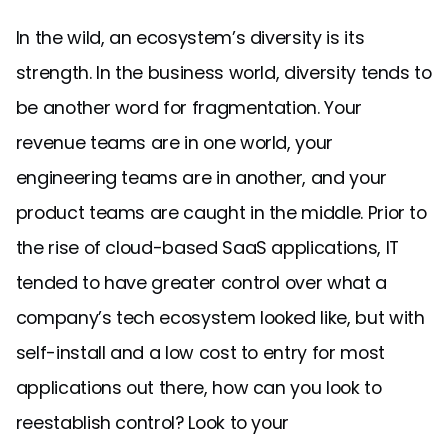
In the wild, an ecosystem’s diversity is its
strength. In the business world, diversity tends to
be another word for fragmentation. Your
revenue teams are in one world, your
engineering teams are in another, and your
product teams are caught in the middle. Prior to
the rise of cloud-based SaaS applications, IT
tended to have greater control over what a
company’s tech ecosystem looked like, but with
self-install and a low cost to entry for most
applications out there, how can you look to
reestablish control? Look to your