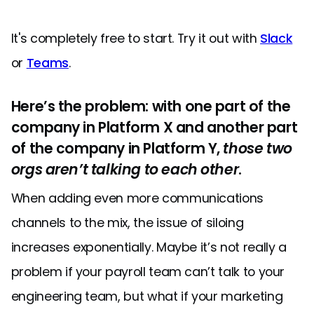
It's completely free to start. Try it out with
Slack
or
Teams
.
Here’s the problem: with one part of the
company in Platform X and another part
of the company in Platform Y,
those two
orgs aren’t talking to each other
.
When adding even more communications
channels to the mix, the issue of siloing
increases exponentially. Maybe it’s not really a
problem if your payroll team can’t talk to your
engineering team, but what if your marketing