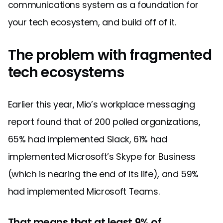
communications system as a foundation for
your tech ecosystem, and build off of it.
The problem with fragmented
tech ecosystems
Earlier this year, Mio’s workplace messaging
report found that of 200 polled organizations,
65% had implemented Slack, 61% had
implemented Microsoft’s Skype for Business
(which is nearing the end of its life), and 59%
had implemented Microsoft Teams.
That means that at least 9% of