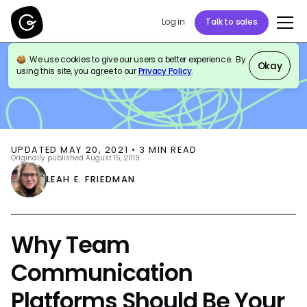
Log in
Talk to sales
We use cookies to give our users a better experience. By
BLOG
THOUGHT LEADERSHIP
Okay
using this site, you agree to our
Privacy Policy
.
UPDATED
MAY 20, 2021
•
3
MIN READ
Originally published
August 15, 2019
LEAH E. FRIEDMAN
Why Team
Communication
Platforms Should Be Your