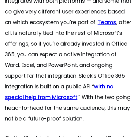
integrates with both platforms — and some that
do give very different user experiences based
on which ecosystem you’re part of.
Teams
, after
all, is naturally tied into the rest of Microsoft’s
offerings, so if you’re already invested in Office
365, you can expect a native integration of
Word, Excel, and PowerPoint, and ongoing
support for that integration. Slack’s Office 365
integration is built on a public API “
with no
special help from Microsoft
.” With the two going
head-to-head for the same audience, this may
not be a future-proof solution.