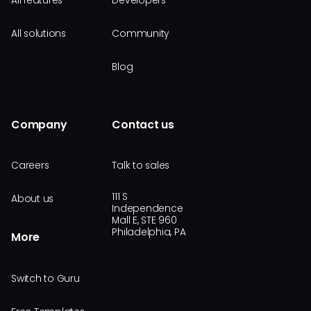
All features
Developers
All solutions
Community
Blog
Company
Contact us
Careers
Talk to sales
111 S
About us
Independence
Mall E, STE 960
Philadelphia, PA
More
Switch to Guru