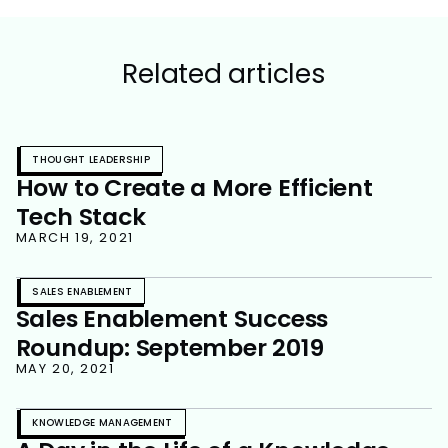
Related articles
THOUGHT LEADERSHIP
How to Create a More Efficient
Tech Stack
MARCH 19, 2021
SALES ENABLEMENT
Sales Enablement Success
Roundup: September 2019
MAY 20, 2021
KNOWLEDGE MANAGEMENT