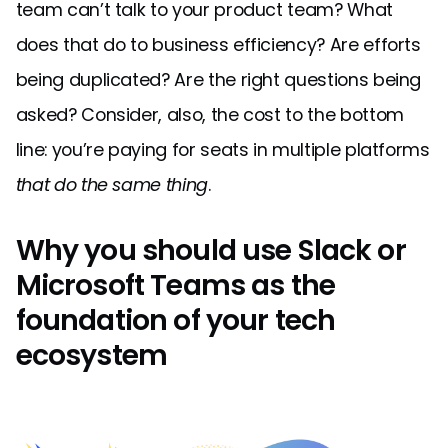
team can’t talk to your product team? What
does that do to business efficiency? Are efforts
being duplicated? Are the right questions being
asked? Consider, also, the cost to the bottom
line: you’re paying for seats in multiple platforms
that do the same thing
.
Why you should use Slack or
Microsoft Teams as the
foundation of your tech
ecosystem