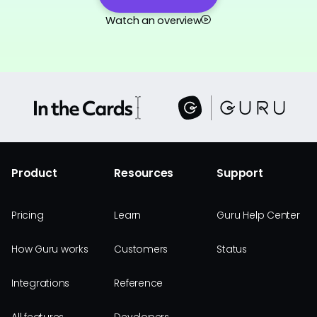
Watch an overview
Product
Resources
Support
Pricing
Learn
Guru Help Center
How Guru works
Customers
Status
Integrations
Reference