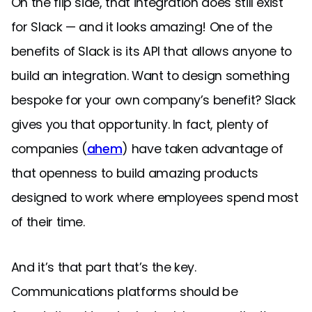
On the flip side, that integration does still exist
for Slack — and it looks amazing! One of the
benefits of Slack is its API that allows anyone to
build an integration. Want to design something
bespoke for your own company’s benefit? Slack
gives you that opportunity. In fact, plenty of
companies (
ahem
) have taken advantage of
that openness to build amazing products
designed to work where employees spend most
of their time.
And it’s that part that’s the key.
Communications platforms should be