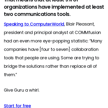
organizations have implemented at least
two communications tools.
Speaking to ComputerWorld
, Blair Pleasant,
president and principal analyst at COMMfusion
had an even more eye-popping statistic: “Many
companies have [four to seven] collaboration
tools that people are using. Some are trying to
bridge the solutions rather than replace all of
them.”
Give Guru a whirl.
Start for free