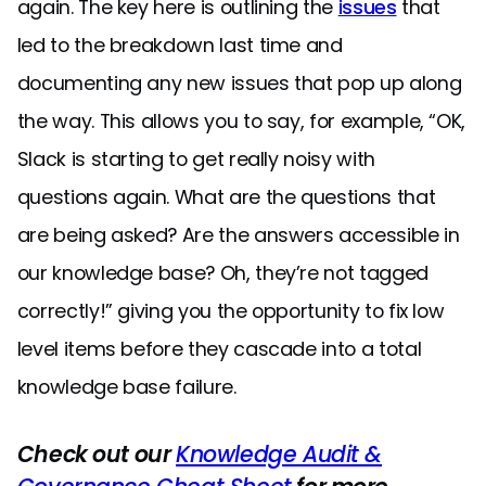
again. The key here is outlining the
issues
that
led to the breakdown last time and
documenting any new issues that pop up along
the way. This allows you to say, for example, “OK,
Slack is starting to get really noisy with
questions again. What are the questions that
are being asked? Are the answers accessible in
our knowledge base? Oh, they’re not tagged
correctly!” giving you the opportunity to fix low
level items before they cascade into a total
knowledge base failure.
Check out our
Knowledge Audit &