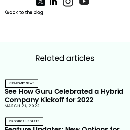
Back to the blog
Related articles
COMPANY NEWS
See How Guru Celebrated a Hybrid
Company Kickoff for 2022
MARCH 21, 2022
PRODUCT UPDATES
Feature Updates: New Options for