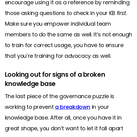
encourage using it as a reference by reminding
those asking questions to check in your KB
first
.
Make sure you empower individual team
members to do the same as well. It’s not enough
to train for correct usage, you have to ensure
that you’re training for advocacy as well.
Looking out for signs of a broken
knowledge base
The last piece of the governance puzzle is
working to prevent
a breakdown
in your
knowledge base. After all, once you have it in
great shape, you don’t want to let it fall apart