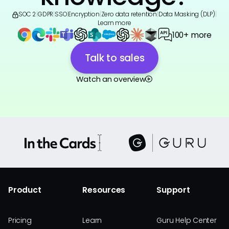
SOC 2
|
GDPR
|
SSO
|
Encryption
|
Zero data retention
|
Data Masking (DLP)
|
Learn more
100+ more
Talk to sales
Watch an overview
Product
Resources
Support
Pricing
Learn
Guru Help Center