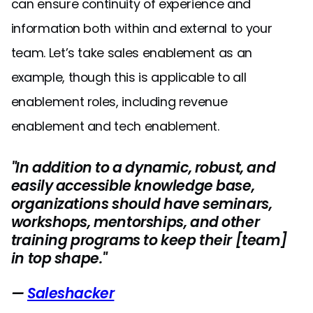
can ensure continuity of experience and
information both within and external to your
team. Let’s take sales enablement as an
example, though this is applicable to all
enablement roles, including revenue
enablement and tech enablement.
"In addition to a dynamic, robust, and
easily accessible knowledge base,
organizations should have seminars,
workshops, mentorships, and other
training programs to keep their [team]
in top shape."
—
Saleshacker