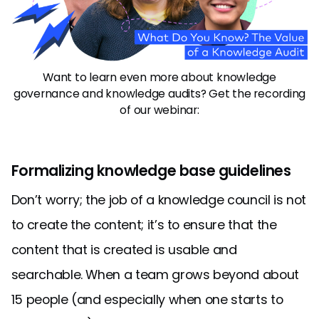
Want to learn even more about knowledge
governance and knowledge audits? Get the recording
of our webinar:
Formalizing knowledge base guidelines
Don’t worry; the job of a knowledge council is not
to create the content; it’s to ensure that the
content that is created is usable and
searchable. When a team grows beyond about
15 people (and especially when one starts to