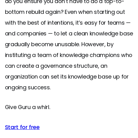
do you ensure you don’t have to do a top-to-
bottom rebuild again? Even when starting out
with the best of intentions, it’s easy for teams —
and companies — to let a clean knowledge base
gradually become unusable. However, by
instituting a team of knowledge champions who
can create a governance structure, an
organization can set its knowledge base up for
ongoing success.
Give Guru a whirl.
Start for free