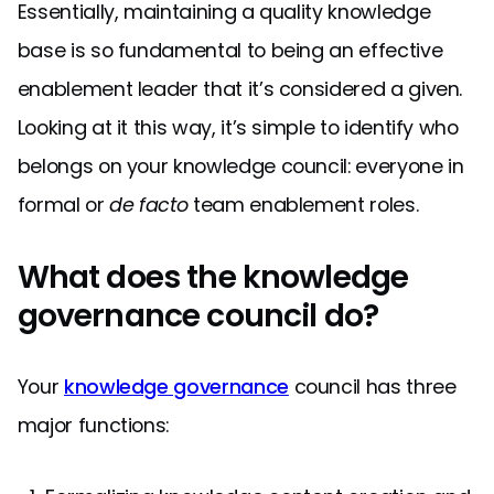
Essentially, maintaining a quality knowledge
base is so fundamental to being an effective
enablement leader that it’s considered a given.
Looking at it this way, it’s simple to identify who
belongs on your knowledge council: everyone in
formal or
de facto
team enablement roles.
What does the knowledge
governance council do?
Your
knowledge governance
council has three
major functions: