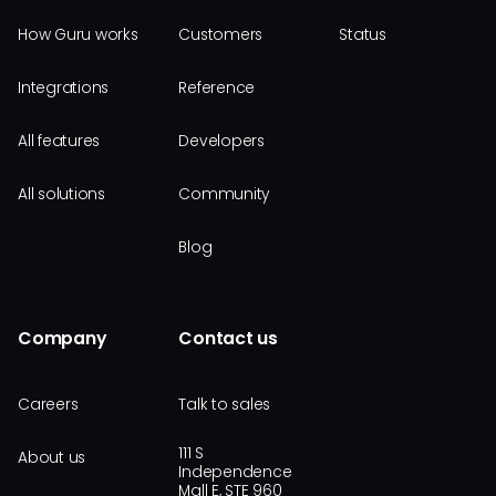
How Guru works
Customers
Status
Integrations
Reference
All features
Developers
All solutions
Community
Blog
Company
Contact us
Careers
Talk to sales
111 S
About us
Independence
Mall E, STE 960