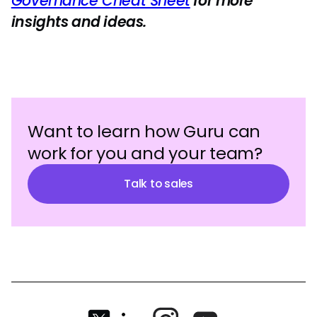
Governance Cheat Sheet
for more
insights and ideas.
Want to learn how Guru can
work for you and your team?
Talk to sales