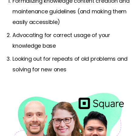
Formalizing knowledge content creation and
maintenance guidelines (and making them
easily accessible)
Advocating for correct usage of your
knowledge base
Looking out for repeats of old problems and
solving for new ones