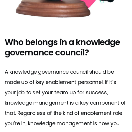
Who belongs in a knowledge
governance council?
A knowledge governance council should be
made up of key enablement personnel. If it’s
your job to set your team up for success,
knowledge management is a key component of
that. Regardless of the kind of enablement role
you’re in, knowledge management is how you