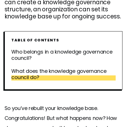
can create a knowledge governance
structure, an organization can set its
knowledge base up for ongoing success.
TABLE OF CONTENTS
Who belongs in a knowledge governance
council?
What does the knowledge governance
council do?
So you’ve rebuilt your knowledge base.
Congratulations! But what happens now? How