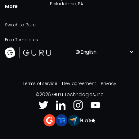
Philadelphia, PA
More
Switch to Guru
Free Templates
English
Terms of service
Dev agreement
Privacy
©
2026
Guru Technologies, Inc
|
4.7/5