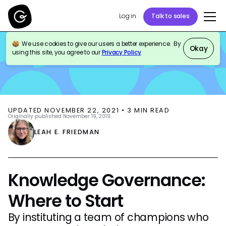
Log in
Talk to sales
We use cookies to give our users a better experience. By
BLOG
KNOWLEDGE MANAGEMENT
Okay
using this site, you agree to our
Privacy Policy
.
UPDATED
NOVEMBER 22, 2021
•
3
MIN READ
Originally published
November 19, 2019
LEAH E. FRIEDMAN
Knowledge Governance:
Where to Start
By instituting a team of champions who