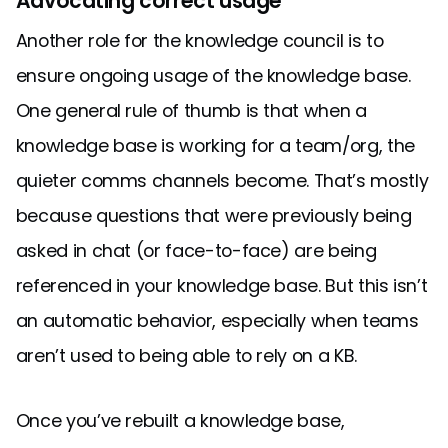
Advocating correct usage
Another role for the knowledge council is to
ensure ongoing usage of the knowledge base.
One general rule of thumb is that when a
knowledge base is working for a team/org, the
quieter comms channels become. That’s mostly
because questions that were previously being
asked in chat (or face-to-face) are being
referenced in your knowledge base. But this isn’t
an automatic behavior, especially when teams
aren’t used to being able to rely on a KB.
Once you’ve rebuilt a knowledge base,