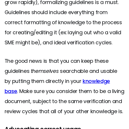
grow rapidly), formalizing guidelines is a must.
Guidelines should include everything from
correct formatting of knowledge to the process
for creating/editing it (ex: laying out who a valid
SME might be), and ideal verification cycles.
The good news is that you can keep these
guidelines
themselves
searchable and usable
by putting them directly in your
knowledge
base
. Make sure you consider them to be a living
document, subject to the same verification and
review cycles that all of your other knowledge is.