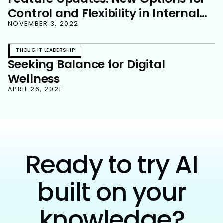
Control and Flexibility in Internal
Communications
NOVEMBER 3, 2022
THOUGHT LEADERSHIP
Seeking Balance for Digital
Wellness
APRIL 26, 2021
Ready to try AI
built on your
knowledge?