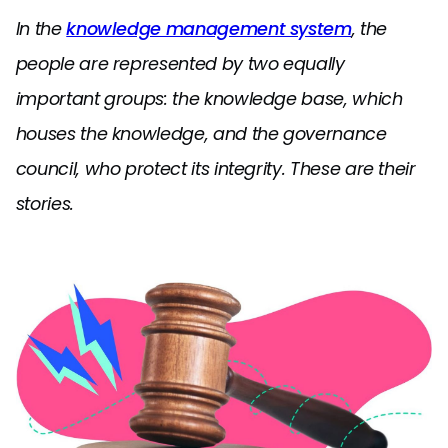
In the
knowledge management system
, the
people are represented by two equally
important groups: the knowledge base, which
houses the knowledge, and the governance
council, who protect its integrity. These are their
stories.