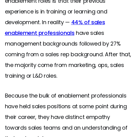
enablement roles is that their previous
experience is in training or learning and
development. In reality —
44% of sales
enablement professionals
have sales
management backgrounds followed by 27%
coming from a sales rep background. After that,
the majority come from marketing, ops, sales
training or L&D roles.
Because the bulk of enablement professionals
have held sales positions at some point during
their career, they have distinct empathy
towards sales teams and an understanding of