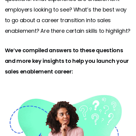
employers looking to see? What’s the best way
to go about a career transition into sales
enablement? Are there certain skills to highlight?
We’ve compiled answers to these questions
and more key insights to help you launch your
sales enablement career: