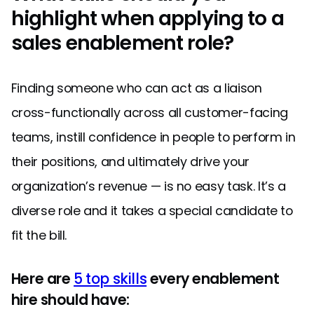
highlight when applying to a
sales enablement role?
Finding someone who can act as a liaison
cross-functionally across all customer-facing
teams, instill confidence in people to perform in
their positions, and ultimately drive your
organization’s revenue — is no easy task. It’s a
diverse role and it takes a special candidate to
fit the bill.
Here are
5 top skills
every enablement
hire should have: