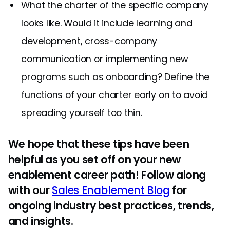
What the charter of the specific company
looks like. Would it include learning and
development, cross-company
communication or implementing new
programs such as onboarding? Define the
functions of your charter early on to avoid
spreading yourself too thin.
We hope that these tips have been
helpful as you set off on your new
enablement career path! Follow along
with our
Sales Enablement Blog
for
ongoing industry best practices, trends,
and insights.