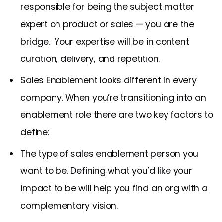
responsible for being the subject matter
expert on product or sales — you are the
bridge. Your expertise will be in content
curation, delivery, and repetition.
Sales Enablement looks different in every
company. When you’re transitioning into an
enablement role there are two key factors to
define:
The type
of sales enablement person you
want to be. Defining what you’d like your
impact to be will help you find an org with a
complementary vision.