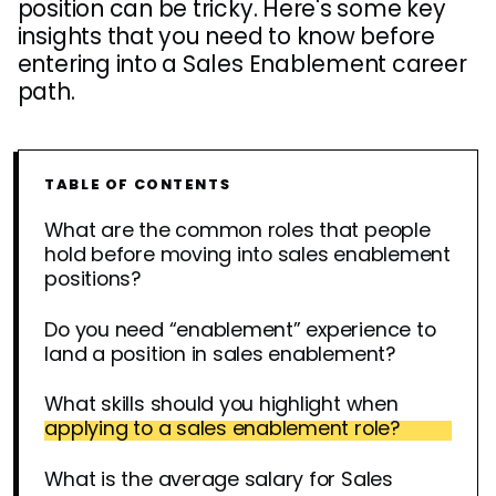
position can be tricky. Here's some key
insights that you need to know before
entering into a Sales Enablement career
path.
TABLE OF CONTENTS
What are the common roles that people
hold before moving into sales enablement
positions?
Do you need “enablement” experience to
land a position in sales enablement?
What skills should you highlight when
applying to a sales enablement role?
What is the average salary for Sales