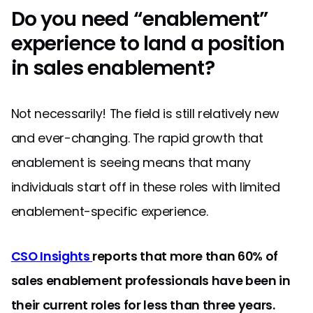
Do you need “enablement”
experience to land a position
in sales enablement?
Not necessarily! The field is still relatively new
and ever-changing. The rapid growth that
enablement is seeing means that many
individuals start off in these roles with limited
enablement-specific experience.
CSO Insights
reports that more than 60% of
sales enablement professionals have been in
their current roles for less than three years.