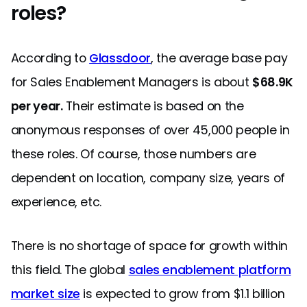
roles?
According to
Glassdoor
, the average base pay
for Sales Enablement Managers is about
$68.9K
per year.
Their estimate is based on the
anonymous responses of over 45,000 people in
these roles. Of course, those numbers are
dependent on location, company size, years of
experience, etc.
There is no shortage of space for growth within
this field. The global
sales enablement platform
market size
is expected to grow from $1.1 billion