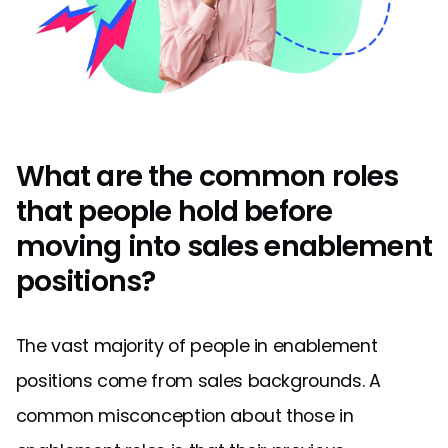
What are the common roles
that people hold before
moving into sales enablement
positions?
The vast majority of people in enablement
positions come from sales backgrounds. A
common misconception about those in