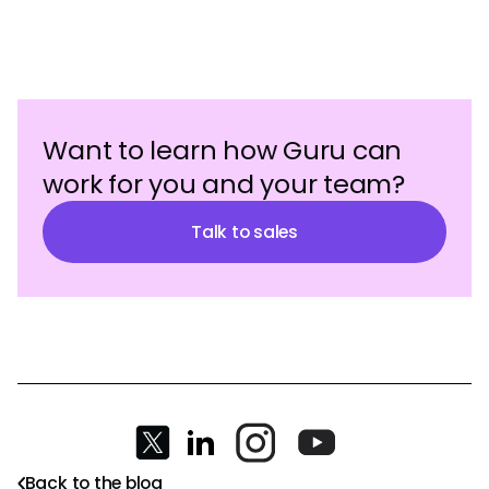
Want to learn how Guru can
work for you and your team?
Talk to sales
Back to the blog