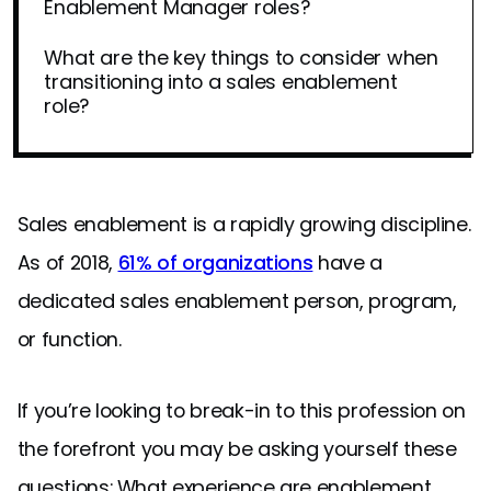
Enablement Manager roles?
What are the key things to consider when
transitioning into a sales enablement
role?
Sales enablement is a rapidly growing discipline.
As of 2018,
61% of organizations
have a
dedicated sales enablement person, program,
or function.
If you’re looking to break-in to this profession on
the forefront you may be asking yourself these
questions: What experience are enablement