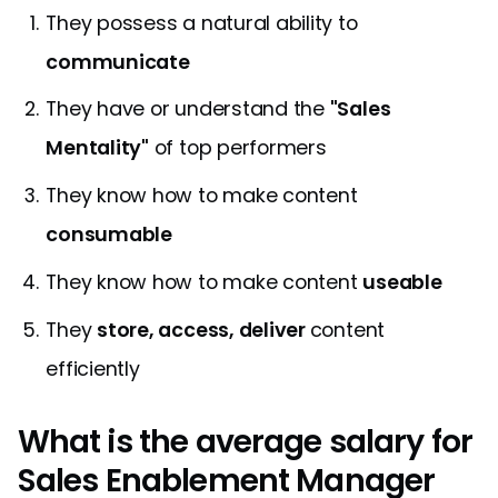
They possess a natural ability to
communicate
They have or understand the
"Sales
Mentality"
of top performers
They know how to make content
consumable
They know how to make content
useable
They
store, access, deliver
content
efficiently
What is the average salary for
Sales Enablement Manager