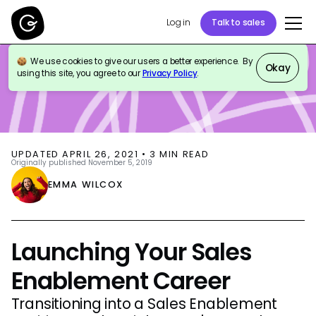
Log in
Talk to sales
We use cookies to give our users a better experience. By
BLOG
SALES ENABLEMENT
Okay
using this site, you agree to our
Privacy Policy
.
UPDATED
APRIL 26, 2021
•
3
MIN READ
Originally published
November 5, 2019
EMMA WILCOX
Launching Your Sales
Enablement Career
Transitioning into a Sales Enablement