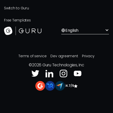
Switch to Guru
Free Templates
English
Terms of service
Dev agreement
Privacy
©
2026
Guru Technologies, Inc
|
4.7/5