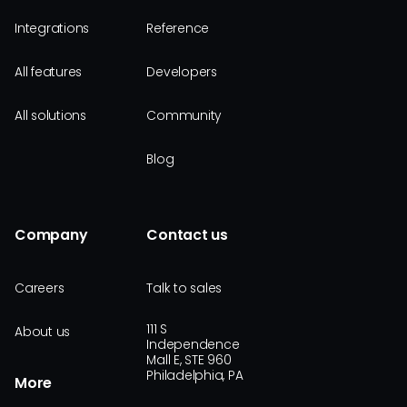
Integrations
Reference
All features
Developers
All solutions
Community
Blog
Company
Contact us
Careers
Talk to sales
111 S
About us
Independence
Mall E, STE 960
Philadelphia, PA
More