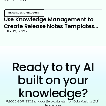
Base
MAY 21, 2021
KNOWLEDGE MANAGEMENT
Use Knowledge Management to
Create Release Notes Templates
and Streamline Your Product
JULY 12, 2022
Delivery Process
Ready to try AI
built on your
knowledge?
SOC 2
|
GDPR
|
SSO
|
Encryption
|
Zero data retention
|
Data Masking (DLP)
|
Learn more