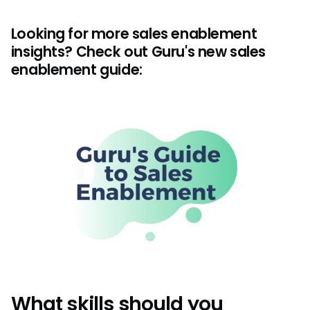
Looking for more sales enablement
insights? Check out Guru's new sales
enablement guide:
What skills should you