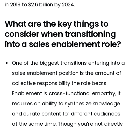
in 2019 to $2.6 billion by 2024.
What are the key things to
consider when transitioning
into a sales enablement role?
One of the biggest transitions entering into a
sales enablement position is the amount of
collective responsibility the role bears.
Enablement is cross-functional empathy, it
requires an ability to synthesize knowledge
and curate content for different audiences
at the same time. Though you’re not directly