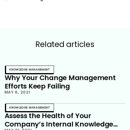
Related articles
KNOWLEDGE MANAGEMENT
Why Your Change Management
Efforts Keep Failing
MAY 6, 2021
KNOWLEDGE MANAGEMENT
Assess the Health of Your
Company’s Internal Knowledge