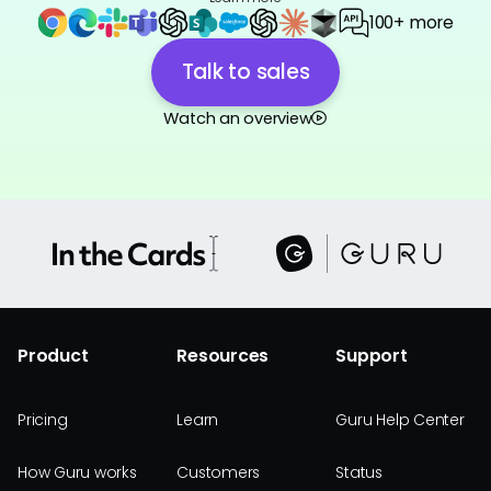
100+ more
Talk to sales
Watch an overview
Product
Resources
Support
Pricing
Learn
Guru Help Center
How Guru works
Customers
Status