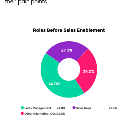
their pain points.