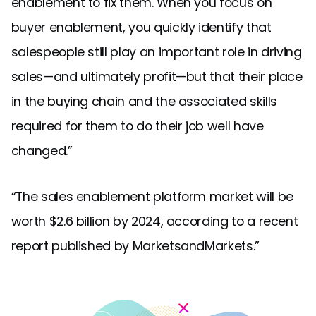
enablement to fix them. When you focus on
buyer enablement, you quickly identify that
salespeople still play an important role in driving
sales—and ultimately profit—but that their place
in the buying chain and the associated skills
required for them to do their job well have
changed.”
“The sales enablement platform market will be
worth $2.6 billion by 2024, according to a recent
report published by MarketsandMarkets.”