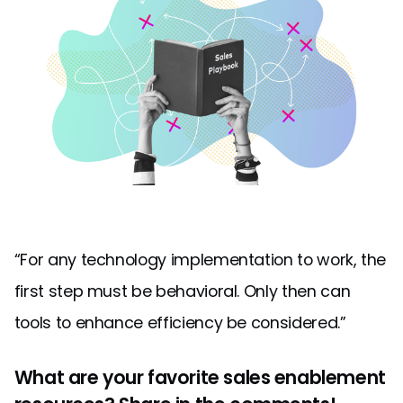
“For any technology implementation to work, the
first step must be behavioral. Only then can
tools to enhance efficiency be considered.”
What are your favorite sales enablement