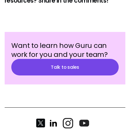
resources? Share in the comments!
Want to learn how Guru can
work for you and your team?
Talk to sales