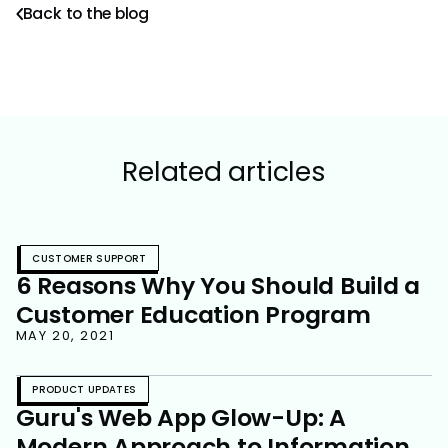
Back to the blog
Related articles
CUSTOMER SUPPORT
6 Reasons Why You Should Build a
Customer Education Program
MAY 20, 2021
PRODUCT UPDATES
Guru's Web App Glow-Up: A
Modern Approach to Information