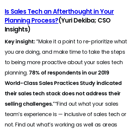
Is Sales Tech an Afterthought in Your
Planning Process?
(Yuri Dekiba; CSO
Insights)
Key insight:
“Make it a point to re-prioritize what
you are doing, and make time to take the steps
to being more proactive about your sales tech
planning.
78% of respondents in our 2019
World-Class Sales Practices Study indicated
their sales tech stack does not address their
selling challenges.
”“Find out what your sales
team’s experience is — inclusive of sales tech or
not. Find out what’s working as well as areas