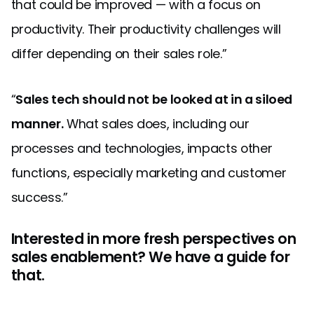
that could be improved — with a focus on
productivity. Their productivity challenges will
differ depending on their sales role.”
“
Sales tech should not be looked at in a siloed
manner.
What sales does, including our
processes and technologies, impacts other
functions, especially marketing and customer
success.”
Interested in more fresh perspectives on
sales enablement? We have a guide for
that.