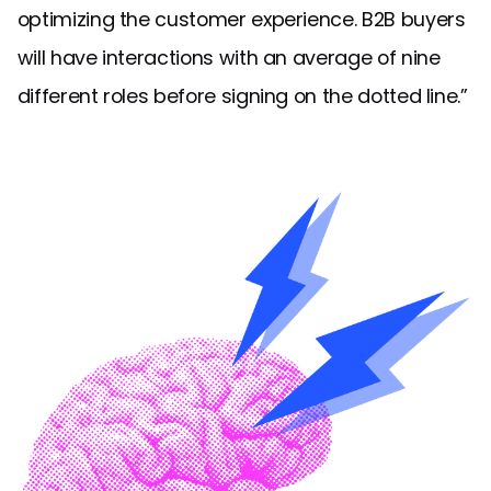
optimizing the customer experience. B2B buyers
will have interactions with an average of nine
different roles before signing on the dotted line.”