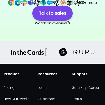
100+ more
Talk to sales
Watch an overview
Product
Resources
Support
Pricing
Learn
Guru Help Center
How Guru works
Customers
Status