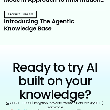
Sharing
PRODUCT UPDATES
Introducing The Agentic
Knowledge Base
Ready to try AI
built on your
knowledge?
SOC 2
|
GDPR
|
SSO
|
Encryption
|
Zero data retention
|
Data Masking (DLP)
|
Learn more