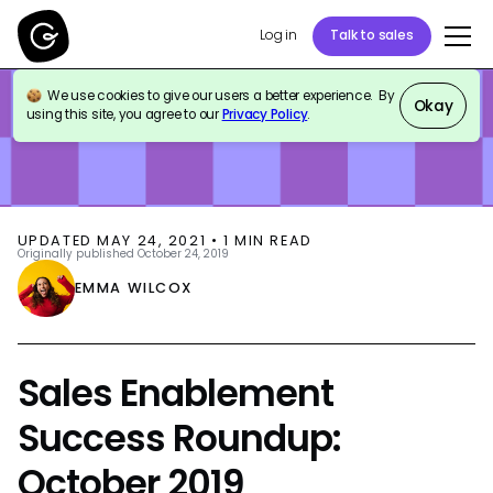
Log in
Talk to sales
We use cookies to give our users a better experience. By
BLOG
SALES ENABLEMENT
Okay
using this site, you agree to our
Privacy Policy
.
UPDATED
MAY 24, 2021
•
1
MIN READ
Originally published
October 24, 2019
EMMA WILCOX
Sales Enablement
Success Roundup:
October 2019