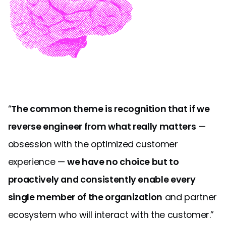
“
The common theme is recognition that if we
reverse engineer from what really matters
—
obsession with the optimized customer
experience —
we have no choice but to
proactively and consistently enable every
single member of the organization
and partner
ecosystem who will interact with the customer.”