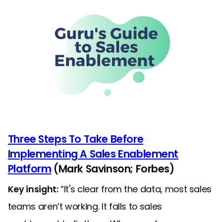
Three Steps To Take Before
Implementing A Sales Enablement
Platform
(Mark Savinson; Forbes)
Key insight:
“It's clear from the data, most sales
teams aren’t working. It falls to sales