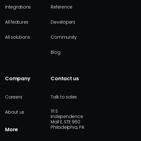
Integrations
Reference
All features
Developers
All solutions
Community
Blog
Company
Contact us
Careers
Talk to sales
111 S
About us
Independence
Mall E, STE 960
Philadelphia, PA
More