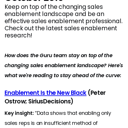
Keep on top of the changing sales
enablement landscape and be an
effective sales enablement professional.
Check out the latest sales enablement
research!
How does the Guru team stay on top of the
changing sales enablement landscape? Here's
what we're reading to stay ahead of the curve:
Enablement Is the New Black
(Peter
Ostrow; SiriusDecisions)
Key insight:
“Data shows that enabling only
sales reps is an insufficient method of