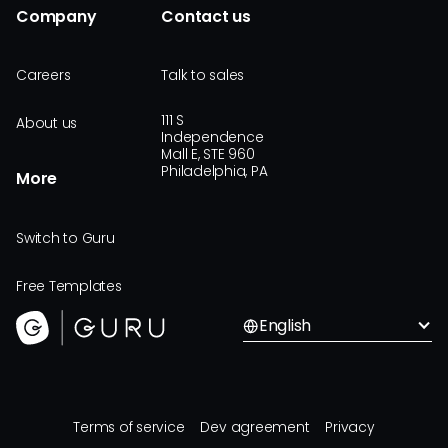
Company
Contact us
Careers
Talk to sales
111 S
About us
Independence
Mall E, STE 960
Philadelphia, PA
More
Switch to Guru
Free Templates
English
Terms of service
Dev agreement
Privacy