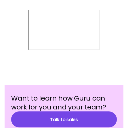
Want to learn how Guru can
work for you and your team?
Talk to sales