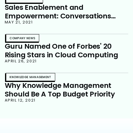
Sales Enablement and
Empowerment: Conversations
That Matter
MAY 21, 2021
COMPANY NEWS
Guru Named One of Forbes' 20
Rising Stars in Cloud Computing
APRIL 26, 2021
KNOWLEDGE MANAGEMENT
Why Knowledge Management
Should Be A Top Budget Priority
APRIL 12, 2021