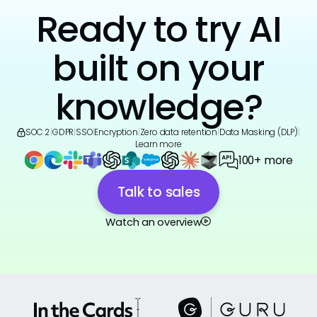
Ready to try AI
built on your
knowledge?
SOC 2
|
GDPR
|
SSO
|
Encryption
|
Zero data retention
|
Data Masking (DLP)
|
Learn more
100+ more
Talk to sales
Watch an overview