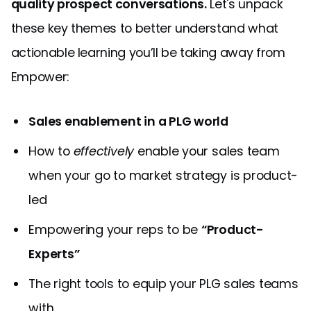
quality prospect conversations.
Let's unpack
these key themes to better understand what
actionable learning you’ll be taking away from
Empower:
Sales enablement in a PLG world
How to
effectively
enable your sales team
when your go to market strategy is product-
led
Empowering your reps to be
“Product-
Experts”
The right tools to equip your PLG sales teams
with