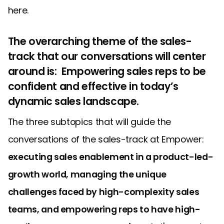
here.
The overarching theme of the sales-
track that our conversations will center
around is: Empowering sales reps to be
confident and effective in today’s
dynamic sales landscape.
The three subtopics that will guide the
conversations of the sales-track at Empower:
executing sales enablement in a product-led-
growth world, managing the unique
challenges faced by high-complexity sales
teams, and empowering reps to have high-