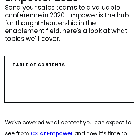
Send your sales teams to a valuable
conference in 2020. Empower is the hub
for thought-leadership in the
enablement field, here's a look at what
topics we'll cover.
TABLE OF CONTENTS
We’ve covered what content you can expect to
see from
CX at Empower
and now it’s time to