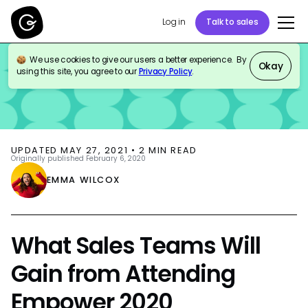
Log in
Talk to sales
We use cookies to give our users a better experience. By
BLOG
EVENTS
Okay
using this site, you agree to our
Privacy Policy
.
UPDATED
MAY 27, 2021
•
2
MIN READ
Originally published
February 6, 2020
EMMA WILCOX
What Sales Teams Will
Gain from Attending
Empower 2020