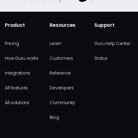
Product
Resources
Support
Pricing
Learn
Guru Help Center
How Guru works
Customers
Status
Integrations
Reference
All features
Developers
All solutions
Community
Blog