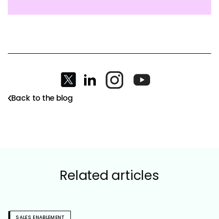
Back to the blog
Related articles
SALES ENABLEMENT