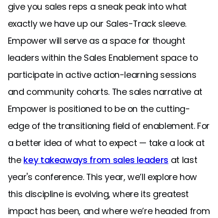
give you sales reps a sneak peak into what
exactly we have up our Sales-Track sleeve.
Empower will serve as a space for thought
leaders within the Sales Enablement space to
participate in active action-learning sessions
and community cohorts. The sales narrative at
Empower is positioned to be on the cutting-
edge of the transitioning field of enablement. For
a better idea of what to expect — take a look at
the
key takeaways from sales leaders
at last
year's conference. This year, we’ll explore how
this discipline is evolving, where its greatest
impact has been, and where we’re headed from