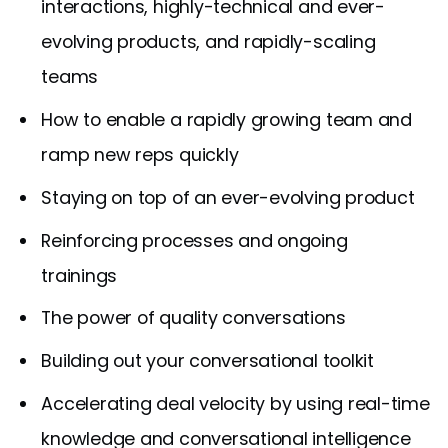
interactions, highly-technical and ever-
evolving products, and rapidly-scaling
teams
How to enable a rapidly growing team and
ramp new reps quickly
Staying on top of an ever-evolving product
Reinforcing processes and ongoing
trainings
The power of quality conversations
Building out your conversational toolkit
Accelerating deal velocity by using real-time
knowledge and conversational intelligence