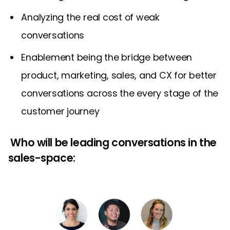
Analyzing the real cost of weak
conversations
Enablement being the bridge between
product, marketing, sales, and CX for better
conversations across the every stage of the
customer journey
Who will be leading conversations in the
sales-space: