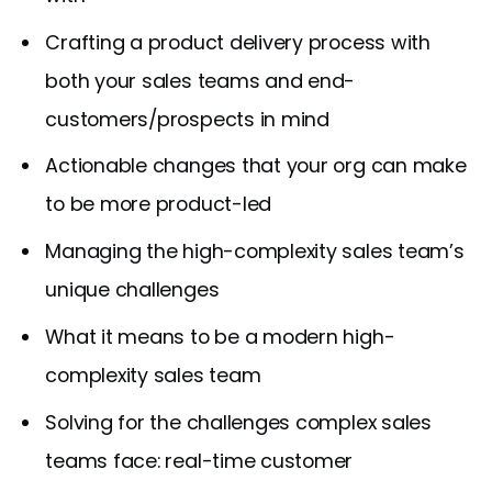
Crafting a product delivery process with
both your sales teams and end-
customers/prospects in mind
Actionable changes that your org can make
to be more product-led
Managing the high-complexity sales team’s
unique challenges
What it means to be a modern high-
complexity sales team
Solving for the challenges complex sales
teams face: real-time customer