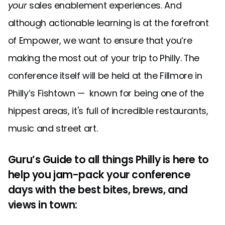
your
sales enablement experiences. And
although actionable learning is at the forefront
of Empower, we want to ensure that you’re
making the most out of your trip to Philly. The
conference itself will be held at the Fillmore in
Philly’s Fishtown — known for being one of the
hippest areas, it's full of incredible restaurants,
music and street art.
Guru’s Guide to all things Philly is here to
help you jam-pack your conference
days with the best bites, brews, and
views in town: