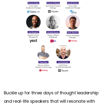
Buckle up for three days of thought leadership
and real-life speakers that will resonate with