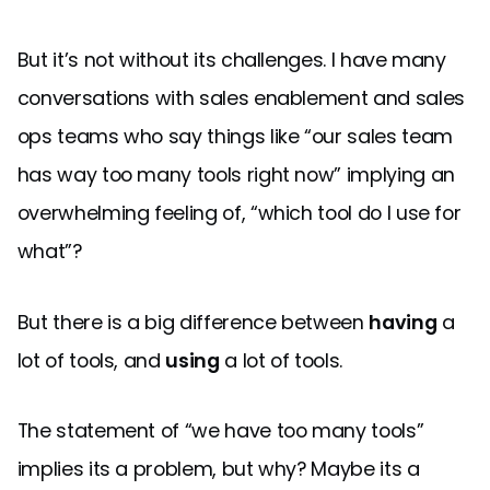
But it’s not without its challenges. I have many
conversations with sales enablement and sales
ops teams who say things like “our sales team
has way too many tools right now” implying an
overwhelming feeling of, “which tool do I use for
what”?
But there is a big difference between
having
a
lot of tools, and
using
a lot of tools.
The statement of “we have too many tools”
implies its a problem, but why? Maybe its a