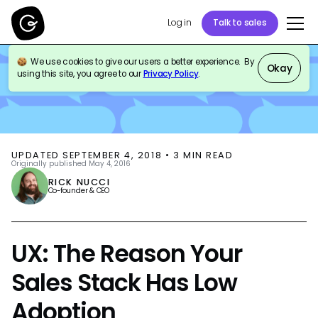
Log in
Talk to sales
We use cookies to give our users a better experience. By
BLOG
SALES ENABLEMENT
Okay
using this site, you agree to our
Privacy Policy
.
UPDATED
SEPTEMBER 4, 2018
•
3
MIN READ
Originally published
May 4, 2016
RICK NUCCI
Co-founder & CEO
UX: The Reason Your
Sales Stack Has Low
Adoption