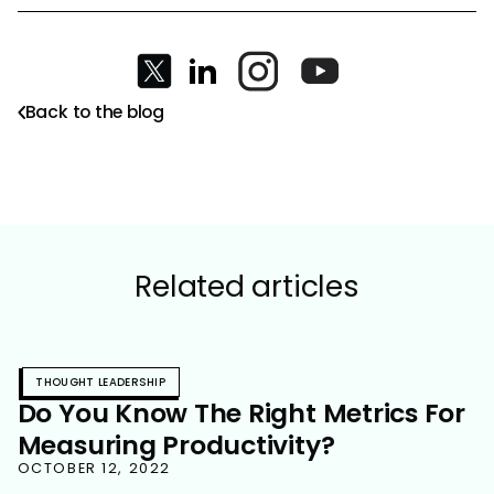
Back to the blog
Related articles
THOUGHT LEADERSHIP
Do You Know The Right Metrics For
Measuring Productivity?
OCTOBER 12, 2022