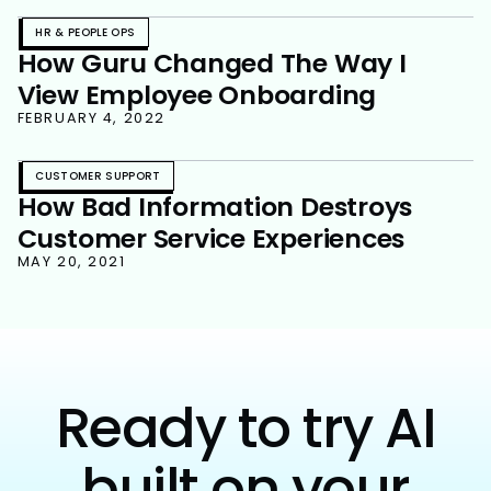
HR & PEOPLE OPS
How Guru Changed The Way I
View Employee Onboarding
FEBRUARY 4, 2022
CUSTOMER SUPPORT
How Bad Information Destroys
Customer Service Experiences
MAY 20, 2021
Ready to try AI
built on your