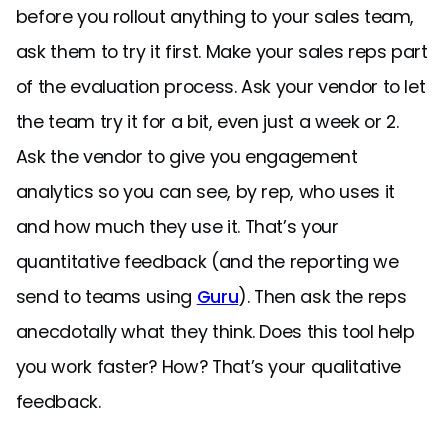
before you rollout anything to your sales team,
ask them to try it first. Make your sales reps part
of the evaluation process. Ask your vendor to let
the team try it for a bit, even just a week or 2.
Ask the vendor to give you engagement
analytics so you can see, by rep, who uses it
and how much they use it. That’s your
quantitative feedback (and the reporting we
send to teams using
Guru
). Then ask the reps
anecdotally what they think. Does this tool help
you work faster? How? That’s your qualitative
feedback.