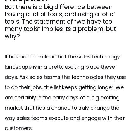
But there is a big difference between
having a lot of tools, and using a lot of
tools. The statement of “we have too
many tools” implies its a problem, but
why?
It has become clear that the sales technology
landscape is in a pretty exciting place these
days. Ask sales teams the technologies they use
to do their jobs, the list keeps getting longer. We
are certainly in the early days of a big exciting
market that has a chance to truly change the
way sales teams execute and engage with their
customers.