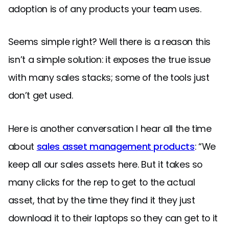
adoption is of any products your team uses.
Seems simple right? Well there is a reason this
isn’t a simple solution: it exposes the true issue
with many sales stacks; some of the tools just
don’t get used.
Here is another conversation I hear all the time
about
sales asset management products
: “We
keep all our sales assets here. But it takes so
many clicks for the rep to get to the actual
asset, that by the time they find it they just
download it to their laptops so they can get to it