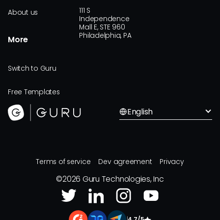
111 S
About us
Independence
Mall E, STE 960
Philadelphia, PA
More
Switch to Guru
Free Templates
English
Terms of service
Dev agreement
Privacy
©
2026
Guru Technologies, Inc
|
4.7/5