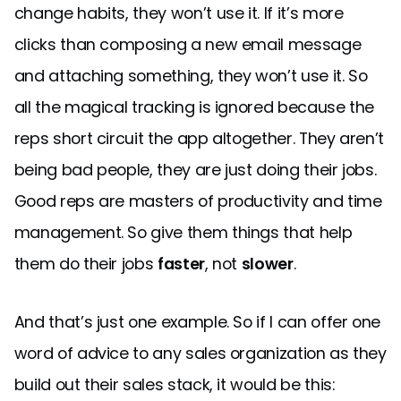
change habits, they won’t use it. If it’s more
clicks than composing a new email message
and attaching something, they won’t use it. So
all the magical tracking is ignored because the
reps short circuit the app altogether. They aren’t
being bad people, they are just doing their jobs.
Good reps are masters of productivity and time
management. So give them things that help
them do their jobs
faster
, not
slower
.
And that’s just one example. So if I can offer one
word of advice to any sales organization as they
build out their sales stack, it would be this: