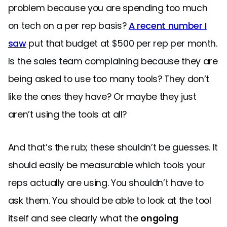
problem because you are spending too much
on tech on a per rep basis?
A recent number I
saw
put that budget at $500 per rep per month.
Is the sales team complaining because they are
being asked to use too many tools? They don’t
like the ones they have? Or maybe they just
aren’t using the tools at all?
And that’s the rub; these shouldn’t be guesses. It
should easily be measurable which tools your
reps actually are using. You shouldn’t have to
ask them. You should be able to look at the tool
itself and see clearly what the
ongoing