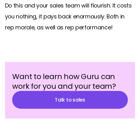
Do this and your sales team will flourish. It costs
you nothing, it pays back enormously. Both in
rep morale, as well as rep performance!
Want to learn how Guru can
work for you and your team?
Talk to sales