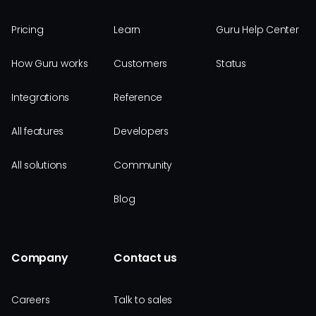
Pricing
Learn
Guru Help Center
How Guru works
Customers
Status
Integrations
Reference
All features
Developers
All solutions
Community
Blog
Company
Contact us
Careers
Talk to sales