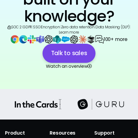
knowledge?
SOC 2
|
GDPR
|
SSO
|
Encryption
|
Zero data retention
|
Data Masking (DLP)
|
Learn more
100+ more
Talk to sales
Watch an overview
Product
Resources
Support