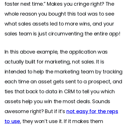
faster next time.” Makes you cringe right? The
whole reason you bought this tool was to see
what sales assets led to more wins, and your
sales team is just circumventing the entire app!
In this above example, the application was
actually built for marketing, not sales. It is
intended to help the marketing team by tracking
each time an asset gets sent to a prospect, and
ties that back to data in CRM to tell you which
assets help you win the most deals. Sounds
awesome right? But if it’s
not easy for the reps
to use
, they won’t use it. If it makes them