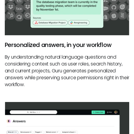
Personalized answers, in your workflow
By understanding natural language questions and
considering context such as user roles, search history,
and current projects, Guru generates personalized
answers while preserving source permissions right in their
workflow.