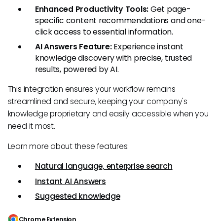
Enhanced Productivity Tools:
Get page-
specific content recommendations and one-
click access to essential information.
AI Answers Feature:
Experience instant
knowledge discovery with precise, trusted
results, powered by AI.
This integration ensures your workflow remains
streamlined and secure, keeping your company's
knowledge proprietary and easily accessible when you
need it most.
Learn more about these features:
Natural language, enterprise search
Instant AI Answers
Suggested knowledge
Chrome Extension