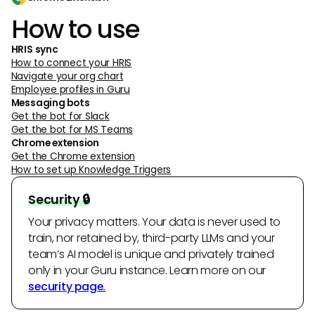
How to use
HRIS sync
How to connect your HRIS
Navigate your org chart
Employee profiles in Guru
Messaging bots
Get the bot for Slack
Get the bot for MS Teams
Chrome extension
Get the Chrome extension
How to set up Knowledge Triggers
Security 🔒
Your privacy matters. Your data is never used to
train, nor retained by, third-party LLMs and your
team’s AI model is unique and privately trained
only in your Guru instance. Learn more on our
security page.