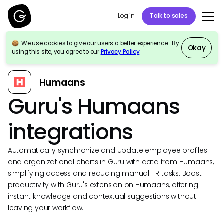
Log in
Talk to sales
We use cookies to give our users a better experience. By
Okay
using this site, you agree to our
Privacy Policy
.
Back to Integrations
Humaans
Guru's Humaans
integrations
Automatically synchronize and update employee profiles
and organizational charts in Guru with data from Humaans,
simplifying access and reducing manual HR tasks. Boost
productivity with Guru's extension on Humaans, offering
instant knowledge and contextual suggestions without
leaving your workflow.