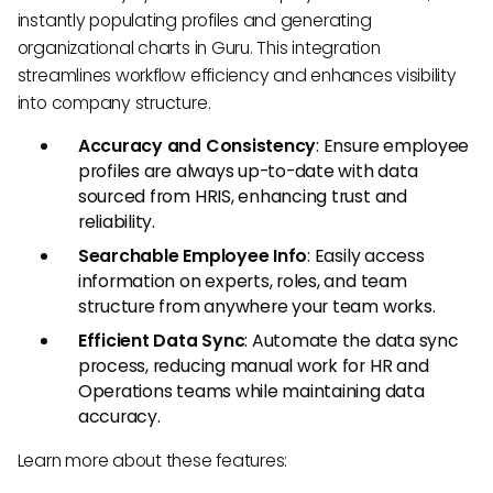
instantly populating profiles and generating
organizational charts in Guru. This integration
streamlines workflow efficiency and enhances visibility
into company structure.
Accuracy and Consistency
: Ensure employee
profiles are always up-to-date with data
sourced from HRIS, enhancing trust and
reliability.
Searchable Employee Info
: Easily access
information on experts, roles, and team
structure from anywhere your team works.
Efficient Data Sync
: Automate the data sync
process, reducing manual work for HR and
Operations teams while maintaining data
accuracy.
Learn more about these features: