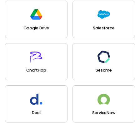
Google Drive
Salesforce
ChartHop
Sesame
Deel
ServiceNow