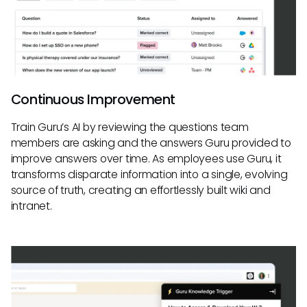
Continuous Improvement
Train Guru’s AI by reviewing the questions team
members are asking and the answers Guru provided to
improve answers over time. As employees use Guru, it
transforms disparate information into a single, evolving
source of truth, creating an effortlessly built wiki and
intranet.