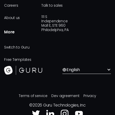
Careers
Talk to sales
111 S
About us
Independence
Mall E, STE 960
Philadelphia, PA
More
Switch to Guru
Free Templates
English
Terms of service
Dev agreement
Privacy
©
2026
Guru Technologies, Inc