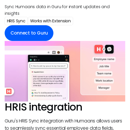
Sync Humaans data in Guru for instant updates and
insights
HRIS Sync
Works with Extension
Connect to Guru
HRIS integration
Guru's HRIS Sync integration with Humaans allows users
to seamlessly sync essential employee data fields,