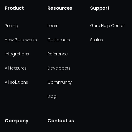
Product
Resources
Support
Pricing
Learn
Guru Help Center
How Guru works
Customers
Status
Integrations
Reference
All features
Developers
All solutions
Community
Blog
Company
Contact us