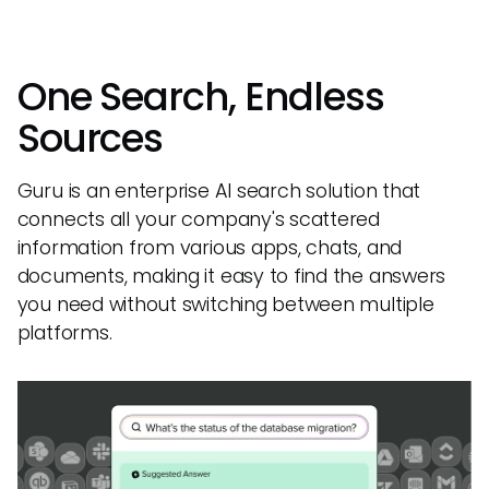
One Search, Endless
Sources
Guru is an enterprise AI search solution that
connects all your company's scattered
information from various apps, chats, and
documents, making it easy to find the answers
you need without switching between multiple
platforms.