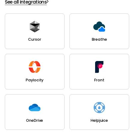
See all integrations
Cursor
Breathe
Paylocity
Front
OneDrive
Helpjuice