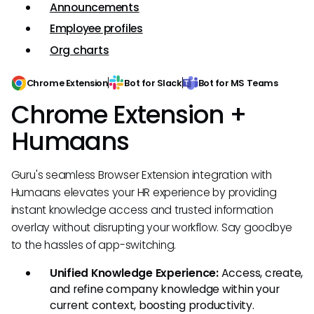
Announcements
Employee profiles
Org charts
Chrome Extension
Bot for Slack
Bot for MS Teams
Chrome Extension +
Humaans
Guru's seamless Browser Extension integration with
Humaans elevates your HR experience by providing
instant knowledge access and trusted information
overlay without disrupting your workflow. Say goodbye
to the hassles of app-switching.
Unified Knowledge Experience:
Access, create,
and refine company knowledge within your
current context, boosting productivity.