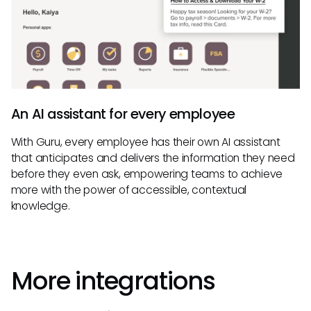
An AI assistant for every employee
With Guru, every employee has their own AI assistant
that anticipates and delivers the information they need
before they even ask, empowering teams to achieve
more with the power of accessible, contextual
knowledge.
More integrations