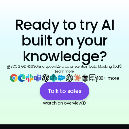
Ready to try AI
built on your
knowledge?
SOC 2
|
GDPR
|
SSO
|
Encryption
|
Zero data retention
|
Data Masking (DLP)
|
Learn more
100+ more
Talk to sales
Watch an overview