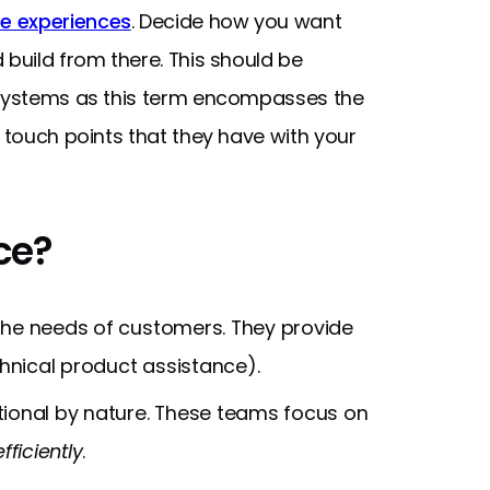
e experiences
. Decide how you want
 build from there. This should be
 systems as this term encompasses the
l touch points that they have with your
ce?
the needs of customers. They provide
chnical product assistance).
tional by nature. These teams focus on
efficiently
.