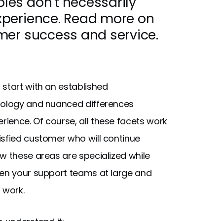
es don't necessarily
xperience. Read more on
mer success and service.
 start with an established
inology and nuanced differences
ience. Of course, all these facets work
isfied customer who will continue
w these areas are specialized while
hen your support teams at large and
r work.