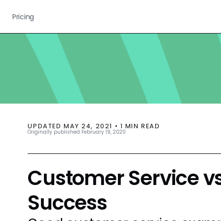
Pricing
UPDATED
MAY 24, 2021
•
1
MIN READ
Originally published
February 19, 2020
Customer Service v
Success