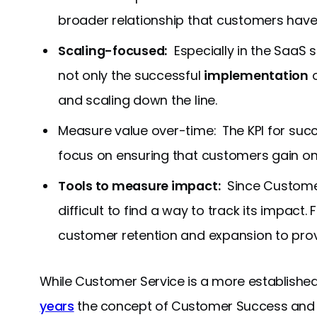
broader relationship that customers have
Scaling-focused:
Especially in the SaaS
not only the successful
implementation
o
and scaling down the line.
Measure value over-time: The KPI for succe
focus on ensuring that customers gain on
Tools to measure impact:
Since Customer 
difficult to find a way to track its impact.
customer retention and expansion to pro
While Customer Service is a more established
years
the concept of Customer Success and E