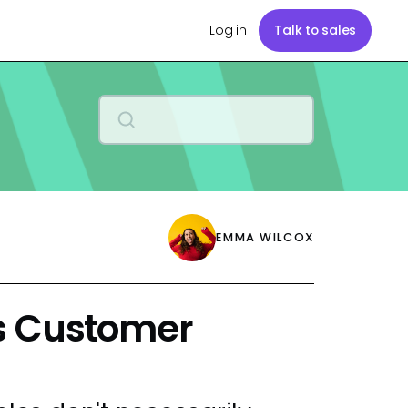
Log in
Talk to sales
EMMA WILCOX
s Customer