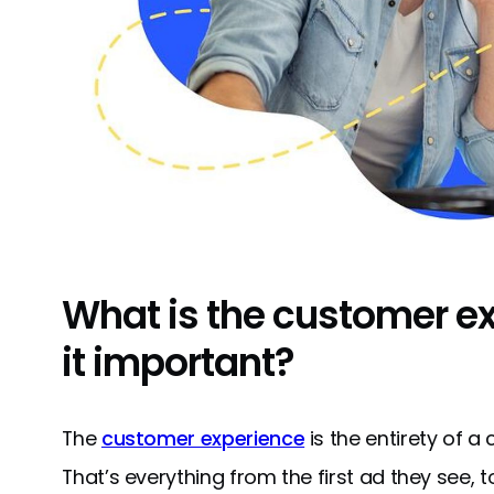
What is the customer e
it important?
The
customer experience
is the entirety of a
That’s everything from the first ad they see, 