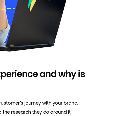
xperience and why is
 customer’s journey with your brand.
to the research they do around it,