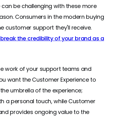
e can be challenging with these more
reason. Consumers in the modern buying
 customer support they'll receive.
r break the credibility of your brand as a
the work of your support teams and
you want the Customer Experience to
 the umbrella of the experience;
th a personal touch, while Customer
and provides ongoing value to the