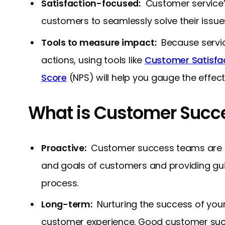
Satisfaction-focused:
Customer service’s 
customers to seamlessly solve their issue
Tools to measure impact:
Because service
actions, using tools like
Customer Satisfa
Score
(NPS) will help you gauge the effec
What is Customer Succ
Proactive:
Customer success teams are sp
and goals of customers and providing gui
process.
Long-term:
Nurturing the success of you
customer experience. Good customer succe