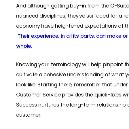
And although getting buy-in from the C-Suit
nuanced disciplines, they've surfaced for a 
economy have heightened expectations of the
Their experience, in all its parts, can make o
whole
.
Knowing your terminology will help pinpoint 
cultivate a cohesive understanding of what 
look like. Starting there, remember that under
Customer Service provides the quick-fixes wi
Success nurtures the long-term relationship 
customer.