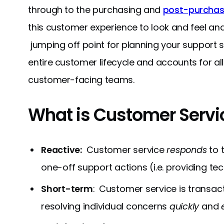
through to the purchasing and
post-purchas
this customer experience to look and feel and
jumping off point for planning your support
entire customer lifecycle and accounts for al
customer-facing teams.
What is Customer Servi
Reactive:
Customer service
responds
to 
one-off support actions (i.e. providing te
Short-term
: Customer service is transac
resolving individual concerns
quickly
and