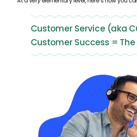
At a
very
elementary level, here’s how you can
Customer Service (aka C
Customer Success = The