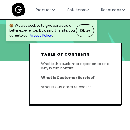
Product
Solutions
Resources
We use cookies to give our users a
Okay
better experience. By using this site, you
BLOG
CUSTOMER SUPPORT
agree to our
Privacy Policy
.
TABLE OF CONTENTS
What is the customer experience and
why is it important?
What is Customer Service?
What is Customer Success?