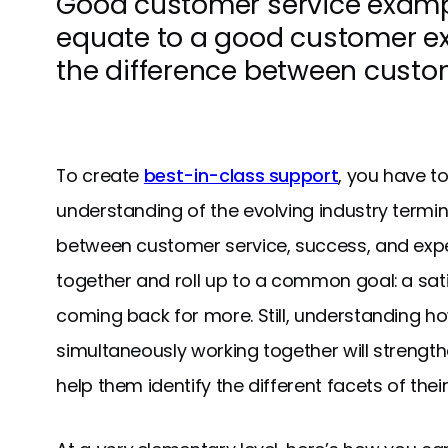
Good customer service exampl
equate to a good customer e
the difference between custo
To create
best-in-class support
, you have to
understanding of the evolving industry term
between customer service, success, and exper
together and roll up to a common goal: a sat
coming back for more. Still, understanding ho
simultaneously working together will strengt
help them identify the different facets of thei