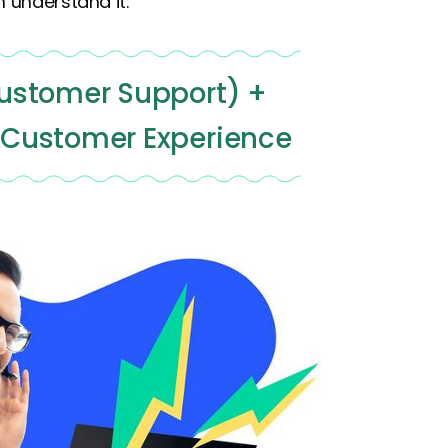
 understand it:
ustomer Support) +
 Customer Experience