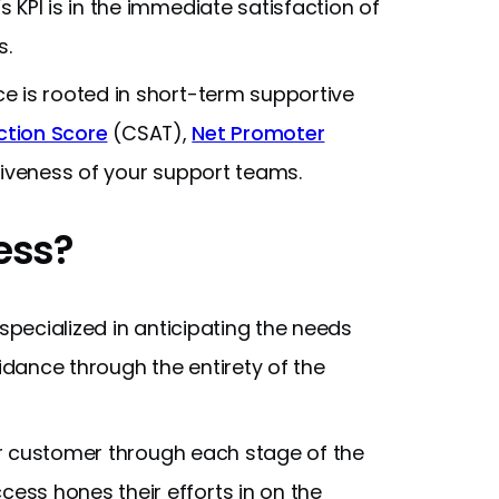
KPI is in the immediate satisfaction of
s.
 is rooted in short-term supportive
ction Score
(CSAT),
Net Promoter
tiveness of your support teams.
ess?
ecialized in anticipating the needs
dance through the entirety of the
r customer through each stage of the
ss hones their efforts in on the