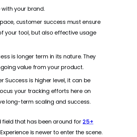
 with your brand.
 space, customer success must ensure
f your tool, but also effective usage
ss is longer term in its nature. They
going value from your product.
Success is higher level, it can be
 Focus your tracking efforts here on
ve long-term scaling and success.
 field that has been around for
25+
xperience is newer to enter the scene.