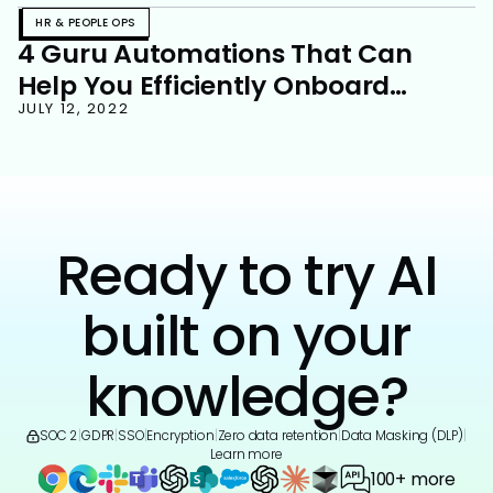
HR & PEOPLE OPS
4 Guru Automations That Can
Help You Efficiently Onboard
Employees
JULY 12, 2022
Ready to try AI
built on your
knowledge?
SOC 2
|
GDPR
|
SSO
|
Encryption
|
Zero data retention
|
Data Masking (DLP)
|
Learn more
100+ more