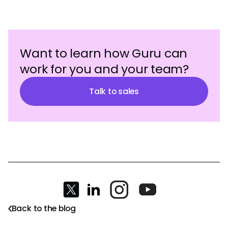
Want to learn how Guru can
work for you and your team?
Talk to sales
Back to the blog