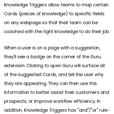
Knowledge Triggers allow teams to map certain
Cards (pieces of knowledge) to specific fields
on any webpage so that their team can be
coached with the right knowledge to do their job.
When a user is on a page with a suggestion,
they'll see a badge on the corner of the Guru
extension. Clicking to open Guru will surface all
of the suggested Cards, and tell the user why
they are appearing. They can then use this
information to better assist their customers and
prospects, or improve workflow efficiency. In
addition, Knowledge Triggers has "and"/"or" rule-