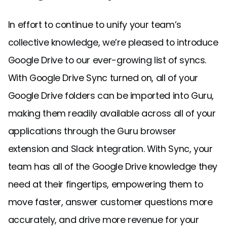
In effort to continue to unify your team’s
collective knowledge, we’re pleased to introduce
Google Drive to our ever-growing list of syncs.
With Google Drive Sync turned on, all of your
Google Drive folders can be imported into Guru,
making them readily available across all of your
applications through the Guru browser
extension and Slack integration. With Sync, your
team has all of the Google Drive knowledge they
need at their fingertips, empowering them to
move faster, answer customer questions more
accurately, and drive more revenue for your