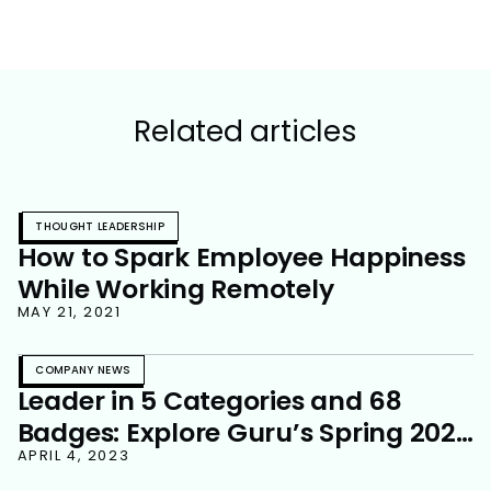
Related articles
THOUGHT LEADERSHIP
How to Spark Employee Happiness
While Working Remotely
MAY 21, 2021
COMPANY NEWS
Leader in 5 Categories and 68
Badges: Explore Guru’s Spring 2023
G2 Grid Reports
APRIL 4, 2023