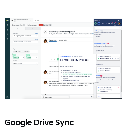
Google Drive Sync