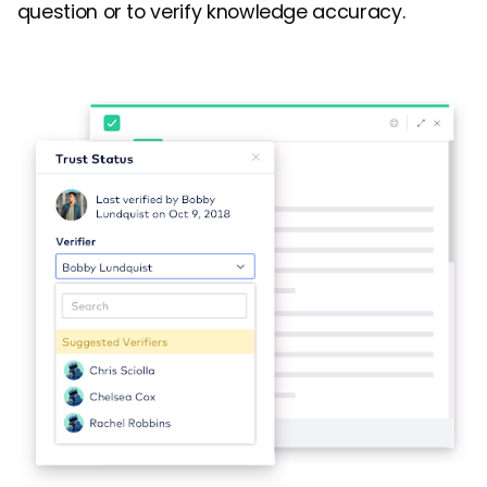
question or to verify knowledge accuracy.