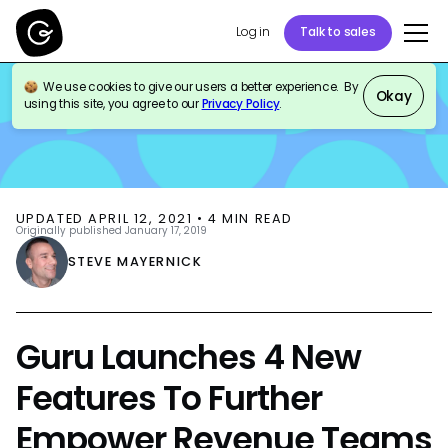
Log in
Talk to sales
We use cookies to give our users a better experience. By
BLOG
PRODUCT UPDATES
Okay
using this site, you agree to our
Privacy Policy
.
UPDATED
APRIL 12, 2021
•
4
MIN READ
Originally published
January 17, 2019
STEVE MAYERNICK
Guru Launches 4 New
Features To Further
Empower Revenue Teams