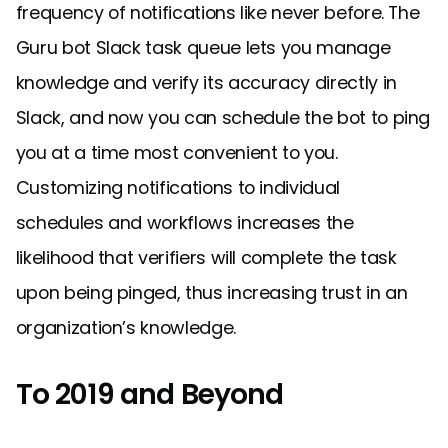
frequency of notifications like never before. The
Guru bot Slack task queue lets you manage
knowledge and verify its accuracy directly in
Slack, and now you can schedule the bot to ping
you at a time most convenient to you.
Customizing notifications to individual
schedules and workflows increases the
likelihood that verifiers will complete the task
upon being pinged, thus increasing trust in an
organization’s knowledge.
To 2019 and Beyond