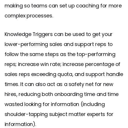
making so teams can set up coaching for more
complex processes.
Knowledge Triggers can be used to get your
lower-performing sales and support reps to
follow the same steps as the top-performing
reps; increase win rate; increase percentage of
sales reps exceeding quota, and support handle
times. It can also act as a safety net for new
hires, reducing both onboarding time and time
wasted looking for information (including
shoulder-tapping subject matter experts for
information).