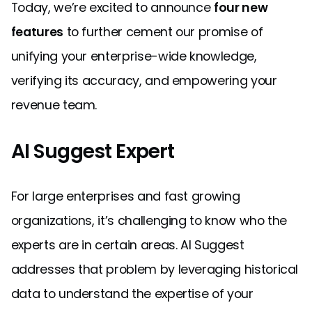
Today, we’re excited to announce
four new
features
to further cement our promise of
unifying your enterprise-wide knowledge,
verifying its accuracy, and empowering your
revenue team.
AI Suggest Expert
For large enterprises and fast growing
organizations, it’s challenging to know who the
experts are in certain areas. AI Suggest
addresses that problem by leveraging historical
data to understand the expertise of your