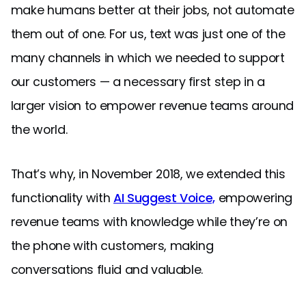
make humans better at their jobs, not automate
them out of one. For us, text was just one of the
many channels in which we needed to support
our customers — a necessary first step in a
larger vision to empower revenue teams around
the world.
That’s why, in November 2018, we extended this
functionality with
AI Suggest Voice,
empowering
revenue teams with knowledge while they’re on
the phone with customers, making
conversations fluid and valuable.