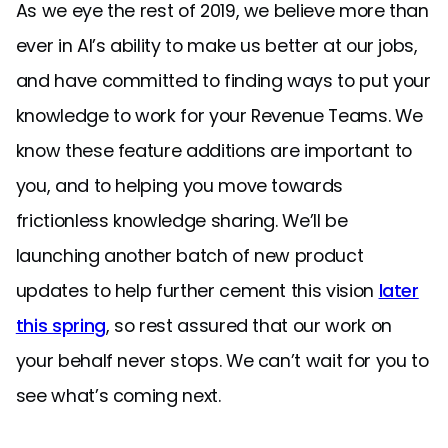
As we eye the rest of 2019, we believe more than
ever in AI’s ability to make us better at our jobs,
and have committed to finding ways to put your
knowledge to work for your Revenue Teams. We
know these feature additions are important to
you, and to helping you move towards
frictionless knowledge sharing. We’ll be
launching another batch of new product
updates to help further cement this vision
later
this spring
, so rest assured that our work on
your behalf never stops. We can’t wait for you to
see what’s coming next.