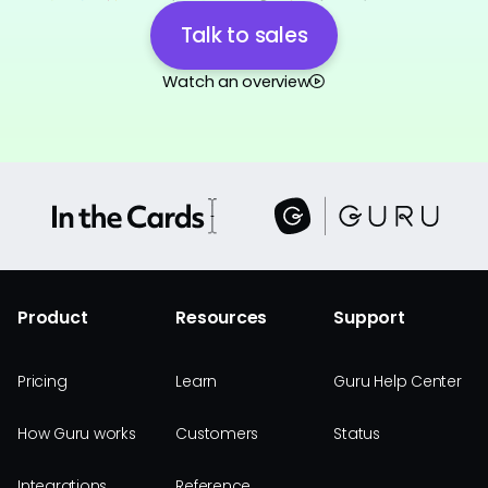
Talk to sales
Watch an overview
Product
Resources
Support
Pricing
Learn
Guru Help Center
How Guru works
Customers
Status
Integrations
Reference