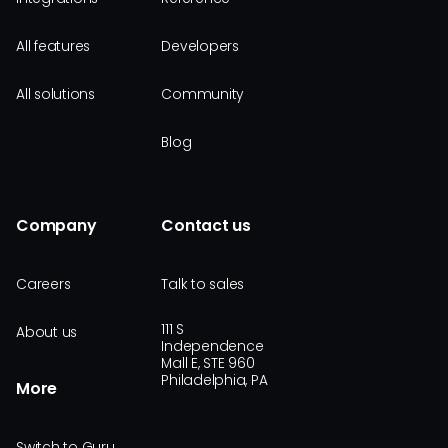
All features
Developers
All solutions
Community
Blog
Company
Contact us
Careers
Talk to sales
111 S
About us
Independence
Mall E, STE 960
Philadelphia, PA
More
Switch to Guru