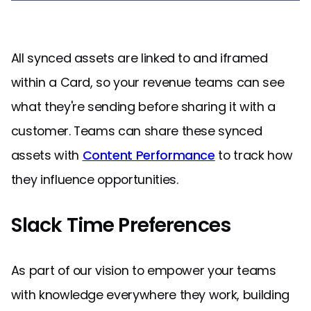
All synced assets are linked to and iframed
within a Card, so your revenue teams can see
what they're sending before sharing it with a
customer. Teams can share these synced
assets with
Content Performance
to track how
they influence opportunities.
Slack Time Preferences
As part of our vision to empower your teams
with knowledge everywhere they work, building