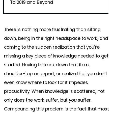
To 2019 and Beyond
There is nothing more frustrating than sitting
down, being in the right headspace to work, and
coming to the sudden realization that you’re
missing a key piece of knowledge needed to get
started. Having to track down that item,
shoulder-tap an expert, or realize that you don’t
even know where to look for it impedes
productivity. When knowledge is scattered, not
only does the work suffer, but
you
suffer.
Compounding this problem is the fact that most