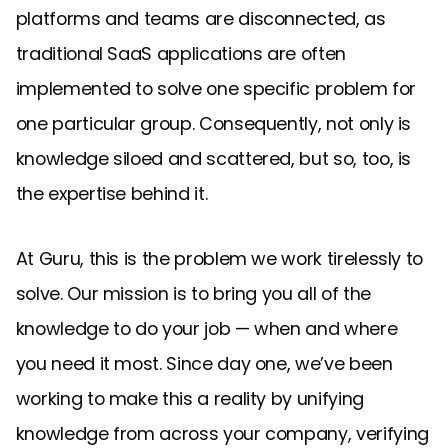
platforms and teams are disconnected, as
traditional SaaS applications are often
implemented to solve one specific problem for
one particular group. Consequently, not only is
knowledge siloed and scattered, but so, too, is
the expertise behind it.
At Guru, this is the problem we work tirelessly to
solve. Our mission is to bring you all of the
knowledge to do your job — when and where
you need it most. Since day one, we’ve been
working to make this a reality by unifying
knowledge from across your company, verifying