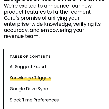
We’re excited to announce four new
product features to further cement
Guru's promise of unifying your
enterprise-wide knowledge, verifying its
accuracy, and empowering your
revenue team.
TABLE OF CONTENTS
AI Suggest Expert
Knowledge Triggers
Google Drive Sync
Slack Time Preferences