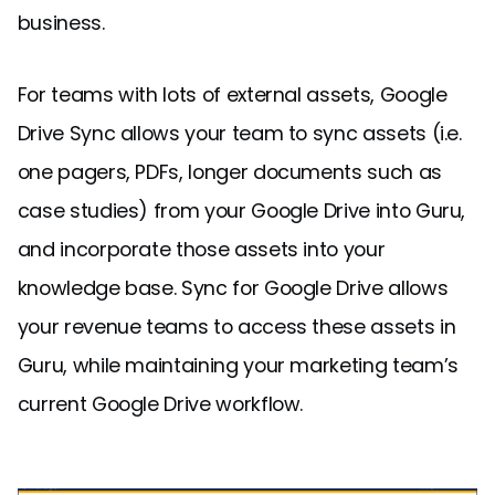
business.
For teams with lots of external assets, Google
Drive Sync allows your team to sync assets (i.e.
one pagers, PDFs, longer documents such as
case studies) from your Google Drive into Guru,
and incorporate those assets into your
knowledge base. Sync for Google Drive allows
your revenue teams to access these assets in
Guru, while maintaining your marketing team’s
current Google Drive workflow.