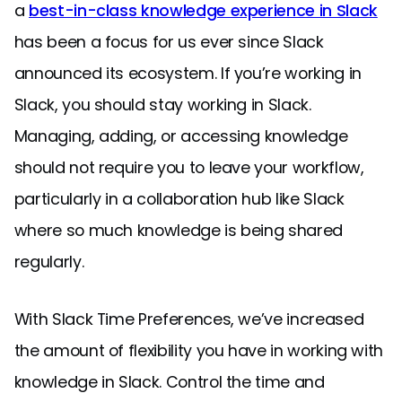
a
best-in-class knowledge experience in Slack
has been a focus for us ever since Slack
announced its ecosystem. If you’re working in
Slack, you should stay working in Slack.
Managing, adding, or accessing knowledge
should not require you to leave your workflow,
particularly in a collaboration hub like Slack
where so much knowledge is being shared
regularly.
With Slack Time Preferences, we’ve increased
the amount of flexibility you have in working with
knowledge in Slack. Control the time and