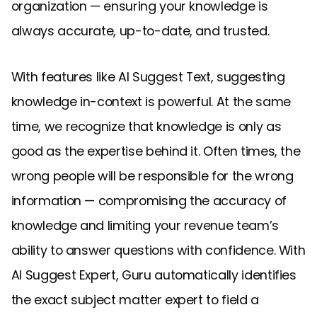
organization — ensuring your knowledge is
always accurate, up-to-date, and trusted.
With features like AI Suggest Text, suggesting
knowledge in-context is powerful. At the same
time, we recognize that knowledge is only as
good as the expertise behind it. Often times, the
wrong people will be responsible for the wrong
information — compromising the accuracy of
knowledge and limiting your revenue team’s
ability to answer questions with confidence. With
AI Suggest Expert, Guru automatically identifies
the exact subject matter expert to field a