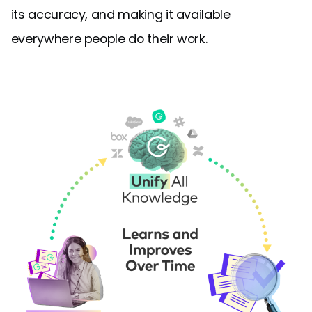
its accuracy, and making it available
everywhere people do their work.