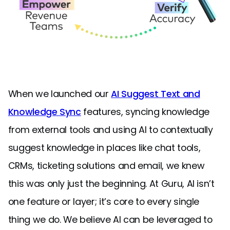
When we launched our
AI Suggest Text and
Knowledge Sync
features, syncing knowledge
from external tools and using AI to contextually
suggest knowledge in places like chat tools,
CRMs, ticketing solutions and email, we knew
this was only just the beginning. At Guru, AI isn’t
one feature or layer; it’s core to every single
thing we do. We believe AI can be leveraged to