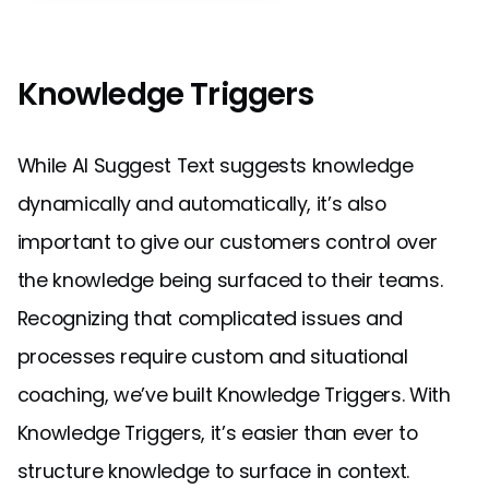
Knowledge Triggers
While AI Suggest Text suggests knowledge
dynamically and automatically, it’s also
important to give our customers control over
the knowledge being surfaced to their teams.
Recognizing that complicated issues and
processes require custom and situational
coaching, we’ve built Knowledge Triggers. With
Knowledge Triggers, it’s easier than ever to
structure knowledge to surface in context.