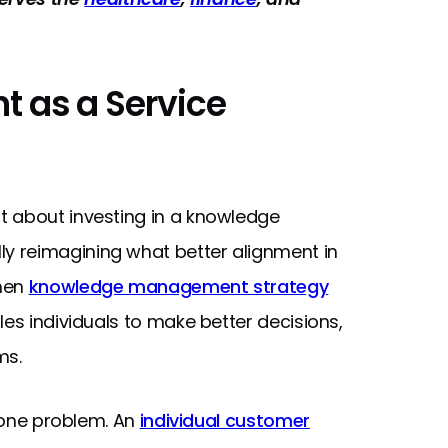
 as a Service
t about investing in a knowledge
y reimagining what better alignment in
When
knowledge management strategy
bles individuals to make better decisions,
ms.
t one problem. An
individual customer