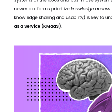
newer platforms prioritize
knowledge access
knowledge sharing and usability) is key to u
as a Service (KMaaS)
.