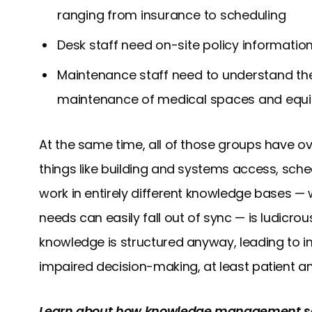
ranging from insurance to scheduling
Desk staff need on-site policy informatio
Maintenance staff need to understand th
maintenance of medical spaces and equ
At the same time, all of those groups have 
things like building and systems access, sche
work in entirely different knowledge bases 
needs can easily fall out of sync — is ludicrous
knowledge is structured anyway, leading to ine
impaired decision-making, at least patient an
Learn about how knowledge management se