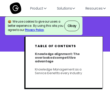
Product
Solutions
Resources
We use cookies to give our users a
Okay
better experience. By using this site, you
BLOG
KNOWLEDGE MANAGEMENT
agree to our
Privacy Policy
.
TABLE OF CONTENTS
Knowledge alignment: The
overlooked competitive
advantage
Knowledge Management as a
Service benefits every industry