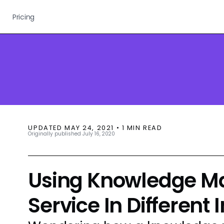
Pricing
UPDATED
MAY 24, 2021
•
1
MIN READ
Originally published
July 16, 2020
Using Knowledge M
Service In Different 