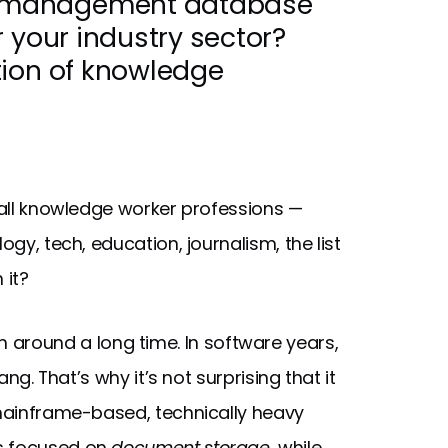
 management database
 your industry sector?
tion of knowledge
h all knowledge worker professions —
ogy, tech, education, journalism, the list
 it?
n around a long time. In software years,
ang. That’s why it’s not surprising that it
 mainframe-based, technically heavy
ms focused on
document storage
, while