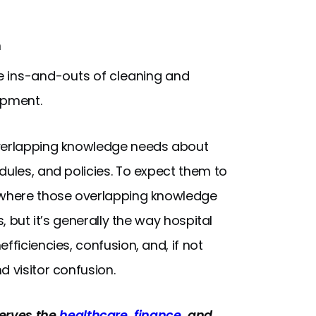
n
e ins-and-outs of cleaning and
ipment.
overlapping knowledge needs about
dules, and policies. To expect them to
— where those overlapping knowledge
, but it’s generally the way hospital
fficiencies, confusion, and, if not
d visitor confusion.
rves the
healthcare
,
finance
, and