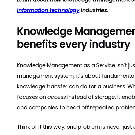
information technology
industries.
Knowledge Management
benefits every industry
Knowledge Management as a Service isn’t jus
management system, it’s about fundamentall
knowledge transfer can do for a business. 
focuses on
access
instead of
storage
, it ena
and companies to head off repeated proble
Think of it this way: one problem is never jus