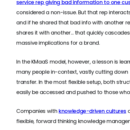
service rep giving bad information to one c
considered a non-issue. But that rep interac
and if he shared that bad info with another r
shares it with another… that quickly cascades
massive implications for a brand.
In the KMaaS model, however, a lesson is le
many people in-context, vastly cutting down 
transfer. In the most flexible setup, both st
easily be accessed and pushed to those who 
Companies with
knowledge-driven cultures
o
flexible, forward thinking knowledge managem