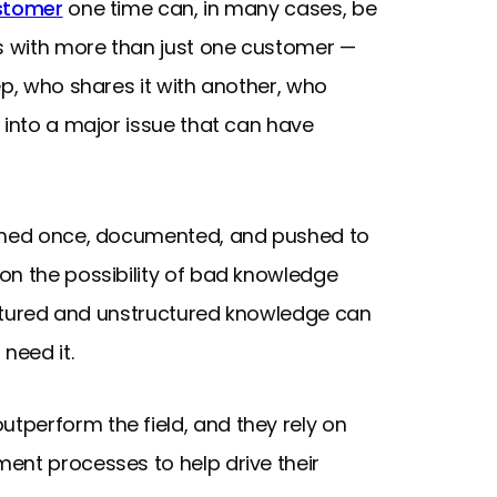
ustomer
one time can, in many cases, be
ts with more than just one customer —
ep, who shares it with another, who
 into a major issue that can have
arned once, documented, and pushed to
on the possibility of bad knowledge
ructured and unstructured knowledge can
need it.
utperform the field, and they rely on
ent processes to help drive their