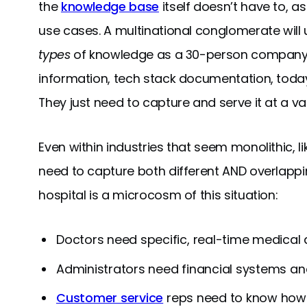
the
knowledge base
itself doesn’t have to, as 
use cases. A multinational conglomerate will
types
of knowledge as a 30-person company: i
information, tech stack documentation, today
They just need to capture and serve it at a vas
Even within industries that seem monolithic, l
need to capture both different AND overlappin
hospital is a microcosm of this situation:
Doctors need specific, real-time medica
Administrators need financial systems a
Customer service
reps need to know how t