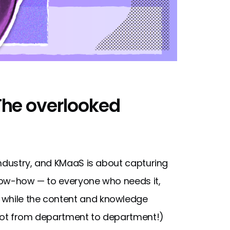
The overlooked
 industry, and KMaaS is about capturing
know-how — to everyone who needs it,
 while the content and knowledge
if not from department to department!)