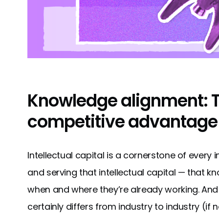
Knowledge alignment: 
competitive advantage
Intellectual capital is a cornerstone of every
and serving that intellectual capital — that 
when and where they’re already working. And
certainly differs from industry to industry (