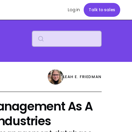
Log in
Talk to sales
LEAH E. FRIEDMAN
anagement As A
Industries