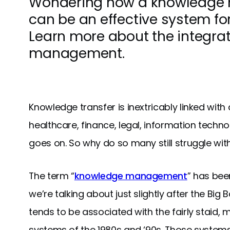
Wondering how a knowledge
can be an effective system for
Learn more about the integra
management.
Knowledge transfer is inextricably linked wit
healthcare, finance, legal, information technol
goes on. So why do so many still struggle with
The term “
knowledge management
” has bee
we’re talking about just slightly after the Big B
tends to be associated with the fairly staid,
systems of the 1980s and ‘90s. Those syste