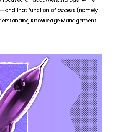
— and that function of
access
(namely
nderstanding
Knowledge Management