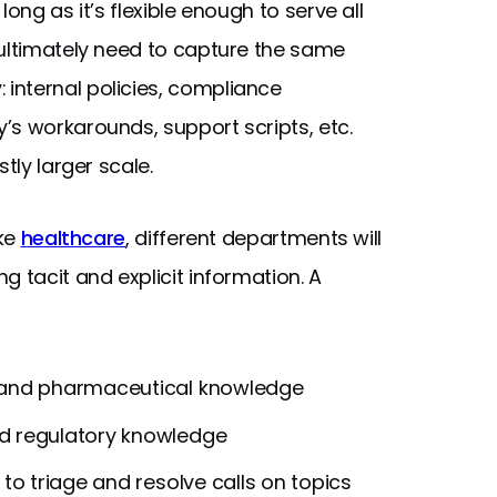
long as it’s flexible enough to serve all
 ultimately need to capture the same
nternal policies, compliance
’s workarounds, support scripts, etc.
tly larger scale.
ike
healthcare
, different departments will
g tacit and explicit information. A
l and pharmaceutical knowledge
nd regulatory knowledge
o triage and resolve calls on topics