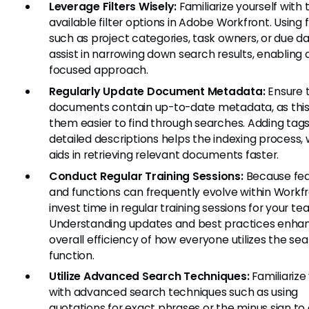
Leverage Filters Wisely:
Familiarize yourself with 
available filter options in Adobe Workfront. Using f
such as project categories, task owners, or due d
assist in narrowing down search results, enabling
focused approach.
Regularly Update Document Metadata:
Ensure t
documents contain up-to-date metadata, as thi
them easier to find through searches. Adding tag
detailed descriptions helps the indexing process,
aids in retrieving relevant documents faster.
Conduct Regular Training Sessions:
Because fea
and functions can frequently evolve within Workfr
invest time in regular training sessions for your te
Understanding updates and best practices enha
overall efficiency of how everyone utilizes the se
function.
Utilize Advanced Search Techniques:
Familiarize
with advanced search techniques such as using
quotations for exact phrases or the minus sign to