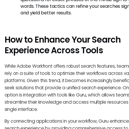
words. These tactics can refine your searches sign
and yield better results.
How to Enhance Your Search
Experience Across Tools
While Adobe Workfront offers robust search features, team
rely on a suite of tools to optimize their workflows across v
platforms. Given this trend, it becomes increasingly benefic
seek solutions that provide a unified search experience. O
option is integration with tools like Guru, which allows team
streamline their knowledge and access multiple resources
single interface.
By connecting applications in your workflow, Guru enhance
search experience by providing comprehensive access to