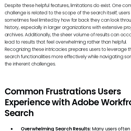
Despite these helpful features, limitations do exist. One 
challenge is related to the scope of the search itself; user
sometimes feel limited by how far back they can look thro
history, especially in larger organizations with extensive pro
archives. Additionally, the sheer volume of results can occ
lead to results that feel overwhelming rather than helpful.
Recognizing these intricacies prepares users to leverage t
search functionalities more effectively while navigating s
the inherent challenges.
Common Frustrations Users
Experience with Adobe Workfr
Search
Overwhelming Search Results:
Many users often