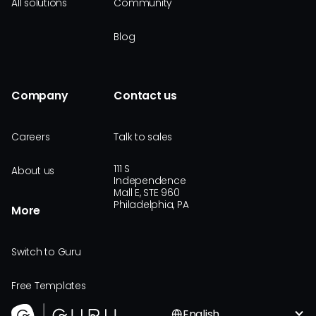
All solutions
Community
Blog
Company
Contact us
Careers
Talk to sales
111 S
About us
Independence
Mall E, STE 960
Philadelphia, PA
More
Switch to Guru
Free Templates
English