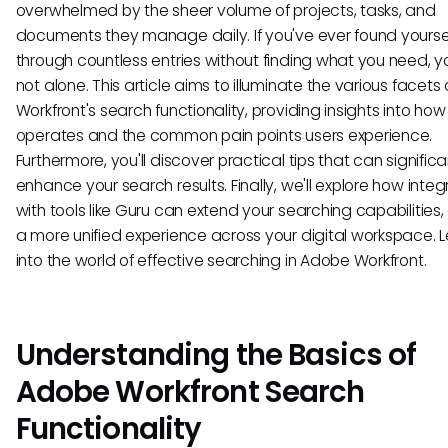
overwhelmed by the sheer volume of projects, tasks, and
documents they manage daily. If you've ever found yourself
through countless entries without finding what you need, y
not alone. This article aims to illuminate the various facet
Workfront's search functionality, providing insights into how 
operates and the common pain points users experience.
Furthermore, you'll discover practical tips that can significa
enhance your search results. Finally, we'll explore how integ
with tools like Guru can extend your searching capabilities, 
a more unified experience across your digital workspace. L
into the world of effective searching in Adobe Workfront.
Understanding the Basics of
Adobe Workfront Search
Functionality