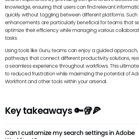
knowledge, ensuring that users can find relevant informati
quickly without toggling between different platforms. Such
enhancements are particularly beneficial for teams that s
optimize their efficiency while managing various collabora
tasks.
Using tools like Guru, teams can enjoy a guided approach, 
pathways that connect different productivity solutions, resu
a seamless experience throughout workflows. This ultimate
to reduced frustration while maximizing the potential of A
Workfront and other tools within your arsenal.
Key takeaways 🔑🥡🍕
Can I customize my search settings in Adobe