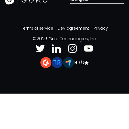
Terms of service
Dev agreement
Privacy
©
2026
Guru Technologies, Inc
|
4.7/5