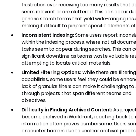
frustration over receiving too many results that d
seem relevant or are cluttered. This can occur du
generic search terms that yield wide-ranging resul
making it difficult to pinpoint specific elements of
Inconsistent Indexing:
Some users report inconsi
within the indexing process, where not all docume
tasks seem to appear during searches. This can 
significant downtime as teams waste valuable re
attempting to locate critical materials.
Limited Filtering Options:
While there are filtering
capabilities, some users feel they could be enhan
lack of granular filters can make it challenging to s
through projects that span different teams and
objectives.
Difficulty in Finding Archived Content:
As projec
become archived in Workfront, reaching back to r
information often proves cumbersome. Users so
encounter barriers due to unclear archival proce