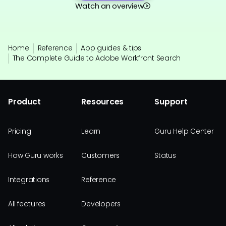
Watch an overview
Home
Reference
App guides & tips
The Complete Guide to Adobe Workfront Search
Product
Resources
Support
Pricing
Learn
Guru Help Center
How Guru works
Customers
Status
Integrations
Reference
All features
Developers