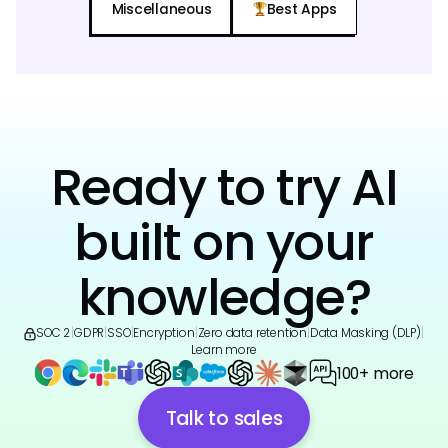
Miscellaneous
Best Apps
Ready to try AI
built on your
knowledge?
SOC 2
|
GDPR
|
SSO
|
Encryption
|
Zero data retention
|
Data Masking (DLP)
|
Learn more
100+ more
Talk to sales