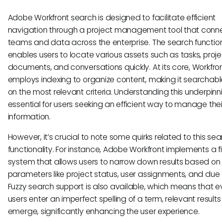
Adobe Workfront search is designed to facilitate efficient
navigation through a project management tool that conn
teams and data across the enterprise. The search function
enables users to locate various assets such as tasks, proje
documents, and conversations quickly. At its core, Workfro
employs indexing to organize content, making it searchab
on the most relevant criteria. Understanding this underpinni
essential for users seeking an efficient way to manage their
information.
However, it’s crucial to note some quirks related to this se
functionality. For instance, Adobe Workfront implements a fi
system that allows users to narrow down results based on 
parameters like project status, user assignments, and due
Fuzzy search support is also available, which means that ev
users enter an imperfect spelling of a term, relevant results 
emerge, significantly enhancing the user experience.