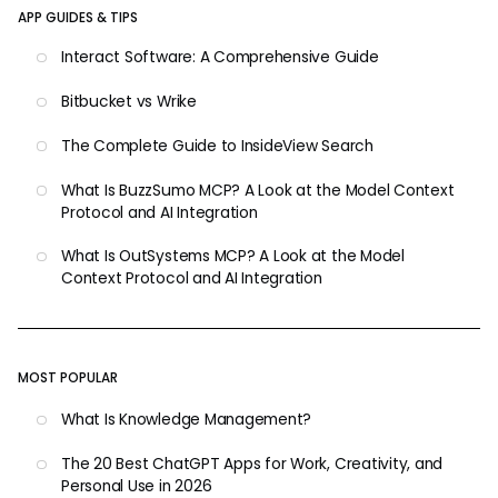
APP GUIDES & TIPS
Interact Software: A Comprehensive Guide
Bitbucket vs Wrike
The Complete Guide to InsideView Search
What Is BuzzSumo MCP? A Look at the Model Context
Protocol and AI Integration
What Is OutSystems MCP? A Look at the Model
Context Protocol and AI Integration
MOST POPULAR
What Is Knowledge Management?
The 20 Best ChatGPT Apps for Work, Creativity, and
Personal Use in 2026