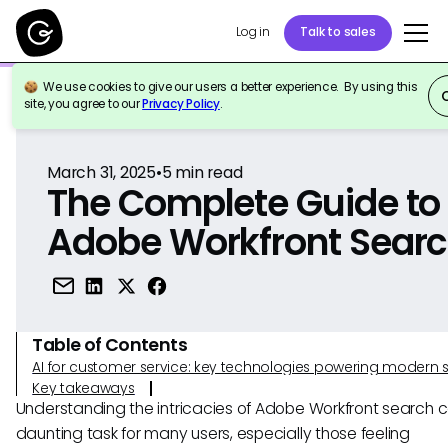
Log in
Talk to sales
We use cookies to give our users a better experience. By using this
Back to Reference
site, you agree to our
Privacy Policy
.
March 31, 2025
•
5
min read
The Complete Guide to
Adobe Workfront Sear
Table of Contents
AI for customer service: key technologies powering modern 
Key takeaways
Understanding the intricacies of Adobe Workfront search 
daunting task for many users, especially those feeling