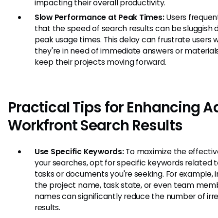
impacting their overall productivity.
Slow Performance at Peak Times:
Users frequen
that the speed of search results can be sluggish 
peak usage times. This delay can frustrate users
they're in need of immediate answers or material
keep their projects moving forward.
Practical Tips for Enhancing 
Workfront Search Results
Use Specific Keywords:
To maximize the effectiv
your searches, opt for specific keywords related 
tasks or documents you're seeking. For example, i
the project name, task state, or even team mem
names can significantly reduce the number of irr
results.