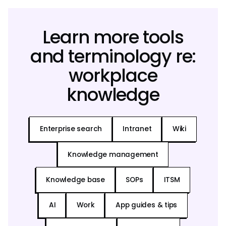
Learn more tools
and terminology re:
workplace
knowledge
Enterprise search
Intranet
Wiki
Knowledge management
Knowledge base
SOPs
ITSM
AI
Work
App guides & tips