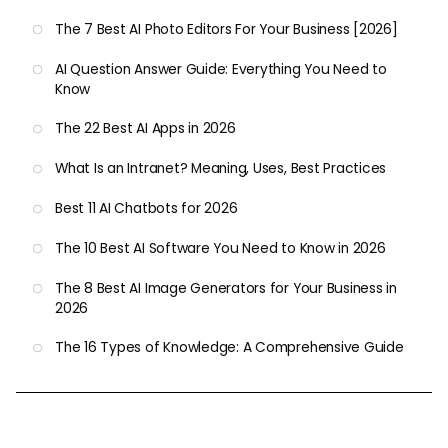
The 7 Best AI Photo Editors For Your Business [2026]
AI Question Answer Guide: Everything You Need to
Know
The 22 Best AI Apps in 2026
What Is an Intranet? Meaning, Uses, Best Practices
Best 11 AI Chatbots for 2026
The 10 Best AI Software You Need to Know in 2026
The 8 Best AI Image Generators for Your Business in
2026
The 16 Types of Knowledge: A Comprehensive Guide