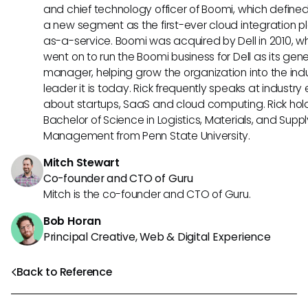
and chief technology officer of Boomi, which define
a new segment as the first-ever cloud integration p
as-a-service. Boomi was acquired by Dell in 2010, w
went on to run the Boomi business for Dell as its gene
manager, helping grow the organization into the ind
leader it is today. Rick frequently speaks at industry
about startups, SaaS and cloud computing. Rick hol
Bachelor of Science in Logistics, Materials, and Supp
Management from Penn State University.
Mitch Stewart
Co-founder and CTO of Guru
Mitch is the co-founder and CTO of Guru.
Bob Horan
Principal Creative, Web & Digital Experience
Back to Reference