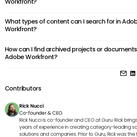
Workfront?
Yes, users can customize certain search settings within A
What types of content can I search for in Ado
Workfront to improve their experience. By adjusting parame
Workfront?
leveraging filtering options, individuals can enhance searc
effectiveness tailored to individual workflows.
Adobe Workfront's search functionality allows users to sear
How can I find archived projects or documents
various types of content, including tasks, projects, docume
Adobe Workfront?
conversations, and reports. This wide-ranging capability s
effective knowledge management across teams.
While it can be challenging to locate archived documents,
can conduct specific searches using filters that target ar
content. It’s recommended to use concise keywords and 
Contributors
metadata effectively to enhance the chances of locating
materials.
Rick Nucci
Co-founder & CEO
Rick Nucci is co-founder and CEO at Guru. Rick bring
years of experience in creating category-leading s
solutions and companies. Prior to Guru, Rick was the