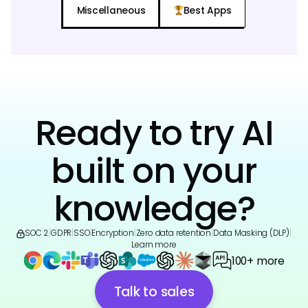
Miscellaneous
Best Apps
Ready to try AI
built on your
knowledge?
SOC 2
|
GDPR
|
SSO
|
Encryption
|
Zero data retention
|
Data Masking (DLP)
|
Learn more
100+ more
Talk to sales