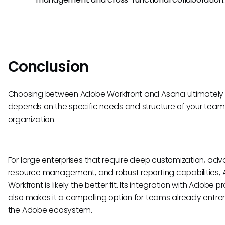
Conclusion
Choosing between Adobe Workfront and Asana ultimately
depends on the specific needs and structure of your team
organization.
For large enterprises that require deep customization, ad
resource management, and robust reporting capabilities,
Workfront is likely the better fit. Its integration with Adobe 
also makes it a compelling option for teams already entre
the Adobe ecosystem.