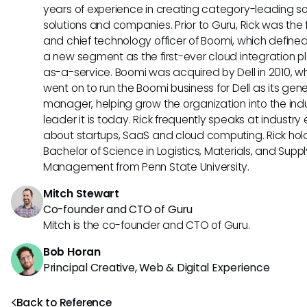
years of experience in creating category-leading s
solutions and companies. Prior to Guru, Rick was the
and chief technology officer of Boomi, which define
a new segment as the first-ever cloud integration p
as-a-service. Boomi was acquired by Dell in 2010, w
went on to run the Boomi business for Dell as its gene
manager, helping grow the organization into the ind
leader it is today. Rick frequently speaks at industry
about startups, SaaS and cloud computing. Rick hol
Bachelor of Science in Logistics, Materials, and Supp
Management from Penn State University.
Mitch Stewart
Co-founder and CTO of Guru
Mitch is the co-founder and CTO of Guru.
Bob Horan
Principal Creative, Web & Digital Experience
Back to Reference