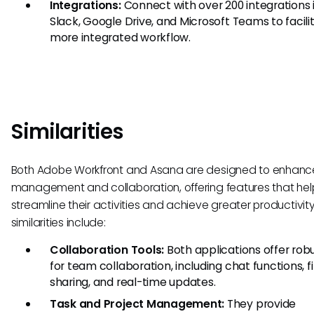
Integrations:
Connect with over 200 integrations 
Slack, Google Drive, and Microsoft Teams to facili
more integrated workflow.
Similarities
Both Adobe Workfront and Asana are designed to enhanc
management and collaboration, offering features that he
streamline their activities and achieve greater productivity
similarities include:
Collaboration Tools:
Both applications offer robu
for team collaboration, including chat functions, fi
sharing, and real-time updates.
Task and Project Management:
They provide