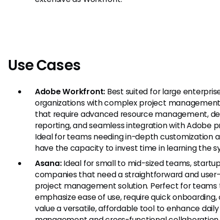
Use Cases
Adobe Workfront:
Best suited for large enterpris
organizations with complex project managemen
that require advanced resource management, de
reporting, and seamless integration with Adobe p
Ideal for teams needing in-depth customization 
have the capacity to invest time in learning the 
Asana:
Ideal for small to mid-sized teams, startup
companies that need a straightforward and user-
project management solution. Perfect for teams 
emphasize ease of use, require quick onboarding,
value a versatile, affordable tool to enhance daily
management and cross-functional collaboration.