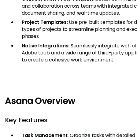
and collaboration across teams with integrated c
document sharing, and real-time updates.
Project Templates:
Use pre-built templates for d
types of projects to streamline planning and exe
phases.
Native Integrations:
Seamlessly integrate with o
Adobe tools and a wide range of third-party appl
to create a cohesive work environment.
Asana Overview
Key Features
Task Management:
Organize tasks with detailed