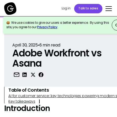
Log in
Talk to sales
We use cookies to give our users a better experience. By using this
Back to Reference
site, you agree to our
Privacy Policy
.
April 30, 2025
•
6
min read
Adobe Workfront vs
Asana
Table of Contents
AI for customer service: key technologies powering modern 
Key takeaways
Introduction