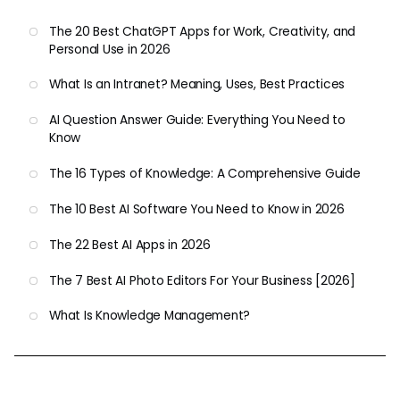
The 20 Best ChatGPT Apps for Work, Creativity, and
Personal Use in 2026
What Is an Intranet? Meaning, Uses, Best Practices
AI Question Answer Guide: Everything You Need to
Know
The 16 Types of Knowledge: A Comprehensive Guide
The 10 Best AI Software You Need to Know in 2026
The 22 Best AI Apps in 2026
The 7 Best AI Photo Editors For Your Business [2026]
What Is Knowledge Management?