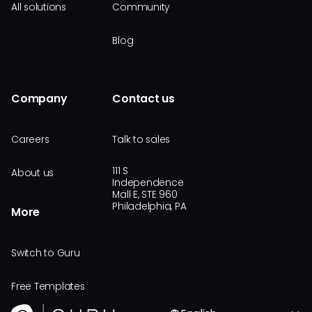
All solutions
Community
Blog
Company
Contact us
Careers
Talk to sales
111 S
About us
Independence
Mall E, STE 960
Philadelphia, PA
More
Switch to Guru
Free Templates