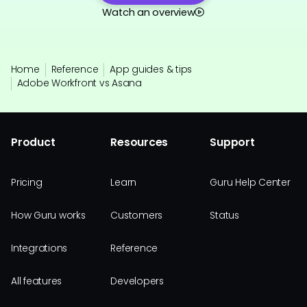
Watch an overview
Home
Reference
App guides & tips
Adobe Workfront vs Asana
Product
Resources
Support
Pricing
Learn
Guru Help Center
How Guru works
Customers
Status
Integrations
Reference
All features
Developers