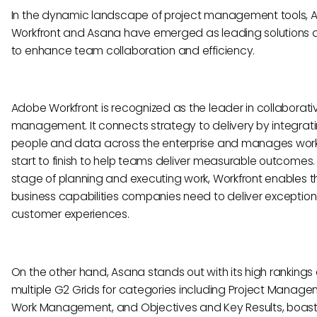
In the dynamic landscape of project management tools,
Workfront and Asana have emerged as leading solutions
to enhance team collaboration and efficiency.
Adobe Workfront is recognized as the leader in collaborati
management. It connects strategy to delivery by integrat
people and data across the enterprise and manages wor
start to finish to help teams deliver measurable outcomes.
stage of planning and executing work, Workfront enables t
business capabilities companies need to deliver exception
customer experiences.
On the other hand, Asana stands out with its high rankings
multiple G2 Grids for categories including Project Manage
Work Management, and Objectives and Key Results, boast