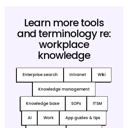
Learn more tools
and terminology re:
workplace
knowledge
Enterprise search
Intranet
Wiki
Knowledge management
Knowledge base
SOPs
ITSM
AI
Work
App guides & tips