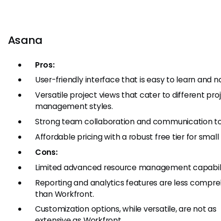
Asana
Pros:
User-friendly interface that is easy to learn and n
Versatile project views that cater to different pro
management styles.
Strong team collaboration and communication to
Affordable pricing with a robust free tier for smal
Cons:
Limited advanced resource management capabili
Reporting and analytics features are less compr
than Workfront.
Customization options, while versatile, are not as
extensive as Workfront.