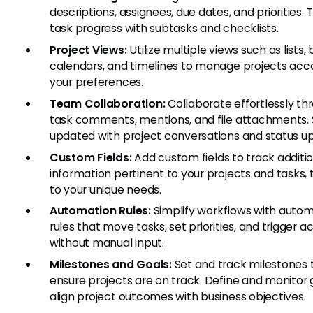
descriptions, assignees, due dates, and priorities. 
task progress with subtasks and checklists.
Project Views:
Utilize multiple views such as lists,
calendars, and timelines to manage projects acc
your preferences.
Team Collaboration:
Collaborate effortlessly th
task comments, mentions, and file attachments. 
updated with project conversations and status u
Custom Fields:
Add custom fields to track additi
information pertinent to your projects and tasks, 
to your unique needs.
Automation Rules:
Simplify workflows with auto
rules that move tasks, set priorities, and trigger a
without manual input.
Milestones and Goals:
Set and track milestones 
ensure projects are on track. Define and monitor 
align project outcomes with business objectives.