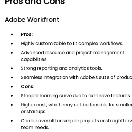
Pros and Cons
Adobe Workfront
Pros:
Highly customizable to fit complex workflows.
Advanced resource and project management
capabilities.
Strong reporting and analytics tools.
Seamless integration with Adobe's suite of produc
Cons:
Steeper learning curve due to extensive features.
Higher cost, which may not be feasible for small
or startups.
Can be overkill for simpler projects or straightfor
team needs.