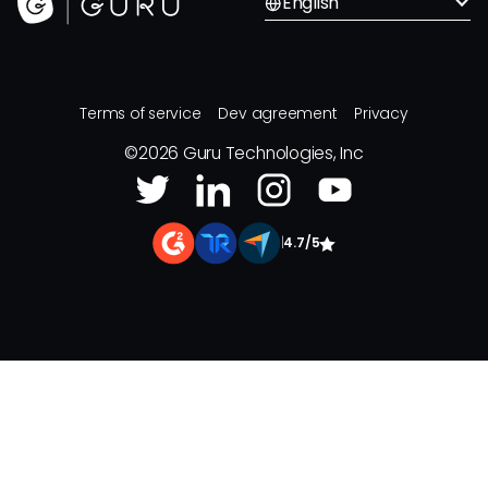
English
Terms of service
Dev agreement
Privacy
©
2026
Guru Technologies, Inc
|
4.7/5