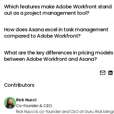
Which features make Adobe Workfront stand
out as a project management tool?
Adobe Workfront is known for its robust resource managem
How does Asana excel in task management
customizable workflows, and advanced reporting capabiliti
compared to Adobe Workfront?
offers extensive integrations with Adobe Creative Cloud a
Adobe Experience Manager, making it a preferred choice f
Asana is lauded for its intuitive interface, task dependenci
creative teams.
What are the key differences in pricing models
wide range of project templates. It excels in simplifying tas
between Adobe Workfront and Asana?
management by allowing users to create and assign tasks 
visualize workflows, and track progress efficiently.
Adobe Workfront typically offers enterprise-level pricing wi
tailored to the needs of large teams. In contrast, Asana pr
more flexible pricing structure suitable for teams of all sizes,
Contributors
both free and premium options available.
Rick Nucci
Co-founder & CEO
Rick Nucci is co-founder and CEO at Guru. Rick bring