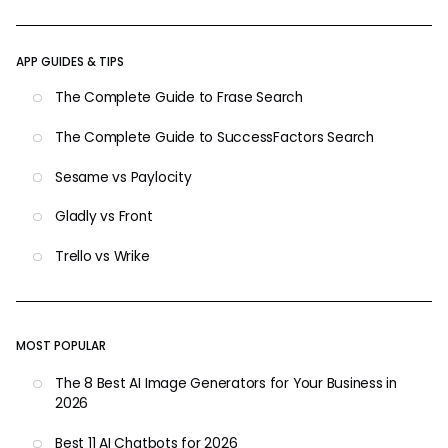
APP GUIDES & TIPS
The Complete Guide to Frase Search
The Complete Guide to SuccessFactors Search
Sesame vs Paylocity
Gladly vs Front
Trello vs Wrike
MOST POPULAR
The 8 Best AI Image Generators for Your Business in
2026
Best 11 AI Chatbots for 2026