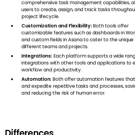
comprehensive task management capabilities, a
users to create, assign, and track tasks throughou
project lifecycle.
Customization and Flexibility:
Both tools offer
customizable features such as dashboards in Wor
and custom fields in Asana to cater to the unique
different teams and projects.
Integrations:
Each platform supports a wide rang
integrations with other tools and applications to
workflow and productivity.
Automation:
Both offer automation features that
and expedite repetitive tasks and processes, sav
and reducing the risk of human error.
Differences