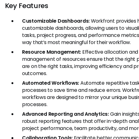
Key Features
Customizable Dashboards:
Workfront provides h
customizable dashboards, allowing users to visuali
tasks, project progress, and performance metrics 
way that’s most meaningful for their workflow.
Resource Management:
Effective allocation and
management of resources ensure that the right 
are on the right tasks, improving efficiency and p
outcomes.
Automated Workflows:
Automate repetitive tas
processes to save time and reduce errors. Workfr
workflows are designed to mirror your unique busi
processes.
Advanced Reporting and Analytics:
Gain insight
robust reporting features that offer in-depth anal
project performance, team productivity, and mor
Collaboration Tools:
Facilitate better communic