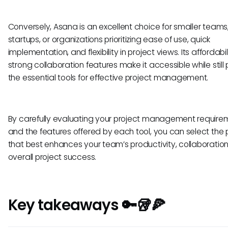
Conversely, Asana is an excellent choice for smaller teams
startups, or organizations prioritizing ease of use, quick
implementation, and flexibility in project views. Its affordabi
strong collaboration features make it accessible while still
the essential tools for effective project management.
By carefully evaluating your project management require
and the features offered by each tool, you can select the 
that best enhances your team’s productivity, collaboratio
overall project success.
Key takeaways 🔑🥡🍕