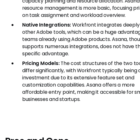
capacity planning and resource allocation. Asana
resource management is more basic, focusing pri
on task assignment and workload overview.
Native Integrations:
Workfront integrates deeply
other Adobe tools, which can be a huge advantag
teams already using Adobe products. Asana, thou
supports numerous integrations, does not have th
specific advantage.
Pricing Models:
The cost structures of the two to
differ significantly, with Workfront typically being 
investment due to its extensive feature set and
customization capabilities. Asana offers a more
affordable entry point, making it accessible for s
businesses and startups.