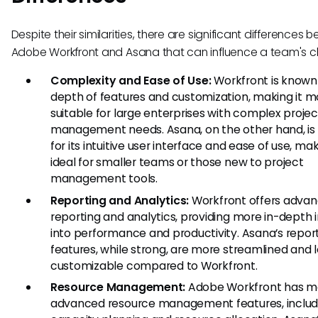
Despite their similarities, there are significant differences
Adobe Workfront and Asana that can influence a team's c
Complexity and Ease of Use:
Workfront is known f
depth of features and customization, making it m
suitable for large enterprises with complex projec
management needs. Asana, on the other hand, is
for its intuitive user interface and ease of use, mak
ideal for smaller teams or those new to project
management tools.
Reporting and Analytics:
Workfront offers adva
reporting and analytics, providing more in-depth i
into performance and productivity. Asana’s repor
features, while strong, are more streamlined and 
customizable compared to Workfront.
Resource Management:
Adobe Workfront has m
advanced resource management features, includ