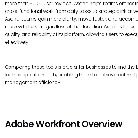
more than 9,000 user reviews. Asana helps teams orchestr
cross-functional work, from daily tasks to strategic initiativ
Asana, teams gain more clarity, move faster, and accomp
more with less—regardless of their location. Asana's focus i
quality and reliability of its platform, allowing users to exec
effectively.
Comparing these tools is crucial for businesses to find the b
for their specific needs, enabling them to achieve optimal 
management efficiency.
Adobe Workfront Overview