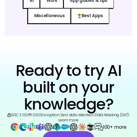
AI
Work
App guides & tips
Miscellaneous
Best Apps
Ready to try AI
built on your
knowledge?
SOC 2
|
GDPR
|
SSO
|
Encryption
|
Zero data retention
|
Data Masking (DLP)
|
Learn more
100+ more