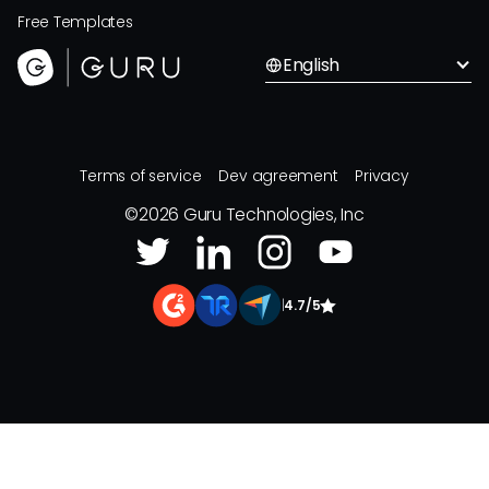
Free Templates
English
Terms of service
Dev agreement
Privacy
©
2026
Guru Technologies, Inc
|
4.7/5