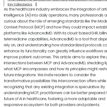
Key takeaways
As the healthcare industry embraces the integration of artif
intelligence (AI) into daily operations, many professionals a
curious about the role of emerging standards like the Mode
Context Protocol (MCP) and how they could impact estab
platforms like AdvancedMD. With its cloud-based EHR, billi
telemedicine capabilities, AdvancedMD is a tool that disp
rely on, and understanding how standardized protocols c
enhance its functionality can greatly influence workflows 
improve patient outcomes. This article aims to explore the 
intersections between MCP and AdvancedMD, shedding li
what MCP encompasses and how its principles might res
future integrations. We invite readers to consider the
transformative possibilities this interconnection offers while
recognizing that any existing integration is speculative. By
understanding MCP, practitioners can be better prepared f
future of AI in healthcare, fostering a more adaptable and
responsive ecosystem for both providers and patients.