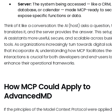
Server:
The system being accessed — like a CRM,
database, or calendar — made MCP-ready to sec
expose specific functions or data.
Think of it like a conversation: the AI (host) asks a question, 
translates it, and the server provides the answer. This set
AI assistants more useful, secure, and scalable across bus
tools. As organizations increasingly turn towards digital sol
that incorporate AI, understanding how MCP facilitates th
interactions is crucial for both developers and end-users l
enhance their operational frameworks.
How MCP Could Apply to
AdvancedMD
If the principles of the Model Context Protocol were applied