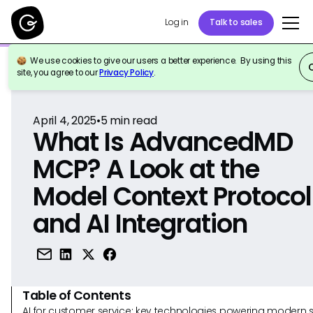
Log in
Talk to sales
We use cookies to give our users a better experience. By using this
Back to Reference
site, you agree to our
Privacy Policy
.
April 4, 2025
•
5
min read
What Is AdvancedMD
MCP? A Look at the
Model Context Protocol
and AI Integration
Table of Contents
AI for customer service: key technologies powering modern 