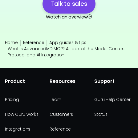
Talk to sales
Watch an overview
Home
Reference
App guides & tips
What Is AdvancedMD MCP? A Look at the Model Context
Protocol and AI Integration
Product
Resources
Support
Pricing
Learn
Guru Help Center
How Guru works
Customers
Status
Integrations
Reference