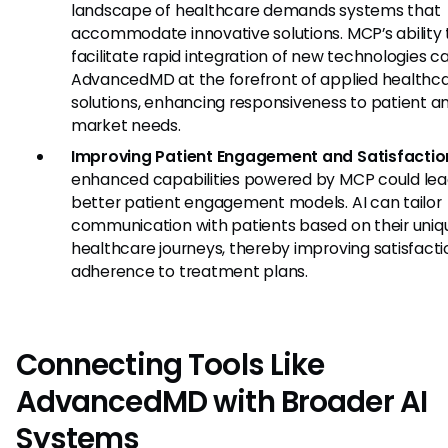
landscape of healthcare demands systems that
accommodate innovative solutions. MCP’s ability 
facilitate rapid integration of new technologies 
AdvancedMD at the forefront of applied healthc
solutions, enhancing responsiveness to patient a
market needs.
Improving Patient Engagement and Satisfactio
enhanced capabilities powered by MCP could lea
better patient engagement models. AI can tailor
communication with patients based on their uniq
healthcare journeys, thereby improving satisfact
adherence to treatment plans.
Connecting Tools Like
AdvancedMD with Broader AI
Systems