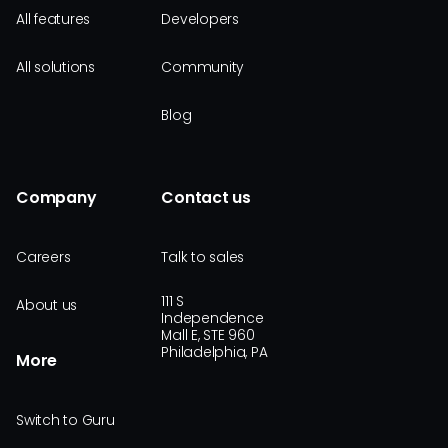
All features
Developers
All solutions
Community
Blog
Company
Contact us
Careers
Talk to sales
111 S
About us
Independence
Mall E, STE 960
Philadelphia, PA
More
Switch to Guru