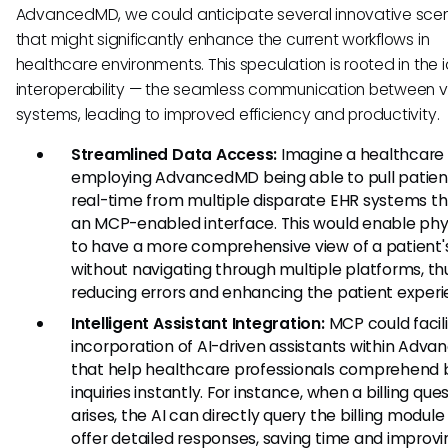
AdvancedMD, we could anticipate several innovative sce
that might significantly enhance the current workflows in
healthcare environments. This speculation is rooted in the 
interoperability — the seamless communication between v
systems, leading to improved efficiency and productivity.
Streamlined Data Access:
Imagine a healthcare 
employing AdvancedMD being able to pull patient
real-time from multiple disparate EHR systems t
an MCP-enabled interface. This would enable phy
to have a more comprehensive view of a patient's
without navigating through multiple platforms, th
reducing errors and enhancing the patient experi
Intelligent Assistant Integration:
MCP could facil
incorporation of AI-driven assistants within Adv
that help healthcare professionals comprehend bi
inquiries instantly. For instance, when a billing que
arises, the AI can directly query the billing modul
offer detailed responses, saving time and improvi