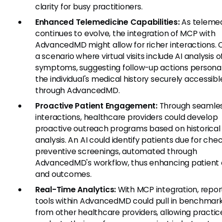
clarity for busy practitioners.
Enhanced Telemedicine Capabilities:
As telemed
continues to evolve, the integration of MCP with
AdvancedMD might allow for richer interactions. 
a scenario where virtual visits include AI analysis o
symptoms, suggesting follow-up actions personal
the individual's medical history securely accessibl
through AdvancedMD.
Proactive Patient Engagement:
Through seamles
interactions, healthcare providers could develop
proactive outreach programs based on historical
analysis. An AI could identify patients due for che
preventive screenings, automated through
AdvancedMD's workflow, thus enhancing patient
and outcomes.
Real-Time Analytics:
With MCP integration, repor
tools within AdvancedMD could pull in benchmar
from other healthcare providers, allowing practic