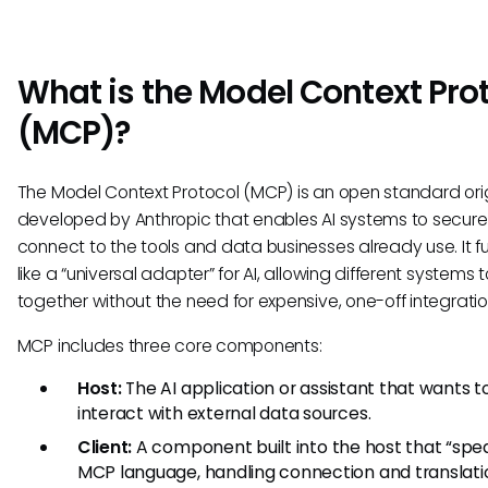
What is the Model Context Pro
(MCP)?
The Model Context Protocol (MCP) is an open standard orig
developed by Anthropic that enables AI systems to secure
connect to the tools and data businesses already use. It f
like a “universal adapter” for AI, allowing different systems 
together without the need for expensive, one-off integratio
MCP includes three core components:
Host:
The AI application or assistant that wants t
interact with external data sources.
Client:
A component built into the host that “spe
MCP language, handling connection and translati