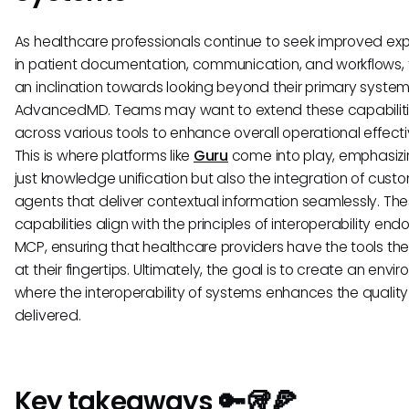
As healthcare professionals continue to seek improved ex
in patient documentation, communication, and workflows, t
an inclination towards looking beyond their primary systems
AdvancedMD. Teams may want to extend these capabilit
across various tools to enhance overall operational effect
This is where platforms like
Guru
come into play, emphasizi
just knowledge unification but also the integration of custo
agents that deliver contextual information seamlessly. Th
capabilities align with the principles of interoperability en
MCP, ensuring that healthcare providers have the tools th
at their fingertips. Ultimately, the goal is to create an envi
where the interoperability of systems enhances the quality
delivered.
Key takeaways 🔑🥡🍕