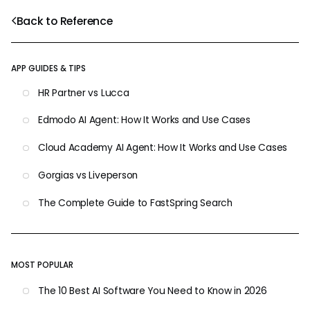
Back to Reference
APP GUIDES & TIPS
HR Partner vs Lucca
Edmodo AI Agent: How It Works and Use Cases
Cloud Academy AI Agent: How It Works and Use Cases
Gorgias vs Liveperson
The Complete Guide to FastSpring Search
MOST POPULAR
The 10 Best AI Software You Need to Know in 2026