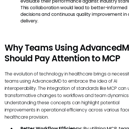
evaluate their performance against industry stan
This collaboration would lead to better-informed
decisions and continuous quality improvement in
delivery.
Why Teams Using Advanced
Should Pay Attention to MCP
The evolution of technology in healthcare brings a necessit
teams using AdvancedMD to embrace the idea of AI
interoperability. The integration of standards like MCP can 
transformative changes to workflows and team dynamics
Understanding these concepts can highlight potential
improvements in operational efficiency across various face
healthcare provision.
Better Workflow Efficiency:
By utilizing MCP, te