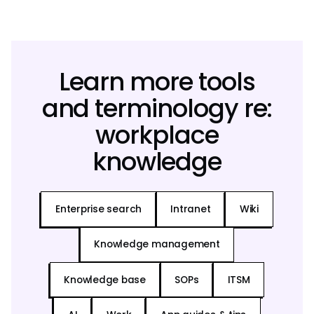
Learn more tools
and terminology re:
workplace
knowledge
Enterprise search
Intranet
Wiki
Knowledge management
Knowledge base
SOPs
ITSM