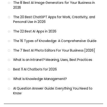
The 8 Best AI Image Generators for Your Business in
2026
The 20 Best ChatGPT Apps for Work, Creativity, and
Personal Use in 2026
The 22 Best AI Apps in 2026
The 16 Types of Knowledge: A Comprehensive Guide
The 7 Best AI Photo Editors For Your Business [2026]
What Is an Intranet? Meaning, Uses, Best Practices
Best 11 AI Chatbots for 2026
What Is Knowledge Management?
AI Question Answer Guide: Everything You Need to
Know