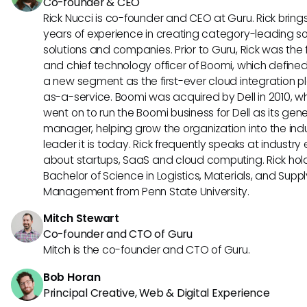
Co-founder & CEO
Rick Nucci is co-founder and CEO at Guru. Rick bring
years of experience in creating category-leading s
solutions and companies. Prior to Guru, Rick was the
and chief technology officer of Boomi, which define
a new segment as the first-ever cloud integration p
as-a-service. Boomi was acquired by Dell in 2010, w
went on to run the Boomi business for Dell as its gene
manager, helping grow the organization into the ind
leader it is today. Rick frequently speaks at industry
about startups, SaaS and cloud computing. Rick hol
Bachelor of Science in Logistics, Materials, and Supp
Management from Penn State University.
Mitch Stewart
Co-founder and CTO of Guru
Mitch is the co-founder and CTO of Guru.
Bob Horan
Principal Creative, Web & Digital Experience