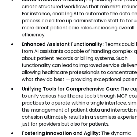
create structured workflows that minimize redun
For instance, enabling AI to automate the data en
process could free up administrative staff to focu
more direct patient care roles, increasing overall
efficiency.
Enhanced Assistant Functionality:
Teams could 
from AI assistants capable of handling complex q
about patient records or billing systems. Such
functionality can lead to improved service deliver
allowing healthcare professionals to concentrate
what they do best — providing exceptional patien
Unifying Tools for Comprehensive Care:
The ca
to unify various healthcare tools through MCP cou
practices to operate within a single interface, sim
the management of patient data and interaction
cohesion ultimately results in a seamless experie
just for providers but also for patients.
Fostering Innovation and Agility:
The dynamic