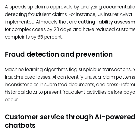
AI speeds up claims approvals by analyzing documentati
detecting fraudulent claims. For instance, UK insurer Aviva
implemented AI models that are
cutting liability assess
for complex cases by 23 days and have reduced custome
complaints by 65 percent.
Fraud detection and prevention
Machine learning algorithms flag suspicious transactions, 
fraud-related losses. AI can identify unusual claim pattern
inconsistencies in submitted documents, and cross-refer
historical data to prevent fraudulent activities before pay
occur.
Customer service through AI-powere
chatbots