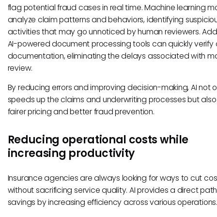
flag potential fraud cases in real time. Machine learning m
analyze claim patterns and behaviors, identifying suspicio
activities that may go unnoticed by human reviewers. Addit
AI-powered document processing tools can quickly verify 
documentation, eliminating the delays associated with m
review.
By reducing errors and improving decision-making, AI not o
speeds up the claims and underwriting processes but also
fairer pricing and better fraud prevention.
Reducing operational costs while
increasing productivity
Insurance agencies are always looking for ways to cut cos
without sacrificing service quality. AI provides a direct pat
savings by increasing efficiency across various operations