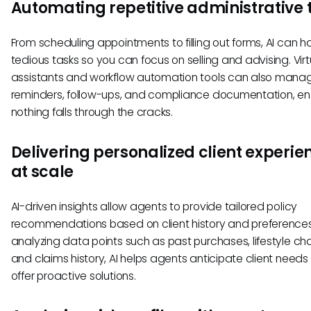
Automating repetitive administrative 
From scheduling appointments to filling out forms, AI can h
tedious tasks so you can focus on selling and advising. Virt
assistants and workflow automation tools can also mana
reminders, follow-ups, and compliance documentation, en
nothing falls through the cracks.
Delivering personalized client experie
at scale
AI-driven insights allow agents to provide tailored policy
recommendations based on client history and preferences
analyzing data points such as past purchases, lifestyle ch
and claims history, AI helps agents anticipate client need
offer proactive solutions.