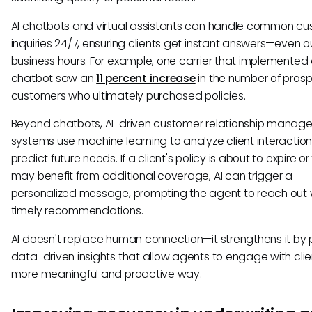
AI chatbots and virtual assistants can handle common c
inquiries 24/7, ensuring clients get instant answers—even o
business hours. For example, one carrier that implemented
chatbot saw an
11 percent increase
in the number of pros
customers who ultimately purchased policies.
Beyond chatbots, AI-driven customer relationship manag
systems use machine learning to analyze client interactio
predict future needs. If a client's policy is about to expire or
may benefit from additional coverage, AI can trigger a
personalized message, prompting the agent to reach out 
timely recommendations.
AI doesn't replace human connection—it strengthens it by 
data-driven insights that allow agents to engage with clien
more meaningful and proactive way.