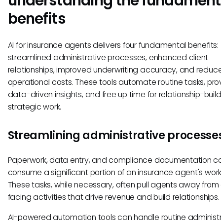
understanding the fundament
benefits
AI for insurance agents delivers four fundamental benefits:
streamlined administrative processes, enhanced client
relationships, improved underwriting accuracy, and reduc
operational costs. These tools automate routine tasks, pro
data-driven insights, and free up time for relationship-buil
strategic work.
Streamlining administrative processe
Paperwork, data entry, and compliance documentation c
consume a significant portion of an insurance agent's wor
These tasks, while necessary, often pull agents away from 
facing activities that drive revenue and build relationships.
AI-powered automation tools can handle routine administ