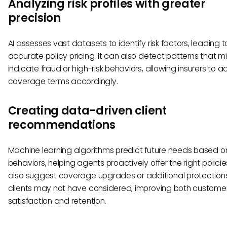
Analyzing risk profiles with greater
precision
AI assesses vast datasets to identify risk factors, leading 
accurate policy pricing. It can also detect patterns that m
indicate fraud or high-risk behaviors, allowing insurers to a
coverage terms accordingly.
Creating data-driven client
recommendations
Machine learning algorithms predict future needs based o
behaviors, helping agents proactively offer the right policie
also suggest coverage upgrades or additional protection
clients may not have considered, improving both custome
satisfaction and retention.