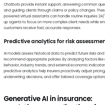
Chatbots provide instant support, answering common que
and guiding clients through claims or policy changes. Thes
powered virtual assistants can handle routine inquiries 24/7
up agents to focus on more complex client needs while en
customers receive fast, accurate responses.
Predictive analytics for risk assessme
AI models assess historical data to predict future risks and
recommend appropriate policies. By analyzing factors like c
behavior, industry trends, and external economic indicator
predictive analytics help insurers proactively adjust pricing,
underwriting decisions, and offer tailored coverage options
Generative AI in insurance: