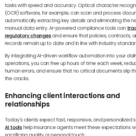
tasks with speed and accuracy. Optical character recogni
(OCR) software, for example, can scan and process docu
automatically extracting key details and eliminating the n
manual data entry. AI-powered compliance tools can
tra
regulatory changes
and ensure that policies, contracts, a
records remain up to date and in line with industry standar
By integrating AI-driven workflow automation into your dail
operations, you can free up hours of time each week, redu
human errors, and ensure that no critical documents slip t
the cracks.
Enhancing client interactions and
relationships
Today's clients expect fast, responsive, and personalized s
AI tools
help insurance agents meet these expectations w
sacrificing quality or personal touch.