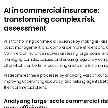
AI in commercial insurance:
transforming complex risk
assessment
AI is transforming commercial insurance by making risk as
policy management, and compliance more efficient and 
Commercial insurance involves assessing large-scale risks
managing complex policies, and ensuring regulatory com
all of which can be time-consuming and prone to human er
AI streamlines these processes by analyzing vast amounts
improving underwriting accuracy, and helping agents bett
their commercial clients.
Analyzing large-scale commercial ris
more efficiently