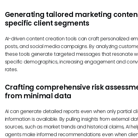
Generating tailored marketing content
specific client segments
AI-driven content creation tools can craft personalized ema
posts, and social media campaigns. By analyzing custome
these tools generate targeted messages that resonate w
specific demographics, increasing engagement and conv
rates.
Crafting comprehensive risk assessm
from minimal data
AI can generate detailed reports even when only partial cl
information is available. By pulling insights from external da
sources, such as market trends and historical claims, AI he
agents make informed recommendations even when clien