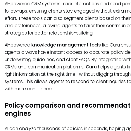
AI-powered CRM systems track interactions and send per
follow-ups, ensuring clients stay engaged without extra m
effort. These tools can also segment clients based on their
and preferences, allowing agents to tailor their communic
strategies for better relationship-building.
AI-powered
knowledge management tools
like Guru ens
agents always have instant access to accurate policy det
underwriting guidelines, and client FAQs. By integrating with
CRMs and communication platforms,
Guru
helps agents fi
right information at the right time—without digging through
systems. This allows agents to respond to client inquiries f
with more confidence.
Policy comparison and recommendat
engines
AI can analyze thousands of policies in seconds, helping a