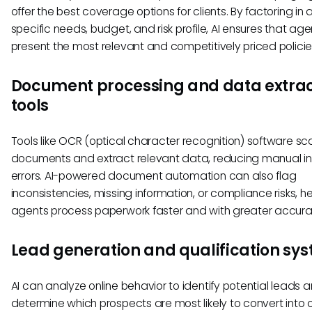
offer the best coverage options for clients. By factoring in a
specific needs, budget, and risk profile, AI ensures that age
present the most relevant and competitively priced policie
Document processing and data extrac
tools
Tools like OCR (optical character recognition) software sc
documents and extract relevant data, reducing manual i
errors. AI-powered document automation can also flag
inconsistencies, missing information, or compliance risks, h
agents process paperwork faster and with greater accura
Lead generation and qualification sy
AI can analyze online behavior to identify potential leads 
determine which prospects are most likely to convert into cl