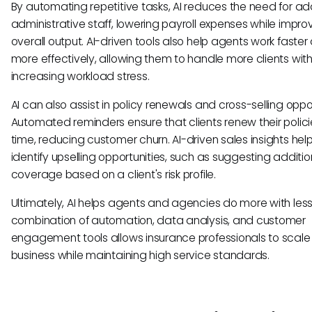
By automating repetitive tasks, AI reduces the need for add
administrative staff, lowering payroll expenses while impro
overall output. AI-driven tools also help agents work faster
more effectively, allowing them to handle more clients wit
increasing workload stress.
AI can also assist in policy renewals and cross-selling oppor
Automated reminders ensure that clients renew their polici
time, reducing customer churn. AI-driven sales insights he
identify upselling opportunities, such as suggesting additio
coverage based on a client's risk profile.
Ultimately, AI helps agents and agencies do more with less
combination of automation, data analysis, and customer
engagement tools allows insurance professionals to scale 
business while maintaining high service standards.