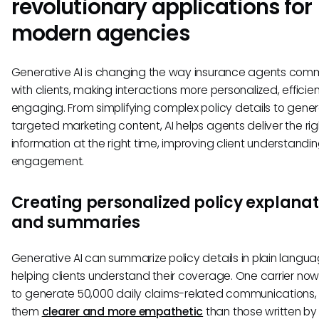
revolutionary applications for
modern agencies
Generative AI is changing the way insurance agents com
with clients, making interactions more personalized, efficie
engaging. From simplifying complex policy details to gene
targeted marketing content, AI helps agents deliver the rig
information at the right time, improving client understandi
engagement.
Creating personalized policy explanat
and summaries
Generative AI can summarize policy details in plain langua
helping clients understand their coverage. One carrier now
to generate 50,000 daily claims-related communications, 
them
clearer and more empathetic
than those written b