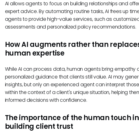
AI allows agents to focus on building relationships and offe
expert advice. By automating routine tasks, AI frees up time
agents to provide high-value services, such as customized 
assessments and personalized policy recommendations.
How AI augments rather than replace
human expertise
While AI can process data, human agents bring empathy 
personalized guidance that clients still value. AI may gene
insights, but only an experienced agent can interpret those
within the context of a client's unique situation, helping t
informed decisions with confidence.
The importance of the human touch in
building client trust