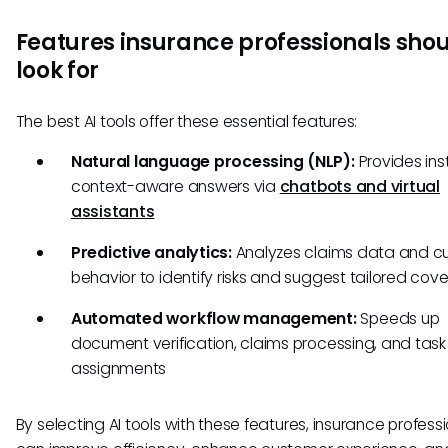
Features insurance professionals sho
look for
The best AI tools offer these essential features:
Natural language processing (NLP):
Provides ins
context-aware answers via
chatbots and virtual
assistants
Predictive analytics:
Analyzes claims data and c
behavior to identify risks and suggest tailored cov
Automated workflow management:
Speeds up
document verification, claims processing, and task
assignments
By selecting AI tools with these features, insurance profess