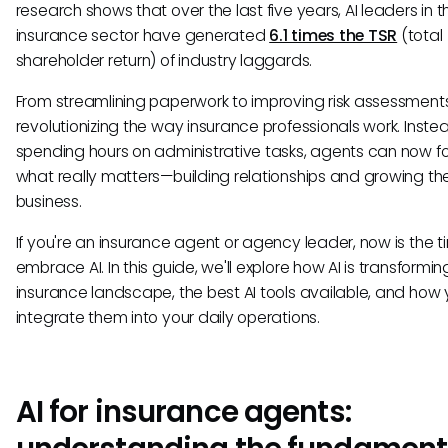
research shows that over the last five years, AI leaders in t
insurance sector have generated
6.1 times the TSR
(total
shareholder return) of industry laggards.
From streamlining paperwork to improving risk assessments,
revolutionizing the way insurance professionals work. Inste
spending hours on administrative tasks, agents can now f
what really matters—building relationships and growing the
business.
If you're an insurance agent or agency leader, now is the t
embrace AI. In this guide, we'll explore how AI is transformin
insurance landscape, the best AI tools available, and how
integrate them into your daily operations.
AI for insurance agents: