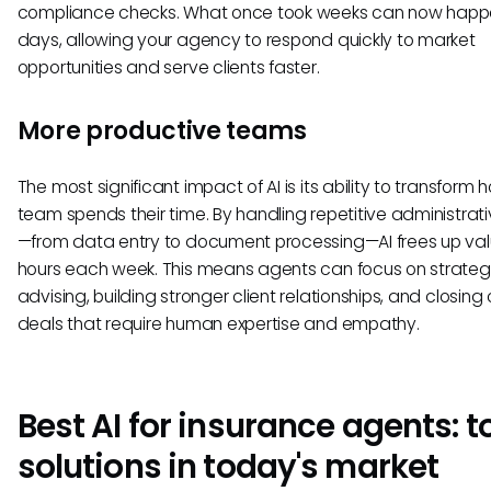
compliance checks. What once took weeks can now happe
days, allowing your agency to respond quickly to market
opportunities and serve clients faster.
More productive teams
The most significant impact of AI is its ability to transform 
team spends their time. By handling repetitive administrati
—from data entry to document processing—AI frees up va
hours each week. This means agents can focus on strateg
advising, building stronger client relationships, and closin
deals that require human expertise and empathy.
Best AI for insurance agents: t
solutions in today's market