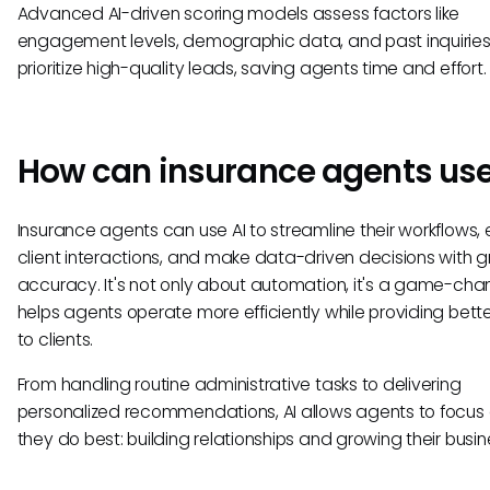
Advanced AI-driven scoring models assess factors like
engagement levels, demographic data, and past inquiries
prioritize high-quality leads, saving agents time and effort.
How can insurance agents use
Insurance agents can use AI to streamline their workflows
client interactions, and make data-driven decisions with g
accuracy. It's not only about automation, it's a game-cha
helps agents operate more efficiently while providing bette
to clients.
From handling routine administrative tasks to delivering
personalized recommendations, AI allows agents to focus
they do best: building relationships and growing their busin