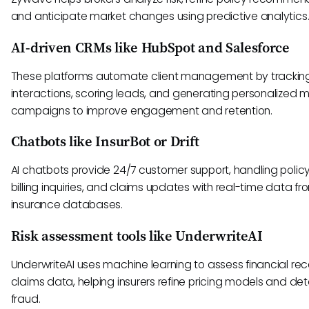
and anticipate market changes using predictive analytics
AI-driven CRMs like HubSpot and Salesforce
These platforms automate client management by trackin
interactions, scoring leads, and generating personalized 
campaigns to improve engagement and retention.
Chatbots like InsurBot or Drift
AI chatbots provide 24/7 customer support, handling policy
billing inquiries, and claims updates with real-time data fr
insurance databases.
Risk assessment tools like UnderwriteAI
UnderwriteAI uses machine learning to assess financial re
claims data, helping insurers refine pricing models and de
fraud.