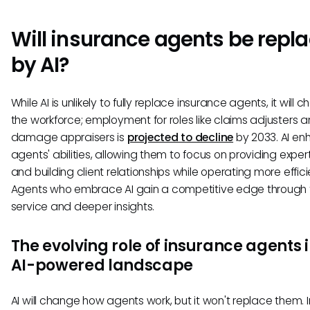
Will insurance agents be repl
by AI?
While AI is unlikely to fully replace insurance agents, it will 
the workforce; employment for roles like claims adjusters 
damage appraisers is
projected to decline
by 2033. AI e
agents' abilities, allowing them to focus on providing expe
and building client relationships while operating more effici
Agents who embrace AI gain a competitive edge through 
service and deeper insights.
The evolving role of insurance agents 
AI-powered landscape
AI will change how agents work, but it won't replace them. 