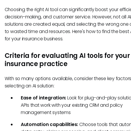
Choosing the right AI tool can significantly boost your effic
decision-making, and customer service. However, not all A
solutions are created equal, and selecting the wrong one
to wasted time and resources. Here's how to find the best A
for your insurance business.
Criteria for evaluating AI tools for your
insurance practice
With so many options available, consider these key factor
selecting an AI solution:
Ease of integration:
Look for plug-and-play soluti
APIs that work with your existing CRM and policy
management systems
Automation capabilities:
Choose tools that aut