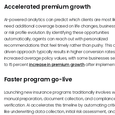
Accelerated premium growth
AI-powered analytics can predict which clients are most lik
need additional coverage based on life changes, business
or risk profile evolution. By identifying these opportunities
automatically, agents can reach out with personalized
recommendations that feel timely rather than pushy. This
driven approach typically results in higher conversion rate
increased average policy values, with some businesses se
to 15 percent
increase in premium growth
after implement
Faster program go-live
Launching new insurance programs traditionally involves w
manual preparation, document collection, and complianc
verification. AI accelerates this timeline by automating crit
like underwriting data collection, initial risk assessment, an