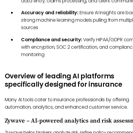
data entry, claims processing, and client communi
Accuracy and reliability:
Ensure AI insights are b
strong machine learning models pulling from multip
sources
Compliance and security:
Verify HIPAA/GDPR co
with encryption, SOC 2 certification, and complian
monitoring
Overview of leading AI platforms
specifically designed for insurance
Many AI tools cater to insurance professionals by offering
automation, analytics, and enhanced customer service.
Zywave – AI-powered analytics and risk assess
Zywave helps brokers analyze risk, refine policy recommen