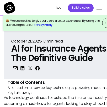
Log in
Talk to sales
We use cookies to give our users a better experience. By using this
Back to Reference
site, you agree to our
Privacy Policy
.
October 21, 2025
•
17
min read
AI for Insurance Agents
The Definitive Guide
Table of Contents
AI for customer service: key technologies powering modern 
Key takeaways
As technology continues to reshape the insurance industry, 
becoming a must-have for agents looking to stay ahead. I