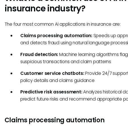
insurance industry?
The four most common AI applications in insurance are:
Claims processing automation:
Speeds up appr
and detects fraud using natural language process
Fraud detection:
Machine learning algorithms fla
suspicious transactions and claim patterns
Customer service chatbots:
Provide 24/7 support
policy details and claims guidance
Predictive risk assessment:
Analyzes historical d
predict future risks and recommend appropriate po
Claims processing automation