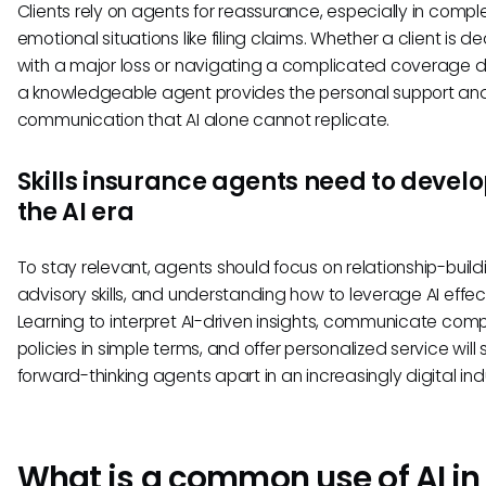
Clients rely on agents for reassurance, especially in comple
emotional situations like filing claims. Whether a client is de
with a major loss or navigating a complicated coverage d
a knowledgeable agent provides the personal support and
communication that AI alone cannot replicate.
Skills insurance agents need to develo
the AI era
To stay relevant, agents should focus on relationship-build
advisory skills, and understanding how to leverage AI effect
Learning to interpret AI-driven insights, communicate comp
policies in simple terms, and offer personalized service will 
forward-thinking agents apart in an increasingly digital ind
What is a common use of AI in