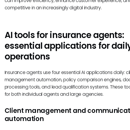
can improve efficiency, enhance customer experience, an
competitive in an increasingly digital industry.
AI tools for insurance agents:
essential applications for dail
operations
Insurance agents use four essential AI applications daily: cl
management automation, policy comparison engines, d
processing tools, and lead qualification systems. These to
for both individual agents and large agencies.
Client management and communicat
automation