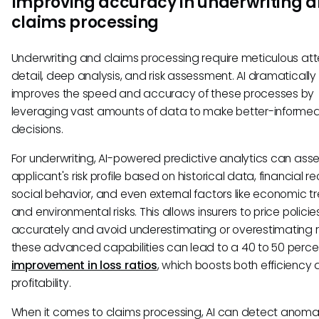
Improving accuracy in underwriting 
claims processing
Underwriting and claims processing require meticulous att
detail, deep analysis, and risk assessment. AI dramatically
improves the speed and accuracy of these processes by
leveraging vast amounts of data to make better-informe
decisions.
For underwriting, AI-powered predictive analytics can ass
applicant's risk profile based on historical data, financial r
social behavior, and even external factors like economic t
and environmental risks. This allows insurers to price polici
accurately and avoid underestimating or overestimating ri
these advanced capabilities can lead to a 40 to 50 perce
improvement in loss ratios
, which boosts both efficiency
profitability.
When it comes to claims processing, AI can detect anoma