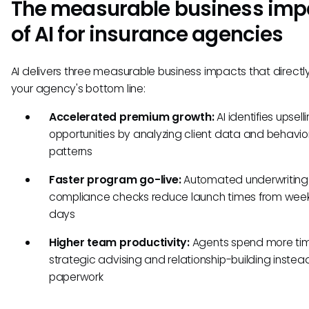
The measurable business imp
of AI for insurance agencies
AI delivers three measurable business impacts that directl
your agency's bottom line:
Accelerated premium growth:
AI identifies upsell
opportunities by analyzing client data and behavio
patterns
Faster program go-live:
Automated underwriting
compliance checks reduce launch times from week
days
Higher team productivity:
Agents spend more ti
strategic advising and relationship-building instea
paperwork