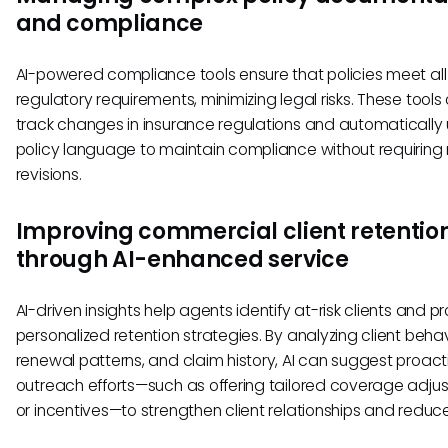
and compliance
AI-powered compliance tools ensure that policies meet all
regulatory requirements, minimizing legal risks. These tools
track changes in insurance regulations and automatically
policy language to maintain compliance without requirin
revisions.
Improving commercial client retentio
through AI-enhanced service
AI-driven insights help agents identify at-risk clients and p
personalized retention strategies. By analyzing client behav
renewal patterns, and claim history, AI can suggest proact
outreach efforts—such as offering tailored coverage adju
or incentives—to strengthen client relationships and reduce