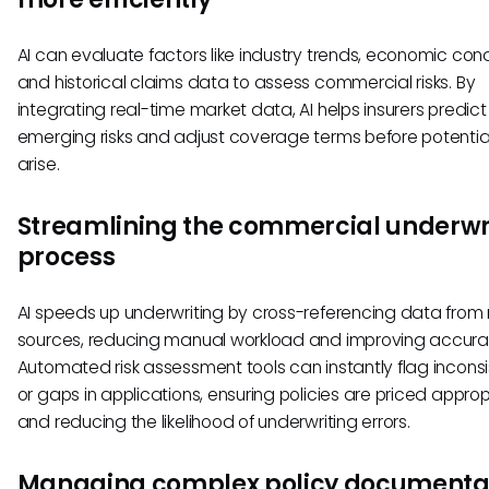
AI can evaluate factors like industry trends, economic cond
and historical claims data to assess commercial risks. By
integrating real-time market data, AI helps insurers predict
emerging risks and adjust coverage terms before potential
arise.
Streamlining the commercial underwr
process
AI speeds up underwriting by cross-referencing data from 
sources, reducing manual workload and improving accura
Automated risk assessment tools can instantly flag incons
or gaps in applications, ensuring policies are priced approp
and reducing the likelihood of underwriting errors.
Managing complex policy documenta