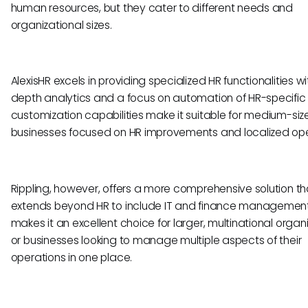
human resources, but they cater to different needs and
organizational sizes.
AlexisHR excels in providing specialized HR functionalities wi
depth analytics and a focus on automation of HR-specific t
customization capabilities make it suitable for medium-siz
businesses focused on HR improvements and localized ope
Rippling, however, offers a more comprehensive solution th
extends beyond HR to include IT and finance management.
makes it an excellent choice for larger, multinational organi
or businesses looking to manage multiple aspects of their
operations in one place.