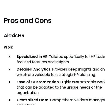
Pros and Cons
AlexisHR
Pros:
Specialized in HR
: Tailored specifically for HR task
focused features and insights.
Detailed Analytics
: Provides deep insights and an
which are valuable for strategic HR planning.
Ease of Customization
: Highly customizable wor
that can be adapted to the unique needs of the
organization.
Centralized Data
: Comprehensive data manage