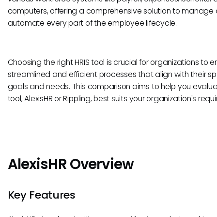
computers, offering a comprehensive solution to manage
automate every part of the employee lifecycle.
Choosing the right HRIS tool is crucial for organizations to 
streamlined and efficient processes that align with their sp
goals and needs. This comparison aims to help you evalu
tool, AlexisHR or Rippling, best suits your organization's requ
AlexisHR Overview
Key Features