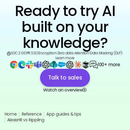
Ready to try AI
built on your
knowledge?
SOC 2
|
GDPR
|
SSO
|
Encryption
|
Zero data retention
|
Data Masking (DLP)
|
Learn more
100+ more
Talk to sales
Watch an overview
Home
Reference
App guides & tips
AlexisHR vs Rippling