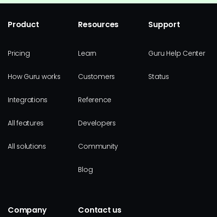
Product
Resources
Support
Pricing
Learn
Guru Help Center
How Guru works
Customers
Status
Integrations
Reference
All features
Developers
All solutions
Community
Blog
Company
Contact us