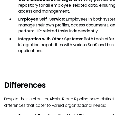
repository for all employee-related data, ensurin
access and management.
Employee Self-Service
: Employees in both syst
manage their own profiles, access documents, a
perform HR-related tasks independently.
Integration with Other Systems
: Both tools offer
integration capabilities with various SaaS and bus
applications.
Differences
Despite their similarities, AlexisHR and Rippling have distinct
differences that cater to varied organizational needs: