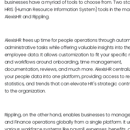
businesses have a myriad of tools to choose from. Two st
HRIS (Human Resource Information System) tools in the ma
AlexisHR and Rippling.
AlexisHR frees up time for people operations through auto
administrative tasks while offering valuable insights into the
employee data. It allows customization to fit your specific
and workflows around onboarding, time management,
documentation, reviews, and much more. AlexisHR centraliz
your people data into one platform, providing access to re
statistics, and trends that can elevate HR's strategic contr
to the organization.
Rippling, on the other hand, enables businesses to manage 
and Finance operations globally from a single platform. It un
various workforce systems like payroll, expenses, benefits,