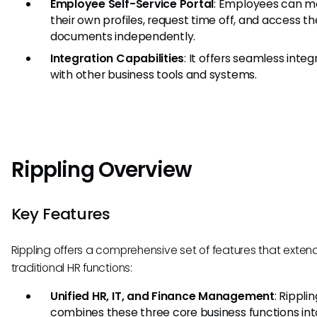
Employee Self-Service Portal
: Employees can 
their own profiles, request time off, and access th
documents independently.
Integration Capabilities
: It offers seamless integ
with other business tools and systems.
Rippling Overview
Key Features
Rippling offers a comprehensive set of features that exte
traditional HR functions:
Unified HR, IT, and Finance Management
: Ripplin
combines these three core business functions in