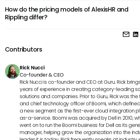
AlexisHR stands out with its customizable reporting tools th
information.
How do the pricing models of AlexisHR and
HR professionals to generate in-depth analytics tailored to 
Rippling differ?
specific needs. Additionally, AlexisHR offers advanced pe
management features, including goal setting and trackin
AlexisHR follows a straightforward pricing structure based 
functionalities, to enhance employee development and
number of employees, making it a cost-effective option for
engagement.
mid-sized businesses. On the other hand, Rippling offers a
Contributors
pricing system where businesses can choose specific HR f
they need, providing flexibility but potentially resulting in hi
Rick Nucci
costs for certain features.
Co-founder & CEO
Rick Nucci is co-founder and CEO at Guru. Rick bring
years of experience in creating category-leading s
solutions and companies. Prior to Guru, Rick was the
and chief technology officer of Boomi, which define
a new segment as the first-ever cloud integration p
as-a-service. Boomi was acquired by Dell in 2010, w
went on to run the Boomi business for Dell as its gene
manager, helping grow the organization into the ind
leader it is today. Rick frequently speaks at industry