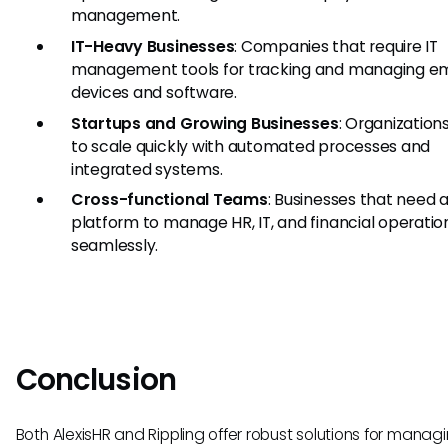
management.
IT-Heavy Businesses
: Companies that require IT
management tools for tracking and managing e
devices and software.
Startups and Growing Businesses
: Organization
to scale quickly with automated processes and
integrated systems.
Cross-functional Teams
: Businesses that need a
platform to manage HR, IT, and financial operatio
seamlessly.
Conclusion
Both AlexisHR and Rippling offer robust solutions for manag