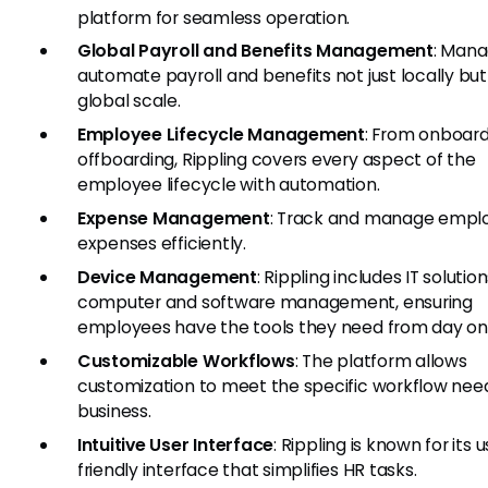
platform for seamless operation.
Global Payroll and Benefits Management
: Man
automate payroll and benefits not just locally but
global scale.
Employee Lifecycle Management
: From onboard
offboarding, Rippling covers every aspect of the
employee lifecycle with automation.
Expense Management
: Track and manage empl
expenses efficiently.
Device Management
: Rippling includes IT solution
computer and software management, ensuring
employees have the tools they need from day on
Customizable Workflows
: The platform allows
customization to meet the specific workflow need
business.
Intuitive User Interface
: Rippling is known for its 
friendly interface that simplifies HR tasks.