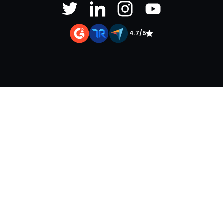
|
4.7/5