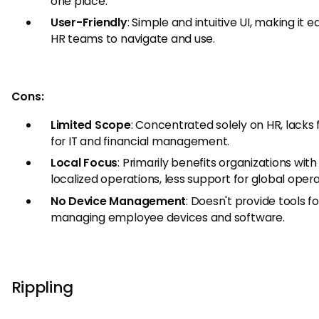
one place.
User-Friendly
: Simple and intuitive UI, making it e
HR teams to navigate and use.
Cons:
Limited Scope
: Concentrated solely on HR, lacks
for IT and financial management.
Local Focus
: Primarily benefits organizations with
localized operations, less support for global opera
No Device Management
: Doesn't provide tools fo
managing employee devices and software.
Rippling