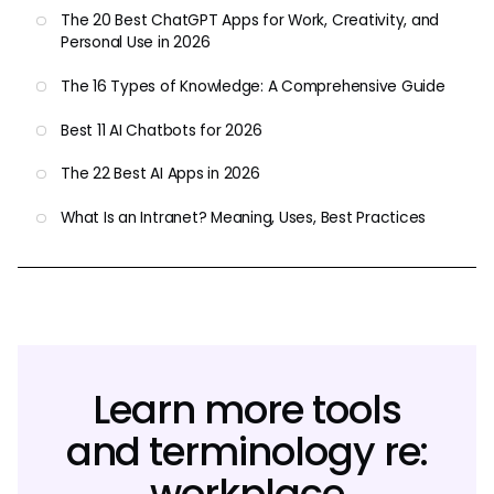
The 20 Best ChatGPT Apps for Work, Creativity, and
Personal Use in 2026
The 16 Types of Knowledge: A Comprehensive Guide
Best 11 AI Chatbots for 2026
The 22 Best AI Apps in 2026
What Is an Intranet? Meaning, Uses, Best Practices
Learn more tools
and terminology re:
workplace