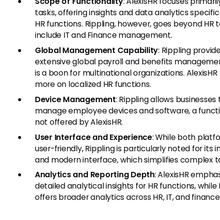
Scope of Functionality
: AlexisHR focuses primari
tasks, offering insights and data analytics specifica
HR functions. Rippling, however, goes beyond HR 
include IT and Finance management.
Global Management Capability
: Rippling provid
extensive global payroll and benefits manageme
is a boon for multinational organizations. AlexisHR
more on localized HR functions.
Device Management
: Rippling allows businesses 
manage employee devices and software, a functi
not offered by AlexisHR.
User Interface and Experience
: While both platf
user-friendly, Rippling is particularly noted for its i
and modern interface, which simplifies complex t
Analytics and Reporting Depth
: AlexisHR empha
detailed analytical insights for HR functions, while
offers broader analytics across HR, IT, and finance