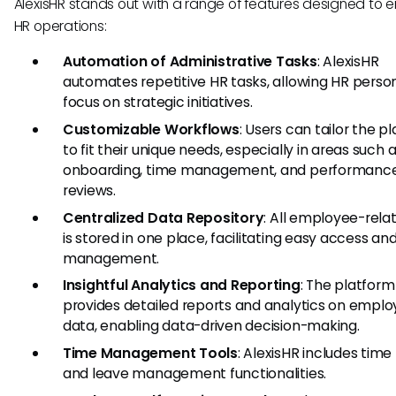
AlexisHR stands out with a range of features designed to
HR operations:
Automation of Administrative Tasks
: AlexisHR
automates repetitive HR tasks, allowing HR perso
focus on strategic initiatives.
Customizable Workflows
: Users can tailor the p
to fit their unique needs, especially in areas such 
onboarding, time management, and performanc
reviews.
Centralized Data Repository
: All employee-rela
is stored in one place, facilitating easy access an
management.
Insightful Analytics and Reporting
: The platform
provides detailed reports and analytics on empl
data, enabling data-driven decision-making.
Time Management Tools
: AlexisHR includes time
and leave management functionalities.