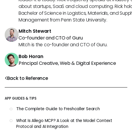
about startups, SaaS and cloud computing. Rick hol
Bachelor of Science in Logistics, Materials, and Supp
Management from Penn State University.
Mitch Stewart
Co-founder and CTO of Guru
Mitch is the co-founder and CTO of Guru.
Bob Horan
Principal Creative, Web & Digital Experience
Back to Reference
APP GUIDES & TIPS
The Complete Guide to Freshcaller Search
What Is Allego MCP? A Look at the Model Context
Protocol and AI Integration