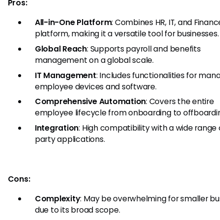
Pros:
All-in-One Platform
: Combines HR, IT, and Financ
platform, making it a versatile tool for businesses.
Global Reach
: Supports payroll and benefits
management on a global scale.
IT Management
: Includes functionalities for man
employee devices and software.
Comprehensive Automation
: Covers the entire
employee lifecycle from onboarding to offboardi
Integration
: High compatibility with a wide range 
party applications.
Cons:
Complexity
: May be overwhelming for smaller bu
due to its broad scope.