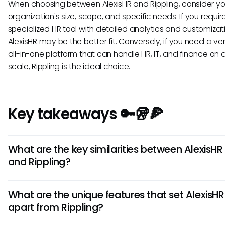
When choosing between AlexisHR and Rippling, consider yo
organization's size, scope, and specific needs. If you requir
specialized HR tool with detailed analytics and customizat
AlexisHR may be the better fit. Conversely, if you need a ver
all-in-one platform that can handle HR, IT, and finance on 
scale, Rippling is the ideal choice.
Key takeaways 🔑🥡🍕
What are the key similarities between AlexisHR
and Rippling?
AlexisHR and Rippling share common features like employe
What are the unique features that set AlexisHR
onboarding, payroll management, and time tracking capabi
apart from Rippling?
Both platforms offer intuitive user interfaces for easy navig
and provide robust data security to protect sensitive HR