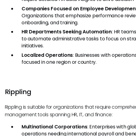
Companies Focused on Employee Developmen
Organizations that emphasize performance revie
onboarding, and training.
HR Departments Seeking Automation
: HR teams
to automate administrative tasks to focus on str
initiatives.
Localized Operations
: Businesses with operation
focused in one region or country.
Rippling
Rippling is suitable for organizations that require comprehe
management tools spanning HR, IT, and finance:
Multinational Corporations
: Enterprises with glo
operations needing international payroll and bene