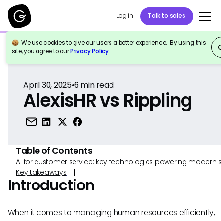
Log in
Talk to sales
We use cookies to give our users a better experience. By using this
Back to Reference
site, you agree to our
Privacy Policy
.
April 30, 2025
•
6
min read
AlexisHR vs Rippling
Table of Contents
AI for customer service: key technologies powering modern 
Key takeaways
Introduction
When it comes to managing human resources efficiently,