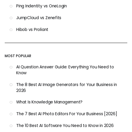
Ping Indentity vs OneLogin
JumpCloud vs Zenefits
Hibob vs Proliant
MOST POPULAR
AI Question Answer Guide: Everything You Need to
Know
The 8 Best AI Image Generators for Your Business in
2026
What Is Knowledge Management?
The 7 Best AI Photo Editors For Your Business [2026]
The 10 Best AI Software You Need to Know in 2026