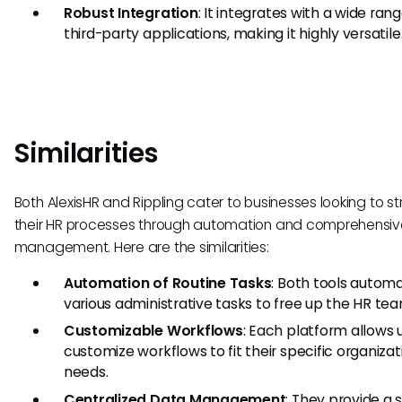
Robust Integration
: It integrates with a wide rang
third-party applications, making it highly versatile
Similarities
Both AlexisHR and Rippling cater to businesses looking to s
their HR processes through automation and comprehensi
management. Here are the similarities:
Automation of Routine Tasks
: Both tools autom
various administrative tasks to free up the HR tea
Customizable Workflows
: Each platform allows 
customize workflows to fit their specific organizat
needs.
Centralized Data Management
: They provide a 