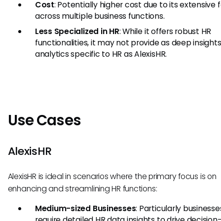
Cost
: Potentially higher cost due to its extensive 
across multiple business functions.
Less Specialized in HR
: While it offers robust HR
functionalities, it may not provide as deep insight
analytics specific to HR as AlexisHR.
Use Cases
AlexisHR
AlexisHR is ideal in scenarios where the primary focus is on
enhancing and streamlining HR functions:
Medium-sized Businesses
: Particularly businesse
require detailed HR data insights to drive decisio