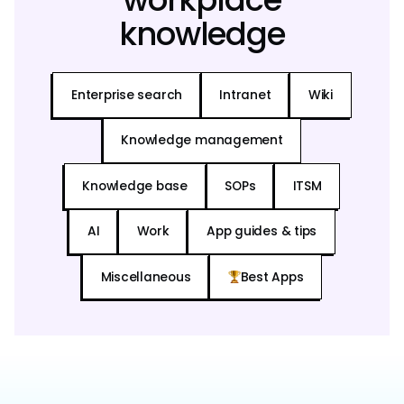
knowledge
Enterprise search
Intranet
Wiki
Knowledge management
Knowledge base
SOPs
ITSM
AI
Work
App guides & tips
Miscellaneous
Best Apps