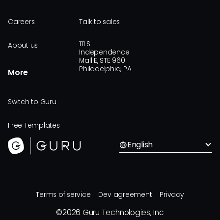
Careers
Talk to sales
111 S
About us
Independence
Mall E, STE 960
Philadelphia, PA
More
Switch to Guru
Free Templates
English
Terms of service
Dev agreement
Privacy
©
2026
Guru Technologies, Inc