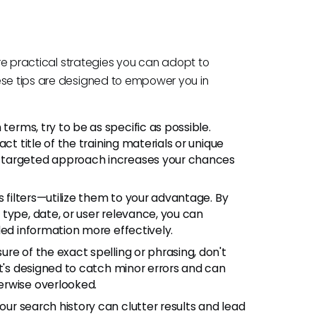
 are practical strategies you can adopt to
ese tips are designed to empower you in
erms, try to be as specific as possible.
ct title of the training materials or unique
 targeted approach increases your chances
s filters—utilize them to your advantage. By
type, date, or user relevance, you can
ded information more effectively.
sure of the exact spelling or phrasing, don't
It's designed to catch minor errors and can
erwise overlooked.
ur search history can clutter results and lead