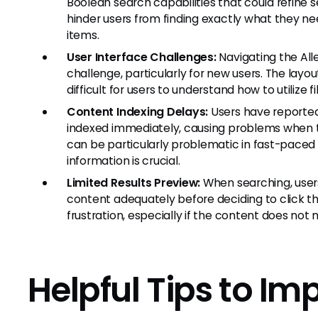
Boolean search capabilities that could refine s
hinder users from finding exactly what they ne
items.
User Interface Challenges:
Navigating the Al
challenge, particularly for new users. The layou
difficult for users to understand how to utilize
Content Indexing Delays:
Users have reporte
indexed immediately, causing problems when tr
can be particularly problematic in fast-pace
information is crucial.
Limited Results Preview:
When searching, users
content adequately before deciding to click t
frustration, especially if the content does not 
Helpful Tips to Im