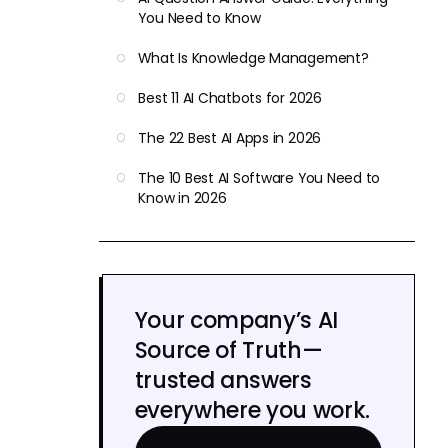
You Need to Know
What Is Knowledge Management?
Best 11 AI Chatbots for 2026
The 22 Best AI Apps in 2026
The 10 Best AI Software You Need to
Know in 2026
Your company’s AI
Source of Truth—
trusted answers
everywhere you work.