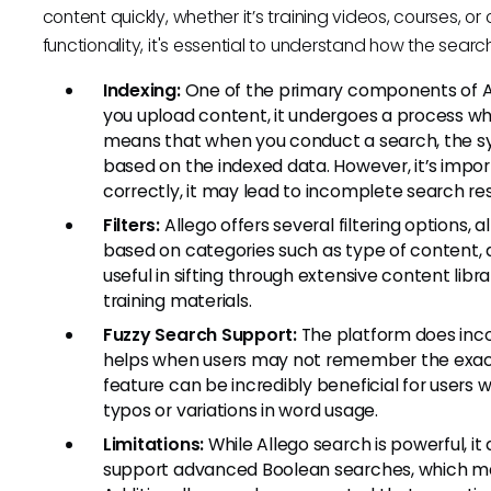
content quickly, whether it’s training videos, courses, or
functionality, it's essential to understand how the sear
Indexing:
One of the primary components of All
you upload content, it undergoes a process wh
means that when you conduct a search, the sys
based on the indexed data. However, it’s import
correctly, it may lead to incomplete search res
Filters:
Allego offers several filtering options,
based on categories such as type of content, d
useful in sifting through extensive content librar
training materials.
Fuzzy Search Support:
The platform does inco
helps when users may not remember the exact 
feature can be incredibly beneficial for users 
typos or variations in word usage.
Limitations:
While Allego search is powerful, it 
support advanced Boolean searches, which many