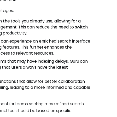
antages:
the tools you already use, allowing for a
ement. This can reduce the need to switch
 productivity.
s can experience an enriched search interface
g features. This further enhances the
access to relevant resources.
ms that may have indexing delays, Guru can
 that users always have the latest
unctions that allow for better collaboration
aring, leading to a more informed and capable
ment for teams seeking more refined search
ernal tool should be based on specific