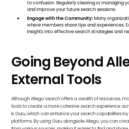
to confusion. Regularly clearing or managing yo
and improve your future search sessions.
Engage with the Community:
Many organizatio
where members share tips and experiences. E
insights into effective search strategies and
Going Beyond All
External Tools
Although Allego search offers a wealth of resources, m
tools to create a more cohesive search experience acro
is Guru, which can enhance your search capabilities by
platforms. By using Guru alongside Allego, you can cre
from various sources, making it easier to find and share