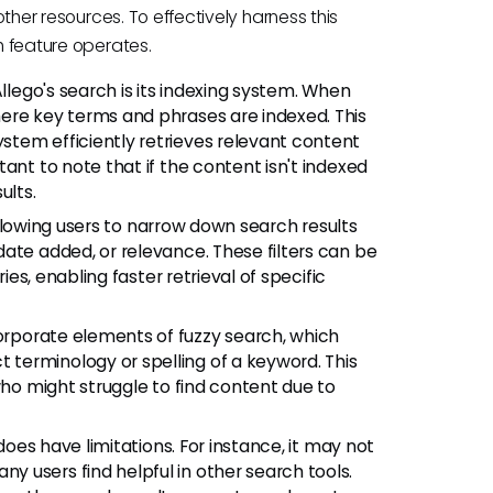
 other resources. To effectively harness this
ch feature operates.
ego's search is its indexing system. When
ere key terms and phrases are indexed. This
tem efficiently retrieves relevant content
ant to note that if the content isn't indexed
ults.
 allowing users to narrow down search results
ate added, or relevance. These filters can be
ies, enabling faster retrieval of specific
rporate elements of fuzzy search, which
terminology or spelling of a keyword. This
who might struggle to find content due to
does have limitations. For instance, it may not
 users find helpful in other search tools.