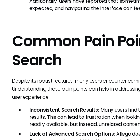
Additionally, users have reported that sometim
expected, and navigating the interface can feel 
Common Pain Poin
Search
Despite its robust features, many users encounter commo
Understanding these pain points can help in addressin
user experience.
Inconsistent Search Results:
Many users find t
results. This can lead to frustration when looki
readily available, but instead, unrelated conten
Lack of Advanced Search Options:
Allego doe