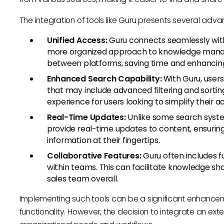
The integration of tools like Guru presents several adv
Unified Access:
Guru connects seamlessly with 
more organized approach to knowledge manag
between platforms, saving time and enhancing
Enhanced Search Capability:
With Guru, user
that may include advanced filtering and sortin
experience for users looking to simplify their 
Real-Time Updates:
Unlike some search syste
provide real-time updates to content, ensuring
information at their fingertips.
Collaborative Features:
Guru often includes f
within teams. This can facilitate knowledge sh
sales team overall.
Implementing such tools can be a significant enhance
functionality. However, the decision to integrate an ext