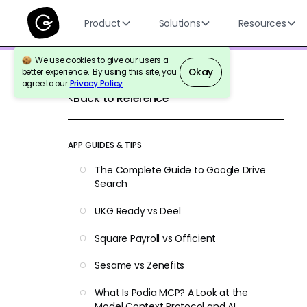
Product
Solutions
Resources
We use cookies to give our users a
Okay
better experience. By using this site, you
agree to our
Privacy Policy
.
Back to Reference
APP GUIDES & TIPS
The Complete Guide to Google Drive
Search
UKG Ready vs Deel
Square Payroll vs Officient
Sesame vs Zenefits
What Is Podia MCP? A Look at the
Model Context Protocol and AI