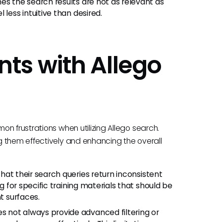
es the search results are not as relevant as
less intuitive than desired.
ts with Allego
n frustrations when utilizing Allego search.
g them effectively and enhancing the overall
hat their search queries return inconsistent
ng for specific training materials that should be
t surfaces.
s not always provide advanced filtering or