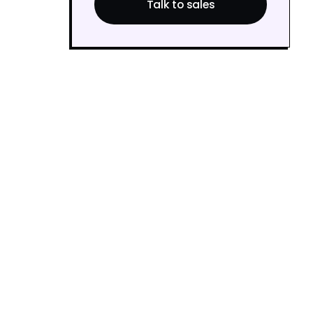
Talk to sales