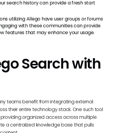
ur search history can provide a fresh start
ns utilizing Allego have user groups or forums
ngaging with these communities can provide
 new features that may enhance your usage.
ego Search with
any teams benefit from integrating external
ss their entire technology stack. One such tool
 providing organized access across multiple
ate a centralized knowledge base that pulls
 content.