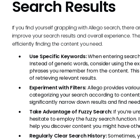
Search Results
If you find yourself grappling with Allego search, there
improve your search results and overall experience. Th
efficiently finding the content you need.
Use Specific Keywords:
When entering search t
Instead of generic words, consider using the exa
phrases you remember from the content. This
of retrieving relevant results.
Experiment with Filters:
Allego provides variou
categorizing your search according to content 
significantly narrow down results and find nee
Take Advantage of Fuzzy Search:
If you’re un
hesitate to employ the fuzzy search function. 
help you discover content you might have oth
Regularly Clear Search History:
Sometimes, yo