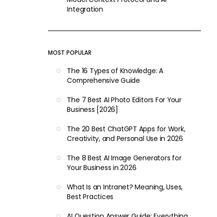
Integration
MOST POPULAR
The 16 Types of Knowledge: A
Comprehensive Guide
The 7 Best AI Photo Editors For Your
Business [2026]
The 20 Best ChatGPT Apps for Work,
Creativity, and Personal Use in 2026
The 8 Best AI Image Generators for
Your Business in 2026
What Is an Intranet? Meaning, Uses,
Best Practices
AI Question Answer Guide: Everything