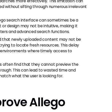
earches more effectively. This limitation can
ed without sifting through numerous irrelevant
lego search interface can sometimes be a
t or design may not be intuitive, making it
 filters and advanced search functions.
d that newly uploaded content may not be
ying to locate fresh resources. This delay
d environments where timely access to
 often find that they cannot preview the
hrough. This can lead to wasted time and
match what the user is looking for.
prove Allego