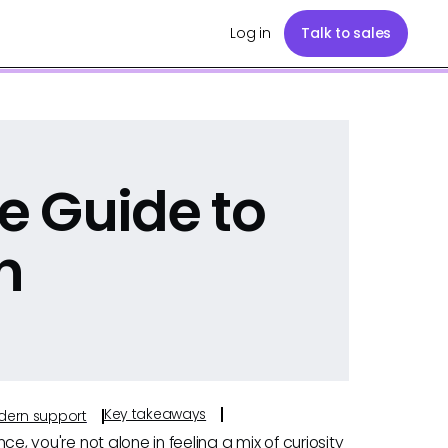
Log in
Talk to sales
e Guide to
h
Key takeaways
odern support
nce, you're not alone in feeling a mix of curiosity