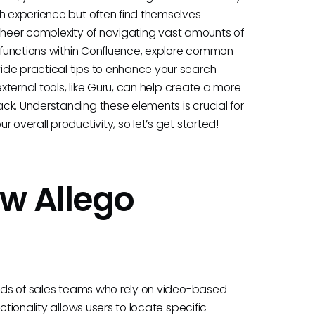
ch experience but often find themselves
he sheer complexity of navigating vast amounts of
h functions within Confluence, explore common
ide practical tips to enhance your search
external tools, like Guru, can help create a more
ck. Understanding these elements is crucial for
 overall productivity, so let’s get started!
w Allego
needs of sales teams who rely on video-based
ctionality allows users to locate specific