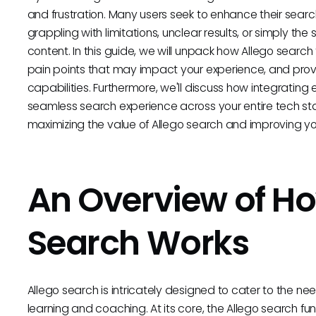
and frustration. Many users seek to enhance their sear
grappling with limitations, unclear results, or simply t
content. In this guide, we will unpack how Allego searc
pain points that may impact your experience, and prov
capabilities. Furthermore, we'll discuss how integrating 
seamless search experience across your entire tech sta
maximizing the value of Allego search and improving your
An Overview of Ho
Search Works
Allego search is intricately designed to cater to the 
learning and coaching. At its core, the Allego search fun