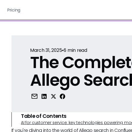
Pricing
March 31, 2025
•
6
min read
The Complet
Allego Searc
Table of Contents
AI for customer service: key technologies powering m
If you're diving into the world of Allego search in Conflue