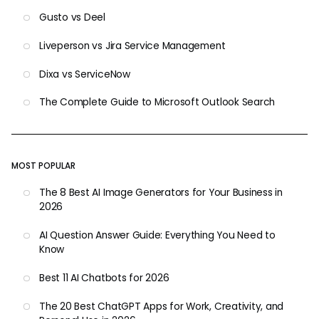
Gusto vs Deel
Liveperson vs Jira Service Management
Dixa vs ServiceNow
The Complete Guide to Microsoft Outlook Search
MOST POPULAR
The 8 Best AI Image Generators for Your Business in
2026
AI Question Answer Guide: Everything You Need to
Know
Best 11 AI Chatbots for 2026
The 20 Best ChatGPT Apps for Work, Creativity, and