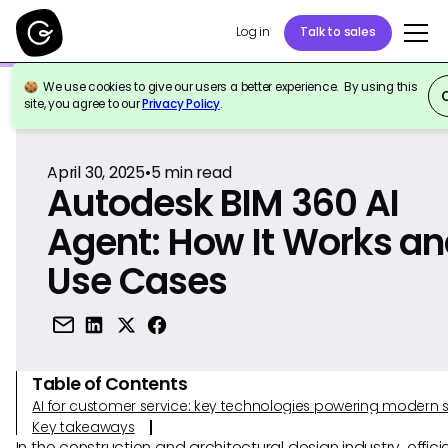
Log in
Talk to sales
We use cookies to give our users a better experience. By using this
Back to Reference
site, you agree to our
Privacy Policy
.
April 30, 2025
•
5
min read
Autodesk BIM 360 AI
Agent: How It Works a
Use Cases
Table of Contents
AI for customer service: key technologies powering modern 
Key takeaways
In the construction and architectural design industry, effic