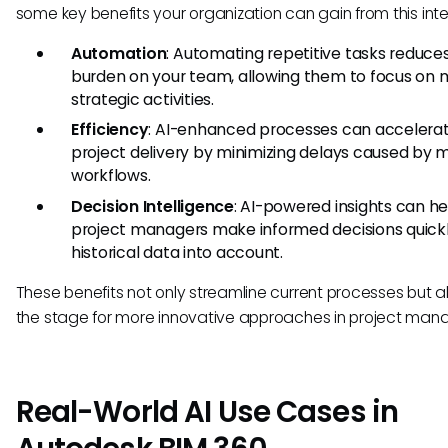
some key benefits your organization can gain from this inte
Automation
: Automating repetitive tasks reduce
burden on your team, allowing them to focus on 
strategic activities.
Efficiency
: AI-enhanced processes can accelera
project delivery by minimizing delays caused by 
workflows.
Decision Intelligence
: AI-powered insights can he
project managers make informed decisions quickl
historical data into account.
These benefits not only streamline current processes but a
the stage for more innovative approaches in project ma
Real-World AI Use Cases in