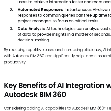
users to retrieve information faster and more acc
Automated Responses
: Instantaneous AI-driven
responses to common queries can free up time f
project managers to focus on critical tasks.
Data Analysis
: AI technologies can analyze vast
of data to provide insights in a matter of seconds,
decision-making.
By reducing repetitive tasks and increasing efficiency, AI i
with Autodesk BIM 360 can significantly help teams maximi
productivity.
Key Benefits of AI Integration 
Autodesk BIM 360
Considering adding AI capabilities to Autodesk BIM 360? H