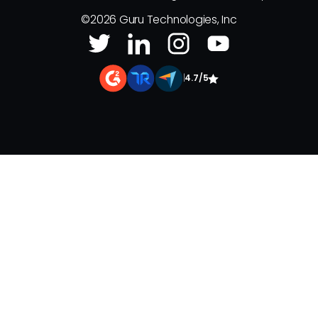
©
2026
Guru Technologies, Inc
|
4.7/5