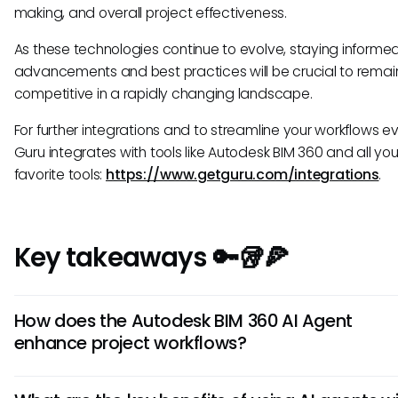
making, and overall project effectiveness.
As these technologies continue to evolve, staying informe
advancements and best practices will be crucial to remai
competitive in a rapidly changing landscape.
For further integrations and to streamline your workflows e
Guru integrates with tools like Autodesk BIM 360 and all you
favorite tools:
https://www.getguru.com/integrations
.
Key takeaways 🔑🥡🍕
How does the Autodesk BIM 360 AI Agent
enhance project workflows?
The Autodesk BIM 360 AI Agent utilizes artificial intelligence 