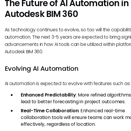
The Future of AI Automation in
Autodesk BIM 360
As technology continues to evolve, so too will the capabiliti
automation. The next 3-5 years are expected to bring signi
advancements in how AI tools can be utilized within platfor
Autodesk BIM 360.
Evolving AI Automation
AI automation is expected to evolve with features such as:
Enhanced Predictability
: More refined algorithm
lead to better forecasting in project outcomes.
Real-Time Collaboration
: Enhanced real-time
collaboration tools will ensure teams can work m
effectively, regardless of location.