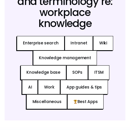
and terminology re:
workplace
knowledge
Enterprise search
Intranet
Wiki
Knowledge management
Knowledge base
SOPs
ITSM
AI
Work
App guides & tips
Miscellaneous
Best Apps