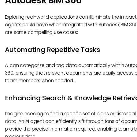
Autodesk BIM 360
Exploring real-world applications can illuminate the impact
agents could have when integrated with Autodesk BIM 360
are some compelling use cases:
Automating Repetitive Tasks
AI can categorize and tag data automatically within Auto
360, ensuring that relevant documents are easily accessib
team members when needed.
Enhancing Search & Knowledge Retriev
Imagine needing to find a specific set of plans or historical
data. An AI agent can efficiently sift through tons of docu
provide the precise information required, enabling teams 
precious time.