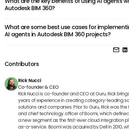
What are the key benefits of using AI agents w
automate repetitive tasks, analyze data, and provide val
Autodesk BIM 360?
insights. By streamlining processes and reducing manual
intervention, it significantly increases efficiency and produc
Integrating AI agents with Autodesk BIM 360 offers various 
within Autodesk BIM 360 workflows.
What are some best use cases for implement
such as improved data accuracy, faster decision-making,
AI agents in Autodesk BIM 360 projects?
enhanced collaboration, and proactive issue detection. T
agents enable real-time monitoring and analysis, leading 
Implementing AI agents in Autodesk BIM 360 can be highly
optimized project outcomes and streamlined operations.
beneficial in tasks like automated data extraction, predict
analytics for risk management, progress tracking, resourc
Contributors
optimization, and quality control. These use cases demons
how AI-powered automation adds significant value to pro
Rick Nucci
management processes.
Co-founder & CEO
Rick Nucci is co-founder and CEO at Guru. Rick bring
years of experience in creating category-leading s
solutions and companies. Prior to Guru, Rick was the
and chief technology officer of Boomi, which define
a new segment as the first-ever cloud integration p
as-a-service. Boomi was acquired by Dell in 2010, w