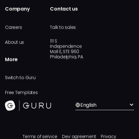
Company
Contact us
Careers
Talk to sales
111 S
About us
Independence
Mall E, STE 960
Philadelphia, PA
More
Switch to Guru
Free Templates
English
Terms of service
Dev agreement
Privacy