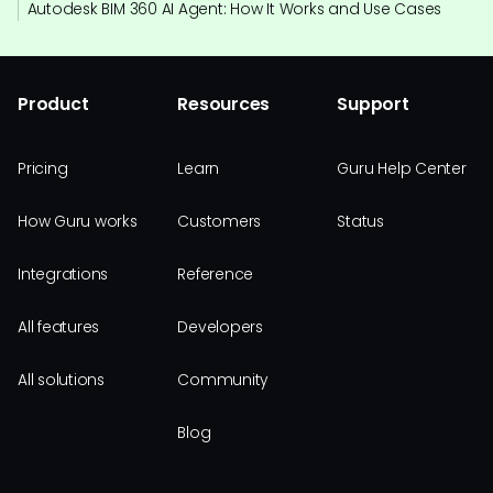
Autodesk BIM 360 AI Agent: How It Works and Use Cases
Product
Resources
Support
Pricing
Learn
Guru Help Center
How Guru works
Customers
Status
Integrations
Reference
All features
Developers
All solutions
Community
Blog