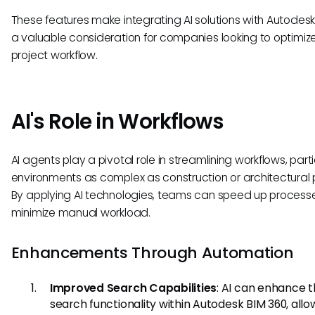
These features make integrating AI solutions with Autodes
a valuable consideration for companies looking to optimize
project workflow.
AI's Role in Workflows
AI agents play a pivotal role in streamlining workflows, partic
environments as complex as construction or architectural p
By applying AI technologies, teams can speed up process
minimize manual workload.
Enhancements Through Automation
Improved Search Capabilities
: AI can enhance 
search functionality within Autodesk BIM 360, allo