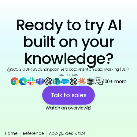
Ready to try AI
built on your
knowledge?
SOC 2
|
GDPR
|
SSO
|
Encryption
|
Zero data retention
|
Data Masking (DLP)
|
Learn more
100+ more
Talk to sales
Watch an overview
Home
Reference
App guides & tips