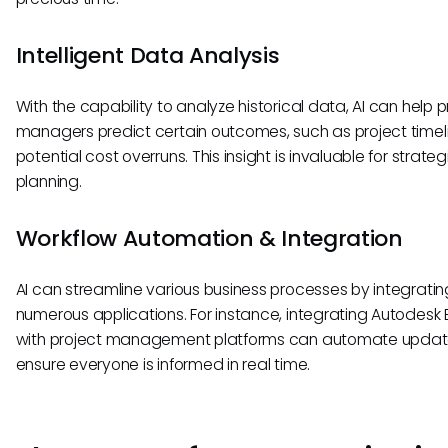
Intelligent Data Analysis
With the capability to analyze historical data, AI can help p
managers predict certain outcomes, such as project timel
potential cost overruns. This insight is invaluable for strateg
planning.
Workflow Automation & Integration
AI can streamline various business processes by integratin
numerous applications. For instance, integrating Autodesk
with project management platforms can automate upda
ensure everyone is informed in real time.