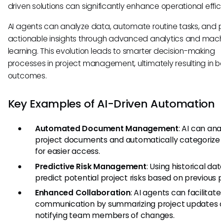
driven solutions can significantly enhance operational effic
AI agents can analyze data, automate routine tasks, and 
actionable insights through advanced analytics and mac
learning. This evolution leads to smarter decision-making
processes in project management, ultimately resulting in b
outcomes.
Key Examples of AI-Driven Automation
Automated Document Management
: AI can an
project documents and automatically categoriz
for easier access.
Predictive Risk Management
: Using historical da
predict potential project risks based on previous 
Enhanced Collaboration
: AI agents can facilitate
communication by summarizing project updates
notifying team members of changes.