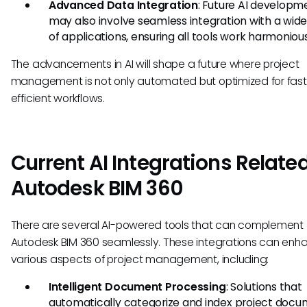
Advanced Data Integration
: Future AI developm
may also involve seamless integration with a wide
of applications, ensuring all tools work harmonious
The advancements in AI will shape a future where project
management is not only automated but optimized for fast
efficient workflows.
Current AI Integrations Related
Autodesk BIM 360
There are several AI-powered tools that can complement
Autodesk BIM 360 seamlessly. These integrations can enh
various aspects of project management, including:
Intelligent Document Processing
: Solutions that
automatically categorize and index project docu