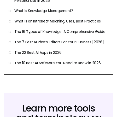
Personal Use in 2026
What Is Knowledge Management?
What Is an Intranet? Meaning, Uses, Best Practices
The 16 Types of Knowledge: A Comprehensive Guide
The 7 Best AI Photo Editors For Your Business [2026]
The 22 Best AI Apps in 2026
The 10 Best AI Software You Need to Know in 2026
Learn more tools