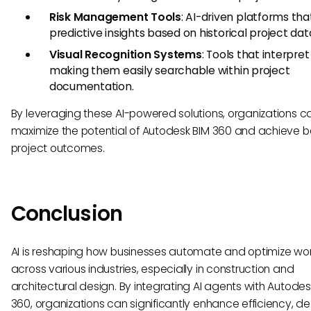
Risk Management Tools
: AI-driven platforms tha
predictive insights based on historical project dat
Visual Recognition Systems
: Tools that interpret 
making them easily searchable within project
documentation.
By leveraging these AI-powered solutions, organizations c
maximize the potential of Autodesk BIM 360 and achieve b
project outcomes.
Conclusion
AI is reshaping how businesses automate and optimize wo
across various industries, especially in construction and
architectural design. By integrating AI agents with Autodes
360, organizations can significantly enhance efficiency, de