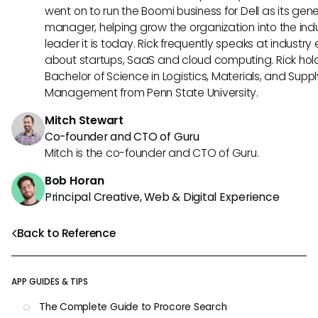
went on to run the Boomi business for Dell as its gene
manager, helping grow the organization into the ind
leader it is today. Rick frequently speaks at industry
about startups, SaaS and cloud computing. Rick hol
Bachelor of Science in Logistics, Materials, and Supp
Management from Penn State University.
Mitch Stewart
Co-founder and CTO of Guru
Mitch is the co-founder and CTO of Guru.
Bob Horan
Principal Creative, Web & Digital Experience
Back to Reference
APP GUIDES & TIPS
The Complete Guide to Procore Search