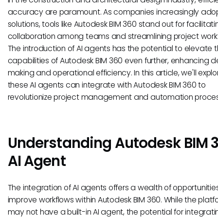
accuracy are paramount. As companies increasingly adopt
solutions, tools like Autodesk BIM 360 stand out for facilitati
collaboration among teams and streamlining project work
The introduction of AI agents has the potential to elevate 
capabilities of Autodesk BIM 360 even further, enhancing d
making and operational efficiency. In this article, we'll expl
these AI agents can integrate with Autodesk BIM 360 to
revolutionize project management and automation proce
Understanding Autodesk BIM 
AI Agent
The integration of AI agents offers a wealth of opportunitie
improve workflows within Autodesk BIM 360. While the platfo
may not have a built-in AI agent, the potential for integrati