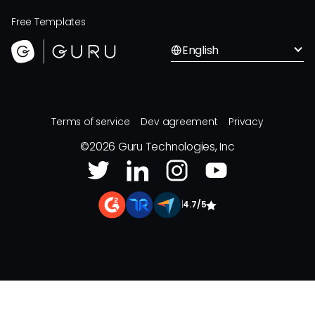
Free Templates
English
Terms of service
Dev agreement
Privacy
©
2026
Guru Technologies, Inc
|
4.7/5