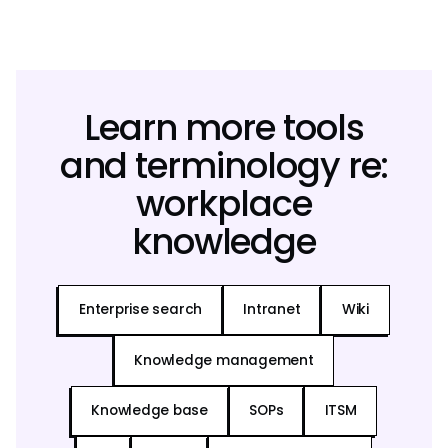
Learn more tools
and terminology re:
workplace
knowledge
Enterprise search
Intranet
Wiki
Knowledge management
Knowledge base
SOPs
ITSM