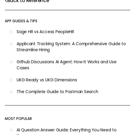
Back to Reference
APP GUIDES & TIPS
Sage HR vs Access PeopleHR
Applicant Tracking System: A Comprehensive Guide to
Streamline Hiring
Github Discussions AI Agent: How It Works and Use
Cases
UKG Ready vs UKG Dimensions
The Complete Guide to Postman Search
MOST POPULAR
AI Question Answer Guide: Everything You Need to