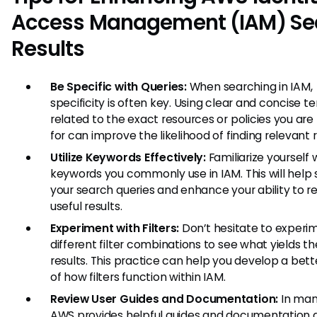
Access Management (IAM) Se
Results
Be Specific with Queries:
When searching in IAM,
specificity is often key. Using clear and concise t
related to the exact resources or policies you are
for can improve the likelihood of finding relevant r
Utilize Keywords Effectively:
Familiarize yourself 
keywords you commonly use in IAM. This will help
your search queries and enhance your ability to re
useful results.
Experiment with Filters:
Don’t hesitate to experi
different filter combinations to see what yields t
results. This practice can help you develop a bet
of how filters function within IAM.
Review User Guides and Documentation:
In man
AWS provides helpful guides and documentation d