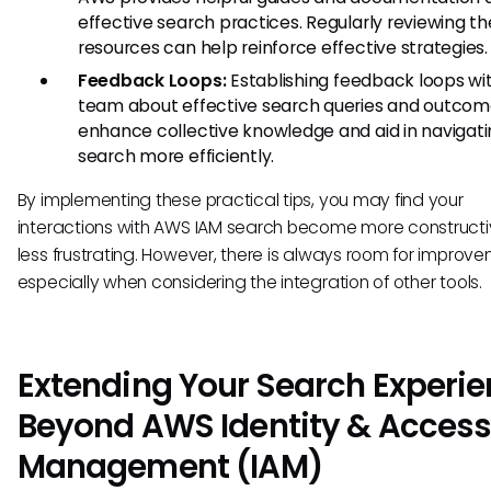
effective search practices. Regularly reviewing t
resources can help reinforce effective strategies.
Feedback Loops:
Establishing feedback loops wit
team about effective search queries and outco
enhance collective knowledge and aid in navigat
search more efficiently.
By implementing these practical tips, you may find your
interactions with AWS IAM search become more construct
less frustrating. However, there is always room for improve
especially when considering the integration of other tools.
Extending Your Search Experi
Beyond AWS Identity & Acces
Management (IAM)