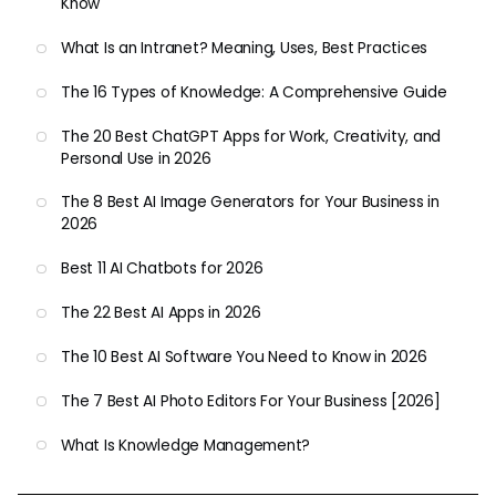
Know
What Is an Intranet? Meaning, Uses, Best Practices
The 16 Types of Knowledge: A Comprehensive Guide
The 20 Best ChatGPT Apps for Work, Creativity, and
Personal Use in 2026
The 8 Best AI Image Generators for Your Business in
2026
Best 11 AI Chatbots for 2026
The 22 Best AI Apps in 2026
The 10 Best AI Software You Need to Know in 2026
The 7 Best AI Photo Editors For Your Business [2026]
What Is Knowledge Management?