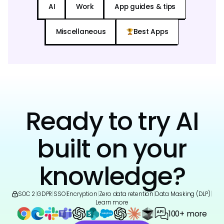
AI
Work
App guides & tips
Miscellaneous
Best Apps
Ready to try AI
built on your
knowledge?
SOC 2
|
GDPR
|
SSO
|
Encryption
|
Zero data retention
|
Data Masking (DLP)
|
Learn more
100+ more