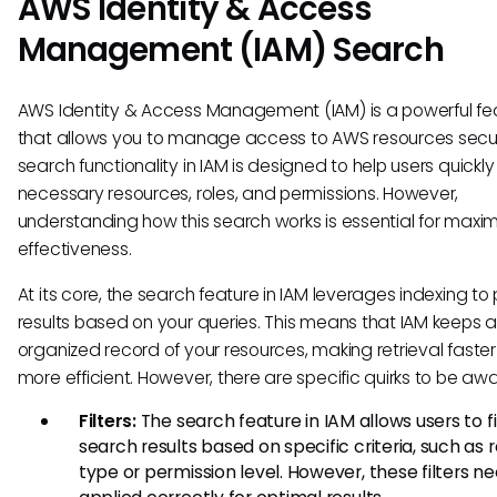
AWS Identity & Access
Management (IAM) Search
AWS Identity & Access Management (IAM) is a powerful fe
that allows you to manage access to AWS resources secur
search functionality in IAM is designed to help users quickly
necessary resources, roles, and permissions. However,
understanding how this search works is essential for maximi
effectiveness.
At its core, the search feature in IAM leverages indexing to
results based on your queries. This means that IAM keeps 
organized record of your resources, making retrieval faste
more efficient. However, there are specific quirks to be awa
Filters:
The search feature in IAM allows users to fi
search results based on specific criteria, such as 
type or permission level. However, these filters n