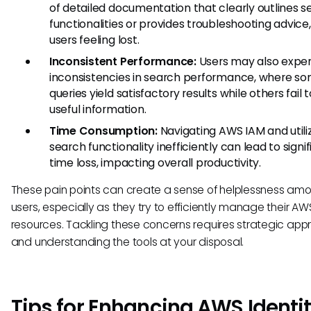
of detailed documentation that clearly outlines s
functionalities or provides troubleshooting advice,
users feeling lost.
Inconsistent Performance:
Users may also expe
inconsistencies in search performance, where s
queries yield satisfactory results while others fail t
useful information.
Time Consumption:
Navigating AWS IAM and utiliz
search functionality inefficiently can lead to signi
time loss, impacting overall productivity.
These pain points can create a sense of helplessness am
users, especially as they try to efficiently manage their AW
resources. Tackling these concerns requires strategic ap
and understanding the tools at your disposal.
Tips for Enhancing AWS Identi