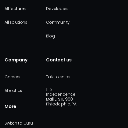
All features
Developers
All solutions
Community
Blog
Company
Contact us
Careers
Talk to sales
111 S
About us
Independence
Mall E, STE 960
Philadelphia, PA
More
Switch to Guru