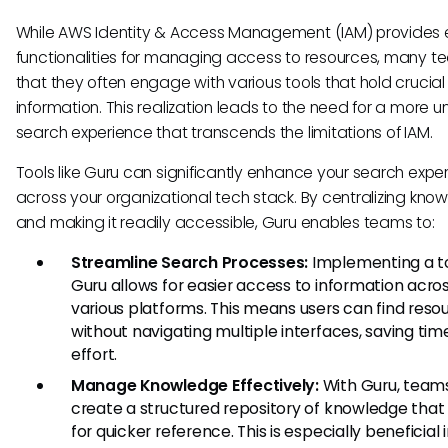
While AWS Identity & Access Management (IAM) provides e
functionalities for managing access to resources, many t
that they often engage with various tools that hold crucial
information. This realization leads to the need for a more un
search experience that transcends the limitations of IAM.
Tools like Guru can significantly enhance your search expe
across your organizational tech stack. By centralizing kno
and making it readily accessible, Guru enables teams to:
Streamline Search Processes:
Implementing a to
Guru allows for easier access to information acro
various platforms. This means users can find reso
without navigating multiple interfaces, saving ti
effort.
Manage Knowledge Effectively:
With Guru, team
create a structured repository of knowledge that
for quicker reference. This is especially beneficial 