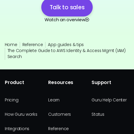
Talk to sales
Watch an overview
Home
Reference
App guides & tips
The Complete Guide to AWS Identity & Access Mgmt (IAM)
Search
Product
Resources
Support
Pricing
Learn
Guru Help Center
How Guru works
Customers
Status
Integrations
Reference