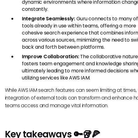
dynamic environments where information chang
constantly.
Integrate Seamlessly:
Guru connects to many of
tools already in use within teams, offering a more
cohesive search experience that combines infor
across various sources, minimizing the need to sw
back and forth between platforms.
Improve Collaboration:
The collaborative nature
fosters team engagement and knowledge sharin
ultimately leading to more informed decisions w
utilizing services like AWS IAM.
While AWS IAM search features can seem limiting at times,
integration of external tools can transform and enhance 
teams access and manage vital information.
Key takeaways 🔑🥡🍕