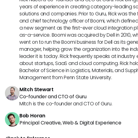
years of experience in creating category-leading s
solutions and companies. Prior to Guru, Rick was the
and chief technology officer of Boomi, which define
a new segment as the first-ever cloud integration p
as-a-service. Boomi was acquired by Dell in 2010, w
went on to run the Boomi business for Dell as its gene
manager, helping grow the organization into the ind
leader it is today. Rick frequently speaks at industry
about startups, SaaS and cloud computing. Rick hol
Bachelor of Science in Logistics, Materials, and Supp
Management from Penn State University.
Mitch Stewart
Co-founder and CTO of Guru
Mitch is the co-founder and CTO of Guru.
Bob Horan
Principal Creative, Web & Digital Experience