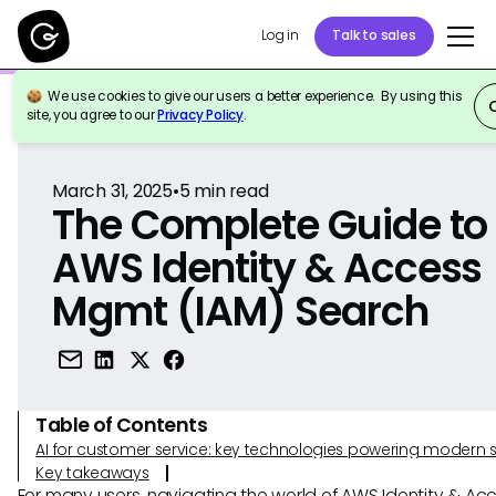
Log in
Talk to sales
We use cookies to give our users a better experience. By using this
Back to Reference
site, you agree to our
Privacy Policy
.
March 31, 2025
•
5
min read
The Complete Guide to
AWS Identity & Access
Mgmt (IAM) Search
Table of Contents
AI for customer service: key technologies powering modern 
Key takeaways
For many users, navigating the world of AWS Identity & Ac