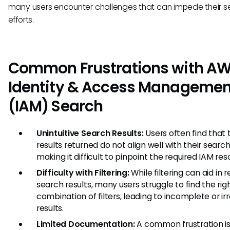
many users encounter challenges that can impede their s
efforts.
Common Frustrations with A
Identity & Access Managemen
(IAM) Search
Unintuitive Search Results:
Users often find that 
results returned do not align well with their search
making it difficult to pinpoint the required IAM res
Difficulty with Filtering:
While filtering can aid in r
search results, many users struggle to find the rig
combination of filters, leading to incomplete or ir
results.
Limited Documentation:
A common frustration is