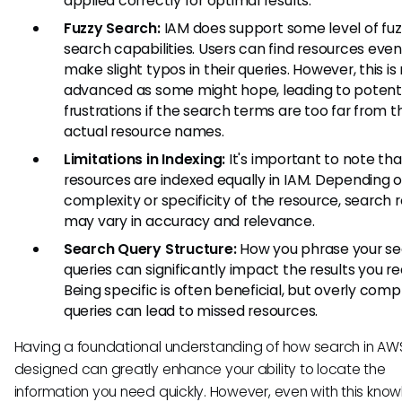
applied correctly for optimal results.
Fuzzy Search:
IAM does support some level of fu
search capabilities. Users can find resources even 
make slight typos in their queries. However, this is
advanced as some might hope, leading to potent
frustrations if the search terms are too far from t
actual resource names.
Limitations in Indexing:
It's important to note that
resources are indexed equally in IAM. Depending 
complexity or specificity of the resource, search r
may vary in accuracy and relevance.
Search Query Structure:
How you phrase your s
queries can significantly impact the results you re
Being specific is often beneficial, but overly comp
queries can lead to missed resources.
Having a foundational understanding of how search in AWS
designed can greatly enhance your ability to locate the
information you need quickly. However, even with this kno