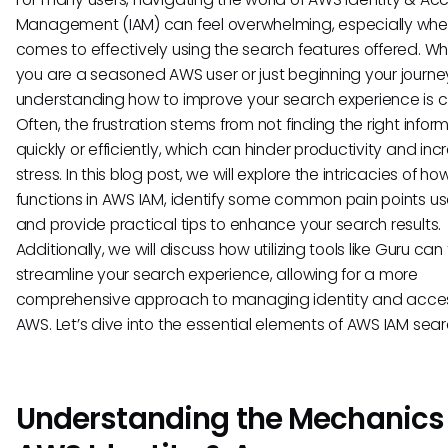
Management (IAM) can feel overwhelming, especially when
comes to effectively using the search features offered. W
you are a seasoned AWS user or just beginning your journe
understanding how to improve your search experience is cr
Often, the frustration stems from not finding the right infor
quickly or efficiently, which can hinder productivity and in
stress. In this blog post, we will explore the intricacies of h
functions in AWS IAM, identify some common pain points us
and provide practical tips to enhance your search results.
Additionally, we will discuss how utilizing tools like Guru can 
streamline your search experience, allowing for a more
comprehensive approach to managing identity and acces
AWS. Let’s dive into the essential elements of AWS IAM sear
Understanding the Mechanics 