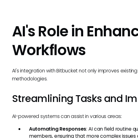
AI's Role in Enhan
Workflows
AI's integration with Bitbucket not only improves existi
methodologies.
Streamlining Tasks and Im
AI-powered systems can assist in various areas:
Automating Responses
: AI can field routine
members, ensuring that more complex issues a