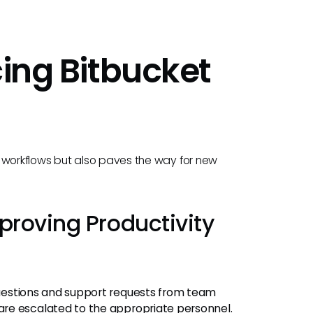
cing Bitbucket
ng workflows but also paves the way for new
proving Productivity
 questions and support requests from team
re escalated to the appropriate personnel.