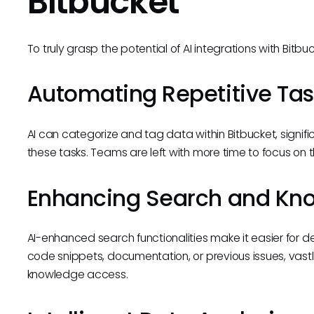
Bitbucket
To truly grasp the potential of AI integrations with Bitb
Automating Repetitive Tas
AI can categorize and tag data within Bitbucket, signifi
these tasks. Teams are left with more time to focus on 
Enhancing Search and Kno
AI-enhanced search functionalities make it easier for d
code snippets, documentation, or previous issues, vastl
knowledge access.