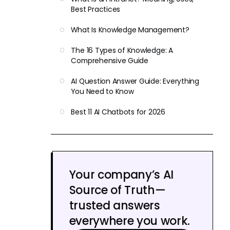
Best Practices
What Is Knowledge Management?
The 16 Types of Knowledge: A
Comprehensive Guide
AI Question Answer Guide: Everything
You Need to Know
Best 11 AI Chatbots for 2026
Your company’s AI
Source of Truth—
trusted answers
everywhere you work.