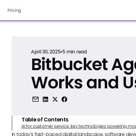
Pricing
April 30, 2025
•
5
min read
Bitbucket Ag
Works and U
Table of Contents
AI for customer service: key technologies powering m
In today’s fast-paced digital landscape, software dev