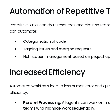
Automation of Repetitive 
Repetitive tasks can drain resources and diminish tea
can automate:
Categorization of code
Tagging issues and merging requests
Notification management based on project u
Increased Efficiency
Automated workflows lead to less human error and quic
efficiency:
Parallel Processing
: AI agents can work on mu
teams who manage work sequentially.