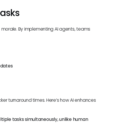
Tasks
m morale. By implementing AI agents, teams
pdates
ker turnaround times. Here’s how AI enhances
ltiple tasks simultaneously, unlike human