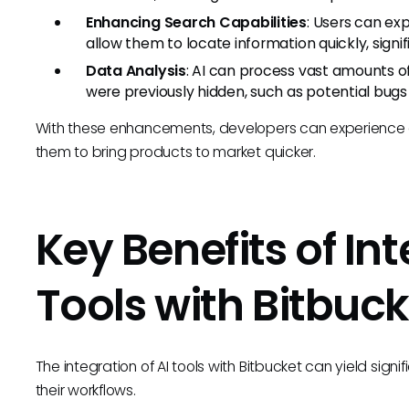
Enhancing Search Capabilities
: Users can ex
allow them to locate information quickly, sign
Data Analysis
: AI can process vast amounts of
were previously hidden, such as potential bugs 
With these enhancements, developers can experience a 
them to bring products to market quicker.
Key Benefits of Int
Tools with Bitbuck
The integration of AI tools with Bitbucket can yield sig
their workflows.