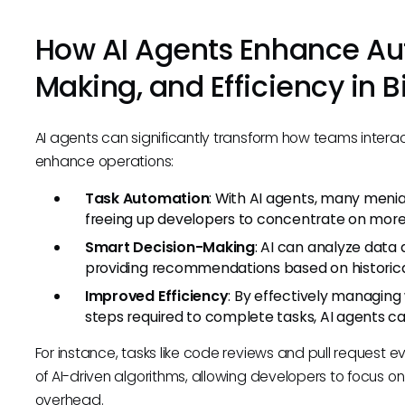
How AI Agents Enhance Au
Making, and Efficiency in B
AI agents can significantly transform how teams intera
enhance operations:
Task Automation
: With AI agents, many meni
freeing up developers to concentrate on more c
Smart Decision-Making
: AI can analyze dat
providing recommendations based on historica
Improved Efficiency
: By effectively managin
steps required to complete tasks, AI agents ca
For instance, tasks like code reviews and pull request 
of AI-driven algorithms, allowing developers to focus on
overhead.