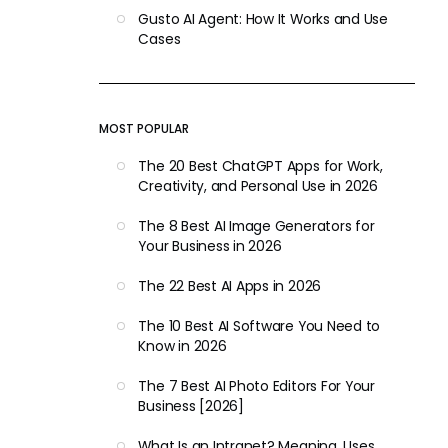
Gusto AI Agent: How It Works and Use
Cases
MOST POPULAR
The 20 Best ChatGPT Apps for Work,
Creativity, and Personal Use in 2026
The 8 Best AI Image Generators for
Your Business in 2026
The 22 Best AI Apps in 2026
The 10 Best AI Software You Need to
Know in 2026
The 7 Best AI Photo Editors For Your
Business [2026]
What Is an Intranet? Meaning, Uses,