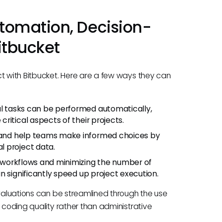
tomation, Decision-
itbucket
ct with Bitbucket. Here are a few ways they can
al tasks can be performed automatically,
ritical aspects of their projects.
a and help teams make informed choices by
l project data.
g workflows and minimizing the number of
n significantly speed up project execution.
evaluations can be streamlined through the use
 coding quality rather than administrative