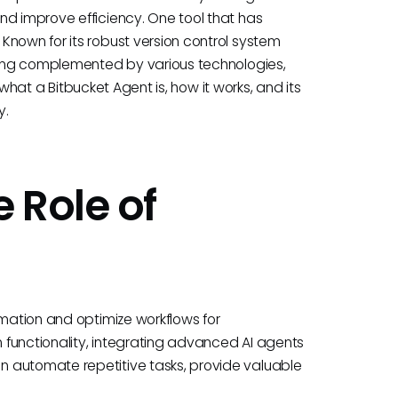
nd improve efficiency. One tool that has
Known for its robust version control system
being complemented by various technologies,
o what a Bitbucket Agent is, how it works, and its
y.
 Role of
omation and optimize workflows for
n functionality, integrating advanced AI agents
 automate repetitive tasks, provide valuable