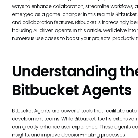
ways to enhance collaboration, streamline workflows, a
emerged as a game-changer in this realm is Bitbucket. 
and collaboration features, Bitbucket is increasingly 
including AI-driven agents. In this article, we’ll delve int
numerous use cases to boost your projects' productivit
Understanding the
Bitbucket Agents
Bitbucket Agents are powerful tools that facilitate aut
development teams. While Bitbucket itself is extensive i
can greatly enhance user experience. These agents can
insights, and improve decision-making processes.