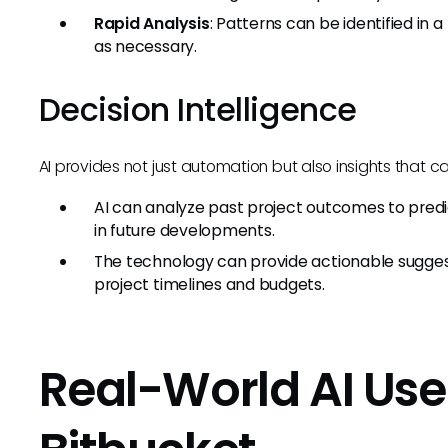
Rapid Analysis
: Patterns can be identified in a
as necessary.
Decision Intelligence
AI provides not just automation but also insights that c
AI can analyze past project outcomes to predi
in future developments.
The technology can provide actionable suggestio
project timelines and budgets.
Real-World AI Use