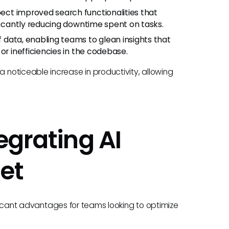
pect improved search functionalities that
ificantly reducing downtime spent on tasks.
 data, enabling teams to glean insights that
or inefficiencies in the codebase.
noticeable increase in productivity, allowing
egrating AI
et
nificant advantages for teams looking to optimize