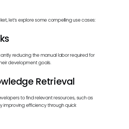
ucket, let’s explore some compelling use cases:
ks
cantly reducing the manual labor required for
their development goals.
wledge Retrieval
evelopers to find relevant resources, such as
y improving efficiency through quick