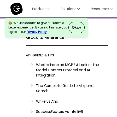
Product
Solutions
Resources
We use cookies to give our users a
Okay
better experience. By using this site, you
agree to our
Privacy Policy
.
Back to Reference
APP GUIDES & TIPS
What Is Ironclad MCP? A Look at the
Model Context Protocol and AI
Integration
The Complete Guide to Mixpanel
Search
Wrike vs Aha
SuccessFactors vs IntelliHR