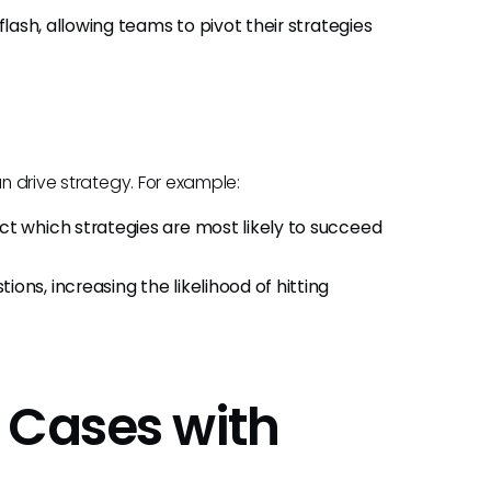
 flash, allowing teams to pivot their strategies
an drive strategy. For example:
ct which strategies are most likely to succeed
ns, increasing the likelihood of hitting
 Cases with