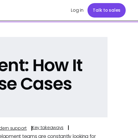
Log in
Talk to sales
ent: How It
se Cases
Key takeaways
odern support
elopment teams are constantly looking for