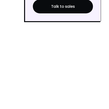
Talk to sales