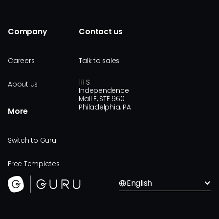
Company
Contact us
Careers
Talk to sales
111 S
About us
Independence
Mall E, STE 960
Philadelphia, PA
More
Switch to Guru
Free Templates
English