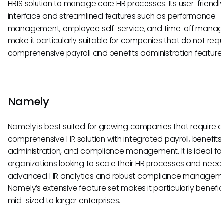
HRIS solution to manage core HR processes. Its user-friendl
interface and streamlined features such as performance
management, employee self-service, and time-off man
make it particularly suitable for companies that do not req
comprehensive payroll and benefits administration feature
Namely
Namely is best suited for growing companies that require
comprehensive HR solution with integrated payroll, benefit
administration, and compliance management. It is ideal fo
organizations looking to scale their HR processes and nee
advanced HR analytics and robust compliance managem
Namely’s extensive feature set makes it particularly benefic
mid-sized to larger enterprises.