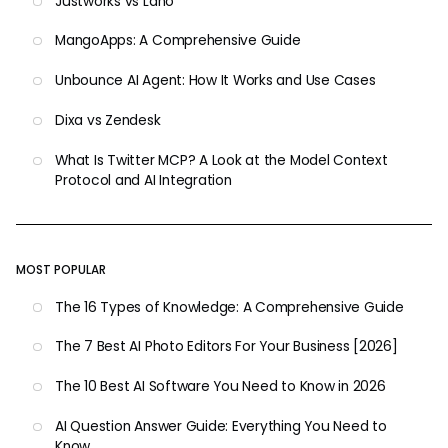
Justworks vs Lano
MangoApps: A Comprehensive Guide
Unbounce AI Agent: How It Works and Use Cases
Dixa vs Zendesk
What Is Twitter MCP? A Look at the Model Context
Protocol and AI Integration
MOST POPULAR
The 16 Types of Knowledge: A Comprehensive Guide
The 7 Best AI Photo Editors For Your Business [2026]
The 10 Best AI Software You Need to Know in 2026
AI Question Answer Guide: Everything You Need to
Know