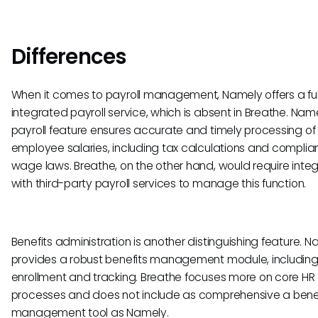
Differences
When it comes to payroll management, Namely offers a ful
integrated payroll service, which is absent in Breathe. Name
payroll feature ensures accurate and timely processing of
employee salaries, including tax calculations and complia
wage laws. Breathe, on the other hand, would require integ
with third-party payroll services to manage this function.
Benefits administration is another distinguishing feature. 
provides a robust benefits management module, includin
enrollment and tracking. Breathe focuses more on core HR
processes and does not include as comprehensive a bene
management tool as Namely.