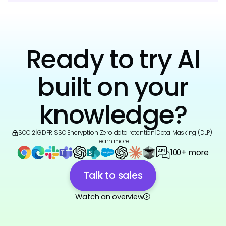
Ready to try AI
built on your
knowledge?
SOC 2
|
GDPR
|
SSO
|
Encryption
|
Zero data retention
|
Data Masking (DLP)
|
Learn more
100+ more
Talk to sales
Watch an overview