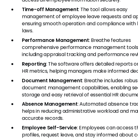
Time-off Management
: The tool allows easy
management of employee leave requests and ap
ensuring smooth operation and compliance with 
laws.
Performance Management
: Breathe features
comprehensive performance management tool
including appraisal tracking and performance rev
Reporting
: The software offers detailed reports o
HR metrics, helping managers make informed deci
Document Management
: Breathe includes robus
document management capabilities, enabling se
storage and easy retrieval of essential HR docum
Absence Management
: Automated absence tra
helps in reducing administrative workload and ma
accurate records.
Employee Self-Service
: Employees can access th
profiles, request leave, and stay informed about