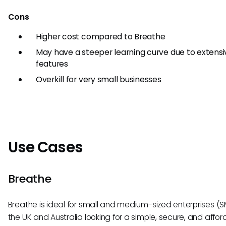
Cons
Higher cost compared to Breathe
May have a steeper learning curve due to extensi
features
Overkill for very small businesses
Use Cases
Breathe
Breathe is ideal for small and medium-sized enterprises (S
the UK and Australia looking for a simple, secure, and affo