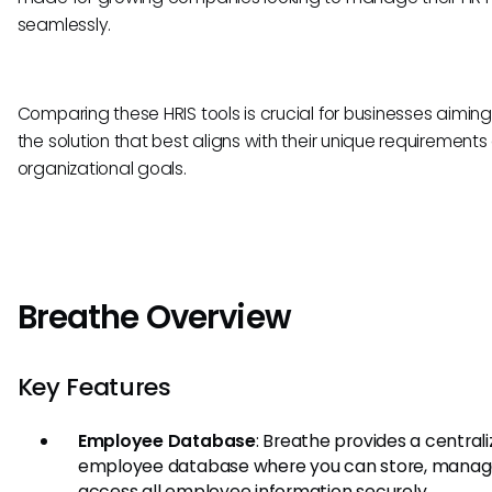
seamlessly.
Comparing these HRIS tools is crucial for businesses aiming 
the solution that best aligns with their unique requirement
organizational goals.
Breathe Overview
Key Features
Employee Database
: Breathe provides a central
employee database where you can store, manag
access all employee information securely.