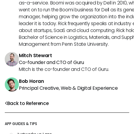
as-a-service. Boomi was acquired by Dell in 2010, w
went on to run the Boomi business for Dell as its gene
manager, helping grow the organization into the ind
leader it is today. Rick frequently speaks at industry
about startups, SaaS and cloud computing. Rick hol
Bachelor of Science in Logistics, Materials, and Supp
Management from Penn State University.
Mitch Stewart
Co-founder and CTO of Guru
Mitch is the co-founder and CTO of Guru.
Bob Horan
Principal Creative, Web & Digital Experience
Back to Reference
APP GUIDES & TIPS