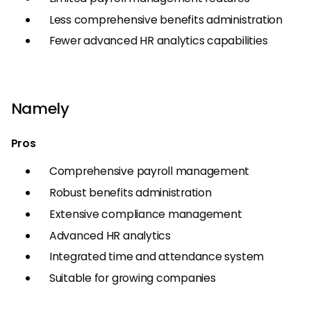
Less comprehensive benefits administration
Fewer advanced HR analytics capabilities
Namely
Pros
Comprehensive payroll management
Robust benefits administration
Extensive compliance management
Advanced HR analytics
Integrated time and attendance system
Suitable for growing companies