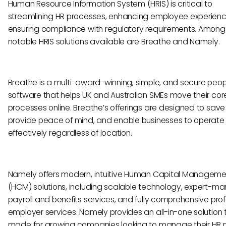
Human Resource Information System (HRIS) is critical to
streamlining HR processes, enhancing employee experien
ensuring compliance with regulatory requirements. Among
notable HRIS solutions available are Breathe and Namely.
Breathe is a multi-award-winning, simple, and secure peop
software that helps UK and Australian SMEs move their cor
processes online. Breathe’s offerings are designed to save
provide peace of mind, and enable businesses to operate
effectively regardless of location.
Namely offers modern, intuitive Human Capital Manageme
(HCM) solutions, including scalable technology, expert-
payroll and benefits services, and fully comprehensive pro
employer services. Namely provides an all-in-one solution t
made for growing companies looking to manage their HR