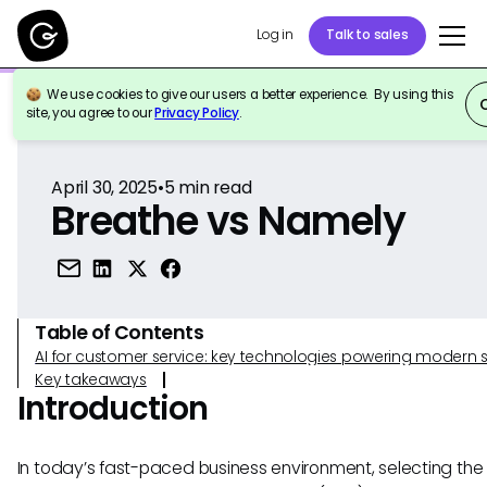
Log in
Talk to sales
We use cookies to give our users a better experience. By using this
Back to Reference
site, you agree to our
Privacy Policy
.
April 30, 2025
•
5
min read
Breathe vs Namely
Table of Contents
AI for customer service: key technologies powering modern 
Key takeaways
Introduction
In today’s fast-paced business environment, selecting the 