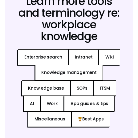
Learn more tools
and terminology re:
workplace
knowledge
Enterprise search
Intranet
Wiki
Knowledge management
Knowledge base
SOPs
ITSM
AI
Work
App guides & tips
Miscellaneous
Best Apps