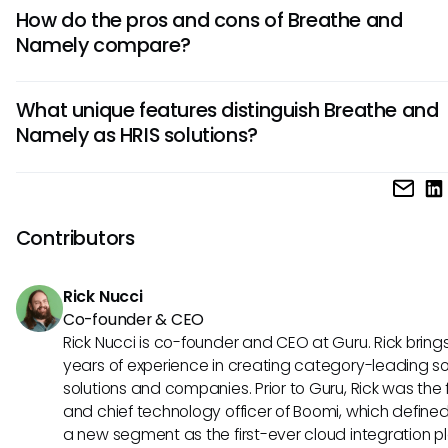
Breathe is known for its user-friendly interface and affordabi
How do the pros and cons of Breathe and
while Namely offers robust customization and integration o
Namely compare?
Consider your company's size and specific HR needs to d
which tool aligns best with your requirements.
Breathe's pros include simplicity and cost-effectiveness, b
What unique features distinguish Breathe and
lack advanced features. Namely excels in customization 
Namely as HRIS solutions?
analytics but might be pricier. Evaluate your priorities to 
tool's advantages and disadvantages effectively.
Breathe stands out for its intuitive design and ease of use, 
small to medium-sized businesses. In contrast, Namely offe
HR capabilities and extensive integrations, catering to larg
Contributors
organizations with complex needs. Choose based on your
company's scale and HR requirements.
Rick Nucci
Co-founder & CEO
Rick Nucci is co-founder and CEO at Guru. Rick bring
years of experience in creating category-leading s
solutions and companies. Prior to Guru, Rick was the
and chief technology officer of Boomi, which define
a new segment as the first-ever cloud integration p