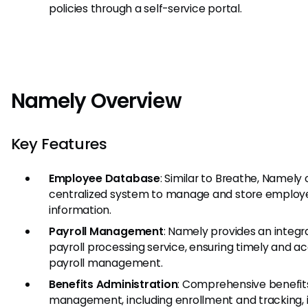
policies through a self-service portal.
Namely Overview
Key Features
Employee Database
: Similar to Breathe, Namely 
centralized system to manage and store employ
information.
Payroll Management
: Namely provides an integ
payroll processing service, ensuring timely and a
payroll management.
Benefits Administration
: Comprehensive benefit
management, including enrollment and tracking, i