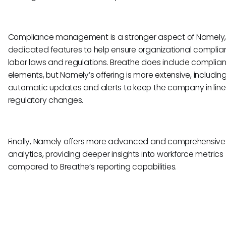
Compliance management is a stronger aspect of Namely,
dedicated features to help ensure organizational complia
labor laws and regulations. Breathe does include complia
elements, but Namely’s offering is more extensive, includin
automatic updates and alerts to keep the company in line
regulatory changes.
Finally, Namely offers more advanced and comprehensive
analytics, providing deeper insights into workforce metrics
compared to Breathe’s reporting capabilities.