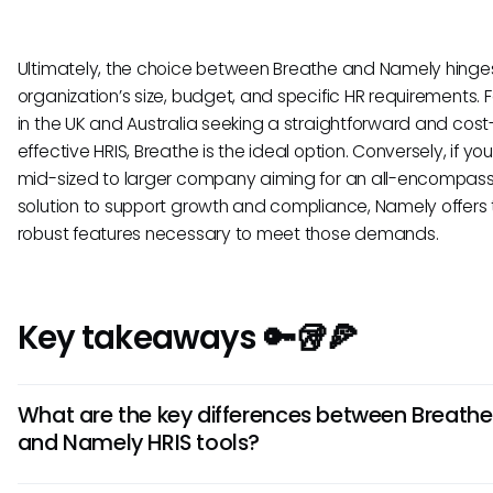
Ultimately, the choice between Breathe and Namely hinge
organization’s size, budget, and specific HR requirements. 
in the UK and Australia seeking a straightforward and cost
effective HRIS, Breathe is the ideal option. Conversely, if yo
mid-sized to larger company aiming for an all-encompass
solution to support growth and compliance, Namely offers 
robust features necessary to meet those demands.
Key takeaways 🔑🥡🍕
What are the key differences between Breathe
and Namely HRIS tools?