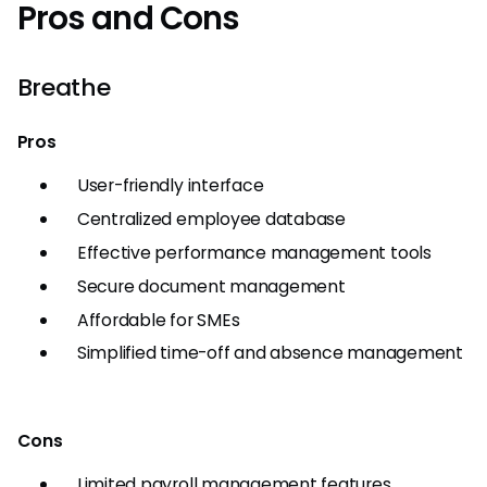
Pros and Cons
Breathe
Pros
User-friendly interface
Centralized employee database
Effective performance management tools
Secure document management
Affordable for SMEs
Simplified time-off and absence management
Cons
Limited payroll management features