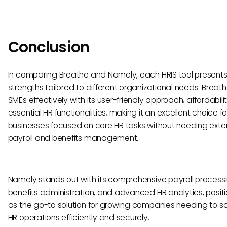
Conclusion
In comparing Breathe and Namely, each HRIS tool presents
strengths tailored to different organizational needs. Breat
SMEs effectively with its user-friendly approach, affordabili
essential HR functionalities, making it an excellent choice fo
businesses focused on core HR tasks without needing exte
payroll and benefits management.
Namely stands out with its comprehensive payroll processi
benefits administration, and advanced HR analytics, positio
as the go-to solution for growing companies needing to sc
HR operations efficiently and securely.