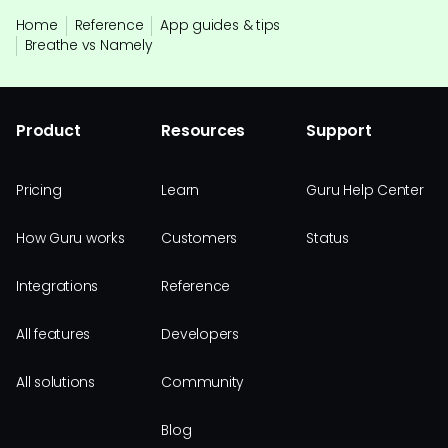
Home
Reference
App guides & tips
Breathe vs Namely
Product
Resources
Support
Pricing
Learn
Guru Help Center
How Guru works
Customers
Status
Integrations
Reference
All features
Developers
All solutions
Community
Blog