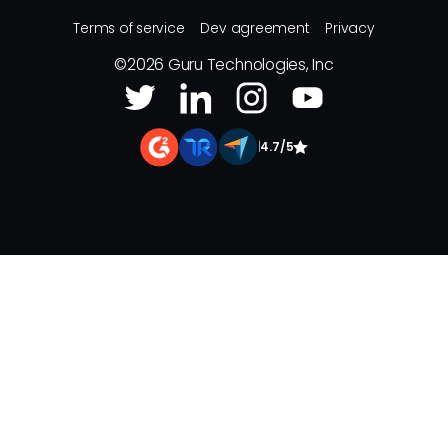
Terms of service
Dev agreement
Privacy
©
2026
Guru Technologies, Inc
|
4.7/5