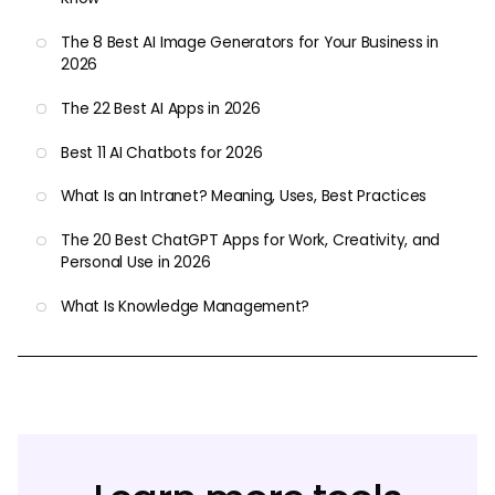
The 8 Best AI Image Generators for Your Business in
2026
The 22 Best AI Apps in 2026
Best 11 AI Chatbots for 2026
What Is an Intranet? Meaning, Uses, Best Practices
The 20 Best ChatGPT Apps for Work, Creativity, and
Personal Use in 2026
What Is Knowledge Management?