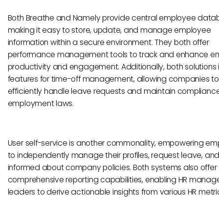
Both Breathe and Namely provide central employee data
making it easy to store, update, and manage employee
information within a secure environment. They both offer
performance management tools to track and enhance e
productivity and engagement. Additionally, both solutions 
features for time-off management, allowing companies to
efficiently handle leave requests and maintain compliance
employment laws.
User self-service is another commonality, empowering e
to independently manage their profiles, request leave, an
informed about company policies. Both systems also offer
comprehensive reporting capabilities, enabling HR manag
leaders to derive actionable insights from various HR metri