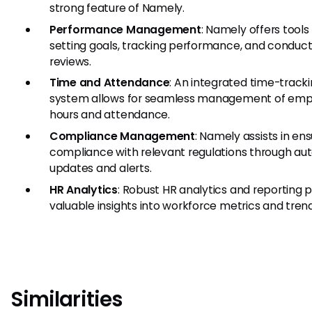
strong feature of Namely.
Performance Management
: Namely offers tools 
setting goals, tracking performance, and conduct
reviews.
Time and Attendance
: An integrated time-track
system allows for seamless management of em
hours and attendance.
Compliance Management
: Namely assists in ens
compliance with relevant regulations through au
updates and alerts.
HR Analytics
: Robust HR analytics and reporting 
valuable insights into workforce metrics and trend
Similarities