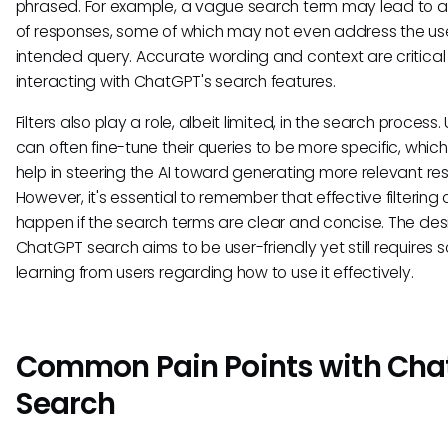
phrased. For example, a vague search term may lead to a
of responses, some of which may not even address the use
intended query. Accurate wording and context are critica
interacting with ChatGPT's search features.
Filters also play a role, albeit limited, in the search process.
can often fine-tune their queries to be more specific, whic
help in steering the AI toward generating more relevant re
However, it's essential to remember that effective filtering
happen if the search terms are clear and concise. The des
ChatGPT search aims to be user-friendly yet still requires
learning from users regarding how to use it effectively.
Common Pain Points with Cha
Search