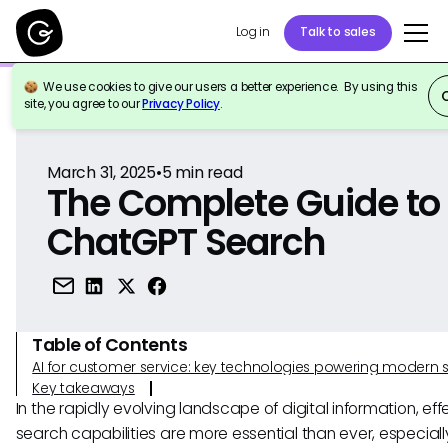
Log in
Talk to sales
We use cookies to give our users a better experience. By using this
Back to Reference
site, you agree to our
Privacy Policy
.
March 31, 2025
•
5
min read
The Complete Guide to
ChatGPT Search
Table of Contents
AI for customer service: key technologies powering modern 
Key takeaways
In the rapidly evolving landscape of digital information, eff
search capabilities are more essential than ever, especiall