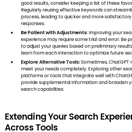
good results, consider keeping a list of these favor
Regularly reusing effective keywords can streaml
process, leading to quicker and more satisfactory
responses.
Be Patient with Adjustments:
Improving your sea
experience may require some trial and error. Be 
to adjust your queries based on preliminary result
learn from each interaction to optimize future se
Explore Alternative Tools:
Sometimes, ChatGPT 
meet your needs completely. Exploring other sea
platforms or tools that integrate well with Chat
provide supplemental information and broaden y
search capabilities.
Extending Your Search Experi
Across Tools