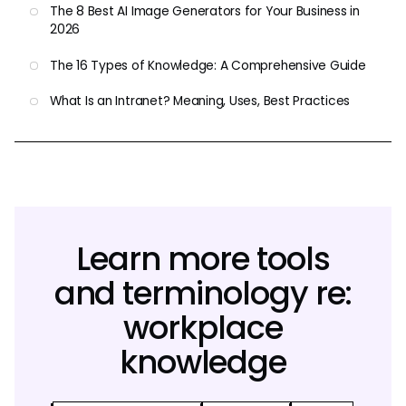
The 8 Best AI Image Generators for Your Business in
2026
The 16 Types of Knowledge: A Comprehensive Guide
What Is an Intranet? Meaning, Uses, Best Practices
Learn more tools
and terminology re:
workplace
knowledge