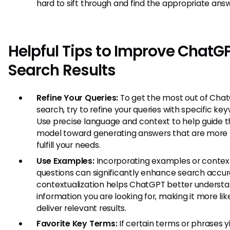
hard to sift through and find the appropriate answ
Helpful Tips to Improve ChatG
Search Results
Refine Your Queries:
To get the most out of Cha
search, try to refine your queries with specific ke
Use precise language and context to help guide 
model toward generating answers that are more l
fulfill your needs.
Use Examples:
Incorporating examples or context
questions can significantly enhance search accur
contextualization helps ChatGPT better underst
information you are looking for, making it more lik
deliver relevant results.
Favorite Key Terms:
If certain terms or phrases y