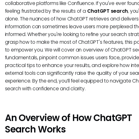
collaborative platforms like Confluence. If you've ever foun
feeling frustrated by the results of a
ChatGPT search
, you
alone. The nuances of how ChatGPT retrieves and delivers
information can sometimes leave users more perplexed t
informed. Whether you're looking to refine your search stra
grasp how to make the most of ChatGPT's features, this p
to empower you. We will cover an overview of ChatGPT se
fundamentals, pinpoint common issues users face, provid
practical tips to enhance your results, and explore how int
external tools can significantly raise the quality of your se
experience. By the end, you’ll feel equipped to navigate 
search with confidence and clarity.
An Overview of How ChatGPT
Search Works