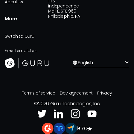
111 S
About us
Independence
Mall E, STE 960
Philadelphia, PA
More
Switch to Guru
Free Templates
English
Terms of service
Dev agreement
Privacy
©
2026
Guru Technologies, Inc
|
4.7/5