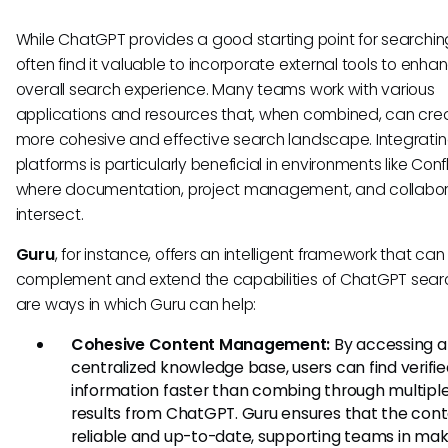
While ChatGPT provides a good starting point for searchin
often find it valuable to incorporate external tools to enhan
overall search experience. Many teams work with various
applications and resources that, when combined, can cre
more cohesive and effective search landscape. Integrati
platforms is particularly beneficial in environments like Con
where documentation, project management, and collabor
intersect.
Guru
, for instance, offers an intelligent framework that can
complement and extend the capabilities of ChatGPT sear
are ways in which Guru can help:
Cohesive Content Management:
By accessing a
centralized knowledge base, users can find verifi
information faster than combing through multipl
results from ChatGPT. Guru ensures that the cont
reliable and up-to-date, supporting teams in mak