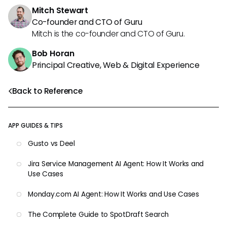
Mitch Stewart
Co-founder and CTO of Guru
Mitch is the co-founder and CTO of Guru.
Bob Horan
Principal Creative, Web & Digital Experience
Back to Reference
APP GUIDES & TIPS
Gusto vs Deel
Jira Service Management AI Agent: How It Works and
Use Cases
Monday.com AI Agent: How It Works and Use Cases
The Complete Guide to SpotDraft Search