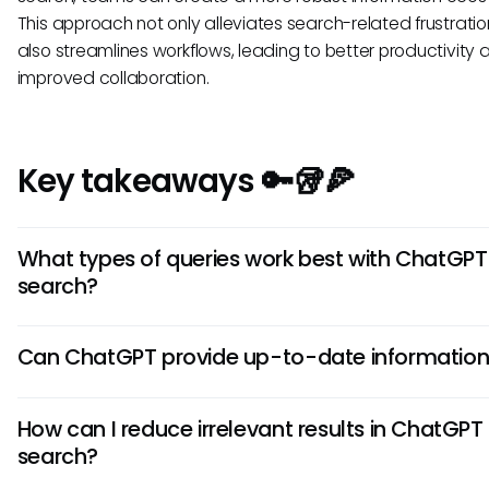
This approach not only alleviates search-related frustratio
also streamlines workflows, leading to better productivity 
improved collaboration.
Key takeaways 🔑🥡🍕
What types of queries work best with ChatGPT
search?
ChatGPT search performs best with specific, well-defined 
Can ChatGPT provide up-to-date informatio
that provide clarity and context. The more detail your que
contains, the better the AI can respond with appropriate
Due to its reliance on a pre-existing dataset, ChatGPT mig
information.
How can I reduce irrelevant results in ChatGPT
yield the most current information, particularly for rapidly 
search?
topics. It is advisable to verify critical details through more
sources.