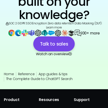
built on your
knowledge?
SOC 2
|
GDPR
|
SSO
|
Encryption
|
Zero data retention
|
Data Masking (DLP)
|
Learn more
100+ more
Talk to sales
Watch an overview
Home
Reference
App guides & tips
The Complete Guide to ChatGPT Search
Product
Resources
Support