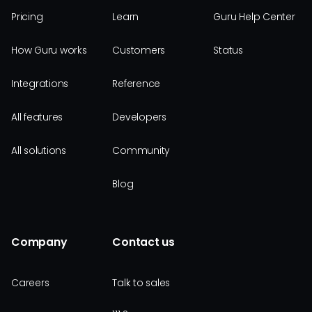
Pricing
Learn
Guru Help Center
How Guru works
Customers
Status
Integrations
Reference
All features
Developers
All solutions
Community
Blog
Company
Contact us
Careers
Talk to sales