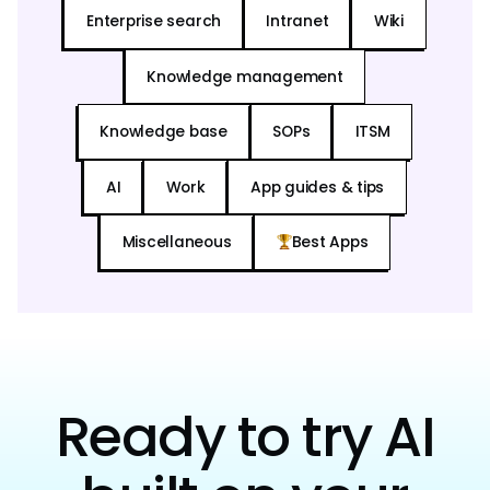
Enterprise search
Intranet
Wiki
Knowledge management
Knowledge base
SOPs
ITSM
AI
Work
App guides & tips
Miscellaneous
Best Apps
Ready to try AI