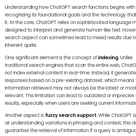
Understanding how ChatGPT search functions begins with
recognizing its foundational goals and the technology tha
it. At the core, ChatGPT relies on sophisticated language 
designed to interpret and generate human-like text. Howev
search aspect can sometimes lead to mixed results due t
inherent quirks.
One significant element is the concept of
indexing
. Unlike
traditional search engines that scan the entire web, Cha
not index external content in real-time. Instead, it generat
responses based on a pre-existing dataset, which means 
information retrieved may not always be the latest or mos
relevant. This limitation can lead to outdated or imprecise
results, especially when users are seeking current informati
Another aspect is
fuzzy search support
. While ChatGPT i
at understanding variations in phrasing and context, this 
guarantee the retrieval of information if a query is ambigu