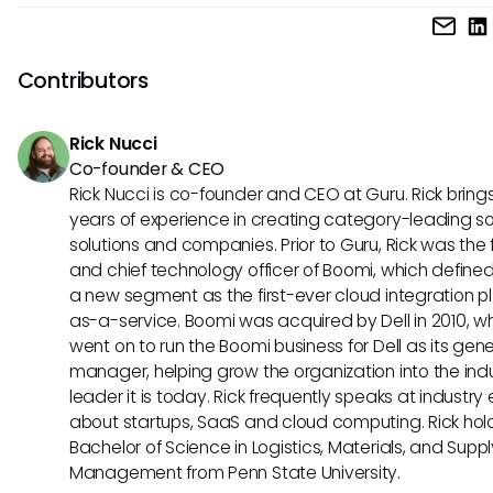
Reducing irrelevant results can be achieved by refining yo
terms, using specific language, and providing context in yo
queries. Iterating on feedback from preliminary responses 
Contributors
improve future searches.
Rick Nucci
Co-founder & CEO
Rick Nucci is co-founder and CEO at Guru. Rick bring
years of experience in creating category-leading s
solutions and companies. Prior to Guru, Rick was the
and chief technology officer of Boomi, which define
a new segment as the first-ever cloud integration p
as-a-service. Boomi was acquired by Dell in 2010, w
went on to run the Boomi business for Dell as its gene
manager, helping grow the organization into the ind
leader it is today. Rick frequently speaks at industry
about startups, SaaS and cloud computing. Rick hol
Bachelor of Science in Logistics, Materials, and Supp
Management from Penn State University.