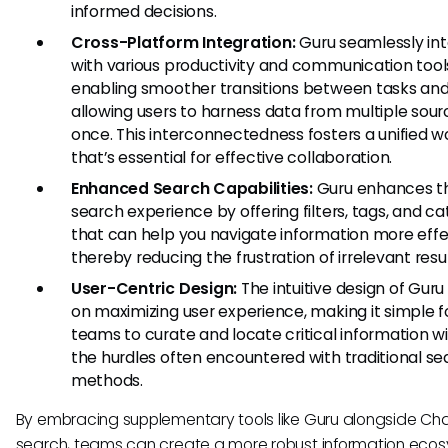
informed decisions.
Cross-Platform Integration:
Guru seamlessly in
with various productivity and communication tool
enabling smoother transitions between tasks an
allowing users to harness data from multiple sour
once. This interconnectedness fosters a unified w
that’s essential for effective collaboration.
Enhanced Search Capabilities:
Guru enhances t
search experience by offering filters, tags, and ca
that can help you navigate information more effec
thereby reducing the frustration of irrelevant resul
User-Centric Design:
The intuitive design of Guru
on maximizing user experience, making it simple f
teams to curate and locate critical information w
the hurdles often encountered with traditional se
methods.
By embracing supplementary tools like Guru alongside C
search, teams can create a more robust information eco