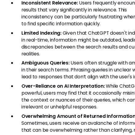
Inconsistent Relevance:
Users frequently encoun
results that vary significantly in relevance. This
inconsistency can be particularly frustrating when
to find specific information quickly.
Limited Indexing:
Given that ChatGPT doesn't ind
in real-time, information might be outdated, leadi
discrepancies between the search results and cu
realities.
Ambiguous Queries:
Users often struggle with a
in their search terms. Phrasing queries in unclear
lead to responses that don’t align with the user's i
Over-Reliance on AI Interpretation:
While ChatGP
powerful, users may find that it occasionally misi
the context or nuances of their queries, which can 
irrelevant or unhelpful responses.
Overwhelming Amount of Returned Information
Sometimes, users receive an avalanche of inform
that can be overwhelming rather than clarifying, 