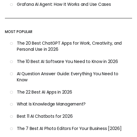
Grafana AI Agent: How It Works and Use Cases
MOST POPULAR
The 20 Best ChatGPT Apps for Work, Creativity, and
Personal Use in 2026
The 10 Best AI Software You Need to Know in 2026
AI Question Answer Guide: Everything You Need to
Know
The 22 Best AI Apps in 2026
What Is Knowledge Management?
Best 11 AI Chatbots for 2026
The 7 Best AI Photo Editors For Your Business [2026]