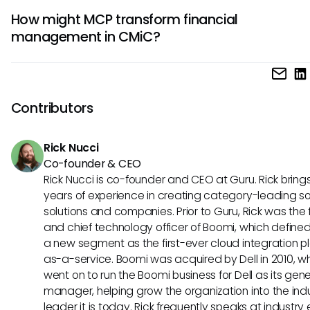
AI applications that focus on predictive analytics, project
How might MCP transform financial
management assistance, or financial forecasting could be
management in CMiC?
significantly from MCP, as it may streamline data access 
collaborative functions within CMiC.
Through effective integration, MCP could enhance CMiC's f
management capabilities by allowing AI systems to analy
datasets and provide insights or forecasts that help tea
Contributors
informed financial decisions based on real-time data.
Rick Nucci
Co-founder & CEO
Rick Nucci is co-founder and CEO at Guru. Rick bring
years of experience in creating category-leading s
solutions and companies. Prior to Guru, Rick was the
and chief technology officer of Boomi, which define
a new segment as the first-ever cloud integration p
as-a-service. Boomi was acquired by Dell in 2010, w
went on to run the Boomi business for Dell as its gene
manager, helping grow the organization into the ind
leader it is today. Rick frequently speaks at industry