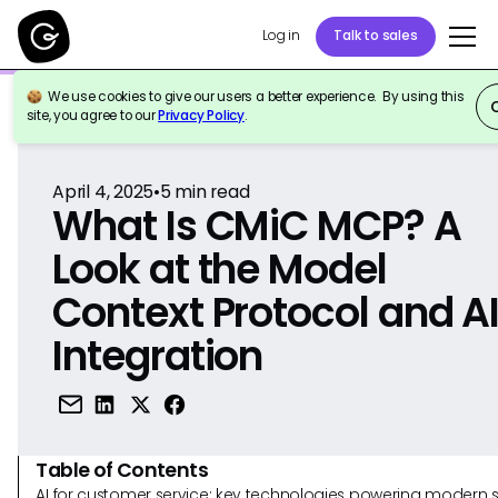
Log in
Talk to sales
We use cookies to give our users a better experience. By using this
Back to Reference
site, you agree to our
Privacy Policy
.
April 4, 2025
•
5
min read
What Is CMiC MCP? A
Look at the Model
Context Protocol and A
Integration
Table of Contents
AI for customer service: key technologies powering modern 