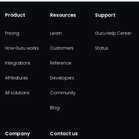
Product
Resources
Support
Pricing
Learn
Guru Help Center
How Guru works
Customers
Status
Integrations
Reference
All features
Developers
All solutions
Community
Blog
Company
Contact us