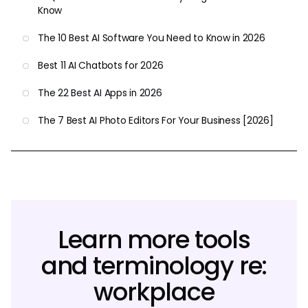
Know
The 10 Best AI Software You Need to Know in 2026
Best 11 AI Chatbots for 2026
The 22 Best AI Apps in 2026
The 7 Best AI Photo Editors For Your Business [2026]
Learn more tools
and terminology re:
workplace