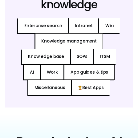
knowledge
Enterprise search
Intranet
Wiki
Knowledge management
Knowledge base
SOPs
ITSM
AI
Work
App guides & tips
Miscellaneous
Best Apps