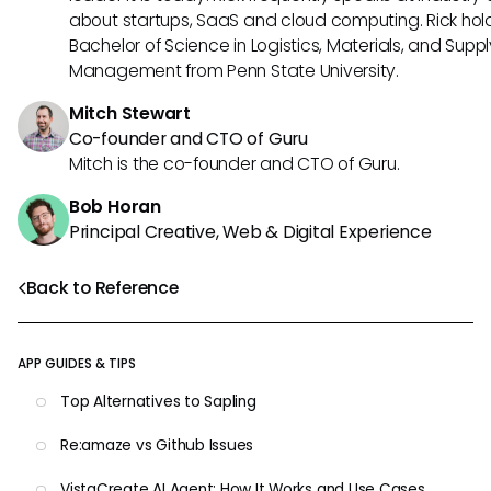
about startups, SaaS and cloud computing. Rick hol
Bachelor of Science in Logistics, Materials, and Supp
Management from Penn State University.
Mitch Stewart
Co-founder and CTO of Guru
Mitch is the co-founder and CTO of Guru.
Bob Horan
Principal Creative, Web & Digital Experience
Back to Reference
APP GUIDES & TIPS
Top Alternatives to Sapling
Re:amaze vs Github Issues
VistaCreate AI Agent: How It Works and Use Cases