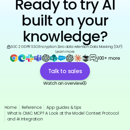
Ready to try AI
built on your
knowledge?
SOC 2
|
GDPR
|
SSO
|
Encryption
|
Zero data retention
|
Data Masking (DLP)
|
Learn more
100+ more
Talk to sales
Watch an overview
Home
Reference
App guides & tips
What Is CMiC MCP? A Look at the Model Context Protocol
and AI Integration