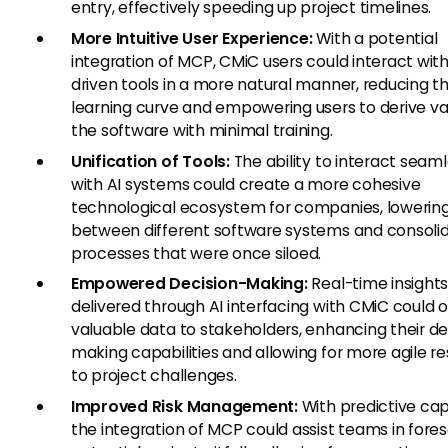
entry, effectively speeding up project timelines.
More Intuitive User Experience:
With a potential
integration of MCP, CMiC users could interact with
driven tools in a more natural manner, reducing t
learning curve and empowering users to derive v
the software with minimal training.
Unification of Tools:
The ability to interact seaml
with AI systems could create a more cohesive
technological ecosystem for companies, lowering
between different software systems and consoli
processes that were once siloed.
Empowered Decision-Making:
Real-time insight
delivered through AI interfacing with CMiC could o
valuable data to stakeholders, enhancing their de
making capabilities and allowing for more agile r
to project challenges.
Improved Risk Management:
With predictive capa
the integration of MCP could assist teams in fore