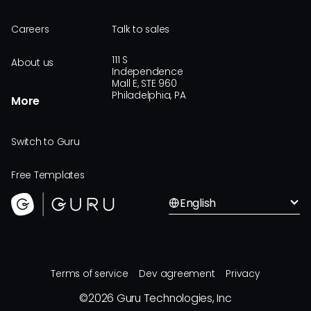
Careers
Talk to sales
111 S
About us
Independence
Mall E, STE 960
Philadelphia, PA
More
Switch to Guru
Free Templates
English
Terms of service
Dev agreement
Privacy
©
2026
Guru Technologies, Inc