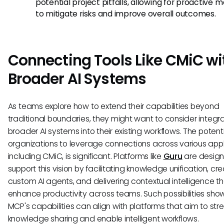
potential project pitfalls, allowing for proactive 
to mitigate risks and improve overall outcomes.
Connecting Tools Like CMiC wi
Broader AI Systems
As teams explore how to extend their capabilities beyond
traditional boundaries, they might want to consider integr
broader AI systems into their existing workflows. The potenti
organizations to leverage connections across various appl
including CMiC, is significant. Platforms like
Guru
are design
support this vision by facilitating knowledge unification, cr
custom AI agents, and delivering contextual intelligence t
enhance productivity across teams. Such possibilities sh
MCP's capabilities can align with platforms that aim to str
knowledge sharing and enable intelligent workflows.