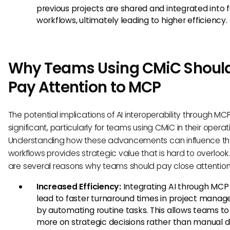
previous projects are shared and integrated into 
workflows, ultimately leading to higher efficiency.
Why Teams Using CMiC Shoul
Pay Attention to MCP
The potential implications of AI interoperability through MC
significant, particularly for teams using CMiC in their operat
Understanding how these advancements can influence th
workflows provides strategic value that is hard to overlook
are several reasons why teams should pay close attention
Increased Efficiency:
Integrating AI through MCP
lead to faster turnaround times in project mana
by automating routine tasks. This allows teams to
more on strategic decisions rather than manual 