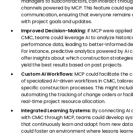
managers to subcontractors, can interact throug
channels powered by MCP. This feature could sp
communication, ensuring that everyone remains 
with project goals and updates.
Improved Decision-Making:
If MCP were applied 
CMiC, teams could leverage AI to analyze historic
performance data, leading to better-informed dec
For instance, predictive analytics powered by AI 
offer insights about which construction strategie
yield the best results based on past projects.
Custom AI Workflows:
MCP could facilitate the c
of specialized AI-driven workflows in CMiC, tailore
specific construction processes. This might inclu
automating the tracking of change orders or facil
real-time project resource allocation.
Integrated Learning Systems:
By connecting AI 
with CMiC through MCP, teams could develop sy
that continuously learn and adapt from new data.
could foster an environment where lessons learn