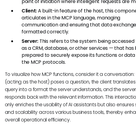
point of initiation where intelligent requests are 
Client:
A built-in feature of the host, this compon
articulates in the MCP language, managing
communication and ensuring that data exchange
formatted correctly.
Server:
This refers to the system being accessed
as a CRM, database, or other services — that has
prepared to securely expose its functions or data
the MCP protocols.
To visualize how MCP functions, consider it a conversation: 
(acting as the host) poses a question, the client translates
query into a format the server understands, and the serve
responds back with the relevant information. This interacti
only enriches the usability of AI assistants but also ensures 
and scalability across various business tools, thereby enh
overall operational efficiency.