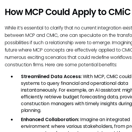
How MCP Could Apply to CMiC
While it’s essential to clarify that no current integration exis
between MCP and CMiC, one can speculate on the transf
possibilities if such a relationship were to emerge. Imaginin
future where MCP concepts are effectively applied to CMi
numerous exciting scenarios that could redefine workflows 
construction firms. Here are some potential benefits:
Streamlined Data Access:
With MCP, CMiC could 
systems to query financial and operational data
instantaneously. For example, an AI assistant mig
efficiently retrieve budget forecasting data, provi
construction managers with timely insights during
planning.
Enhanced Collaboration:
Imagine an integrated
environment where various stakeholders, from pr