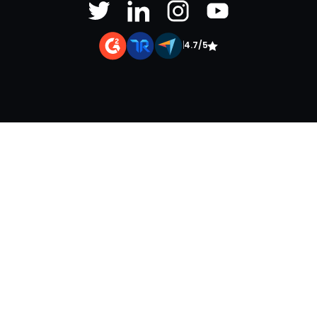
|
4.7/5