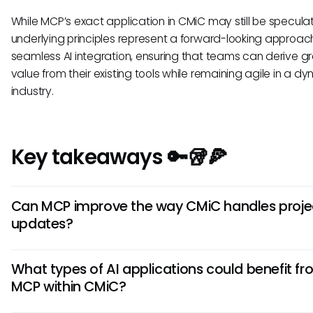
While MCP’s exact application in CMiC may still be speculat
underlying principles represent a forward-looking approa
seamless AI integration, ensuring that teams can derive g
value from their existing tools while remaining agile in a d
industry.
Key takeaways 🔑🥡🍕
Can MCP improve the way CMiC handles proje
updates?
If integrated properly, MCP could allow CMiC to utilize AI to
What types of AI applications could benefit f
real-time updates on projects by pulling data from various
MCP within CMiC?
This could lead to more timely communication among te
members and better project management overall.