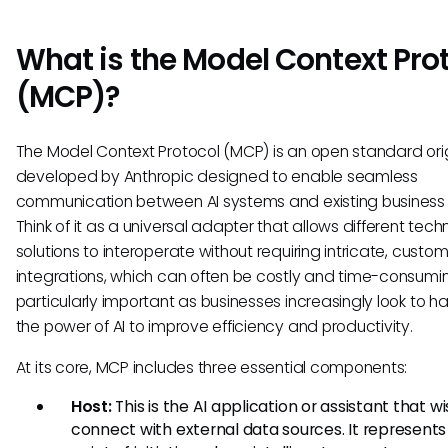
What is the Model Context Pro
(MCP)?
The Model Context Protocol (MCP) is an open standard orig
developed by Anthropic designed to enable seamless
communication between AI systems and existing business 
Think of it as a universal adapter that allows different tec
solutions to interoperate without requiring intricate, custo
integrations, which can often be costly and time-consuming
particularly important as businesses increasingly look to h
the power of AI to improve efficiency and productivity.
At its core, MCP includes three essential components:
Host:
This is the AI application or assistant that w
connect with external data sources. It represents