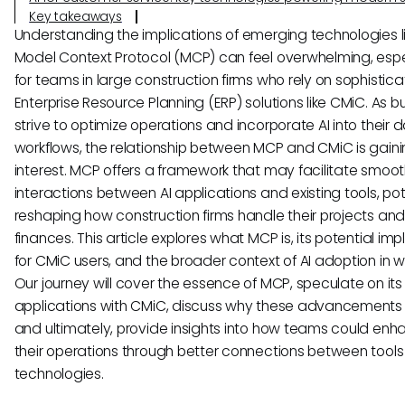
Key takeaways
Understanding the implications of emerging technologies l
Model Context Protocol (MCP) can feel overwhelming, espe
for teams in large construction firms who rely on sophistic
Enterprise Resource Planning (ERP) solutions like CMiC. As b
strive to optimize operations and incorporate AI into their d
workflows, the relationship between MCP and CMiC is gain
interest. MCP offers a framework that may facilitate smoot
interactions between AI applications and existing tools, pot
reshaping how construction firms handle their projects an
finances. This article explores what MCP is, its potential imp
for CMiC users, and the broader context of AI adoption in w
Our journey will cover the essence of MCP, speculate on its
applications with CMiC, discuss why these advancements
and ultimately, provide insights into how teams could en
their operations through better connections between tools
technologies.