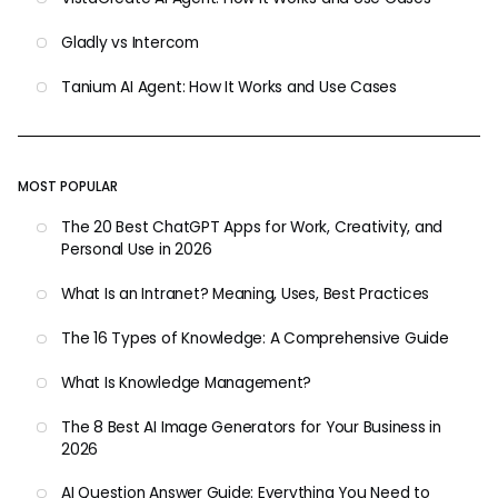
Gladly vs Intercom
Tanium AI Agent: How It Works and Use Cases
MOST POPULAR
The 20 Best ChatGPT Apps for Work, Creativity, and
Personal Use in 2026
What Is an Intranet? Meaning, Uses, Best Practices
The 16 Types of Knowledge: A Comprehensive Guide
What Is Knowledge Management?
The 8 Best AI Image Generators for Your Business in
2026
AI Question Answer Guide: Everything You Need to