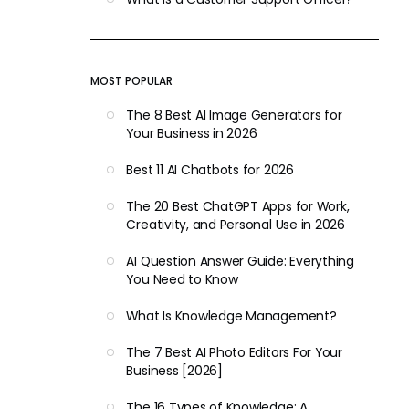
MOST POPULAR
The 8 Best AI Image Generators for
Your Business in 2026
Best 11 AI Chatbots for 2026
The 20 Best ChatGPT Apps for Work,
Creativity, and Personal Use in 2026
AI Question Answer Guide: Everything
You Need to Know
What Is Knowledge Management?
The 7 Best AI Photo Editors For Your
Business [2026]
The 16 Types of Knowledge: A