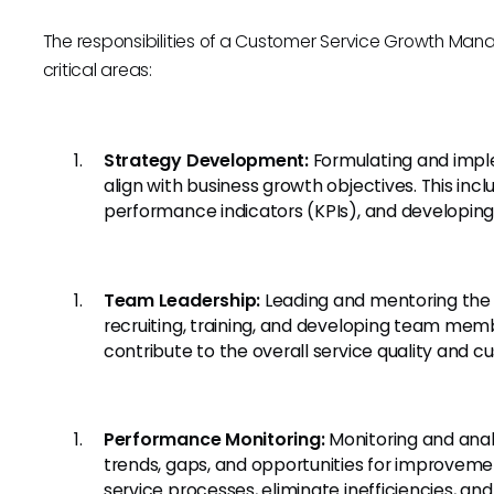
The responsibilities of a Customer Service Growth Ma
critical areas:
Strategy Development:
Formulating and impl
align with business growth objectives. This incl
performance indicators (KPIs), and developing
Team Leadership:
Leading and mentoring the 
recruiting, training, and developing team mem
contribute to the overall service quality and c
Performance Monitoring:
Monitoring and anal
trends, gaps, and opportunities for improvem
service processes, eliminate inefficiencies, a