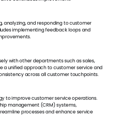
g, analyzing, and responding to customer
ncludes implementing feedback loops and
 improvements.
ely with other departments such as sales,
 a unified approach to customer service and
onsistency across all customer touchpoints.
y to improve customer service operations.
onship management (CRM) systems,
streamline processes and enhance service