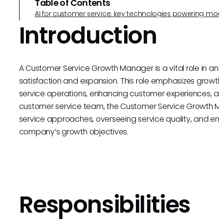
Table of Contents
AI for customer service: key technologies powering m
Introduction
A Customer Service Growth Manager is a vital role in any
satisfaction and expansion. This role emphasizes grow
service operations, enhancing customer experiences, an
customer service team, the Customer Service Growth Ma
service approaches, overseeing service quality, and ens
company’s growth objectives.
Responsibilities