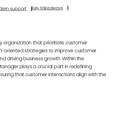
Key takeaways
odern support
 organization that prioritizes customer
th-oriented strategies to improve customer
d driving business growth. Within the
nager plays a crucial part in redefining
uring that customer interactions align with the