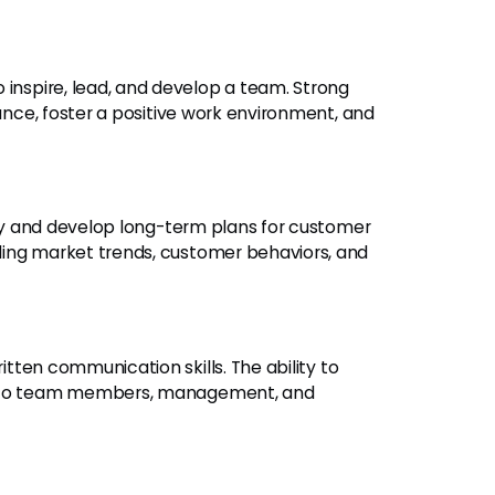
to inspire, lead, and develop a team. Strong
mance, foster a positive work environment, and
ally and develop long-term plans for customer
ding market trends, customer behaviors, and
itten communication skills. The ability to
ly to team members, management, and