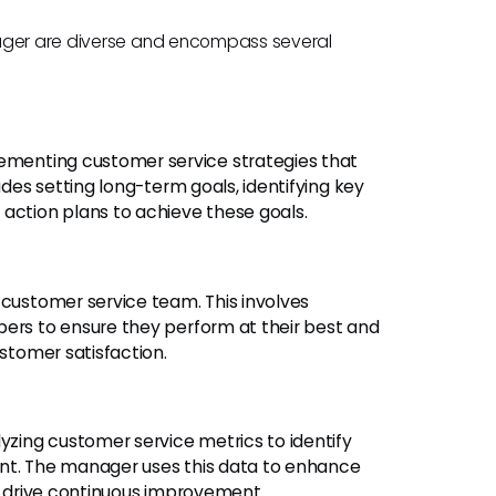
nager are diverse and encompass several
ementing customer service strategies that
udes setting long-term goals, identifying key
 action plans to achieve these goals.
customer service team. This involves
bers to ensure they perform at their best and
ustomer satisfaction.
yzing customer service metrics to identify
ent. The manager uses this data to enhance
nd drive continuous improvement.