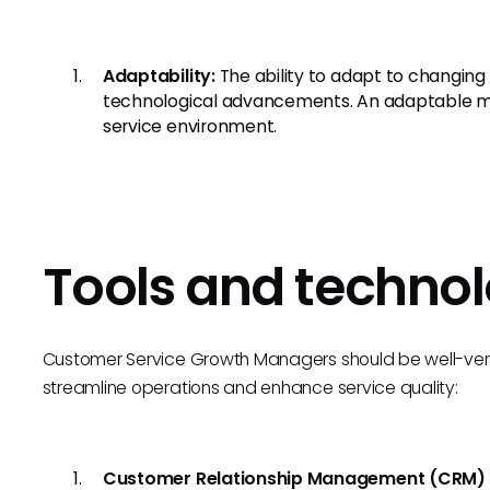
Adaptability:
The ability to adapt to changin
technological advancements. An adaptable min
service environment.
Tools and technol
Customer Service Growth Managers should be well-verse
streamline operations and enhance service quality:
Customer Relationship Management (CRM)