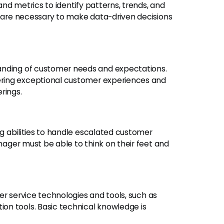
and metrics to identify patterns, trends, and
s are necessary to make data-driven decisions
nding of customer needs and expectations.
ring exceptional customer experiences and
rings.
 abilities to handle escalated customer
anager must be able to think on their feet and
er service technologies and tools, such as
on tools. Basic technical knowledge is