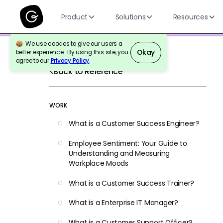
Product
Solutions
Resources
We use cookies to give our users a
Okay
better experience. By using this site, you
agree to our
Privacy Policy
.
Back to Reference
WORK
What is a Customer Success Engineer?
Employee Sentiment: Your Guide to
Understanding and Measuring
Workplace Moods
What is a Customer Success Trainer?
What is a Enterprise IT Manager?
What is a Customer Support Officer?