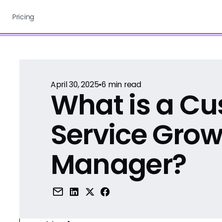
Pricing
April 30, 2025
•
6
min read
What is a C
Service Grow
Manager?