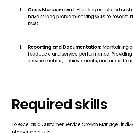
Crisis Management:
Handling escalated custo
have strong problem-solving skills to resolve
trust.
Reporting and Documentation:
Maintaining d
feedback, and service performance. Providing
service metrics, achievements, and areas for
Required skills
To excel as a Customer Service Growth Manager, indivi
interpersonal skills: