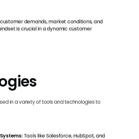
g customer demands, market conditions, and
dset is crucial in a dynamic customer
ogies
d in a variety of tools and technologies to
 Systems:
Tools like Salesforce, HubSpot, and