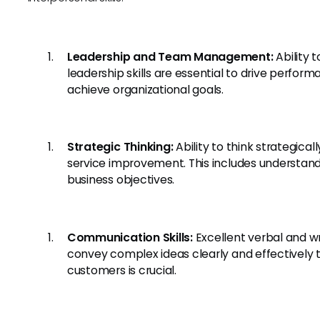
Leadership and Team Management:
Ability 
leadership skills are essential to drive perfor
achieve organizational goals.
Strategic Thinking:
Ability to think strategic
service improvement. This includes understan
business objectives.
Communication Skills:
Excellent verbal and wr
convey complex ideas clearly and effective
customers is crucial.