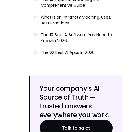
Comprehensive Guide
What Is an Intranet? Meaning, Uses,
Best Practices
The 10 Best AI Software You Need to
Know in 2026
The 22 Best AI Apps in 2026
Your company’s AI
Source of Truth—
trusted answers
everywhere you work.
Talk to sales