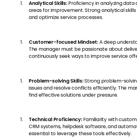
Analytical Skills:
Proficiency in analyzing data 
areas for improvement. Strong analytical skill
and optimize service processes.
Customer-focused Mindset:
A deep understa
The manager must be passionate about delive
continuously seek ways to improve service offe
Problem-solving Skills:
Strong problem-solving
issues and resolve conflicts efficiently. The m
find effective solutions under pressure.
Technical Proficiency:
Familiarity with custom
CRM systems, helpdesk software, and automati
essential to leverage these tools effectively.