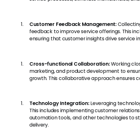
Customer Feedback Management:
Collectin
feedback to improve service offerings. This i
ensuring that customer insights drive service
Cross-functional Collaboration:
Working clos
marketing, and product development to ensure
growth. This collaborative approach ensures c
Technology Integration:
Leveraging technolog
This includes implementing customer relati
automation tools, and other technologies to 
delivery.