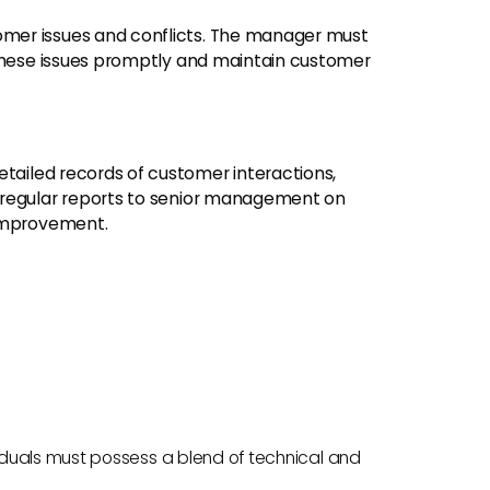
mer issues and conflicts. The manager must
 these issues promptly and maintain customer
etailed records of customer interactions,
 regular reports to senior management on
 improvement.
duals must possess a blend of technical and