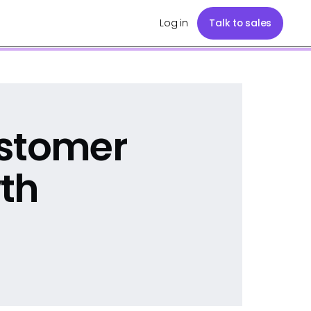
Log in
Talk to sales
ustomer
th