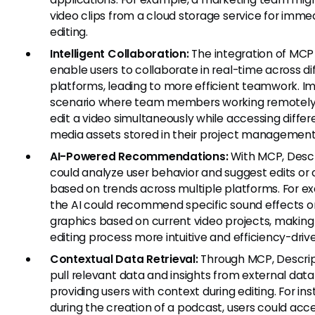
video clips from a cloud storage service for imme
editing.
Intelligent Collaboration:
The integration of MCP
enable users to collaborate in real-time across di
platforms, leading to more efficient teamwork. I
scenario where team members working remotel
edit a video simultaneously while accessing differ
media assets stored in their project managemen
AI-Powered Recommendations:
With MCP, Desc
could analyze user behavior and suggest edits or
based on trends across multiple platforms. For e
the AI could recommend specific sound effects o
graphics based on current video projects, making
editing process more intuitive and efficiency-driv
Contextual Data Retrieval:
Through MCP, Descrip
pull relevant data and insights from external dat
providing users with context during editing. For in
during the creation of a podcast, users could acc