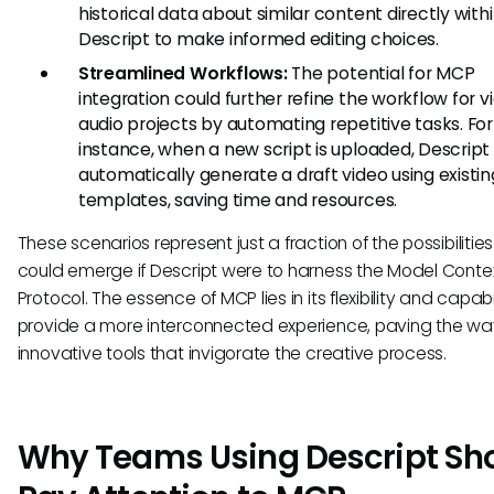
historical data about similar content directly with
Descript to make informed editing choices.
Streamlined Workflows:
The potential for MCP
integration could further refine the workflow for 
audio projects by automating repetitive tasks. For
instance, when a new script is uploaded, Descript
automatically generate a draft video using existin
templates, saving time and resources.
These scenarios represent just a fraction of the possibilities
could emerge if Descript were to harness the Model Conte
Protocol. The essence of MCP lies in its flexibility and capabi
provide a more interconnected experience, paving the way
innovative tools that invigorate the creative process.
Why Teams Using Descript Sh