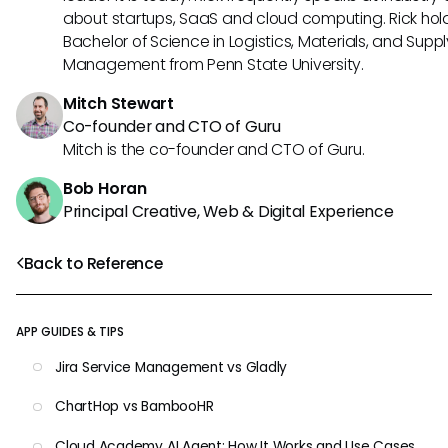
about startups, SaaS and cloud computing. Rick hol
Bachelor of Science in Logistics, Materials, and Supp
Management from Penn State University.
Mitch Stewart
Co-founder and CTO of Guru
Mitch is the co-founder and CTO of Guru.
Bob Horan
Principal Creative, Web & Digital Experience
Back to Reference
APP GUIDES & TIPS
Jira Service Management vs Gladly
ChartHop vs BambooHR
Cloud Academy AI Agent: How It Works and Use Cases