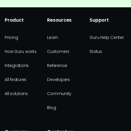
Product
Resources
Support
Pricing
Learn
Guru Help Center
How Guru works
Customers
Status
Integrations
Reference
All features
Developers
All solutions
Community
Blog