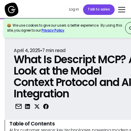
Log in
Talk to sales
We use cookies to give our users a better experience. By using this
Back to Reference
site, you agree to our
Privacy Policy
.
April 4, 2025
•
7
min read
What Is Descript MCP? 
Look at the Model
Context Protocol and A
Integration
Table of Contents
AI for customer service: key technologies powering modern 