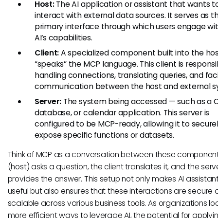
Host:
The AI application or assistant that wants t
interact with external data sources. It serves as t
primary interface through which users engage wi
AI’s capabilities.
Client:
A specialized component built into the hos
“speaks” the MCP language. This client is responsi
handling connections, translating queries, and faci
communication between the host and external s
Server:
The system being accessed — such as a 
database, or calendar application. This server is
configured to be MCP-ready, allowing it to secure
expose specific functions or datasets.
Think of MCP as a conversation between these components
(host) asks a question, the client translates it, and the serv
provides the answer. This setup not only makes AI assista
useful but also ensures that these interactions are secure
scalable across various business tools. As organizations loo
more efficient ways to leverage AI, the potential for apply