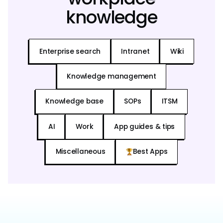
knowledge
Enterprise search
Intranet
Wiki
Knowledge management
Knowledge base
SOPs
ITSM
AI
Work
App guides & tips
Miscellaneous
Best Apps