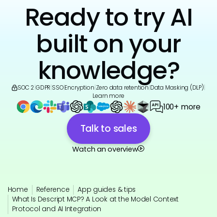
Ready to try AI
built on your
knowledge?
SOC 2
|
GDPR
|
SSO
|
Encryption
|
Zero data retention
|
Data Masking (DLP)
|
Learn more
100+ more
Talk to sales
Watch an overview
Home
Reference
App guides & tips
What Is Descript MCP? A Look at the Model Context
Protocol and AI Integration