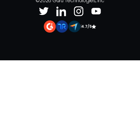
©
2026
Guru Technologies, Inc
|
4.7/5