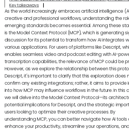
Key takeaways
As the world increasingly embraces artificial intelligence (AI
creative and professional workflows, understanding the rol
emerging standards becomes essential. Among these st
is the Model Context Protocol (MCP), which is generating si
discussion for its potential to transform how AI integrates w
various applications. For users of platforms like Descript, wh
enables seamless video and podcast editing with AI-pow
transcription capabilities, the relevance of MCP could be p
However, as we explore the relationship between this prot
Descript, it's important to clarify that this exploration does 
confirm any existing integrations; rather, it aims to provide 
into how MCP may influence workflows in the future. In this ar
we will delve into the Model Context Protocol—its architect
potential implications for Descript, and the strategic impor
users looking to optimize their creative processes. By
understanding MCP, you can better navigate how AI tools 
enhance your productivity, streamline your operations, and