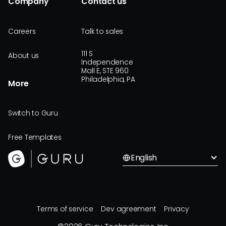
Company
Contact us
Careers
Talk to sales
111 S
About us
Independence
Mall E, STE 960
Philadelphia, PA
More
Switch to Guru
Free Templates
English
Terms of service
Dev agreement
Privacy