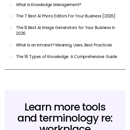
What Is Knowledge Management?
The 7 Best AI Photo Editors For Your Business [2026]
The 8 Best AI Image Generators for Your Business in
2026
What Is an Intranet? Meaning, Uses, Best Practices
The 16 Types of Knowledge: A Comprehensive Guide
Learn more tools
and terminology re:
workplace