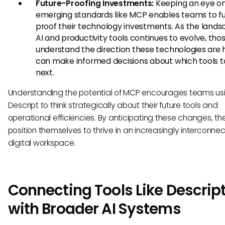
Future-Proofing Investments:
Keeping an eye o
emerging standards like MCP enables teams to f
proof their technology investments. As the lands
AI and productivity tools continues to evolve, th
understand the direction these technologies are
can make informed decisions about which tools 
next.
Understanding the potential of MCP encourages teams us
Descript to think strategically about their future tools and
operational efficiencies. By anticipating these changes, t
position themselves to thrive in an increasingly interconne
digital workspace.
Connecting Tools Like Descrip
with Broader AI Systems