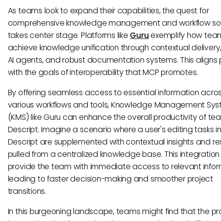
As teams look to expand their capabilities, the quest for
comprehensive knowledge management and workflow sol
takes center stage. Platforms like
Guru
exemplify how tea
achieve knowledge unification through contextual deliver
AI agents, and robust documentation systems. This aligns 
with the goals of interoperability that MCP promotes.
By offering seamless access to essential information acro
various workflows and tools, Knowledge Management Sy
(KMS) like Guru can enhance the overall productivity of te
Descript. Imagine a scenario where a user's editing tasks i
Descript are supplemented with contextual insights and r
pulled from a centralized knowledge base. This integratio
provide the team with immediate access to relevant infor
leading to faster decision-making and smoother project
transitions.
In this burgeoning landscape, teams might find that the pr