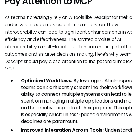
Pay Attention to MCP
As teams increasingly rely on AI tools like Descript for their 
endeavors, it becomes essential to understand how
interoperability can lead to significant enhancements in w
efficiency and effectiveness. The strategic value of AI
interoperability is multi-faceted, often culminating in better
outcomes and smarter decision-making. Here’s why team
Descript should pay close attention to the potential implica
MCP.
Optimized Workflows:
By leveraging AI interopera
teams can significantly streamline their workflow
ability to connect multiple systems can lead to l
spent on managing multiple applications and mo
on the creative aspects of their projects. This opt
is especially crucial in fast-paced environments 
deadlines are paramount.
Improved Integration Across Tools:
Understand