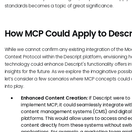
standards becomes a topic of great significance.
How MCP Could Apply to Descr
While we cannot confirm any existing integration of the Mo
Context Protocol within the Descript platform, envisioning h
technology could enhance Descript's functionality offers in
insights for the future. As we explore the imaginative possibil
let’s consider a few scenarios where MCP concepts coul
into play.
Enhanced Content Creation:
If Descript were to
implement MCP, it could seamlessly integrate wit
content management systems (CMS) and digital
platforms. This would allow users to access and ed
content directly from these systems without swi
applications. For example, a marketing team migh