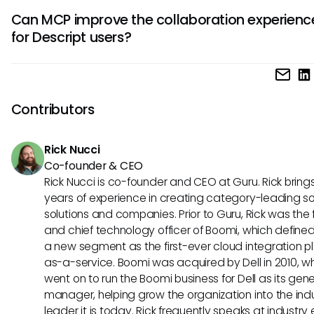
While the potential benefits are vast, challenges could ari
which would be beneficial for various creative endeavors.
Can MCP improve the collaboration experienc
ensuring data security and maintaining user privacy. As t
for Descript users?
seek to integrate systems through MCP, careful considera
be given to compliance and practical use cases to preve
Yes, leveraging the Model Context Protocol could significan
complications during implementation.
enhance collaboration experiences for Descript users by e
real-time edits and shared project insights across differen
Contributors
platforms. This would create a smoother teamwork dynam
promotes creativity and efficiency in the editing process.
Rick Nucci
Co-founder & CEO
Rick Nucci is co-founder and CEO at Guru. Rick bring
years of experience in creating category-leading s
solutions and companies. Prior to Guru, Rick was the
and chief technology officer of Boomi, which define
a new segment as the first-ever cloud integration p
as-a-service. Boomi was acquired by Dell in 2010, w
went on to run the Boomi business for Dell as its gene
manager, helping grow the organization into the ind
leader it is today. Rick frequently speaks at industry