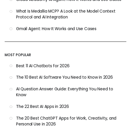
What Is Medallia MCP? A Look at the Model Context
Protocol and AI Integration
Gmail Agent: How It Works and Use Cases
MOST POPULAR
Best 11 AI Chatbots for 2026
The 10 Best AI Software You Need to Know in 2026
AI Question Answer Guide: Everything You Need to
Know
The 22 Best AI Apps in 2026
The 20 Best ChatGPT Apps for Work, Creativity, and
Personal Use in 2026