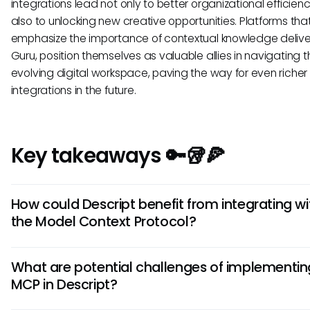
integrations lead not only to better organizational efficien
also to unlocking new creative opportunities. Platforms tha
emphasize the importance of contextual knowledge delivery
Guru, position themselves as valuable allies in navigating t
evolving digital workspace, paving the way for even richer 
integrations in the future.
Key takeaways 🔑🥡🍕
How could Descript benefit from integrating wi
the Model Context Protocol?
The integration of Descript with the Model Context Protoco
What are potential challenges of implementin
enhance user experiences by providing seamless workflow
MCP in Descript?
different tools. This could ultimately streamline the editing
by enabling real-time collaboration and access to externa