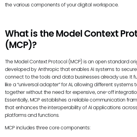
the various components of your digital workspace.
What is the Model Context Pro
(MCP)?
The Model Context Protocol (MCP) is an open standard orig
developed by Anthropic that enables AI systems to secure
connect to the tools and data businesses already use. It f
like a “universal adapter” for AI, allowing different systems 
together without the need for expensive, one-off integratio
Essentially, MCP establishes a reliable communication fra
that enhances the interoperability of AI applications acros
platforms and functions.
MCP includes three core components: