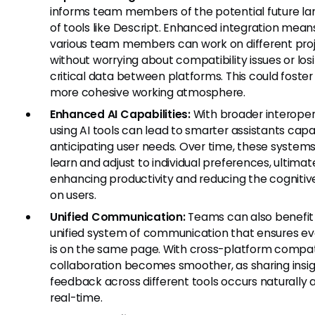
informs team members of the potential future l
of tools like Descript. Enhanced integration mean
various team members can work on different pro
without worrying about compatibility issues or los
critical data between platforms. This could foste
more cohesive working atmosphere.
Enhanced AI Capabilities:
With broader interopera
using AI tools can lead to smarter assistants capa
anticipating user needs. Over time, these system
learn and adjust to individual preferences, ultimat
enhancing productivity and reducing the cognitiv
on users.
Unified Communication:
Teams can also benefit
unified system of communication that ensures e
is on the same page. With cross-platform compatib
collaboration becomes smoother, as sharing insi
feedback across different tools occurs naturally 
real-time.