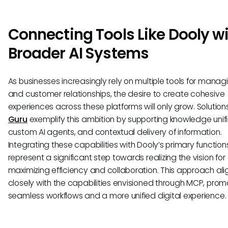
Connecting Tools Like Dooly w
Broader AI Systems
As businesses increasingly rely on multiple tools for manag
and customer relationships, the desire to create cohesive
experiences across these platforms will only grow. Solutions
Guru
exemplify this ambition by supporting knowledge unifi
custom AI agents, and contextual delivery of information.
Integrating these capabilities with Dooly’s primary function
represent a significant step towards realizing the vision for
maximizing efficiency and collaboration. This approach ali
closely with the capabilities envisioned through MCP, prom
seamless workflows and a more unified digital experience.