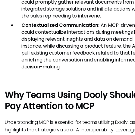
could promptly gather relevant documents from
integrated storage solutions and initiate actions 
the sales rep needing to intervene.
Contextualized Communication:
An MCP-driven
could contextualize interactions during meetings
displaying relevant insights and data on demand. 
instance, while discussing a product feature, the A
pull existing customer feedback related to that f
enriching the conversation and enabling informe
decision-making.
Why Teams Using Dooly Shoul
Pay Attention to MCP
Understanding MCP is essential for teams utilizing Dooly, as 
highlights the strategic value of AI interoperability. Leverag