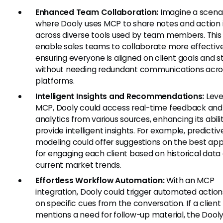
Enhanced Team Collaboration:
Imagine a scena
where Dooly uses MCP to share notes and action
across diverse tools used by team members. This
enable sales teams to collaborate more effective
ensuring everyone is aligned on client goals and s
without needing redundant communications acro
platforms.
Intelligent Insights and Recommendations:
Leve
MCP, Dooly could access real-time feedback and
analytics from various sources, enhancing its abili
provide intelligent insights. For example, predictiv
modeling could offer suggestions on the best ap
for engaging each client based on historical data
current market trends.
Effortless Workflow Automation:
With an MCP
integration, Dooly could trigger automated actio
on specific cues from the conversation. If a client
mentions a need for follow-up material, the Dool