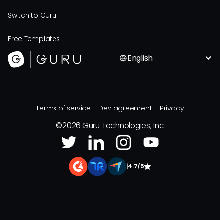
Switch to Guru
Free Templates
English
Terms of service
Dev agreement
Privacy
©
2026
Guru Technologies, Inc
|
4.7/5