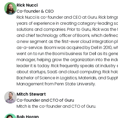
Rick Nucci
Co-founder & CEO
Rick Nucci is co-founder and CEO at Guru. Rick bring
years of experience in creating category-leading s
solutions and companies. Prior to Guru, Rick was the
and chief technology officer of Boomi, which define
a new segment as the first-ever cloud integration p
as-a-service. Boomi was acquired by Dell in 2010, w
went on to run the Boomi business for Dell as its gene
manager, helping grow the organization into the ind
leader it is today. Rick frequently speaks at industry
about startups, SaaS and cloud computing. Rick hol
Bachelor of Science in Logistics, Materials, and Supp
Management from Penn State University.
Mitch Stewart
Co-founder and CTO of Guru
Mitch is the co-founder and CTO of Guru.
Bob Horan