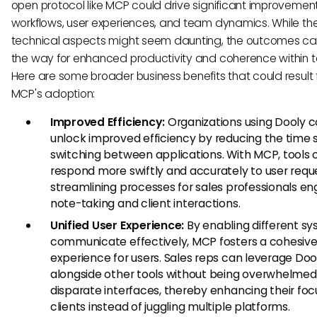
open protocol like MCP could drive significant improvement
workflows, user experiences, and team dynamics. While th
technical aspects might seem daunting, the outcomes c
the way for enhanced productivity and coherence within 
Here are some broader business benefits that could result
MCP's adoption:
Improved Efficiency:
Organizations using Dooly c
unlock improved efficiency by reducing the time
switching between applications. With MCP, tools 
respond more swiftly and accurately to user requ
streamlining processes for sales professionals en
note-taking and client interactions.
Unified User Experience:
By enabling different sy
communicate effectively, MCP fosters a cohesiv
experience for users. Sales reps can leverage Doo
alongside other tools without being overwhelmed
disparate interfaces, thereby enhancing their foc
clients instead of juggling multiple platforms.