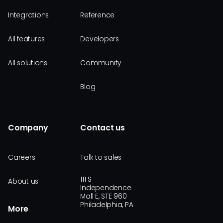
Integrations
Reference
All features
Developers
All solutions
Community
Blog
Company
Contact us
Careers
Talk to sales
111 S
About us
Independence
Mall E, STE 960
Philadelphia, PA
More