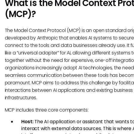
What is the Model Context Pro
(MCP)?
The Model Context Protocol (MCP) is an open standard orig
developed by Anthropic that enables AI systems to secure
connect to the tools and data businesses already use. It f
like a “universal adapter” for AI, allowing different systems 
together without the need for expensive, one-off integratio
organizations increasingly adopt AI technologies, the need
seamless communication between these tools has beco
paramount. MCP aims to address this challenge by facilita
interactions between AI applications and existing business
infrastructures.
MCP includes three core components:
Host:
The AI application or assistant that wants t
interact with external data sources. This is where A