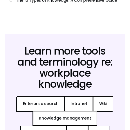
The 16 Types of Knowledge: A Comprehensive Guide
Learn more tools
and terminology re:
workplace
knowledge
Enterprise search
Intranet
Wiki
Knowledge management