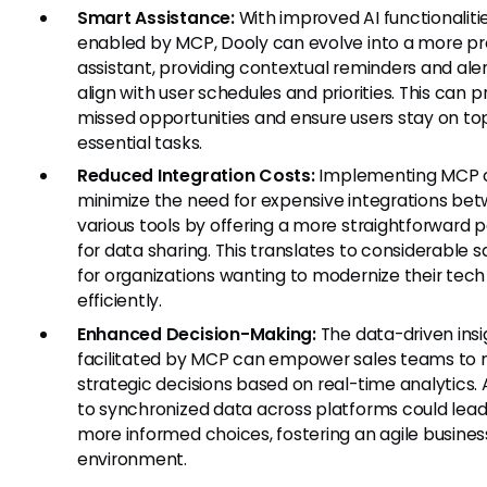
Smart Assistance:
With improved AI functionaliti
enabled by MCP, Dooly can evolve into a more pr
assistant, providing contextual reminders and aler
align with user schedules and priorities. This can 
missed opportunities and ensure users stay on to
essential tasks.
Reduced Integration Costs:
Implementing MCP 
minimize the need for expensive integrations be
various tools by offering a more straightforward
for data sharing. This translates to considerable s
for organizations wanting to modernize their tech
efficiently.
Enhanced Decision-Making:
The data-driven insi
facilitated by MCP can empower sales teams to
strategic decisions based on real-time analytics.
to synchronized data across platforms could lead
more informed choices, fostering an agile busines
environment.