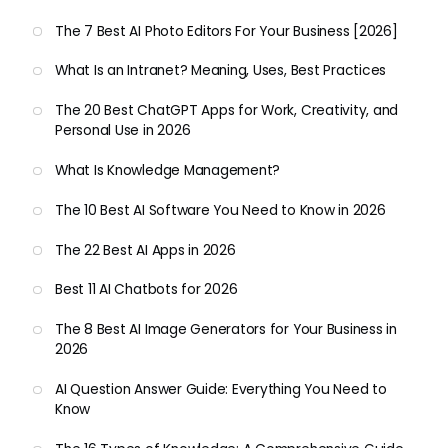
The 7 Best AI Photo Editors For Your Business [2026]
What Is an Intranet? Meaning, Uses, Best Practices
The 20 Best ChatGPT Apps for Work, Creativity, and
Personal Use in 2026
What Is Knowledge Management?
The 10 Best AI Software You Need to Know in 2026
The 22 Best AI Apps in 2026
Best 11 AI Chatbots for 2026
The 8 Best AI Image Generators for Your Business in
2026
AI Question Answer Guide: Everything You Need to
Know