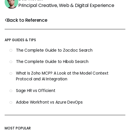
Principal Creative, Web & Digital Experience
Back to Reference
APP GUIDES & TIPS
The Complete Guide to Zocdoc Search
The Complete Guide to Hibob Search
What Is Zoho MCP? A Look at the Model Context
Protocol and AI Integration
Sage HR vs Officient
Adobe Workfront vs Azure DevOps
MOST POPULAR