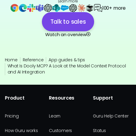
Learn more
100+ more
Talk to sales
Watch an overview
Home
Reference
App guides & tips
What Is Dooly MCP? A Look at the Model Context Protocol
and AI Integration
Product
Resources
Support
Pricing
Learn
Guru Help Center
How Guru works
Customers
Status