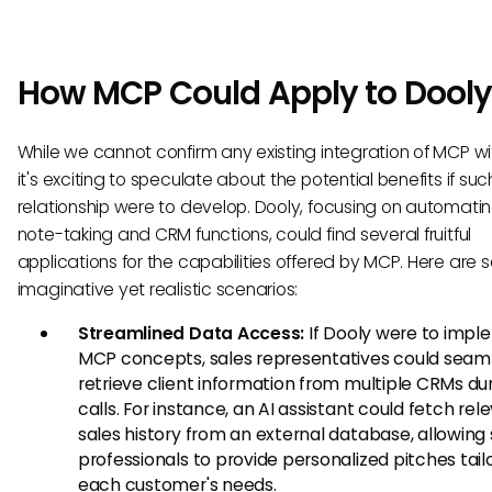
How MCP Could Apply to Dool
While we cannot confirm any existing integration of MCP wi
it's exciting to speculate about the potential benefits if suc
relationship were to develop. Dooly, focusing on automati
note-taking and CRM functions, could find several fruitful
applications for the capabilities offered by MCP. Here are
imaginative yet realistic scenarios:
Streamlined Data Access:
If Dooly were to imp
MCP concepts, sales representatives could seam
retrieve client information from multiple CRMs du
calls. For instance, an AI assistant could fetch rel
sales history from an external database, allowing 
professionals to provide personalized pitches tail
each customer's needs.