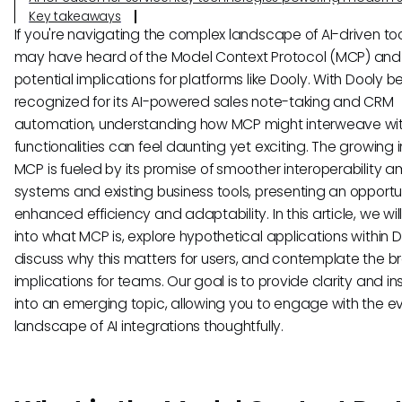
Key takeaways
If you're navigating the complex landscape of AI-driven too
may have heard of the Model Context Protocol (MCP) and 
potential implications for platforms like Dooly. With Dooly b
recognized for its AI-powered sales note-taking and CRM
automation, understanding how MCP might interweave with
functionalities can feel daunting yet exciting. The growing i
MCP is fueled by its promise of smoother interoperability 
systems and existing business tools, presenting an opportun
enhanced efficiency and adaptability. In this article, we wil
into what MCP is, explore hypothetical applications within D
discuss why this matters for users, and contemplate the b
implications for teams. Our goal is to provide clarity and in
into an emerging topic, allowing you to engage with the e
landscape of AI integrations thoughtfully.