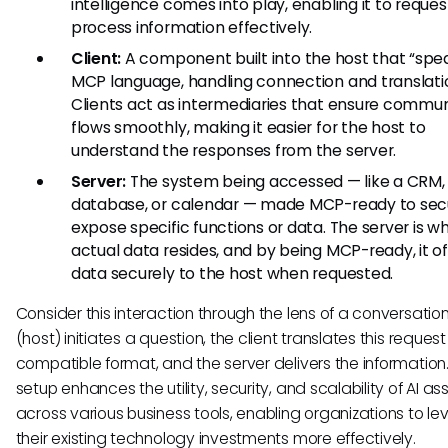
intelligence comes into play, enabling it to reque
process information effectively.
Client:
A component built into the host that “spe
MCP language, handling connection and translati
Clients act as intermediaries that ensure commu
flows smoothly, making it easier for the host to
understand the responses from the server.
Server:
The system being accessed — like a CRM,
database, or calendar — made MCP-ready to sec
expose specific functions or data. The server is w
actual data resides, and by being MCP-ready, it of
data securely to the host when requested.
Consider this interaction through the lens of a conversation:
(host) initiates a question, the client translates this request
compatible format, and the server delivers the information.
setup enhances the utility, security, and scalability of AI as
across various business tools, enabling organizations to l
their existing technology investments more effectively.