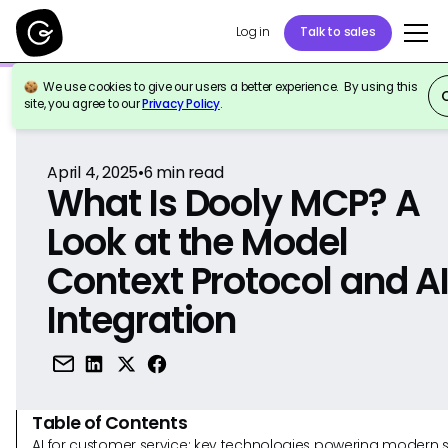
Log in
Talk to sales
We use cookies to give our users a better experience. By using this
Back to Reference
site, you agree to our
Privacy Policy
.
April 4, 2025
•
6
min read
What Is Dooly MCP? A
Look at the Model
Context Protocol and A
Integration
Table of Contents
AI for customer service: key technologies powering modern 