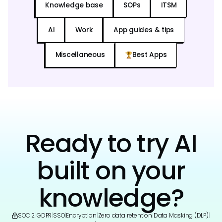
Knowledge base
SOPs
ITSM
AI
Work
App guides & tips
Miscellaneous
Best Apps
Ready to try AI
built on your
knowledge?
SOC 2
|
GDPR
|
SSO
|
Encryption
|
Zero data retention
|
Data Masking (DLP)
|