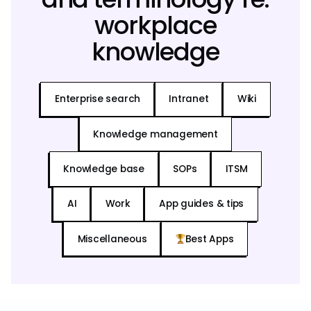
workplace
knowledge
Enterprise search
Intranet
Wiki
Knowledge management
Knowledge base
SOPs
ITSM
AI
Work
App guides & tips
Miscellaneous
Best Apps