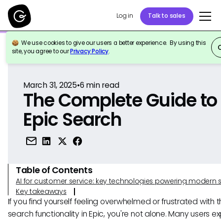
Log in
Talk to sales
We use cookies to give our users a better experience. By using this
Back to Reference
site, you agree to our
Privacy Policy
.
March 31, 2025
•
6
min read
The Complete Guide to
Epic Search
Table of Contents
AI for customer service: key technologies powering modern 
Key takeaways
If you find yourself feeling overwhelmed or frustrated with 
search functionality in Epic, you're not alone. Many users e