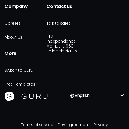
Company
Contact us
Careers
Talk to sales
111 S
About us
Independence
Mall E, STE 960
Philadelphia, PA
More
Switch to Guru
Free Templates
English
Terms of service
Dev agreement
Privacy