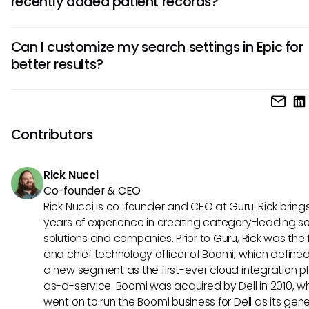
recently added patient records?
lists, and clinical notes, based on the search criteria used.
Search results may not display newly added records due 
Can I customize my search settings in Epic for
delays in the indexing process. Ensuring that data is promp
better results?
entered and indexed can help mitigate this issue in most 
Yes, users can customize their search settings, such as pre
filters or saved search templates, to improve their search
experience. It is advisable to explore these options to find
Contributors
configurations that work best for your needs.
Rick Nucci
Co-founder & CEO
Rick Nucci is co-founder and CEO at Guru. Rick bring
years of experience in creating category-leading s
solutions and companies. Prior to Guru, Rick was the
and chief technology officer of Boomi, which define
a new segment as the first-ever cloud integration p
as-a-service. Boomi was acquired by Dell in 2010, w
went on to run the Boomi business for Dell as its gene