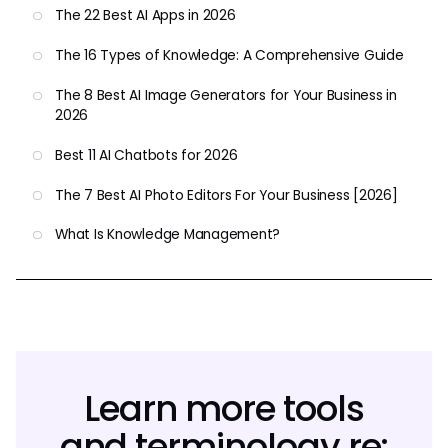
The 22 Best AI Apps in 2026
The 16 Types of Knowledge: A Comprehensive Guide
The 8 Best AI Image Generators for Your Business in
2026
Best 11 AI Chatbots for 2026
The 7 Best AI Photo Editors For Your Business [2026]
What Is Knowledge Management?
Learn more tools
and terminology re: