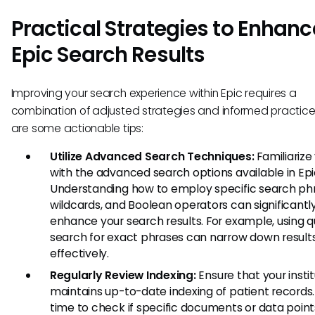
Practical Strategies to Enhanc
Epic Search Results
Improving your search experience within Epic requires a
combination of adjusted strategies and informed practice
are some actionable tips:
Utilize Advanced Search Techniques:
Familiarize
with the advanced search options available in Epi
Understanding how to employ specific search ph
wildcards, and Boolean operators can significantl
enhance your search results. For example, using q
search for exact phrases can narrow down result
effectively.
Regularly Review Indexing:
Ensure that your insti
maintains up-to-date indexing of patient records
time to check if specific documents or data point