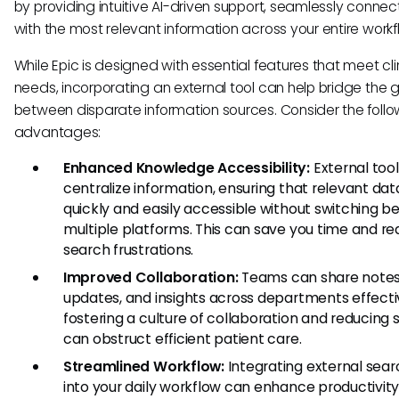
by providing intuitive AI-driven support, seamlessly connec
with the most relevant information across your entire workf
While Epic is designed with essential features that meet cli
needs, incorporating an external tool can help bridge the 
between disparate information sources. Consider the follo
advantages:
Enhanced Knowledge Accessibility:
External tool
centralize information, ensuring that relevant data
quickly and easily accessible without switching 
multiple platforms. This can save you time and r
search frustrations.
Improved Collaboration:
Teams can share notes
updates, and insights across departments effecti
fostering a culture of collaboration and reducing s
can obstruct efficient patient care.
Streamlined Workflow:
Integrating external sear
into your daily workflow can enhance productivity