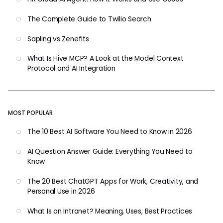
The Complete Guide to Twilio Search
Sapling vs Zenefits
What Is Hive MCP? A Look at the Model Context
Protocol and AI Integration
MOST POPULAR
The 10 Best AI Software You Need to Know in 2026
AI Question Answer Guide: Everything You Need to
Know
The 20 Best ChatGPT Apps for Work, Creativity, and
Personal Use in 2026
What Is an Intranet? Meaning, Uses, Best Practices