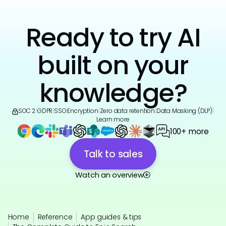
Ready to try AI
built on your
knowledge?
SOC 2
|
GDPR
|
SSO
|
Encryption
|
Zero data retention
|
Data Masking (DLP)
|
Learn more
100+ more
Talk to sales
Watch an overview
Home
Reference
App guides & tips