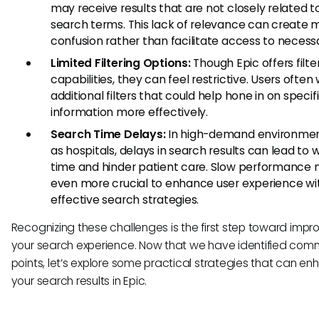
may receive results that are not closely related to
search terms. This lack of relevance can create 
confusion rather than facilitate access to necess
Limited Filtering Options:
Though Epic offers filte
capabilities, they can feel restrictive. Users often 
additional filters that could help hone in on specif
information more effectively.
Search Time Delays:
In high-demand environmen
as hospitals, delays in search results can lead to
time and hinder patient care. Slow performance 
even more crucial to enhance user experience wi
effective search strategies.
Recognizing these challenges is the first step toward impr
your search experience. Now that we have identified com
points, let’s explore some practical strategies that can e
your search results in Epic.