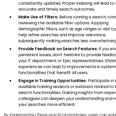
consistently updated. Proper indexing will lead t
accurate and timely search outcomes.
Make Use of Filters:
Before running a search, con
reviewing the available filter options. Applying
demographic filters, such as age ranges or visit t
help refine searches and improve relevance,
subsequently making searches less overwhelming
Provide Feedback on Search Features:
If you e
persistent issues, don’t hesitate to provide feedb
your IT department or Epic representatives. Shari
experiences can lead to improvements in system
functionalities that benefit all users.
Engage in Training Opportunities:
Participate in
available training sessions or webinars related to 
search functionalities. Gaining insights from expe
colleagues can deepen your understanding and 
your searches more efficient.
By implementing these practical strategies, users can signi