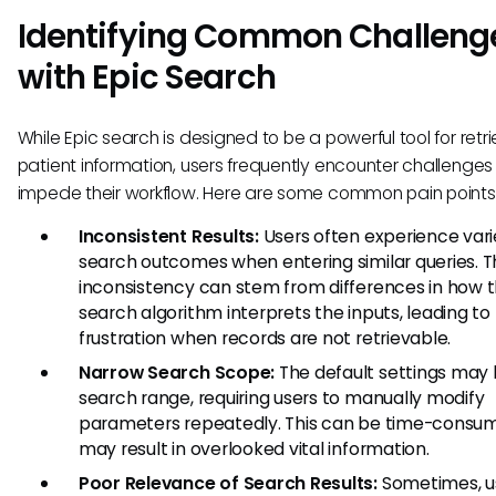
Identifying Common Challeng
with Epic Search
While Epic search is designed to be a powerful tool for retr
patient information, users frequently encounter challenges
impede their workflow. Here are some common pain points
Inconsistent Results:
Users often experience var
search outcomes when entering similar queries. T
inconsistency can stem from differences in how 
search algorithm interprets the inputs, leading to
frustration when records are not retrievable.
Narrow Search Scope:
The default settings may l
search range, requiring users to manually modify
parameters repeatedly. This can be time-consu
may result in overlooked vital information.
Poor Relevance of Search Results:
Sometimes, u