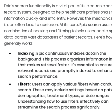
Epic's search functionality is a vital part of its electronic he
record system, designed to help healthcare professionals 
information quickly and efficiently. However, the mechanic
it can often lead to confusion. At its core, Epic search uses
combination of indexing and filtering to help users locate s
data across vast databases of patient records. Here's how
generally works:
Indexing:
Epic continuously indexes data in the
background. This process organizes information i
that makes retrieval faster. It's essential to ensur
relevant records are promptly indexed to enhan
search performance.
Filters:
Users can apply various filters when condu
search. These may include settings based on pat
demographics, treatment types, or date ranges.
Understanding how to use filters effectively can
streamline the search process significantly.