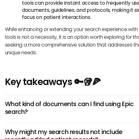
tools can provide instant access to frequently us
documents, guidelines, and protocols, making it s
focus on patient interactions.
While enhancing or extending your search experience with 
tools is not a necessity, it is an option worth exploring for t
seeking a more comprehensive solution that addresses the
unique needs.
Key takeaways 🔑🥡🍕
What kind of documents can I find using Epic
search?
Epic search can help you locate various documents, inclu
Why might my search results not include
patient records, treatment histories, laboratory results, me