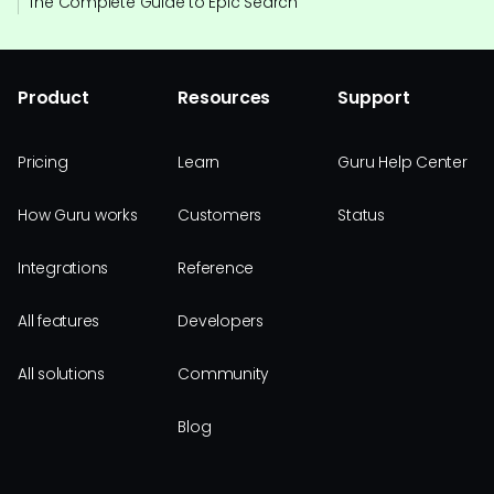
The Complete Guide to Epic Search
Product
Resources
Support
Pricing
Learn
Guru Help Center
How Guru works
Customers
Status
Integrations
Reference
All features
Developers
All solutions
Community
Blog