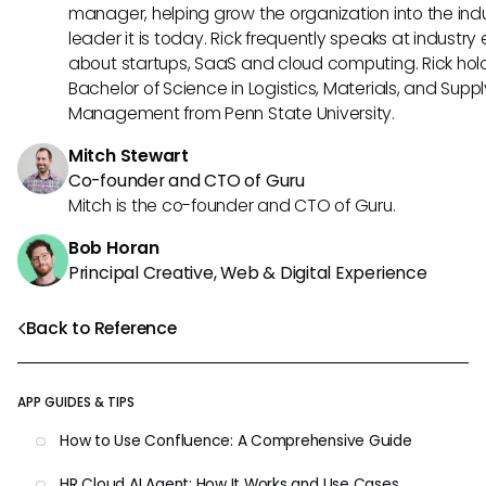
manager, helping grow the organization into the ind
leader it is today. Rick frequently speaks at industry
about startups, SaaS and cloud computing. Rick hol
Bachelor of Science in Logistics, Materials, and Supp
Management from Penn State University.
Mitch Stewart
Co-founder and CTO of Guru
Mitch is the co-founder and CTO of Guru.
Bob Horan
Principal Creative, Web & Digital Experience
Back to Reference
APP GUIDES & TIPS
How to Use Confluence: A Comprehensive Guide
HR Cloud AI Agent: How It Works and Use Cases