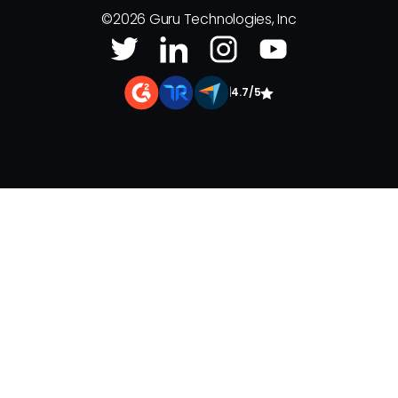
©
2026
Guru Technologies, Inc
|
4.7/5