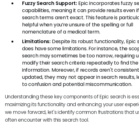
Fuzzy Search Support:
Epic incorporates fuzzy s
capabilities, meaning it can provide results even i
search terms aren’t exact. This feature is particula
helpful when you’re unsure of the spelling or full
nomenclature of a medical term.
Limitations:
Despite its robust functionality, Epic
does have some limitations. For instance, the sco
search may sometimes be too narrow, requiring u
modify their search criteria repeatedly to find the
information. Moreover, if records aren't consistent
updated, they may not appear in search results, 
to confusion and potential miscommunication.
Understanding these key components of Epic search is esse
maximizing its functionality and enhancing your user exper
we move forward, let's identify common frustrations that u
often encounter with this search tool.