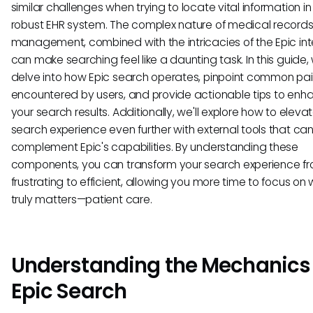
similar challenges when trying to locate vital information in 
robust EHR system. The complex nature of medical record
management, combined with the intricacies of the Epic int
can make searching feel like a daunting task. In this guide, 
delve into how Epic search operates, pinpoint common pai
encountered by users, and provide actionable tips to enh
your search results. Additionally, we'll explore how to eleva
search experience even further with external tools that ca
complement Epic's capabilities. By understanding these
components, you can transform your search experience f
frustrating to efficient, allowing you more time to focus on
truly matters—patient care.
Understanding the Mechanics 
Epic Search