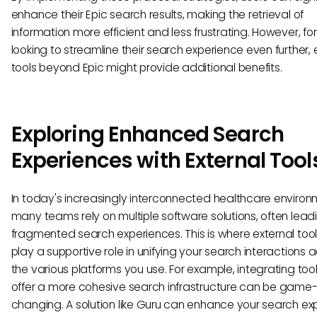
enhance their Epic search results, making the retrieval of
information more efficient and less frustrating. However, fo
looking to streamline their search experience even further, 
tools beyond Epic might provide additional benefits.
Exploring Enhanced Search
Experiences with External Tool
In today's increasingly interconnected healthcare environ
many teams rely on multiple software solutions, often lead
fragmented search experiences. This is where external too
play a supportive role in unifying your search interactions 
the various platforms you use. For example, integrating tool
offer a more cohesive search infrastructure can be game
changing. A solution like Guru can enhance your search ex