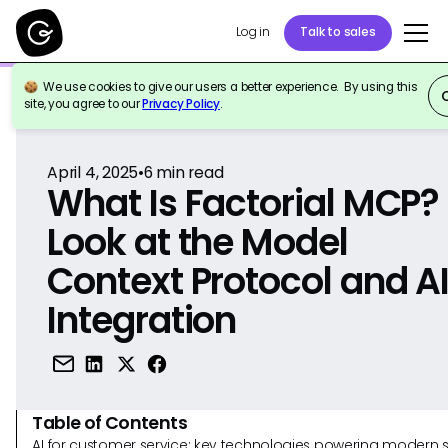
Log in
Talk to sales
We use cookies to give our users a better experience. By using this
Back to Reference
site, you agree to our
Privacy Policy
.
April 4, 2025
•
6
min read
What Is Factorial MCP?
Look at the Model
Context Protocol and A
Integration
Table of Contents
AI for customer service: key technologies powering modern 