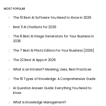
MOST POPULAR
The 10 Best AI Software You Need to Know in 2026
Best 11 AI Chatbots for 2026
The 8 Best AI Image Generators for Your Business in
2026
The 7 Best AI Photo Editors For Your Business [2026]
The 22 Best AI Apps in 2026
What Is an Intranet? Meaning, Uses, Best Practices
The 16 Types of Knowledge: A Comprehensive Guide
AI Question Answer Guide: Everything You Need to
Know
What Is Knowledge Management?