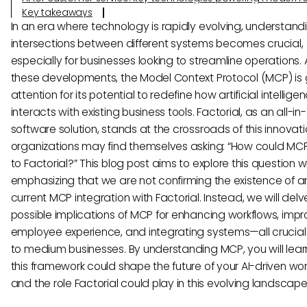
Key takeaways
In an era where technology is rapidly evolving, understand
intersections between different systems becomes crucial,
especially for businesses looking to streamline operations
these developments, the Model Context Protocol (MCP) is 
attention for its potential to redefine how artificial intelligen
interacts with existing business tools. Factorial, as an all-i
software solution, stands at the crossroads of this innovat
organizations may find themselves asking: “How could MC
to Factorial?” This blog post aims to explore this question w
emphasizing that we are not confirming the existence of a
current MCP integration with Factorial. Instead, we will delv
possible implications of MCP for enhancing workflows, impr
employee experience, and integrating systems—all crucial 
to medium businesses. By understanding MCP, you will lea
this framework could shape the future of your AI-driven wo
and the role Factorial could play in this evolving landscape