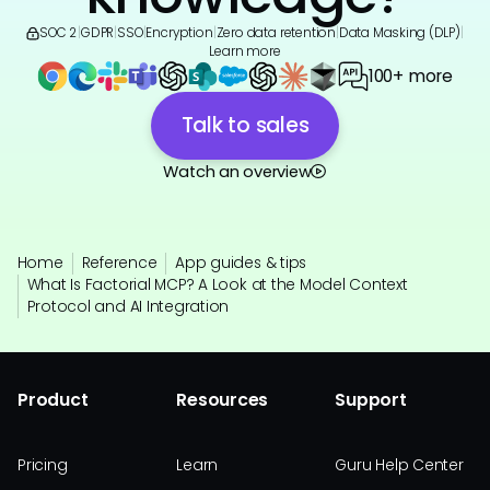
SOC 2
|
GDPR
|
SSO
|
Encryption
|
Zero data retention
|
Data Masking (DLP)
|
Learn more
100+ more
Talk to sales
Watch an overview
Home
Reference
App guides & tips
What Is Factorial MCP? A Look at the Model Context
Protocol and AI Integration
Product
Resources
Support
Pricing
Learn
Guru Help Center