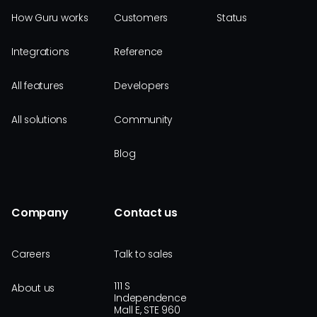
How Guru works
Customers
Status
Integrations
Reference
All features
Developers
All solutions
Community
Blog
Company
Contact us
Careers
Talk to sales
111 S
About us
Independence
Mall E, STE 960