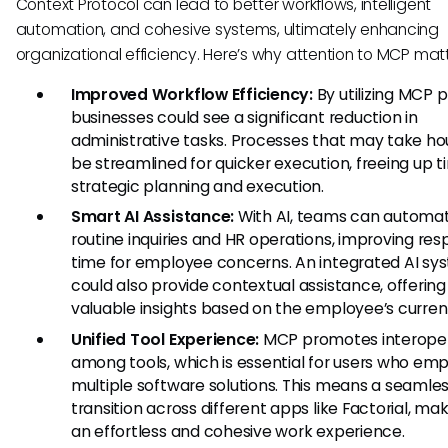
Context Protocol can lead to better workflows, intelligent
automation, and cohesive systems, ultimately enhancing
organizational efficiency. Here’s why attention to MCP matt
Improved Workflow Efficiency:
By utilizing MCP p
businesses could see a significant reduction in
administrative tasks. Processes that may take ho
be streamlined for quicker execution, freeing up t
strategic planning and execution.
Smart AI Assistance:
With AI, teams can automa
routine inquiries and HR operations, improving re
time for employee concerns. An integrated AI sy
could also provide contextual assistance, offering
valuable insights based on the employee’s current
Unified Tool Experience:
MCP promotes interoper
among tools, which is essential for users who em
multiple software solutions. This means a seamle
transition across different apps like Factorial, mak
an effortless and cohesive work experience.