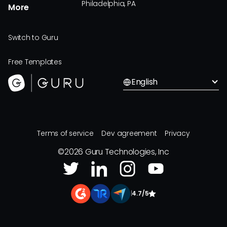
Philadelphia, PA
More
Switch to Guru
Free Templates
English
Terms of service
Dev agreement
Privacy
©
2026
Guru Technologies, Inc
|
4.7/5