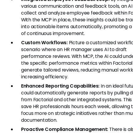
various communication and feedback tools, an AI
collect and analyze employee feedback within Fac
With the MCP in place, these insights could be tr
into actionable items automatically, promoting a 
of continuous improvement.
Custom Workflows:
Picture a customized workfl
scenario where an HR manager uses AI to draft
performance reviews. With MCP, the AI could und
the specific performance metrics within Factoria
generate tailored reviews, reducing manual work
increasing efficiency.
Enhanced Reporting Capabilities:
In an ideal futu
could automatically generate reports by pulling 
from Factorial and other integrated systems. This
save HR professionals hours each week, allowing
focus more on strategic initiatives rather than 
documentation.
Proactive Compliance Management:
There is al