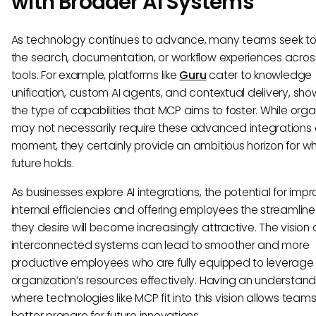
with Broader AI Systems
As technology continues to advance, many teams seek t
the search, documentation, or workflow experiences acros
tools. For example, platforms like
Guru
cater to knowledge
unification, custom AI agents, and contextual delivery, sh
the type of capabilities that MCP aims to foster. While orga
may not necessarily require these advanced integrations a
moment, they certainly provide an ambitious horizon for w
future holds.
As businesses explore AI integrations, the potential for impr
internal efficiencies and offering employees the streamline
they desire will become increasingly attractive. The vision 
interconnected systems can lead to smoother and more
productive employees who are fully equipped to leverage 
organization’s resources effectively. Having an understand
where technologies like MCP fit into this vision allows teams
better prepare for future innovations.