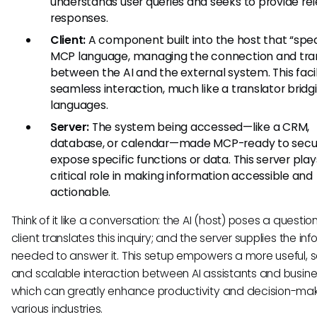
understands user queries and seeks to provide re
responses.
Client:
A component built into the host that “spe
MCP language, managing the connection and tran
between the AI and the external system. This faci
seamless interaction, much like a translator bridg
languages.
Server:
The system being accessed—like a CRM,
database, or calendar—made MCP-ready to secu
expose specific functions or data. This server play
critical role in making information accessible and
actionable.
Think of it like a conversation: the AI (host) poses a question
client translates this inquiry; and the server supplies the in
needed to answer it. This setup empowers a more useful, s
and scalable interaction between AI assistants and busines
which can greatly enhance productivity and decision-mak
various industries.