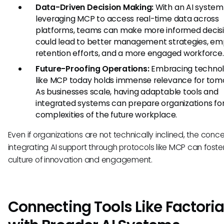
Data-Driven Decision Making:
With an AI system
leveraging MCP to access real-time data across
platforms, teams can make more informed decisio
could lead to better management strategies, e
retention efforts, and a more engaged workforce.
Future-Proofing Operations:
Embracing technol
like MCP today holds immense relevance for tom
As businesses scale, having adaptable tools and
integrated systems can prepare organizations fo
complexities of the future workplace.
Even if organizations are not technically inclined, the conce
integrating AI support through protocols like MCP can foste
culture of innovation and engagement.
Connecting Tools Like Factoria