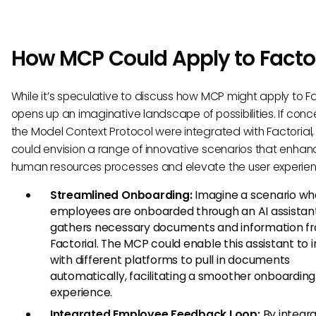
How MCP Could Apply to Facto
While it’s speculative to discuss how MCP might apply to Fac
opens up an imaginative landscape of possibilities. If conc
the Model Context Protocol were integrated with Factorial
could envision a range of innovative scenarios that enhan
human resources processes and elevate the user experien
Streamlined Onboarding:
Imagine a scenario w
employees are onboarded through an AI assistan
gathers necessary documents and information f
Factorial. The MCP could enable this assistant to 
with different platforms to pull in documents
automatically, facilitating a smoother onboarding
experience.
Integrated Employee Feedback Loop:
By integra