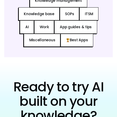
Knowledge management
Knowledge base
SOPs
ITSM
AI
Work
App guides & tips
Miscellaneous
Best Apps
Ready to try AI
built on your
knowledge?