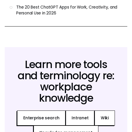
The 20 Best ChatGPT Apps for Work, Creativity, and
Personal Use in 2026
Learn more tools
and terminology re:
workplace
knowledge
Enterprise search
Intranet
Wiki