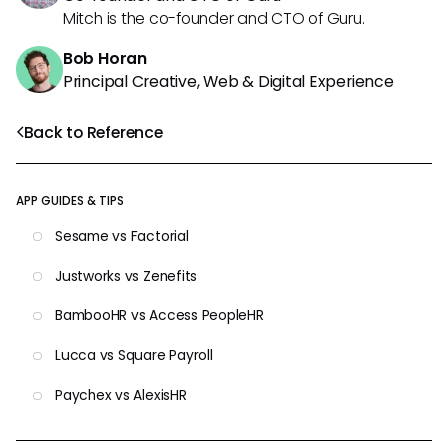
Mitch is the co-founder and CTO of Guru.
Bob Horan
Principal Creative, Web & Digital Experience
Back to Reference
APP GUIDES & TIPS
Sesame vs Factorial
Justworks vs Zenefits
BambooHR vs Access PeopleHR
Lucca vs Square Payroll
Paychex vs AlexisHR