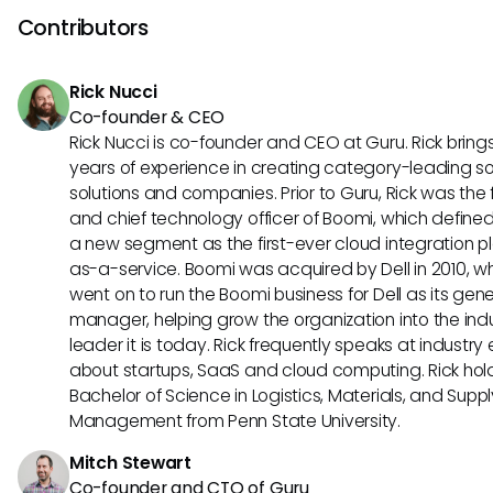
protocol's emphasis on interoperability might lead Factoria
Contributors
explore features that enhance collaboration and efficienc
various business tools.
Rick Nucci
Co-founder & CEO
Rick Nucci is co-founder and CEO at Guru. Rick bring
years of experience in creating category-leading s
solutions and companies. Prior to Guru, Rick was the
and chief technology officer of Boomi, which define
a new segment as the first-ever cloud integration p
as-a-service. Boomi was acquired by Dell in 2010, w
went on to run the Boomi business for Dell as its gene
manager, helping grow the organization into the ind
leader it is today. Rick frequently speaks at industry
about startups, SaaS and cloud computing. Rick hol
Bachelor of Science in Logistics, Materials, and Supp
Management from Penn State University.
Mitch Stewart
Co-founder and CTO of Guru