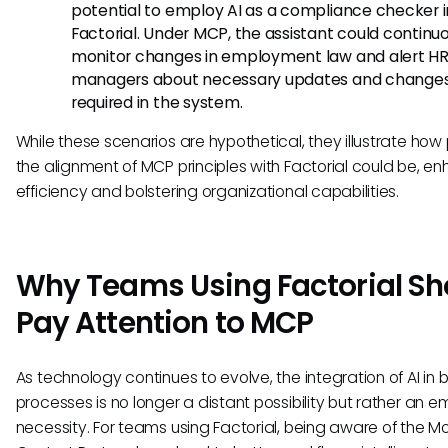
potential to employ AI as a compliance checker i
Factorial. Under MCP, the assistant could continu
monitor changes in employment law and alert H
managers about necessary updates and change
required in the system.
While these scenarios are hypothetical, they illustrate how
the alignment of MCP principles with Factorial could be, e
efficiency and bolstering organizational capabilities.
Why Teams Using Factorial Sh
Pay Attention to MCP
As technology continues to evolve, the integration of AI in 
processes is no longer a distant possibility but rather an 
necessity. For teams using Factorial, being aware of the M