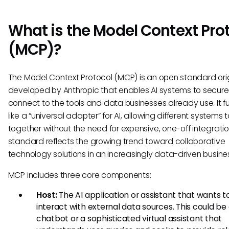
What is the Model Context Pro
(MCP)?
The Model Context Protocol (MCP) is an open standard orig
developed by Anthropic that enables AI systems to secure
connect to the tools and data businesses already use. It f
like a “universal adapter” for AI, allowing different systems 
together without the need for expensive, one-off integratio
standard reflects the growing trend toward collaborative
technology solutions in an increasingly data-driven busine
MCP includes three core components:
Host:
The AI application or assistant that wants t
interact with external data sources. This could be
chatbot or a sophisticated virtual assistant that