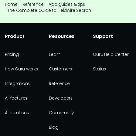
Home
Reference
App guides & tips
The Complete Guide to Fieldwire Search
Product
Resources
Support
Pricing
Learn
Guru Help Center
How Guru works
Customers
Status
Integrations
Reference
All features
Developers
All solutions
Community
Blog