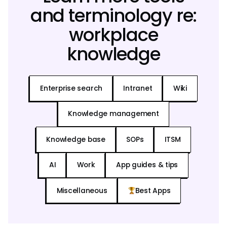
and terminology re:
workplace
knowledge
Enterprise search
Intranet
Wiki
Knowledge management
Knowledge base
SOPs
ITSM
AI
Work
App guides & tips
Miscellaneous
Best Apps