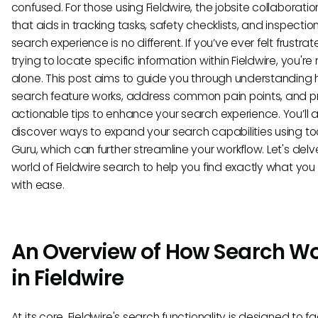
confused. For those using Fieldwire, the jobsite collaboratio
that aids in tracking tasks, safety checklists, and inspection
search experience is no different. If you’ve ever felt frustra
trying to locate specific information within Fieldwire, you're 
alone. This post aims to guide you through understanding
search feature works, address common pain points, and p
actionable tips to enhance your search experience. You’ll a
discover ways to expand your search capabilities using tool
Guru, which can further streamline your workflow. Let's delv
world of Fieldwire search to help you find exactly what yo
with ease.
An Overview of How Search W
in Fieldwire
At its core, Fieldwire's search functionality is designed to fa