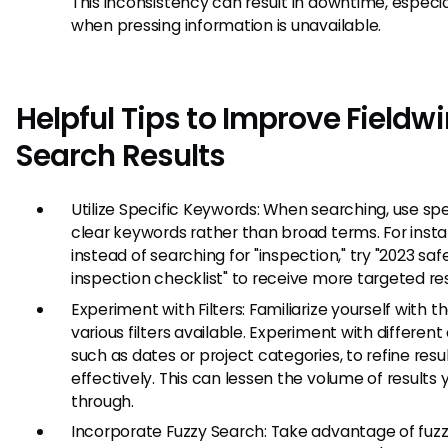
This inconsistency can result in downtime, especia
when pressing information is unavailable.
Helpful Tips to Improve Fieldwi
Search Results
Utilize Specific Keywords: When searching, use spec
clear keywords rather than broad terms. For inst
instead of searching for "inspection," try "2023 saf
inspection checklist" to receive more targeted res
Experiment with Filters: Familiarize yourself with t
various filters available. Experiment with different c
such as dates or project categories, to refine resu
effectively. This can lessen the volume of results y
through.
Incorporate Fuzzy Search: Take advantage of fuz