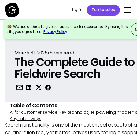
Log in
Talk to sales
We use cookies to give our users a better experience. By using this
Back to Reference
site, you agree to our
Privacy Policy
.
March 31, 2025
•
5
min read
The Complete Guide to
Fieldwire Search
Table of Contents
AI for customer service: key technologies powering modern 
Key takeaways
Search functionality is one of the most critical aspects of 
collaboration tool, yet it often leaves users feeling disappo