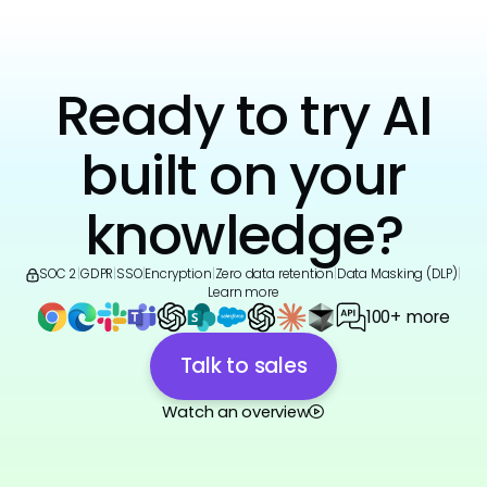
Ready to try AI
built on your
knowledge?
SOC 2
|
GDPR
|
SSO
|
Encryption
|
Zero data retention
|
Data Masking (DLP)
|
Learn more
100+ more
Talk to sales
Watch an overview