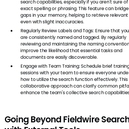
search capabilities, especially if you aren't sure of
exact spelling or phrasing. This feature can bridge
gaps in your memory, helping to retrieve relevant 
even with slight inaccuracies.
Regularly Review Labels and Tags: Ensure that you
are consistently named and tagged. By regularly
reviewing and maintaining the naming convention
improve the likelihood that essential tasks and
documents are easily discoverable.
Engage with Team Training: Schedule brief trainin
sessions with your team to ensure everyone unde
how to utilize the search function effectively. This
collaborative approach can clarify common pitfa
enhance the team's collective search capabilities
Going Beyond Fieldwire Searc