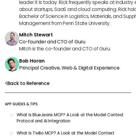
leader it is today. Rick frequently speaks at industry
about startups, SaaS and cloud computing. Rick hol
Bachelor of Science in Logistics, Materials, and Supp
Management from Penn State University.
Mitch Stewart
Co-founder and CTO of Guru
Mitch is the co-founder and CTO of Guru.
Bob Horan
Principal Creative, Web & Digital Experience
Back to Reference
APP GUIDES & TIPS
What Is BlueJeans MCP? A Look at the Model Context
Protocol and AI Integration
What Is Twilio MCP? A Look at the Model Context