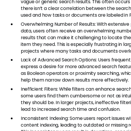
vague or generic search results. This often occur
there isn’t a clear correlation between the searc
used and how tasks or documents are labeled in Fi
Overwhelming Number of Results: With extensive 
data, users often receive an overwhelming numbe
results that can make it challenging to locate th
item they need. This is especially frustrating in lar
projects where many tasks and documents overl
Lack of Advanced Search Options: Users frequent
express a desire for more advanced search featur
as Boolean operators or proximity searching, whi
help them narrow down results more effectively.
Inefficient Filters: While filters can enhance search
some users find them cumbersome or not as intui
they should be. In larger projects, ineffective filte
lead to increased search time and confusion.
Inconsistent Indexing: Some users report issues wi
content indexing, leading to outdated or missing re