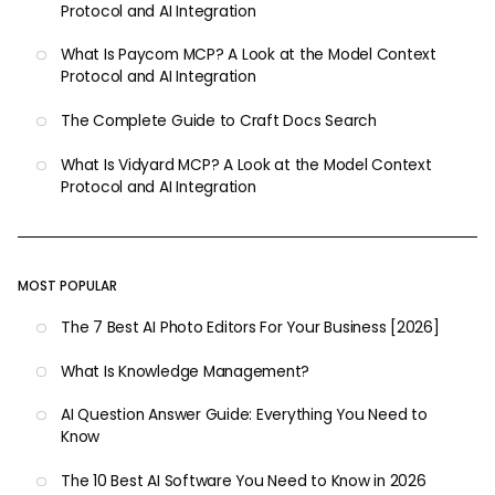
Protocol and AI Integration
What Is Paycom MCP? A Look at the Model Context
Protocol and AI Integration
The Complete Guide to Craft Docs Search
What Is Vidyard MCP? A Look at the Model Context
Protocol and AI Integration
MOST POPULAR
The 7 Best AI Photo Editors For Your Business [2026]
What Is Knowledge Management?
AI Question Answer Guide: Everything You Need to
Know
The 10 Best AI Software You Need to Know in 2026