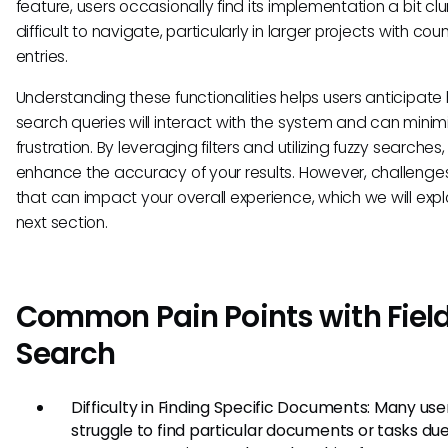
feature, users occasionally find its implementation a bit clu
difficult to navigate, particularly in larger projects with cou
entries.
Understanding these functionalities helps users anticipate 
search queries will interact with the system and can minim
frustration. By leveraging filters and utilizing fuzzy searches
enhance the accuracy of your results. However, challenge
that can impact your overall experience, which we will explo
next section.
Common Pain Points with Fiel
Search
Difficulty in Finding Specific Documents: Many use
struggle to find particular documents or tasks due