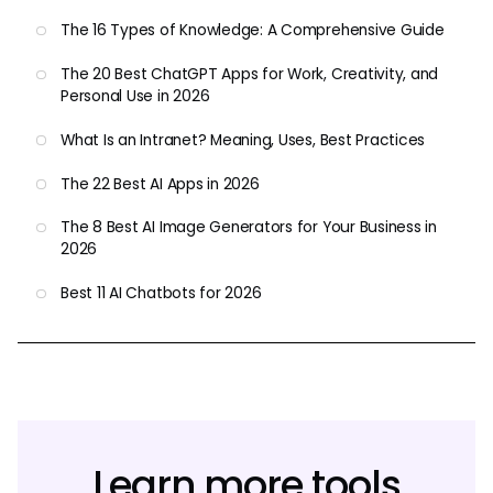
The 16 Types of Knowledge: A Comprehensive Guide
The 20 Best ChatGPT Apps for Work, Creativity, and
Personal Use in 2026
What Is an Intranet? Meaning, Uses, Best Practices
The 22 Best AI Apps in 2026
The 8 Best AI Image Generators for Your Business in
2026
Best 11 AI Chatbots for 2026
Learn more tools