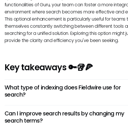
functionalities of Guru, your team can foster a more integ
environment where search becomes more effective and eff
This optional enhancement is particularly useful for teams t
themselves constantly switching between different tools 
searching for a unified solution. Exploring this option might j
provide the clarity and efficiency you've been seeking.
Key takeaways 🔑🥡🍕
What type of indexing does Fieldwire use for
search?
Fieldwire utilizes a basic indexing system to create a sear
Can I improve search results by changing my
database of all tasks, inspections, and documents within y
search terms?
projects. This allows for quicker retrieval of information, alth