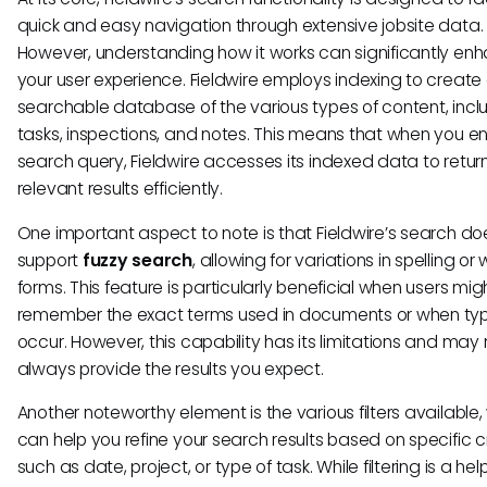
quick and easy navigation through extensive jobsite data.
However, understanding how it works can significantly en
your user experience. Fieldwire employs indexing to create
searchable database of the various types of content, incl
tasks, inspections, and notes. This means that when you en
search query, Fieldwire accesses its indexed data to retur
relevant results efficiently.
One important aspect to note is that Fieldwire’s search do
support
fuzzy search
, allowing for variations in spelling or
forms. This feature is particularly beneficial when users mig
remember the exact terms used in documents or when ty
occur. However, this capability has its limitations and may 
always provide the results you expect.
Another noteworthy element is the various filters available,
can help you refine your search results based on specific cr
such as date, project, or type of task. While filtering is a help