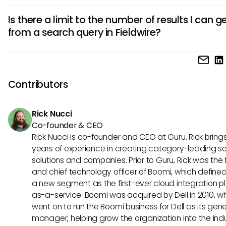
may have limitations in capturing all nuances of user input.
Yes, using specific and clear search terms can significantl
Is there a limit to the number of results I can g
enhance your search results. The more descriptive and pr
from a search query in Fieldwire?
are with your queries, the better the chances of retrieving 
documents, tasks, and entries.
While there is no specific limit imposed on the number of re
returned by a search query in Fieldwire, users often find tha
searching with broader terms yields an overwhelming amo
Contributors
results, making it essential to use filters and specific keywo
better clarity.
Rick Nucci
Co-founder & CEO
Rick Nucci is co-founder and CEO at Guru. Rick bring
years of experience in creating category-leading s
solutions and companies. Prior to Guru, Rick was the
and chief technology officer of Boomi, which define
a new segment as the first-ever cloud integration p
as-a-service. Boomi was acquired by Dell in 2010, w
went on to run the Boomi business for Dell as its gene
manager, helping grow the organization into the ind