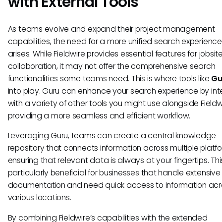
with External Tools
As teams evolve and expand their project management
capabilities, the need for a more unified search experience
arises. While Fieldwire provides essential features for jobsit
collaboration, it may not offer the comprehensive search
functionalities some teams need. This is where tools like
Gu
into play. Guru can enhance your search experience by int
with a variety of other tools you might use alongside Fieldw
providing a more seamless and efficient workflow.
Leveraging Guru, teams can create a central knowledge
repository that connects information across multiple platf
ensuring that relevant data is always at your fingertips. Th
particularly beneficial for businesses that handle extensive
documentation and need quick access to information acr
various locations.
By combining Fieldwire’s capabilities with the extended