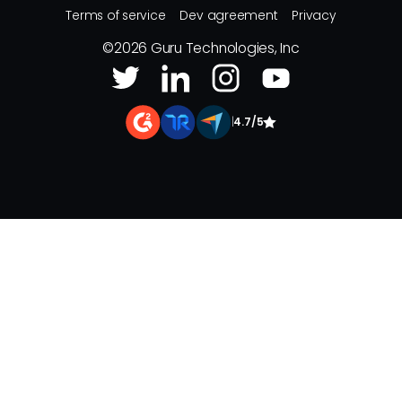
Terms of service
Dev agreement
Privacy
©
2026
Guru Technologies, Inc
|
4.7/5