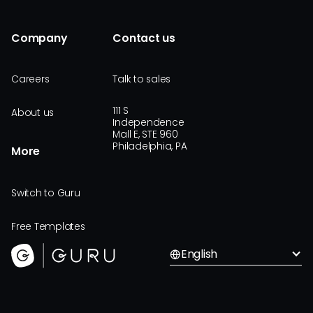
Company
Contact us
Careers
Talk to sales
111 S
About us
Independence
Mall E, STE 960
Philadelphia, PA
More
Switch to Guru
Free Templates
English