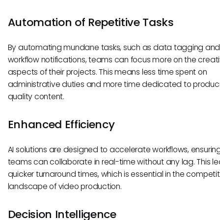
Automation of Repetitive Tasks
By automating mundane tasks, such as data tagging an
workflow notifications, teams can focus more on the creat
aspects of their projects. This means less time spent on
administrative duties and more time dedicated to produc
quality content.
Enhanced Efficiency
AI solutions are designed to accelerate workflows, ensurin
teams can collaborate in real-time without any lag. This l
quicker turnaround times, which is essential in the competit
landscape of video production.
Decision Intelligence