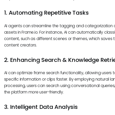
1. Automating Repetitive Tasks
AI agents can streamline the tagging and categorization 
assets in Frame.io. For instance, AI can automatically classi
content, such as different scenes or themes, which saves t
content creators.
2. Enhancing Search & Knowledge Retri
AI can optimize frame search functionality, allowing users t
specific information or clips faster. By employing natural 
processing, users can search using conversational queries
the platform more user-friendly.
3. Intelligent Data Analysis