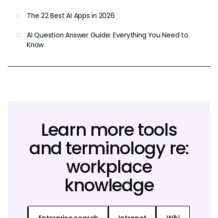
The 22 Best AI Apps in 2026
AI Question Answer Guide: Everything You Need to
Know
Learn more tools
and terminology re:
workplace
knowledge