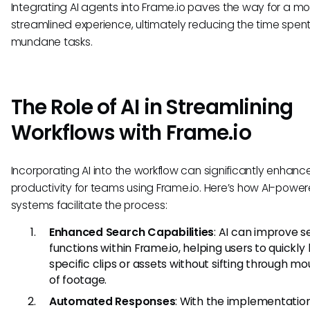
Integrating AI agents into Frame.io paves the way for a mo
streamlined experience, ultimately reducing the time spen
mundane tasks.
The Role of AI in Streamlining
Workflows with Frame.io
Incorporating AI into the workflow can significantly enhanc
productivity for teams using Frame.io. Here’s how AI-powe
systems facilitate the process:
Enhanced Search Capabilities
: AI can improve 
functions within Frame.io, helping users to quickly
specific clips or assets without sifting through m
of footage.
Automated Responses
: With the implementation