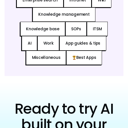
Enterprise search
Intranet
Wiki
Knowledge management
Knowledge base
SOPs
ITSM
AI
Work
App guides & tips
Miscellaneous
Best Apps
Ready to try AI
built on your