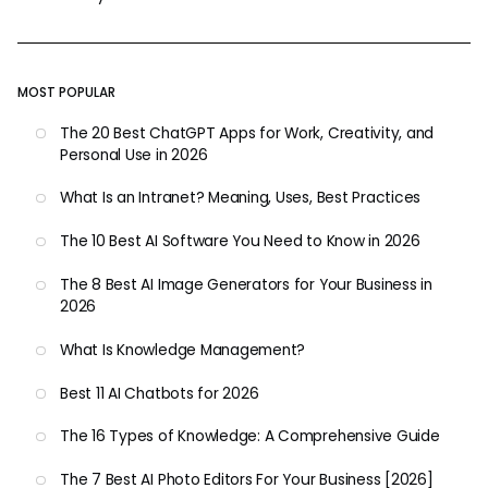
MOST POPULAR
The 20 Best ChatGPT Apps for Work, Creativity, and
Personal Use in 2026
What Is an Intranet? Meaning, Uses, Best Practices
The 10 Best AI Software You Need to Know in 2026
The 8 Best AI Image Generators for Your Business in
2026
What Is Knowledge Management?
Best 11 AI Chatbots for 2026
The 16 Types of Knowledge: A Comprehensive Guide
The 7 Best AI Photo Editors For Your Business [2026]