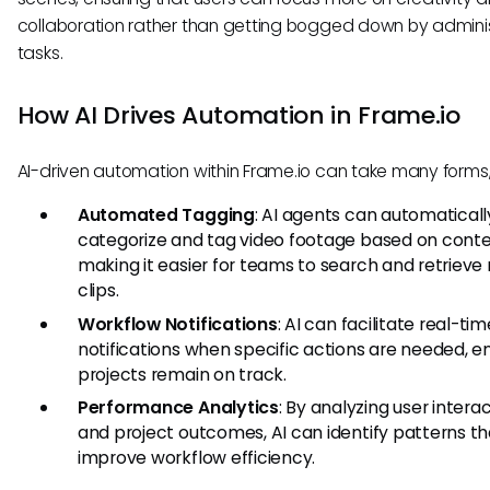
collaboration rather than getting bogged down by adminis
tasks.
How AI Drives Automation in Frame.io
AI-driven automation within Frame.io can take many forms,
Automated Tagging
: AI agents can automaticall
categorize and tag video footage based on conte
making it easier for teams to search and retrieve
clips.
Workflow Notifications
: AI can facilitate real-tim
notifications when specific actions are needed, e
projects remain on track.
Performance Analytics
: By analyzing user intera
and project outcomes, AI can identify patterns th
improve workflow efficiency.