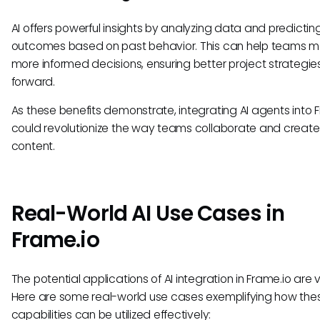
AI offers powerful insights by analyzing data and predictin
outcomes based on past behavior. This can help teams 
more informed decisions, ensuring better project strategi
forward.
As these benefits demonstrate, integrating AI agents into 
could revolutionize the way teams collaborate and create
content.
Real-World AI Use Cases in
Frame.io
The potential applications of AI integration in Frame.io are 
Here are some real-world use cases exemplifying how the
capabilities can be utilized effectively: