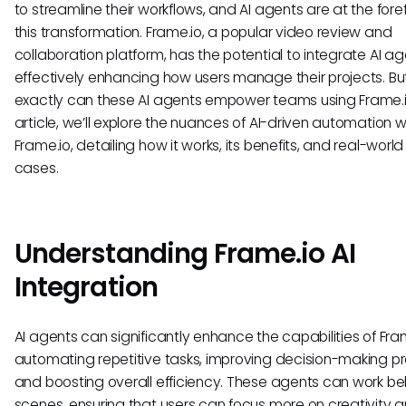
to streamline their workflows, and AI agents are at the foref
this transformation. Frame.io, a popular video review and
collaboration platform, has the potential to integrate AI ag
effectively enhancing how users manage their projects. B
exactly can these AI agents empower teams using Frame.io
article, we’ll explore the nuances of AI-driven automation w
Frame.io, detailing how it works, its benefits, and real-world
cases.
Understanding Frame.io AI
Integration
AI agents can significantly enhance the capabilities of Fra
automating repetitive tasks, improving decision-making p
and boosting overall efficiency. These agents can work be
scenes, ensuring that users can focus more on creativity 