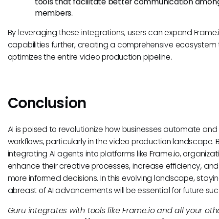
tools that facilitate better communication amo
members.
By leveraging these integrations, users can expand Frame.i
capabilities further, creating a comprehensive ecosystem 
optimizes the entire video production pipeline.
Conclusion
AI is poised to revolutionize how businesses automate and
workflows, particularly in the video production landscape. 
integrating AI agents into platforms like Frame.io, organiza
enhance their creative processes, increase efficiency, an
more informed decisions. In this evolving landscape, stayi
abreast of AI advancements will be essential for future suc
Guru integrates with tools like Frame.io and all your oth