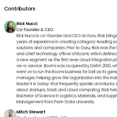
organization, facilitating content analysis for improved dec
making, enhancing metadata tagging accuracy, and exp
Contributors
review and approval processes. These use cases maximiz
efficiency and optimize creative collaboration within the pl
Rick Nucci
Co-founder & CEO
Rick Nucci is co-founder and CEO at Guru. Rick bring
years of experience in creating category-leading s
solutions and companies. Prior to Guru, Rick was the
and chief technology officer of Boomi, which define
a new segment as the first-ever cloud integration p
as-a-service. Boomi was acquired by Dell in 2010, w
went on to run the Boomi business for Dell as its gene
manager, helping grow the organization into the ind
leader it is today. Rick frequently speaks at industry
about startups, SaaS and cloud computing. Rick hol
Bachelor of Science in Logistics, Materials, and Supp
Management from Penn State University.
Mitch Stewart