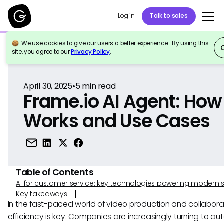
Log in
Talk to sales
We use cookies to give our users a better experience. By using this
Back to Reference
site, you agree to our
Privacy Policy
.
April 30, 2025
•
5
min read
Frame.io AI Agent: How 
Works and Use Cases
Table of Contents
AI for customer service: key technologies powering modern 
Key takeaways
In the fast-paced world of video production and collabora
efficiency is key. Companies are increasingly turning to a