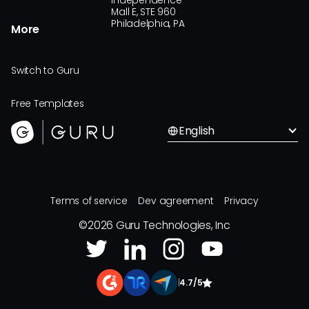
Independence
Mall E, STE 960
Philadelphia, PA
More
Switch to Guru
Free Templates
English
Terms of service
Dev agreement
Privacy
©
2026
Guru Technologies, Inc
|
4.7/5