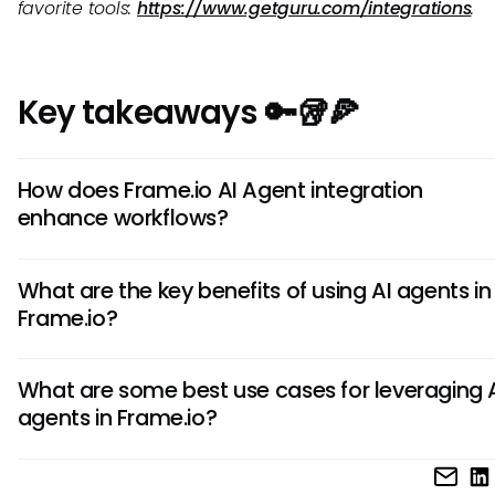
favorite tools:
https://www.getguru.com/integrations
.
Key takeaways 🔑🥡🍕
How does Frame.io AI Agent integration
enhance workflows?
Frame.io AI Agents automate tasks like file organization, 
What are the key benefits of using AI agents in
tagging, and content analysis. This streamlines processes,
Frame.io?
improves efficiency, and enables teams to focus on creat
rather than mundane manual tasks.
AI agents in Frame.io offer benefits like accelerated conten
What are some best use cases for leveraging 
improved collaboration, enhanced metadata manageme
agents in Frame.io?
streamlined creative workflows. These benefits result in fas
project completion and higher productivity for teams.
AI agents in Frame.io are ideal for tasks like automating file