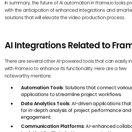
In summary, the future of AI automation in Frame.io looks pr
with the anticipation of enhanced integrations and smarte
solutions that will elevate the video production process.
AI Integrations Related to Fram
There are several other AI-powered tools that can easily i
with Frame.io to enhance its functionality. Here are a few
noteworthy mentions:
Automation Tools
: Solutions that connect variou
applications to streamline project workflows.
Data Analytics Tools
: AI-driven applications that
for in-depth analysis of project performance and
engagement.
Communication Platforms
: AI-enhanced collab