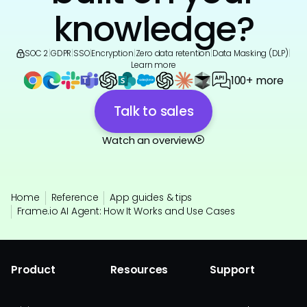
knowledge?
SOC 2
|
GDPR
|
SSO
|
Encryption
|
Zero data retention
|
Data Masking (DLP)
|
Learn more
100+ more
Talk to sales
Watch an overview
Home
Reference
App guides & tips
Frame.io AI Agent: How It Works and Use Cases
Product
Resources
Support