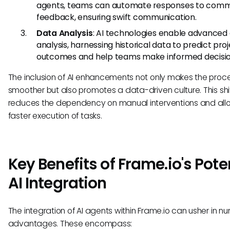
agents, teams can automate responses to comm
feedback, ensuring swift communication.
Data Analysis
: AI technologies enable advanced
analysis, harnessing historical data to predict pro
outcomes and help teams make informed decisio
The inclusion of AI enhancements not only makes the proc
smoother but also promotes a data-driven culture. This shi
reduces the dependency on manual interventions and all
faster execution of tasks.
Key Benefits of Frame.io's Pote
AI Integration
The integration of AI agents within Frame.io can usher in n
advantages. These encompass: