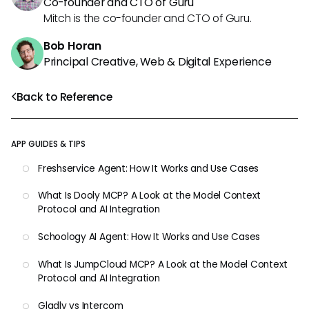
Co-founder and CTO of Guru
Mitch is the co-founder and CTO of Guru.
Bob Horan
Principal Creative, Web & Digital Experience
Back to Reference
APP GUIDES & TIPS
Freshservice Agent: How It Works and Use Cases
What Is Dooly MCP? A Look at the Model Context
Protocol and AI Integration
Schoology AI Agent: How It Works and Use Cases
What Is JumpCloud MCP? A Look at the Model Context
Protocol and AI Integration
Gladly vs Intercom