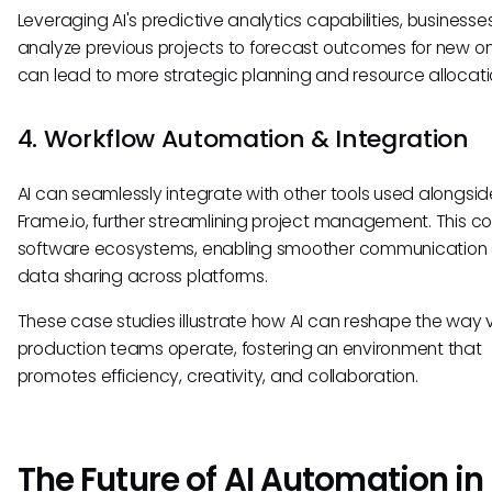
Leveraging AI's predictive analytics capabilities, business
analyze previous projects to forecast outcomes for new on
can lead to more strategic planning and resource allocati
4. Workflow Automation & Integration
AI can seamlessly integrate with other tools used alongsid
Frame.io, further streamlining project management. This c
software ecosystems, enabling smoother communication
data sharing across platforms.
These case studies illustrate how AI can reshape the way 
production teams operate, fostering an environment that
promotes efficiency, creativity, and collaboration.
The Future of AI Automation in