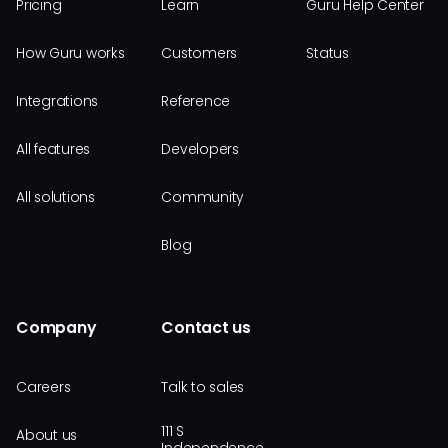
Pricing
Learn
Guru Help Center
How Guru works
Customers
Status
Integrations
Reference
All features
Developers
All solutions
Community
Blog
Company
Contact us
Careers
Talk to sales
111 S
About us