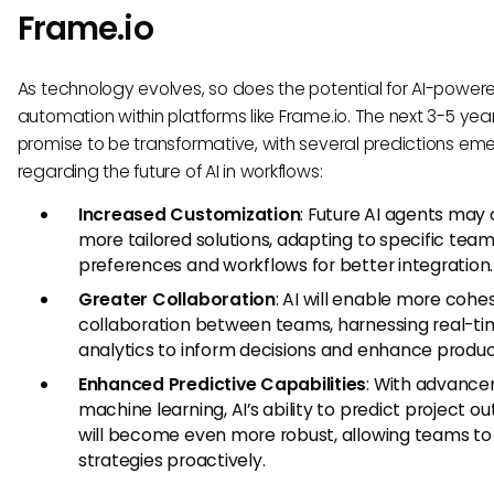
Frame.io
As technology evolves, so does the potential for AI-power
automation within platforms like Frame.io. The next 3-5 yea
promise to be transformative, with several predictions em
regarding the future of AI in workflows:
Increased Customization
: Future AI agents may 
more tailored solutions, adapting to specific tea
preferences and workflows for better integration.
Greater Collaboration
: AI will enable more cohe
collaboration between teams, harnessing real-ti
analytics to inform decisions and enhance product
Enhanced Predictive Capabilities
: With advance
machine learning, AI’s ability to predict project 
will become even more robust, allowing teams to 
strategies proactively.