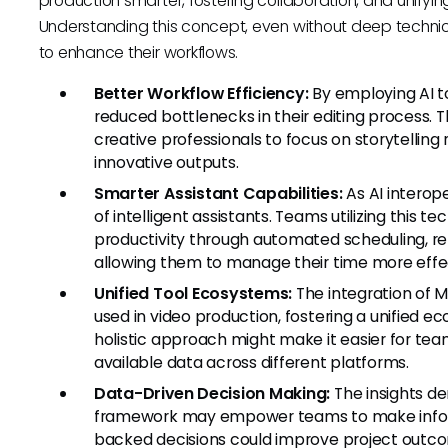
production smarter, fostering collaboration, and unifyin
Understanding this concept, even without deep technica
to enhance their workflows.
Better Workflow Efficiency:
By employing AI t
reduced bottlenecks in their editing process. 
creative professionals to focus on storytelling 
innovative outputs.
Smarter Assistant Capabilities:
As AI interope
of intelligent assistants. Teams utilizing thi
productivity through automated scheduling, re
allowing them to manage their time more effec
Unified Tool Ecosystems:
The integration of 
used in video production, fostering a unified 
holistic approach might make it easier for te
available data across different platforms.
Data-Driven Decision Making:
The insights de
framework may empower teams to make inform
backed decisions could improve project outc