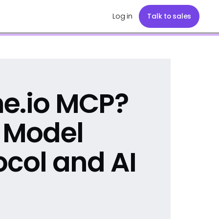
Log in
Talk to sales
me.io MCP?
e Model
ocol and AI