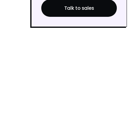
Talk to sales