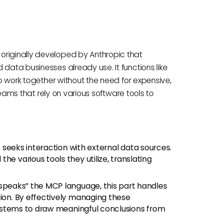
originally developed by Anthropic that
 data businesses already use. It functions like
to work together without the need for expensive,
 teams that rely on various software tools to
at seeks interaction with external data sources.
he various tools they utilize, translating
“speaks” the MCP language, this part handles
tion. By effectively managing these
 systems to draw meaningful conclusions from