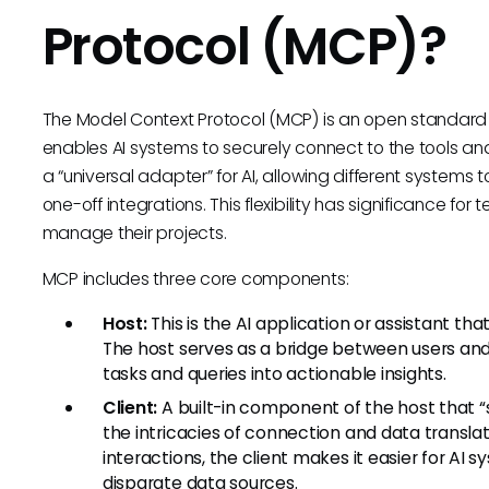
Protocol (MCP)?
The Model Context Protocol (MCP) is an open standard 
enables AI systems to securely connect to the tools and
a “universal adapter” for AI, allowing different systems 
one-off integrations. This flexibility has significance for
manage their projects.
MCP includes three core components:
Host:
This is the AI application or assistant th
The host serves as a bridge between users and t
tasks and queries into actionable insights.
Client:
A built-in component of the host that 
the intricacies of connection and data transla
interactions, the client makes it easier for AI
disparate data sources.