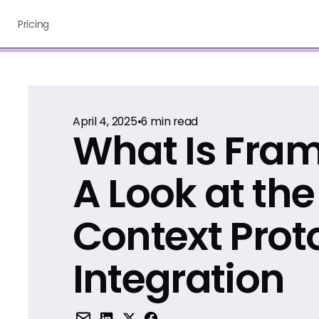
Pricing
April 4, 2025
•
6
min read
What Is Fra
A Look at th
Context Prot
Integration