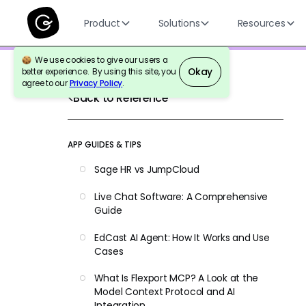
Product
Solutions
Resources
We use cookies to give our users a
Okay
better experience. By using this site, you
agree to our
Privacy Policy
.
Back to Reference
APP GUIDES & TIPS
Sage HR vs JumpCloud
Live Chat Software: A Comprehensive
Guide
EdCast AI Agent: How It Works and Use
Cases
What Is Flexport MCP? A Look at the
Model Context Protocol and AI
Integration