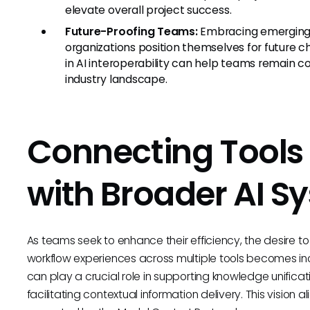
elevate overall project success.
Future-Proofing Teams:
Embracing emerging 
organizations position themselves for future
in AI interoperability can help teams remain c
industry landscape.
Connecting Tools 
with Broader AI S
As teams seek to enhance their efficiency, the desire t
workflow experiences across multiple tools becomes in
can play a crucial role in supporting knowledge unifica
facilitating contextual information delivery. This vision a