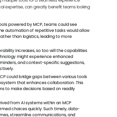
g multiple tools for a seamless experience.
l expertise, can greatly benefit teams looking
ools powered by MCP, teams could see
The automation of repetitive tasks would allow
rather than logistics, leading to more
rability increases, so too will the capabilities
s technology might experience enhanced
minders, and context-specific suggestions,
tively.
MCP could bridge gaps between various tools
ecosystem that enhances collaboration. This
ams to make decisions based on readily
rived from AI systems within an MCP
ed choices quickly. Such timely, data-
omes, streamline communications, and