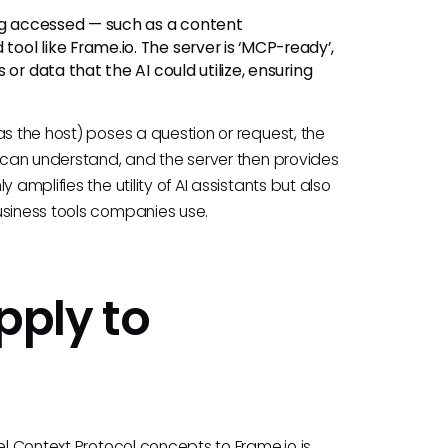
ng accessed — such as a content
ol like Frame.io. The server is ‘MCP-ready’,
or data that the AI could utilize, ensuring
as the host) poses a question or request, the
r can understand, and the server then provides
amplifies the utility of AI assistants but also
usiness tools companies use.
ply to
el Context Protocol concepts to Frame.io is