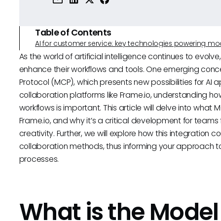
Table of Contents
AI for customer service: key technologies powering m
As the world of artificial intelligence continues to evol
enhance their workflows and tools. One emerging conce
Protocol (MCP), which presents new possibilities for AI 
collaboration platforms like Frame.io, understanding ho
workflows is important. This article will delve into what M
Frame.io, and why it’s a critical development for team
creativity. Further, we will explore how this integration 
collaboration methods, thus informing your approach to
processes.
What is the Model