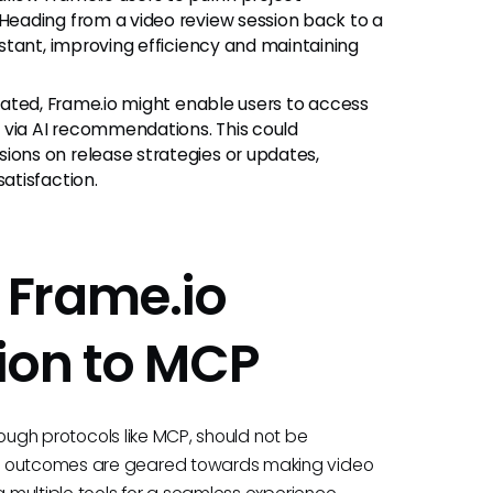
eading from a video review session back to a
stant, improving efficiency and maintaining
ated, Frame.io might enable users to access
 via AI recommendations. This could
ons on release strategies or updates,
atisfaction.
 Frame.io
ion to MCP
hrough protocols like MCP, should not be
al outcomes are geared towards making video