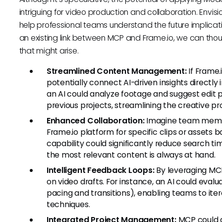
intriguing for video production and collaboration. Env
help professional teams understand the future implicati
an existing link between MCP and Frame.io, we can thou
that might arise.
Streamlined Content Management:
If Frame.
potentially connect AI-driven insights directly 
an AI could analyze footage and suggest edit
previous projects, streamlining the creative pr
Enhanced Collaboration:
Imagine team memb
Frame.io platform for specific clips or assets 
capability could significantly reduce search ti
the most relevant content is always at hand.
Intelligent Feedback Loops:
By leveraging MC
on video drafts. For instance, an AI could eva
pacing and transitions), enabling teams to iter
techniques.
Integrated Project Management:
MCP could al