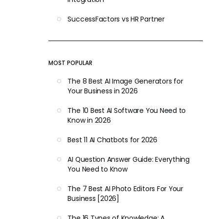
SuccessFactors vs HR Partner
MOST POPULAR
The 8 Best AI Image Generators for
Your Business in 2026
The 10 Best AI Software You Need to
Know in 2026
Best 11 AI Chatbots for 2026
AI Question Answer Guide: Everything
You Need to Know
The 7 Best AI Photo Editors For Your
Business [2026]
The 16 Types of Knowledge: A