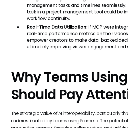
management tasks and timelines seamlessly. H
task in a project management tool could be in
workflow continuity.
Real-Time Data Utilization:
If MCP were integr
real-time performance metrics on their videos
empower creators to make data-backed decisi
ultimately improving viewer engagement and s
Why Teams Using
Should Pay Attent
The strategic value of AI interoperability, particularly t
underestimated by teams using Frame.io. The potenti