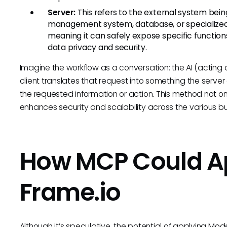
Server:
This refers to the external system bei
management system, database, or specialized to
meaning it can safely expose specific functions 
data privacy and security.
Imagine the workflow as a conversation: the AI (acting 
client translates that request into something the serve
the requested information or action. This method not only 
enhances security and scalability across the various b
How MCP Could Ap
Frame.io
Although it’s speculative, the potential of applying Mod