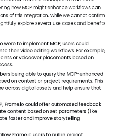
isioning how MCP might enhance workflows can
ons of this integration. While we cannot confirm
ghtfully explore several use cases and benefits
io were to implement MCP, users could
into their video editing workflows. For example,
 points or voiceover placements based on
ocess.
ers being able to query the MCP-enhanced
based on context or project requirements. This
me across digital assets and help ensure that
P, Frame.io could offer automated feedback
luate content based on set parameters (like
ate faster and improve storytelling
low Frame.io users to pull in project