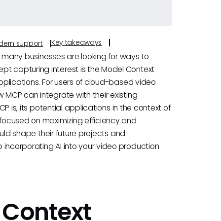
Key takeaways
odern support
ve, many businesses are looking for ways to
pt capturing interest is the Model Context
applications. For users of cloud-based video
w MCP can integrate with their existing
CP is, its potential applications in the context of
s focused on maximizing efficiency and
could shape their future projects and
 incorporating AI into your video production
 Context