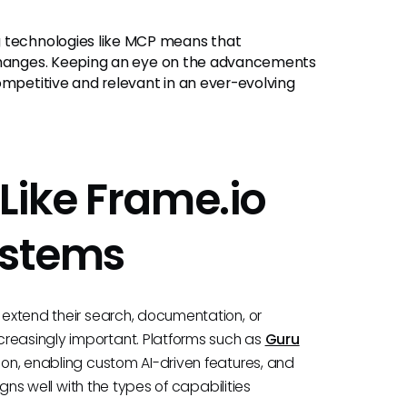
technologies like MCP means that
 changes. Keeping an eye on the advancements
ompetitive and relevant in an ever-evolving
Like Frame.io
ystems
o extend their search, documentation, or
creasingly important. Platforms such as
Guru
tion, enabling custom AI-driven features, and
ligns well with the types of capabilities