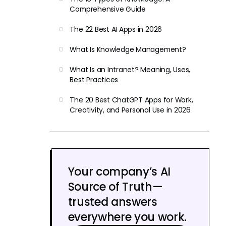
Comprehensive Guide
The 22 Best AI Apps in 2026
What Is Knowledge Management?
What Is an Intranet? Meaning, Uses,
Best Practices
The 20 Best ChatGPT Apps for Work,
Creativity, and Personal Use in 2026
Your company’s AI
Source of Truth—
trusted answers
everywhere you work.