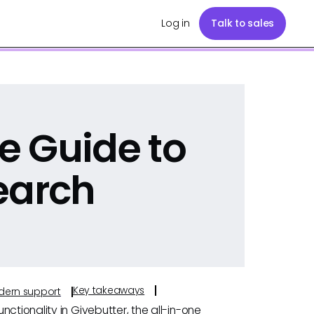
Log in
Talk to sales
e Guide to
earch
Key takeaways
odern support
ctionality in Givebutter, the all-in-one