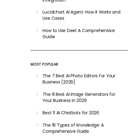
Lucidchart AI Agent: How It Works and
Use Cases
How to Use Deel: A Comprehensive
Guide
MOST POPULAR
The 7 Best AI Photo Editors For Your
Business [2026]
The 8 Best AI Image Generators for
Your Business in 2026
Best 11 AI Chatbots for 2026
The 16 Types of Knowledge: A
Comprehensive Guide