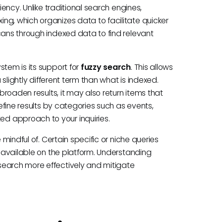
iency. Unlike traditional search engines,
ng, which organizes data to facilitate quicker
cans through indexed data to find relevant
stem is its support for
fuzzy search
. This allows
a slightly different term than what is indexed.
 broaden results, it may also return items that
refine results by categories such as events,
d approach to your inquiries.
 mindful of. Certain specific or niche queries
t available on the platform. Understanding
search more effectively and mitigate