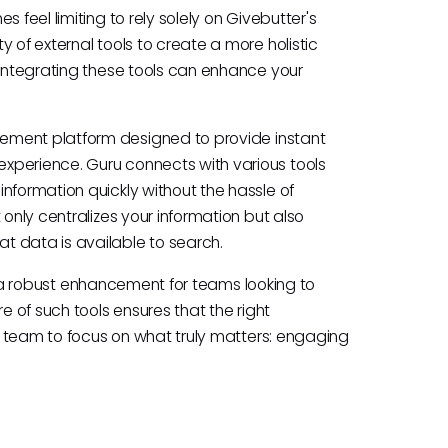
 feel limiting to rely solely on Givebutter's
 of external tools to create a more holistic
 Integrating these tools can enhance your
ment platform designed to provide instant
xperience. Guru connects with various tools
nformation quickly without the hassle of
 only centralizes your information but also
t data is available to search.
 as a robust enhancement for teams looking to
e of such tools ensures that the right
ur team to focus on what truly matters: engaging