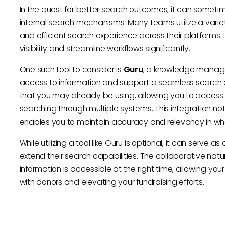
In the quest for better search outcomes, it can sometimes
internal search mechanisms. Many teams utilize a variety
and efficient search experience across their platforms.
visibility and streamline workflows significantly.
One such tool to consider is
Guru
, a knowledge manage
access to information and support a seamless search e
that you may already be using, allowing you to access i
searching through multiple systems. This integration not
enables you to maintain accuracy and relevancy in wha
While utilizing a tool like Guru is optional, it can serve
extend their search capabilities. The collaborative natur
information is accessible at the right time, allowing yo
with donors and elevating your fundraising efforts.