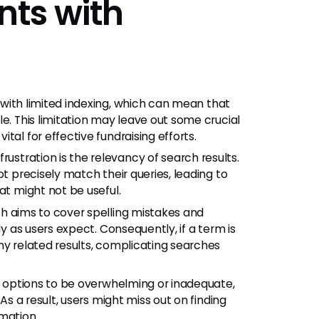
ts with
h
with limited indexing, which can mean that
e. This limitation may leave out some crucial
tal for effective fundraising efforts.
stration is the relevancy of search results.
ot precisely match their queries, leading to
at might not be useful.
h aims to cover spelling mistakes and
ly as users expect. Consequently, if a term is
ny related results, complicating searches
ng options to be overwhelming or inadequate,
As a result, users might miss out on finding
mation.