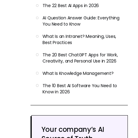
The 22 Best AI Apps in 2026
AI Question Answer Guide: Everything
You Need to Know
What Is an Intranet? Meaning, Uses,
Best Practices
The 20 Best ChatGPT Apps for Work,
Creativity, and Personal Use in 2026
What Is Knowledge Management?
The 10 Best AI Software You Need to
Know in 2026
Your company’s AI