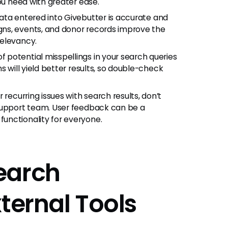
ou need with greater ease.
data entered into Givebutter is accurate and
ns, events, and donor records improve the
relevancy.
f potential misspellings in your search queries
s will yield better results, so double-check
 recurring issues with search results, don’t
 support team. User feedback can be a
unctionality for everyone.
earch
ternal Tools