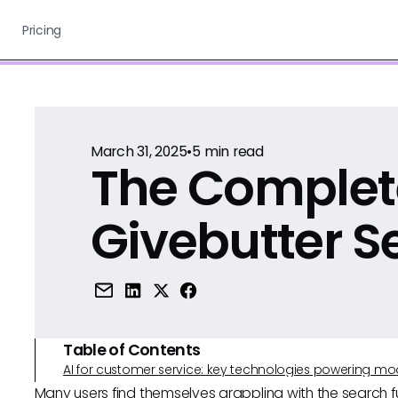
Pricing
March 31, 2025
•
5
min read
The Complet
Givebutter S
Table of Contents
AI for customer service: key technologies powering m
Many users find themselves grappling with the search fun