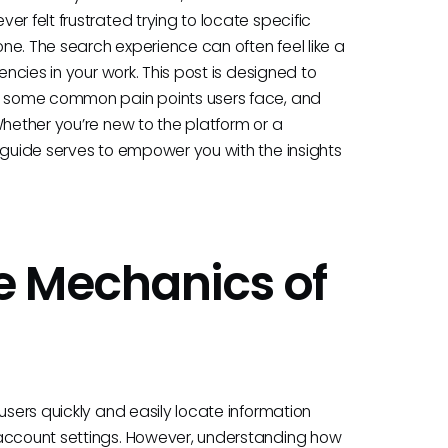
r felt frustrated trying to locate specific
one. The search experience can often feel like a
encies in your work. This post is designed to
ht some common pain points users face, and
Whether you’re new to the platform or a
 guide serves to empower you with the insights
e Mechanics of
h
users quickly and easily locate information
 account settings. However, understanding how