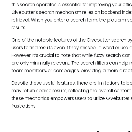
this search operates is essential for improving your effic
Givebutter’s search mechanism relies on backend indexi
retrieval. When you enter a search term, the platform s
results.
One of the notable features of the Givebutter search sy
users to find results even if they misspell a word or use 
However, it’s crucial to note that while fuzzy search can
are only minimally relevant. The search filters can help 
team members, or campaigns, providing a more directe
Despite these useful features, there are limitations to be
may return sparse results, reflecting the overall conten
these mechanics empowers users to utilize Givebutter 
frustrations.