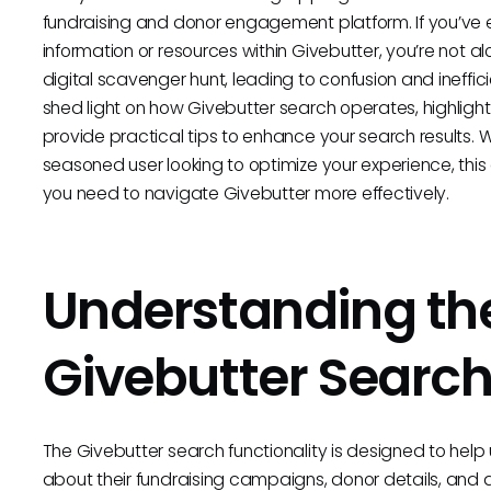
fundraising and donor engagement platform. If you’ve eve
information or resources within Givebutter, you’re not al
digital scavenger hunt, leading to confusion and ineffici
shed light on how Givebutter search operates, highlig
provide practical tips to enhance your search results. 
seasoned user looking to optimize your experience, this
you need to navigate Givebutter more effectively.
Understanding th
Givebutter Searc
The Givebutter search functionality is designed to help 
about their fundraising campaigns, donor details, and