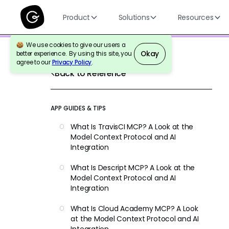
Product
Solutions
Resources
We use cookies to give our users a
Okay
better experience. By using this site, you
agree to our
Privacy Policy
.
Back to Reference
APP GUIDES & TIPS
What Is TravisCI MCP? A Look at the
Model Context Protocol and AI
Integration
What Is Descript MCP? A Look at the
Model Context Protocol and AI
Integration
What Is Cloud Academy MCP? A Look
at the Model Context Protocol and AI
Integration