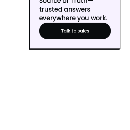
Source of Truth—
trusted answers
everywhere you work.
Talk to sales