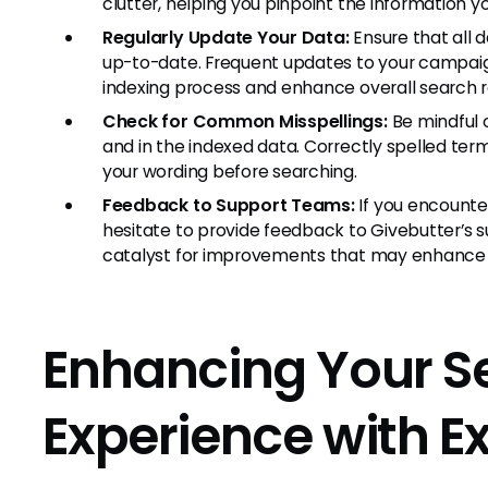
clutter, helping you pinpoint the information y
Regularly Update Your Data:
Ensure that all 
up-to-date. Frequent updates to your campaig
indexing process and enhance overall search 
Check for Common Misspellings:
Be mindful o
and in the indexed data. Correctly spelled term
your wording before searching.
Feedback to Support Teams:
If you encounter
hesitate to provide feedback to Givebutter’s
catalyst for improvements that may enhance f
Enhancing Your S
Experience with Ex