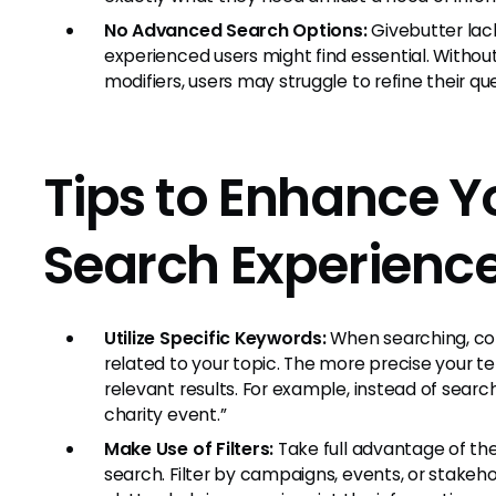
No Advanced Search Options:
Givebutter lac
experienced users might find essential. Witho
modifiers, users may struggle to refine their que
Tips to Enhance Y
Search Experienc
Utilize Specific Keywords:
When searching, con
related to your topic. The more precise your t
relevant results. For example, instead of searc
charity event.”
Make Use of Filters:
Take full advantage of the 
search. Filter by campaigns, events, or stakeh