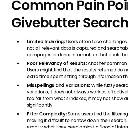
Common Pain Poin
Givebutter Searc
Limited Indexing:
Users often face challenges 
not all relevant data is captured and searchabl
campaigns or donor information that could be vi
Poor Relevancy of Results:
Another common fru
Users might find that the results returned do n
extra time spent sifting through information th
Misspellings and Variations:
While fuzzy searc
variations, it does not always work as effective
too far from what’s indexed, it may not show a
significantly.
Filter Complexity:
Some users find the filteri
making it difficult to narrow down their search. 
exactly what they need amidst a flood of infor