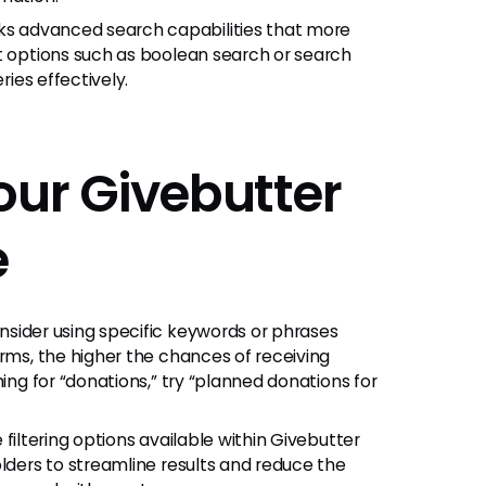
ks advanced search capabilities that more
ut options such as boolean search or search
ries effectively.
our Givebutter
e
sider using specific keywords or phrases
erms, the higher the chances of receiving
hing for “donations,” try “planned donations for
filtering options available within Givebutter
olders to streamline results and reduce the