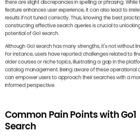
there are slight discrepancies in spelling or phrasing. While 
feature enhances user experience, it can also lead to irrel
results if not tuned correctly. Thus, knowing the best practic
constructing effective search queries is crucial to unlockin
potential of Go1 search.
Although Go1 search has many strengths, it's not without lim
For instance, users have reported challenges related to fin
older courses or niche topics, illustrating a gap in the platf
catalog management. Being aware of these operational q
can empower users to approach their searches with a mo
informed perspective.
Common Pain Points with Go1
Search