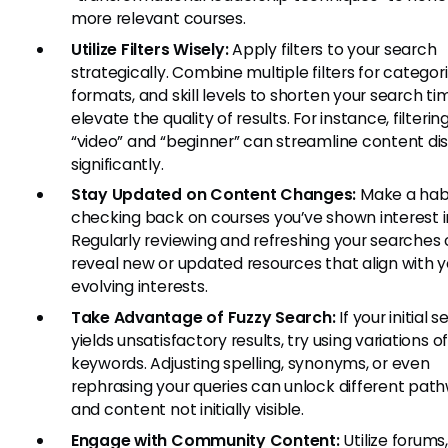
more relevant courses.
Utilize Filters Wisely:
Apply filters to your search
strategically. Combine multiple filters for categori
formats, and skill levels to shorten your search t
elevate the quality of results. For instance, filterin
“video” and “beginner” can streamline content di
significantly.
Stay Updated on Content Changes:
Make a habi
checking back on courses you’ve shown interest i
Regularly reviewing and refreshing your searches
reveal new or updated resources that align with y
evolving interests.
Take Advantage of Fuzzy Search:
If your initial 
yields unsatisfactory results, try using variations o
keywords. Adjusting spelling, synonyms, or even
rephrasing your queries can unlock different pat
and content not initially visible.
Engage with Community Content:
Utilize forums,