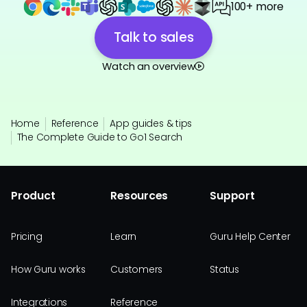
100+ more
Talk to sales
Watch an overview
Home
Reference
App guides & tips
The Complete Guide to Go1 Search
Product
Resources
Support
Pricing
Learn
Guru Help Center
How Guru works
Customers
Status
Integrations
Reference