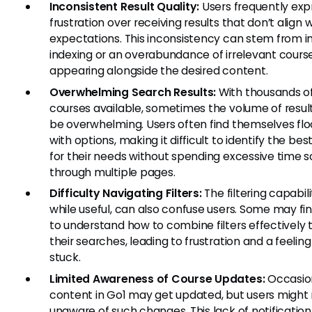
Inconsistent Result Quality:
Users frequently exp
frustration over receiving results that don’t align w
expectations. This inconsistency can stem from 
indexing or an overabundance of irrelevant cours
appearing alongside the desired content.
Overwhelming Search Results:
With thousands o
courses available, sometimes the volume of resul
be overwhelming. Users often find themselves fl
with options, making it difficult to identify the be
for their needs without spending excessive time sc
through multiple pages.
Difficulty Navigating Filters:
The filtering capabili
while useful, can also confuse users. Some may fin
to understand how to combine filters effectively t
their searches, leading to frustration and a feeling
stuck.
Limited Awareness of Course Updates:
Occasion
content in Go1 may get updated, but users might
unaware of such changes. This lack of notificatio