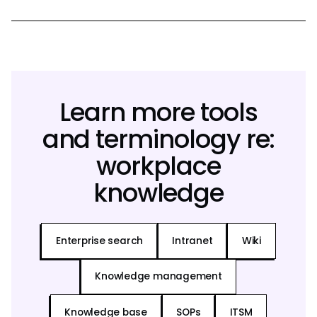
Learn more tools
and terminology re:
workplace
knowledge
Enterprise search
Intranet
Wiki
Knowledge management
Knowledge base
SOPs
ITSM