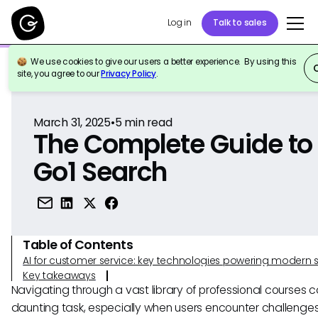
Log in
Talk to sales
We use cookies to give our users a better experience. By using this
Back to Reference
site, you agree to our
Privacy Policy
.
March 31, 2025
•
5
min read
The Complete Guide to
Go1 Search
Table of Contents
AI for customer service: key technologies powering modern 
Key takeaways
Navigating through a vast library of professional courses 
daunting task, especially when users encounter challenges