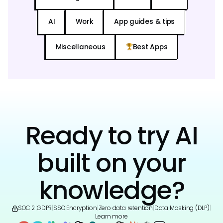
AI
Work
App guides & tips
Miscellaneous
Best Apps
Ready to try AI
built on your
knowledge?
SOC 2
|
GDPR
|
SSO
|
Encryption
|
Zero data retention
|
Data Masking (DLP)
|
Learn more