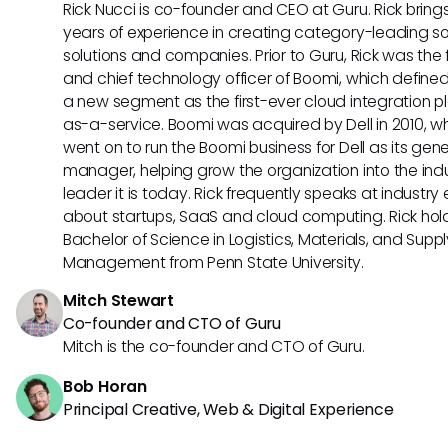
Rick Nucci is co-founder and CEO at Guru. Rick bring
years of experience in creating category-leading s
solutions and companies. Prior to Guru, Rick was the
and chief technology officer of Boomi, which define
a new segment as the first-ever cloud integration p
as-a-service. Boomi was acquired by Dell in 2010, w
went on to run the Boomi business for Dell as its gene
manager, helping grow the organization into the ind
leader it is today. Rick frequently speaks at industry
about startups, SaaS and cloud computing. Rick hol
Bachelor of Science in Logistics, Materials, and Supp
Management from Penn State University.
Mitch Stewart
Co-founder and CTO of Guru
Mitch is the co-founder and CTO of Guru.
Bob Horan
Principal Creative, Web & Digital Experience