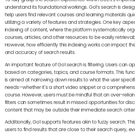
understand its foundational workings. Go1’s search is desi
help users find relevant courses and learning materials quic
utilizing a variety of features and strategies. One key aspec
indexing of content, where the platform systematically org
courses, articles, and other resources to be easily retrievab
However, how efficiently this indexing works can impact t
and accuracy of search results.
An important feature of Go1 search is filtering. Users can app
based on categories, topics, and course formats. This funct
is aimed at narrowing down results to what the user specifi
needs—whether it's a short video snippet or a comprehens
course. However, users must be mindful that an over-relia
filters can sometimes result in missed opportunities for dis
content that may be outside their immediate search criter
Additionally, Go1 supports features akin to fuzzy search. Thi
users to find results that are close to their search query, eve