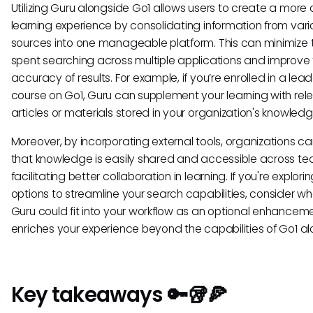
Utilizing Guru alongside Go1 allows users to create a more
learning experience by consolidating information from vari
sources into one manageable platform. This can minimize 
spent searching across multiple applications and improve
accuracy of results. For example, if you’re enrolled in a lea
course on Go1, Guru can supplement your learning with rel
articles or materials stored in your organization's knowled
Moreover, by incorporating external tools, organizations c
that knowledge is easily shared and accessible across te
facilitating better collaboration in learning. If you're explori
options to streamline your search capabilities, consider w
Guru could fit into your workflow as an optional enhancem
enriches your experience beyond the capabilities of Go1 al
Key takeaways 🔑🥡🍕