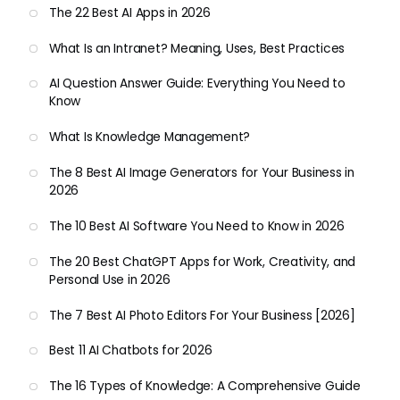
The 22 Best AI Apps in 2026
What Is an Intranet? Meaning, Uses, Best Practices
AI Question Answer Guide: Everything You Need to
Know
What Is Knowledge Management?
The 8 Best AI Image Generators for Your Business in
2026
The 10 Best AI Software You Need to Know in 2026
The 20 Best ChatGPT Apps for Work, Creativity, and
Personal Use in 2026
The 7 Best AI Photo Editors For Your Business [2026]
Best 11 AI Chatbots for 2026
The 16 Types of Knowledge: A Comprehensive Guide