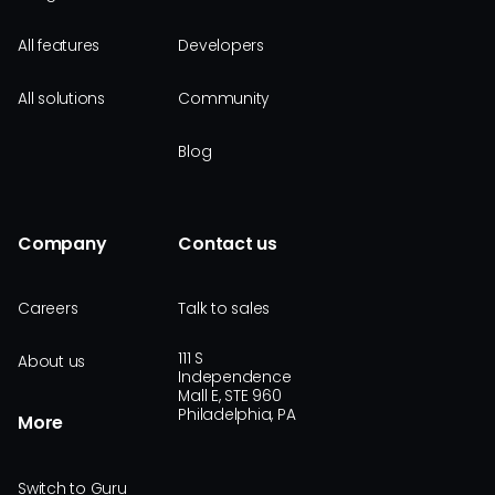
All features
Developers
All solutions
Community
Blog
Company
Contact us
Careers
Talk to sales
111 S
About us
Independence
Mall E, STE 960
Philadelphia, PA
More
Switch to Guru