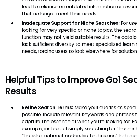
lead to reliance on outdated information or resou
that no longer meet their needs.
Inadequate Support for Niche Searches:
For use
looking for very specific or niche topics, the sear
function may not yield suitable results. The cata
lack sufficient diversity to meet specialized learni
needs, forcing users to look elsewhere for solution
Helpful Tips to Improve Go1 Se
Results
Refine Search Terms:
Make your queries as specif
possible. Include relevant keywords and phrases 
capture the essence of what you’re looking for. Fo
example, instead of simply searching for “leadersh
“transformational leadership techniques” to hone 