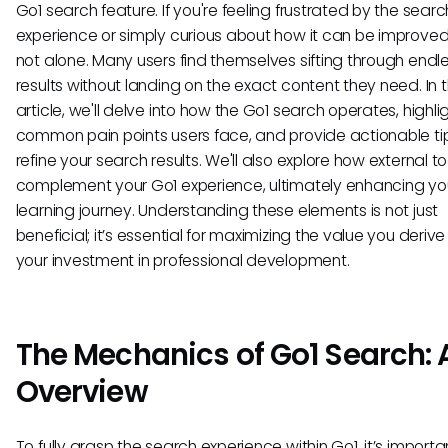
Go1 search feature. If you're feeling frustrated by the searc
experience or simply curious about how it can be improved
not alone. Many users find themselves sifting through endl
results without landing on the exact content they need. In t
article, we'll delve into how the Go1 search operates, highli
common pain points users face, and provide actionable ti
refine your search results. We'll also explore how external t
complement your Go1 experience, ultimately enhancing yo
learning journey. Understanding these elements is not just
beneficial; it’s essential for maximizing the value you deriv
your investment in professional development.
The Mechanics of Go1 Search: 
Overview
To fully grasp the search experience within Go1, it’s importa