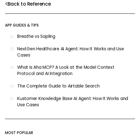
Back to Reference
APP GUIDES & TIPS
Breathe vs Sapling
NextGen Healthcare AI Agent: How It Works and Use
Cases
What Is Aha MCP? A Look at the Model Context
Protocol and AI Integration
The Complete Guide to Airtable Search
Kustomer Knowledge Base AI Agent: How It Works and
Use Cases
MOST POPULAR