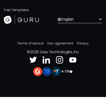
Free Templates
English
Terms of service
Dev agreement
Privacy
©
2026
Guru Technologies, Inc
|
4.7/5