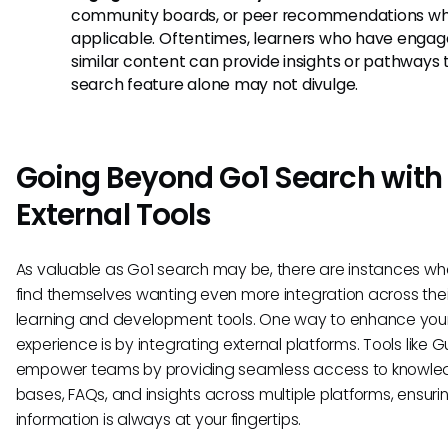
community boards, or peer recommendations w
applicable. Oftentimes, learners who have engag
similar content can provide insights or pathways 
search feature alone may not divulge.
Going Beyond Go1 Search with
External Tools
As valuable as Go1 search may be, there are instances wh
find themselves wanting even more integration across thei
learning and development tools. One way to enhance you
experience is by integrating external platforms. Tools like 
empower teams by providing seamless access to knowl
bases, FAQs, and insights across multiple platforms, ensuri
information is always at your fingertips.