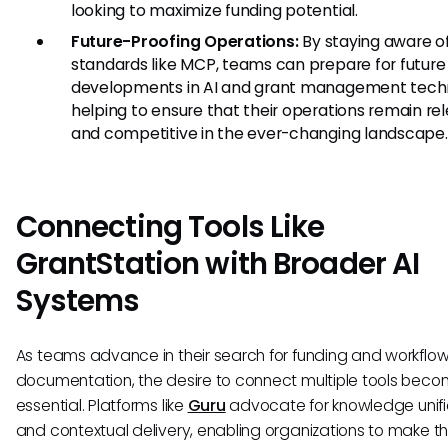
looking to maximize funding potential.
Future-Proofing Operations:
By staying aware o
standards like MCP, teams can prepare for future
developments in AI and grant management tech
helping to ensure that their operations remain re
and competitive in the ever-changing landscape.
Connecting Tools Like
GrantStation with Broader AI
Systems
As teams advance in their search for funding and workflo
documentation, the desire to connect multiple tools bec
essential. Platforms like
Guru
advocate for knowledge unifi
and contextual delivery, enabling organizations to make t