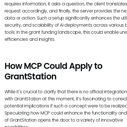
requires information, it asks a question, the client translate
request accordingly, and finally, the server provides the 
data or action. Such a setup significantly enhances the utili
security, and scalability of AI deployments across various 
tools. In the grant funding landscape, this could enable un
efficiencies and insights.
How MCP Could Apply to
GrantStation
While it's crucial to clarify that there is no official integrati
with GrantStation at this moment, it’s fascinating to consid
potential implications if such a concept were to be realized
Speculating how MCP could enhance the functionality and 
of GrantStation opens the door to a variety of innovative