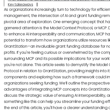
Key takeaways
As organizations increasingly turn to technology for efficien
management, the intersection of AI and grant funding rem
pivotal area of exploration. One emerging concept that h
garnered attention is the Model Context Protocol, or MCP.
to enhance AI interoperability and communication, MCP ha
potential to transform how organizations utilize resources li
GrantStation—an invaluable grant funding database for n
profits. If you're feeling curious or overwhelmed by the comp
surrounding MCP and its possible implications for your work
you're not alone. This article seeks to demystify the Model
Protocol in relation to GrantStation, providing insights into i
components and exploring how such a framework could i
organizations seeking funding. We’ll outline the prospective
advantages of integrating MCP concepts into GrantStatio
discuss the strategic value of ensuring AI interoperability,
something like this can help you streamline your funding eff
the end of this article, you'll have a clearer understanding