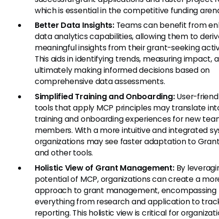
which is essential in the competitive funding aren
Better Data Insights:
Teams can benefit from e
data analytics capabilities, allowing them to deri
meaningful insights from their grant-seeking activi
This aids in identifying trends, measuring impact, 
ultimately making informed decisions based on
comprehensive data assessments.
Simplified Training and Onboarding:
User-friendl
tools that apply MCP principles may translate int
training and onboarding experiences for new te
members. With a more intuitive and integrated s
organizations may see faster adaptation to Gran
and other tools.
Holistic View of Grant Management:
By leveragi
potential of MCP, organizations can create a more
approach to grant management, encompassing
everything from research and application to trac
reporting. This holistic view is critical for organizat