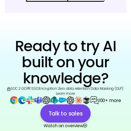
Ready to try AI
built on your
knowledge?
SOC 2
|
GDPR
|
SSO
|
Encryption
|
Zero data retention
|
Data Masking (DLP)
|
Learn more
100+ more
Talk to sales
Watch an overview