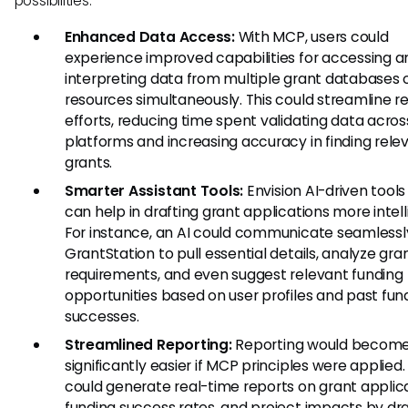
possibilities:
Enhanced Data Access:
With MCP, users could
experience improved capabilities for accessing a
interpreting data from multiple grant databases 
resources simultaneously. This could streamline r
efforts, reducing time spent validating data acros
platforms and increasing accuracy in finding rele
grants.
Smarter Assistant Tools:
Envision AI-driven tools
can help in drafting grant applications more intell
For instance, an AI could communicate seamlessl
GrantStation to pull essential details, analyze gra
requirements, and even suggest relevant funding
opportunities based on user profiles and past fun
successes.
Streamlined Reporting:
Reporting would becom
significantly easier if MCP principles were applied.
could generate real-time reports on grant applica
funding success rates, and project impacts by dr