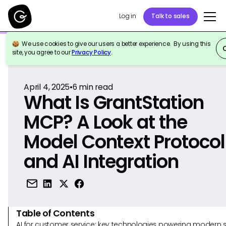
Log in
Talk to sales
We use cookies to give our users a better experience. By using this
Back to Reference
site, you agree to our
Privacy Policy
.
April 4, 2025
•
6
min read
What Is GrantStation
MCP? A Look at the
Model Context Protocol
and AI Integration
Table of Contents
AI for customer service: key technologies powering modern 