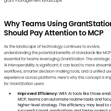
grant management landscape.
Why Teams Using GrantStatio
Should Pay Attention to MCP
As the landscape of technology continues to evolve,
understanding the potential benefits of standards like MCP 
essential for teams leveraging GrantStation. The strategic
AI interoperability is significant; it can lead to more streaml
workflows, smarter decision-making tools, and a unified us
experience across platforms. Here’s why this concept is im
for GrantStation users:
Improved Efficiency:
With AI tools like those ena
MCP, teams can automate routine tasks and focu
higher-level strategy. This efficiency may lead to
successful grant applications and faster project ro