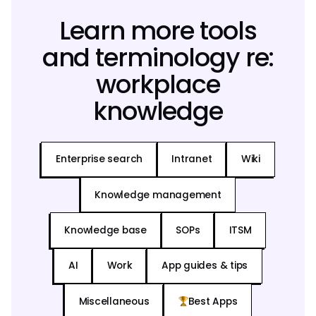
Learn more tools
and terminology re:
workplace
knowledge
Enterprise search
Intranet
Wiki
Knowledge management
Knowledge base
SOPs
ITSM
AI
Work
App guides & tips
Miscellaneous
Best Apps