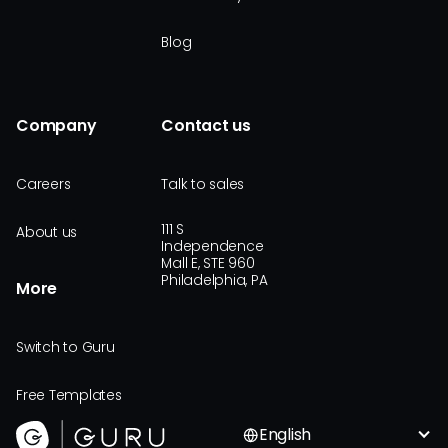
Blog
Company
Contact us
Careers
Talk to sales
111 S
About us
Independence
Mall E, STE 960
Philadelphia, PA
More
Switch to Guru
Free Templates
English