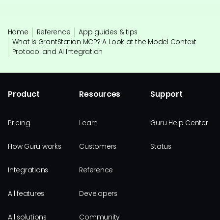
Home
Reference
App guides & tips
What Is GrantStation MCP? A Look at the Model Context
Protocol and AI Integration
Product
Resources
Support
Pricing
Learn
Guru Help Center
How Guru works
Customers
Status
Integrations
Reference
All features
Developers
All solutions
Community