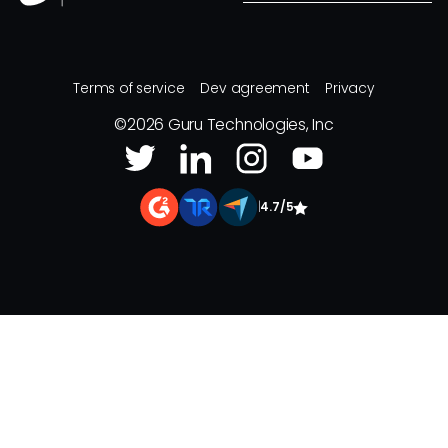
Terms of service
Dev agreement
Privacy
©
2026
Guru Technologies, Inc
|
4.7/5