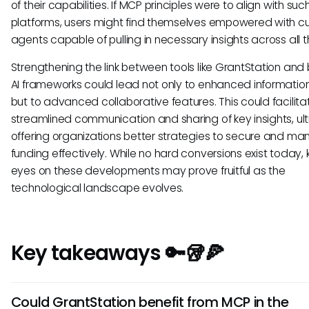
of their capabilities. If MCP principles were to align with suc
platforms, users might find themselves empowered with c
agents capable of pulling in necessary insights across all th
Strengthening the link between tools like GrantStation and
AI frameworks could lead not only to enhanced informati
but to advanced collaborative features. This could facilita
streamlined communication and sharing of key insights, ul
offering organizations better strategies to secure and m
funding effectively. While no hard conversions exist today,
eyes on these developments may prove fruitful as the
technological landscape evolves.
Key takeaways 🔑🥡🍕
Could GrantStation benefit from MCP in the