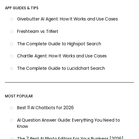
APP GUIDES & TIPS
Givebutter AI Agent: How It Works and Use Cases
Freshteam vs TriNet
The Complete Guide to Highspot Search
Chartlie Agent: How It Works and Use Cases
The Complete Guide to Lucidchart Search
MOST POPULAR
Best 11 AI Chatbots for 2026
AI Question Answer Guide: Everything You Need to
Know
The 7 Best AI Photo Editors For Your Business [2026]