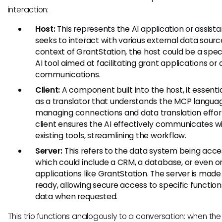
interaction:
Host:
This represents the AI application or assista
seeks to interact with various external data source
context of GrantStation, the host could be a spec
AI tool aimed at facilitating grant applications or
communications.
Client:
A component built into the host, it essentia
as a translator that understands the MCP langua
managing connections and data translation effor
client ensures the AI effectively communicates w
existing tools, streamlining the workflow.
Server:
This refers to the data system being acce
which could include a CRM, a database, or even o
applications like GrantStation. The server is mad
ready, allowing secure access to specific function
data when requested.
This trio functions analogously to a conversation: when the 