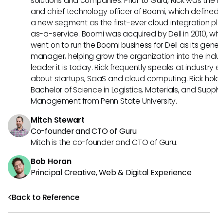
solutions and companies. Prior to Guru, Rick was the
and chief technology officer of Boomi, which define
a new segment as the first-ever cloud integration p
as-a-service. Boomi was acquired by Dell in 2010, w
went on to run the Boomi business for Dell as its gene
manager, helping grow the organization into the ind
leader it is today. Rick frequently speaks at industry
about startups, SaaS and cloud computing. Rick hol
Bachelor of Science in Logistics, Materials, and Supp
Management from Penn State University.
Mitch Stewart
Co-founder and CTO of Guru
Mitch is the co-founder and CTO of Guru.
Bob Horan
Principal Creative, Web & Digital Experience
Back to Reference