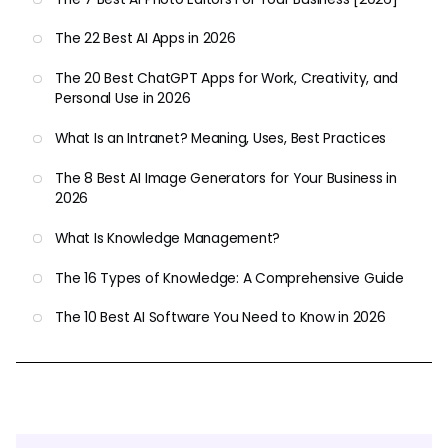
The 22 Best AI Apps in 2026
The 20 Best ChatGPT Apps for Work, Creativity, and
Personal Use in 2026
What Is an Intranet? Meaning, Uses, Best Practices
The 8 Best AI Image Generators for Your Business in
2026
What Is Knowledge Management?
The 16 Types of Knowledge: A Comprehensive Guide
The 10 Best AI Software You Need to Know in 2026