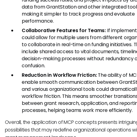
data from GrantStation and other integrated tool
making it simpler to track progress and evaluate
performance.
Collaborative Features for Teams:
If implemen
could allow for multiple users from different organ
to collaborate in real-time on funding initiatives. T
include shared access to vital documents, timelin
decision-making processes without redundancy o
confusion.
Reduction in Workflow Friction:
The ability of MC
enable smooth communication between GrantSt
and various organizational tools could dramatical
workflow friction. This means smoother transition
between grant research, application, and reporti
processes, helping teams work more efficiently.
Overall, the application of MCP concepts presents intriguin
possibilities that may redefine organizational operations wi