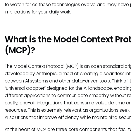
to watch for as these technologies evolve and may have 
implications for your daily work.
What is the Model Context Pro
(MCP)?
The Model Context Protocol (MCP) is an open standard orig
developed by Anthropic, aimed at creating a seamless int
between AI systems and other data-driven tools. Think of i
“universal adapter” designed for the AI landscape, enablin
different applications to communicate smoothly without re
costly, one-off integrations that consume valuable time a
resources. This is extremely relevant as organizations seek
AI solutions that improve efficiency while maintaining securi
At the heart of MCP are three core components that facilita