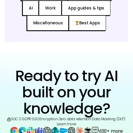
AI
Work
App guides & tips
Miscellaneous
Best Apps
Ready to try AI
built on your
knowledge?
SOC 2
|
GDPR
|
SSO
|
Encryption
|
Zero data retention
|
Data Masking (DLP)
|
Learn more
100+ more