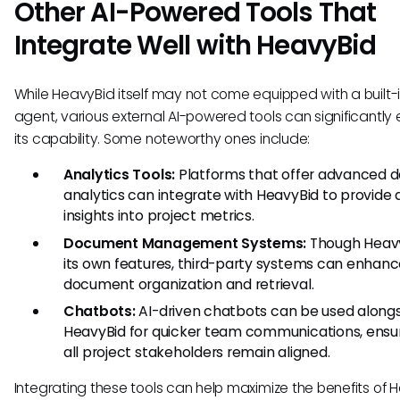
Other AI-Powered Tools That
Integrate Well with HeavyBid
While HeavyBid itself may not come equipped with a built-i
agent, various external AI-powered tools can significantl
its capability. Some noteworthy ones include:
Analytics Tools:
Platforms that offer advanced 
analytics can integrate with HeavyBid to provide
insights into project metrics.
Document Management Systems:
Though Heavy
its own features, third-party systems can enhan
document organization and retrieval.
Chatbots:
AI-driven chatbots can be used along
HeavyBid for quicker team communications, ensur
all project stakeholders remain aligned.
Integrating these tools can help maximize the benefits of 