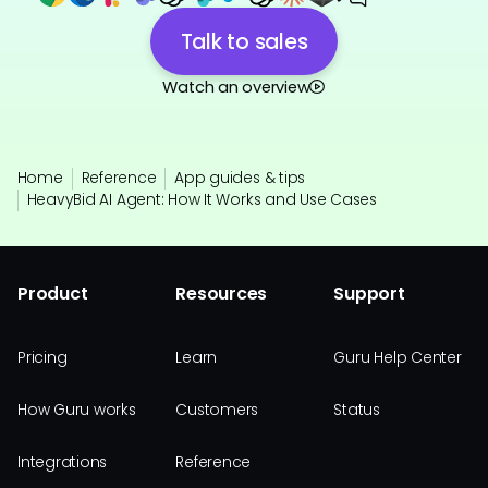
Talk to sales
Watch an overview
Home
Reference
App guides & tips
HeavyBid AI Agent: How It Works and Use Cases
Product
Resources
Support
Pricing
Learn
Guru Help Center
How Guru works
Customers
Status
Integrations
Reference