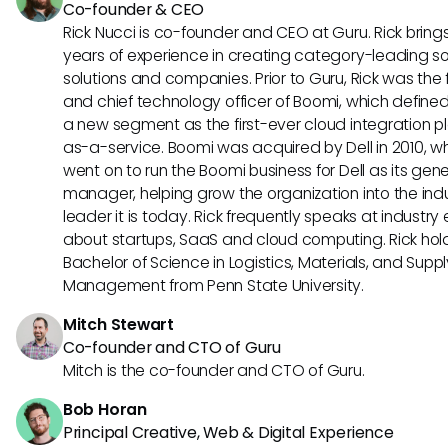
Co-founder & CEO
Rick Nucci is co-founder and CEO at Guru. Rick bring
years of experience in creating category-leading s
solutions and companies. Prior to Guru, Rick was the
and chief technology officer of Boomi, which define
a new segment as the first-ever cloud integration p
as-a-service. Boomi was acquired by Dell in 2010, w
went on to run the Boomi business for Dell as its gene
manager, helping grow the organization into the ind
leader it is today. Rick frequently speaks at industry
about startups, SaaS and cloud computing. Rick hol
Bachelor of Science in Logistics, Materials, and Supp
Management from Penn State University.
Mitch Stewart
Co-founder and CTO of Guru
Mitch is the co-founder and CTO of Guru.
Bob Horan
Principal Creative, Web & Digital Experience