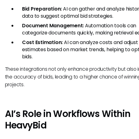
Bid Preparation:
AI can gather and analyze histor
data to suggest optimal bid strategies.
Document Management:
Automation tools can
categorize documents quickly, making retrieval ea
Cost Estimation:
AI can analyze costs and adjust
estimates based on market trends, helping to op
bids.
These integrations not only enhance productivity but also
the accuracy of bids, leading to a higher chance of winnin
projects.
AI’s Role in Workflows Within
HeavyBid