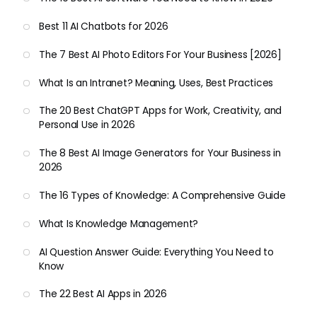
Best 11 AI Chatbots for 2026
The 7 Best AI Photo Editors For Your Business [2026]
What Is an Intranet? Meaning, Uses, Best Practices
The 20 Best ChatGPT Apps for Work, Creativity, and
Personal Use in 2026
The 8 Best AI Image Generators for Your Business in
2026
The 16 Types of Knowledge: A Comprehensive Guide
What Is Knowledge Management?
AI Question Answer Guide: Everything You Need to
Know
The 22 Best AI Apps in 2026