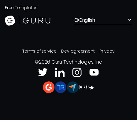
Free Templates
English
Terms of service
Dev agreement
Privacy
©
2026
Guru Technologies, Inc
|
4.7/5