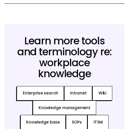
Learn more tools
and terminology re:
workplace
knowledge
Enterprise search
Intranet
Wiki
Knowledge management
Knowledge base
SOPs
ITSM