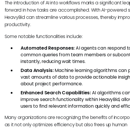
The introduction of AI into workflows marks a significant le
forward in how tasks are accomplished. With AI-powered 
HeavyBid can streamline various processes, thereby impro
productivity.
Some notable functionalities include:
Automated Responses:
AI agents can respond t
common queries from team members or subcont
instantly, reducing wait times.
Data Analysis:
Machine learning algorithms can 
vast amounts of data to provide actionable insig
about project performance.
Enhanced Search Capabilities:
AI algorithms ca
improve search functionality within HeavyBid, all
users to find relevant information quickly and effic
Many organizations are recognizing the benefits of incorpor
as it not only optimizes efficiency but also frees up human