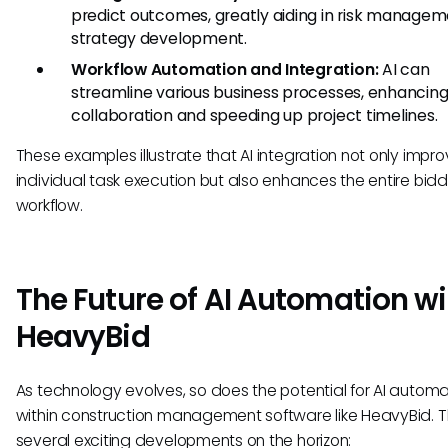
predict outcomes, greatly aiding in risk manage
strategy development.
Workflow Automation and Integration:
AI can
streamline various business processes, enhancin
collaboration and speeding up project timelines.
These examples illustrate that AI integration not only impr
individual task execution but also enhances the entire bid
workflow.
The Future of AI Automation wi
HeavyBid
As technology evolves, so does the potential for AI automa
within construction management software like HeavyBid. T
several exciting developments on the horizon: