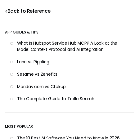
Back to Reference
APP GUIDES & TIPS
What Is Hubspot Service Hub MCP? A Look at the
Model Context Protocol and AI Integration
Lano vs Rippling
Sesame vs Zenefits
Monday.com vs Clickup
The Complete Guide to Trello Search
MOST POPULAR
The 10 Best AI Software You Need to Know in 2026