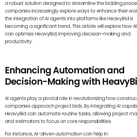
a robust solution designed to streamline the bidding proce
companies increasingly explore ways to enhance their wor
the integration of AI agents into platforms like HeavyBid is
becoming a significant trend. This article will explore how A
can optimize HeavyBid, improving decision-making and
productivity.
Enhancing Automation and
Decision-Making with HeavyB
AI agents play a pivotal role in revolutionizing how construc
companies approach project bids. By integrating AI capabil
HeavyBid can automate routine tasks, allowing project m
and estimators to focus on core responsibilities.
For instance, AI-driven automation can help in: