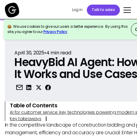
Log in
Talk to sales
We use cookies to give our users a better experience. By using this
Back to Reference
site, you agree to our
Privacy Policy
.
April 30, 2025
•
4
min read
HeavyBid AI Agent: Ho
It Works and Use Case
Table of Contents
AI for customer service: key technologies powering modern 
Key takeaways
In the competitive landscape of construction bidding and 
management, efficiency and accuracy are crucial. Enter 