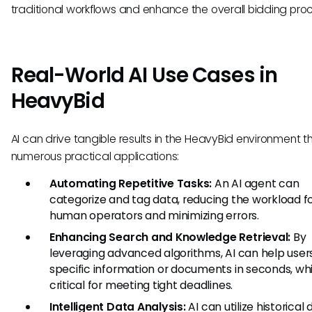
traditional workflows and enhance the overall bidding pro
Real-World AI Use Cases in
HeavyBid
AI can drive tangible results in the HeavyBid environment 
numerous practical applications:
Automating Repetitive Tasks:
An AI agent can
categorize and tag data, reducing the workload f
human operators and minimizing errors.
Enhancing Search and Knowledge Retrieval:
By
leveraging advanced algorithms, AI can help users
specific information or documents in seconds, whi
critical for meeting tight deadlines.
Intelligent Data Analysis:
AI can utilize historical 