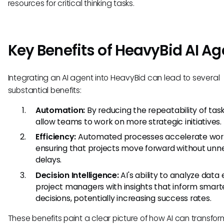
resources for critical thinking tasks.
Key Benefits of HeavyBid AI Ag
Integrating an AI agent into HeavyBid can lead to several
substantial benefits:
Automation:
By reducing the repeatability of task
allow teams to work on more strategic initiatives.
Efficiency:
Automated processes accelerate work
ensuring that projects move forward without unn
delays.
Decision Intelligence:
AI's ability to analyze data
project managers with insights that inform smart
decisions, potentially increasing success rates.
These benefits paint a clear picture of how AI can transfor