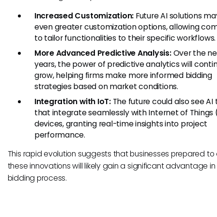
Increased Customization:
Future AI solutions ma
even greater customization options, allowing co
to tailor functionalities to their specific workflows.
More Advanced Predictive Analysis:
Over the ne
years, the power of predictive analytics will conti
grow, helping firms make more informed bidding
strategies based on market conditions.
Integration with IoT:
The future could also see AI 
that integrate seamlessly with Internet of Things 
devices, granting real-time insights into project
performance.
This rapid evolution suggests that businesses prepared to
these innovations will likely gain a significant advantage in
bidding process.