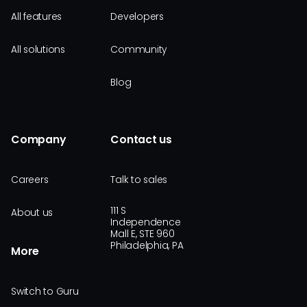
All features
Developers
All solutions
Community
Blog
Company
Contact us
Careers
Talk to sales
111 S
About us
Independence
Mall E, STE 960
Philadelphia, PA
More
Switch to Guru