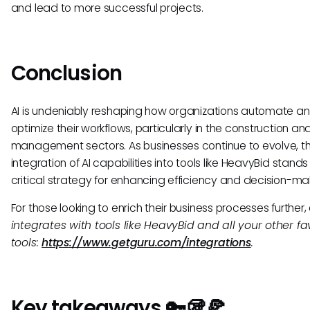
and lead to more successful projects.
Conclusion
AI is undeniably reshaping how organizations automate a
optimize their workflows, particularly in the construction an
management sectors. As businesses continue to evolve, t
integration of AI capabilities into tools like HeavyBid stands
critical strategy for enhancing efficiency and decision-ma
For those looking to enrich their business processes further,
integrates with tools like HeavyBid and all your other fa
tools:
https://www.getguru.com/integrations
.
Key takeaways 🔑🥡🍕