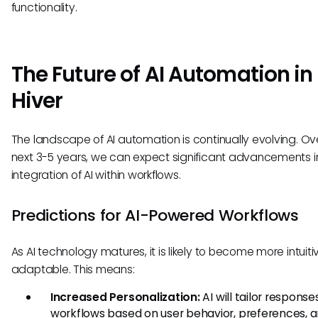
functionality.
The Future of AI Automation in
Hiver
The landscape of AI automation is continually evolving. Ov
next 3-5 years, we can expect significant advancements i
integration of AI within workflows.
Predictions for AI-Powered Workflows
As AI technology matures, it is likely to become more intuit
adaptable. This means:
Increased Personalization:
AI will tailor respons
workflows based on user behavior, preferences, 