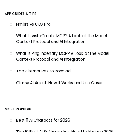
APP GUIDES & TIPS
Nmbrs vs UKG Pro
What Is VistaCreate MCP? A Look at the Model
Context Protocol and AI Integration
What Is Ping Indentity MCP? A Look at the Model
Context Protocol and AI Integration
Top Alternatives to Ironclad
Classy AI Agent: How It Works and Use Cases
MOST POPULAR
Best 11 AI Chatbots for 2026
The 10 Best AI Software You Need to Know in 2026