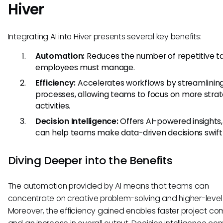
Hiver
Integrating AI into Hiver presents several key benefits:
Automation:
Reduces the number of repetitive t
employees must manage.
Efficiency:
Accelerates workflows by streamlinin
processes, allowing teams to focus on more strat
activities.
Decision Intelligence:
Offers AI-powered insights
can help teams make data-driven decisions swiftl
Diving Deeper into the Benefits
The automation provided by AI means that teams can
concentrate on creative problem-solving and higher-level 
Moreover, the efficiency gained enables faster project co