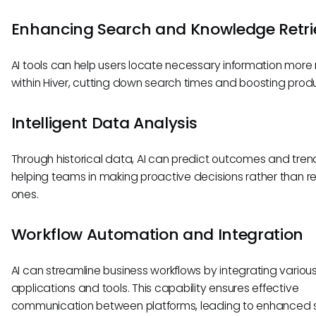
Enhancing Search and Knowledge Retri
AI tools can help users locate necessary information more 
within Hiver, cutting down search times and boosting produc
Intelligent Data Analysis
Through historical data, AI can predict outcomes and tren
helping teams in making proactive decisions rather than r
ones.
Workflow Automation and Integration
AI can streamline business workflows by integrating variou
applications and tools. This capability ensures effective
communication between platforms, leading to enhanced