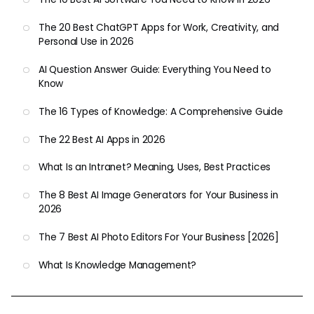
The 20 Best ChatGPT Apps for Work, Creativity, and
Personal Use in 2026
AI Question Answer Guide: Everything You Need to
Know
The 16 Types of Knowledge: A Comprehensive Guide
The 22 Best AI Apps in 2026
What Is an Intranet? Meaning, Uses, Best Practices
The 8 Best AI Image Generators for Your Business in
2026
The 7 Best AI Photo Editors For Your Business [2026]
What Is Knowledge Management?