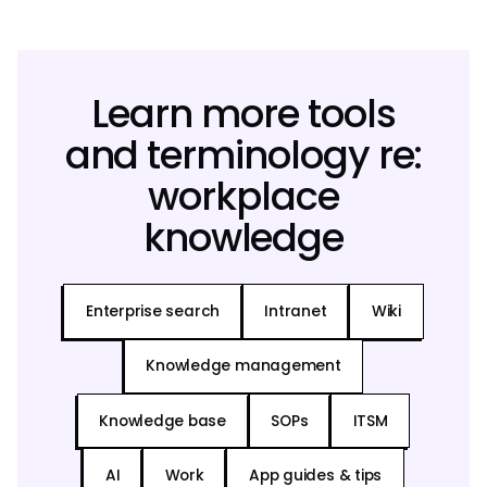
Learn more tools
and terminology re:
workplace
knowledge
Enterprise search
Intranet
Wiki
Knowledge management
Knowledge base
SOPs
ITSM
AI
Work
App guides & tips