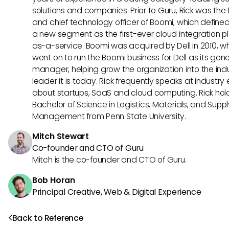
solutions and companies. Prior to Guru, Rick was the
and chief technology officer of Boomi, which define
a new segment as the first-ever cloud integration p
as-a-service. Boomi was acquired by Dell in 2010, w
went on to run the Boomi business for Dell as its gene
manager, helping grow the organization into the ind
leader it is today. Rick frequently speaks at industry
about startups, SaaS and cloud computing. Rick hol
Bachelor of Science in Logistics, Materials, and Supp
Management from Penn State University.
Mitch Stewart
Co-founder and CTO of Guru
Mitch is the co-founder and CTO of Guru.
Bob Horan
Principal Creative, Web & Digital Experience
Back to Reference