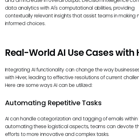
and an increase in overall output. Decision intelligence co
data analytics with AI's computational abilities, providing
contextually relevant insights that assist teams in making
informed choices.
Real-World AI Use Cases with 
Integrating AI functionality can change the way businesses
with Hiver, leading to effective resolutions of current challe
Here are some ways AI can be utilized:
Automating Repetitive Tasks
AI can handle categorization and tagging of emails within 
automating these logistical aspects, teams can devote th
efforts to more innovative and complex tasks.