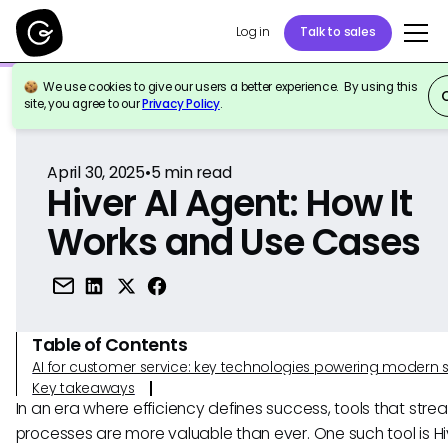
Log in
Talk to sales
We use cookies to give our users a better experience. By using this
Back to Reference
site, you agree to our
Privacy Policy
.
April 30, 2025
•
5
min read
Hiver AI Agent: How It
Works and Use Cases
Table of Contents
AI for customer service: key technologies powering modern 
Key takeaways
In an era where efficiency defines success, tools that stre
processes are more valuable than ever. One such tool is Hi