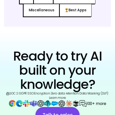
Miscellaneous
Best Apps
Ready to try AI
built on your
knowledge?
SOC 2
|
GDPR
|
SSO
|
Encryption
|
Zero data retention
|
Data Masking (DLP)
|
Learn more
100+ more