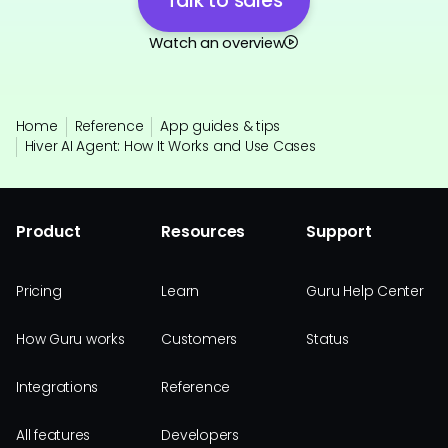
Talk to sales
Watch an overview
Home
Reference
App guides & tips
Hiver AI Agent: How It Works and Use Cases
Product
Resources
Support
Pricing
Learn
Guru Help Center
How Guru works
Customers
Status
Integrations
Reference
All features
Developers