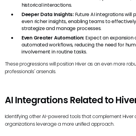
historical interactions.
Deeper Data Insights:
Future AI integrations will 
even richer insights, enabling teams to effectivel
strategize and manage processes.
Even Greater Automation:
Expect an expansion of
automated workflows, reducing the need for hu
involvement in routine tasks.
These progressions will position Hiver as an even more robus
professionals' arsenals.
AI Integrations Related to Hive
Identifying other AI-powered tools that complement Hiver 
organizations leverage a more unified approach.