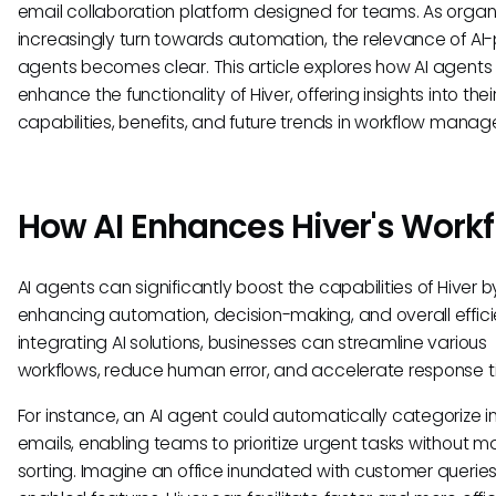
email collaboration platform designed for teams. As organ
increasingly turn towards automation, the relevance of A
agents becomes clear. This article explores how AI agents
enhance the functionality of Hiver, offering insights into thei
capabilities, benefits, and future trends in workflow mana
How AI Enhances Hiver's Work
AI agents can significantly boost the capabilities of Hiver b
enhancing automation, decision-making, and overall effici
integrating AI solutions, businesses can streamline various
workflows, reduce human error, and accelerate response t
For instance, an AI agent could automatically categorize 
emails, enabling teams to prioritize urgent tasks without m
sorting. Imagine an office inundated with customer queries.