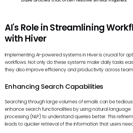
AI's Role in Streamlining Work
with Hiver
Implementing AI-powered systems in Hiver is crucial for opt
workflows. Not only do these systems make daily tasks easi
they also improve efficiency and productivity across team
Enhancing Search Capabilities
Searching through large volumes of emails can be tedious.
enhance search functionalities by using natural language
processing (NLP) to understand queries better. This refine
leads to quicker retrieval of the information that users need 