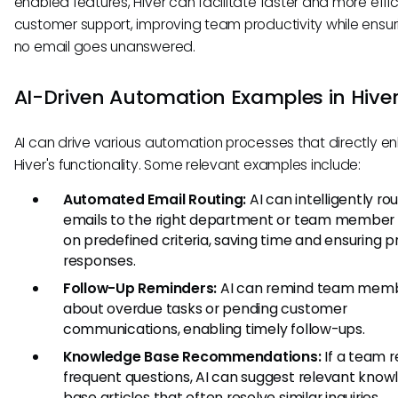
enabled features, Hiver can facilitate faster and more effic
customer support, improving team productivity while ensur
no email goes unanswered.
AI-Driven Automation Examples in Hive
AI can drive various automation processes that directly 
Hiver's functionality. Some relevant examples include:
Automated Email Routing:
AI can intelligently ro
emails to the right department or team member
on predefined criteria, saving time and ensuring 
responses.
Follow-Up Reminders:
AI can remind team mem
about overdue tasks or pending customer
communications, enabling timely follow-ups.
Knowledge Base Recommendations:
If a team r
frequent questions, AI can suggest relevant kno
base articles that often resolve similar inquiries.