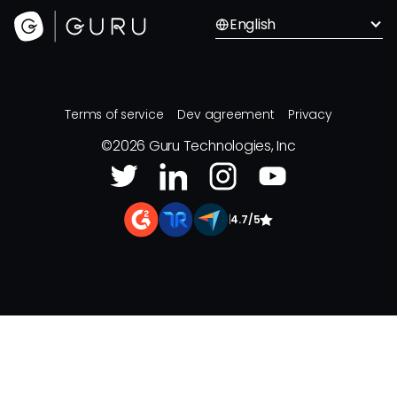
English
Terms of service
Dev agreement
Privacy
©
2026
Guru Technologies, Inc
|
4.7/5