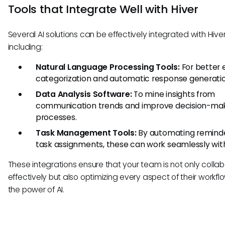
Tools that Integrate Well with Hiver
Several AI solutions can be effectively integrated with Hiver
including:
Natural Language Processing Tools:
For better 
categorization and automatic response generatio
Data Analysis Software:
To mine insights from
communication trends and improve decision-ma
processes.
Task Management Tools:
By automating remind
task assignments, these can work seamlessly with
These integrations ensure that your team is not only colla
effectively but also optimizing every aspect of their workfl
the power of AI.