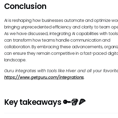
Conclusion
AI is reshaping how businesses automate and optimize wor
bringing unprecedented efficiency and clarity to team ope
As we have discussed, integrating AI capabilities with tools 
can transform how teams handle communication and
collaboration. By embracing these advancements, organi
can ensure they remain competitive in a fast-paced digita
landscape.
Guru integrates with tools like Hiver and all your favorite
https://www.getguru.com/integrations
.
Key takeaways 🔑🥡🍕