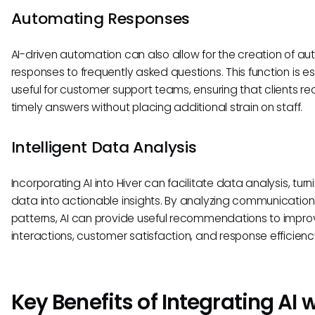
Automating Responses
AI-driven automation can also allow for the creation of 
responses to frequently asked questions. This function is es
useful for customer support teams, ensuring that clients re
timely answers without placing additional strain on staff.
Intelligent Data Analysis
Incorporating AI into Hiver can facilitate data analysis, tur
data into actionable insights. By analyzing communication
patterns, AI can provide useful recommendations to impr
interactions, customer satisfaction, and response efficienc
Key Benefits of Integrating AI 