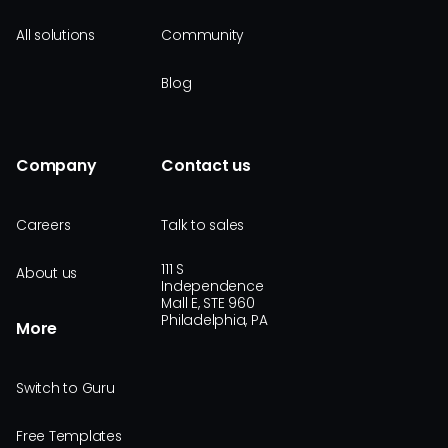
All solutions
Community
Blog
Company
Contact us
Careers
Talk to sales
111 S
About us
Independence
Mall E, STE 960
Philadelphia, PA
More
Switch to Guru
Free Templates